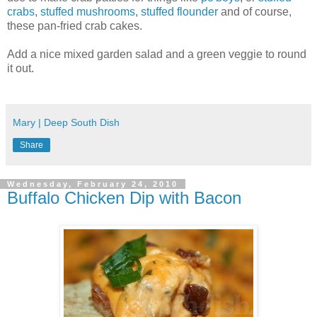
crabs
,
stuffed mushrooms
,
stuffed flounder
and of course,
these pan-fried crab cakes.
Add a nice mixed garden salad and a green veggie to round
it out.
Mary | Deep South Dish
Share
Wednesday, February 24, 2010
Buffalo Chicken Dip with Bacon