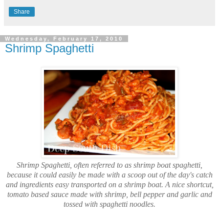
Share
Wednesday, February 17, 2010
Shrimp Spaghetti
Shrimp Spaghetti, often referred to as shrimp boat spaghetti,
because it could easily be made with a scoop out of the day's catch
and ingredients easy transported on a shrimp boat. A nice shortcut,
tomato based sauce made with shrimp, bell pepper and garlic and
tossed with spaghetti noodles.