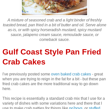
A mixture of seasoned crab and a light binder of freshly
toasted bread, pan fried in a bit of butter and oil. Serve alone
as-is, or with spicy horseradish mustard, spicy mustard
sauce, jalapeno cream sauce, remoulade sauce, or
comeback sauce.
Gulf Coast Style Pan Fried
Crab Cakes
I've previously posted some
oven baked crab cakes
- great
when you are trying to reign in the fat for a bit - but these pan
fried crab cakes are the more traditional way to go down
here.
This recipe is essentially a standard crab mix that I use for a
variety of dishes with some variations here and there that I
use to make crab patties for things like
po'boys
, or
stuffed