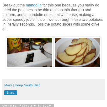
Break out the
mandolin
for this one because you really do
need the potatoes to be thin (not too thin though) and
uniform, and a mandolin does that with ease, making a
super speedy job of it too. I went through these two potatoes
in literally seconds. Toss the potato slices with some olive
oil.
Mary | Deep South Dish
Share
Monday, February 8, 2010