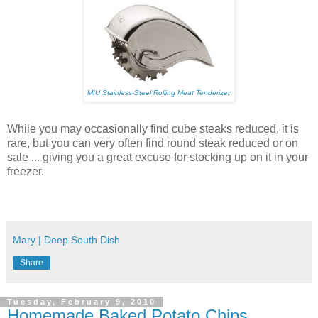
MIU Stainless-Steel Rolling Meat Tenderizer
While you may occasionally find cube steaks reduced, it is
rare, but you can very often find round steak reduced or on
sale ... giving you a great excuse for stocking up on it in your
freezer.
Mary | Deep South Dish
Share
Tuesday, February 9, 2010
Homemade Baked Potato Chips