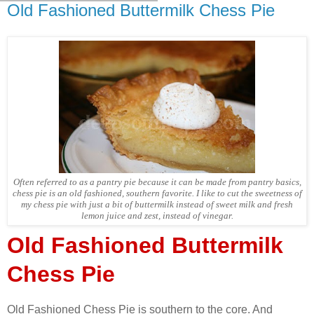
Old Fashioned Buttermilk Chess Pie
Often referred to as a pantry pie because it can be made from pantry basics,
chess pie is an old fashioned, southern favorite. I like to cut the sweetness of
my chess pie with just a bit of buttermilk instead of sweet milk and fresh
lemon juice and zest, instead of vinegar.
Old Fashioned Buttermilk
Chess Pie
Old Fashioned Chess Pie is southern to the core. And