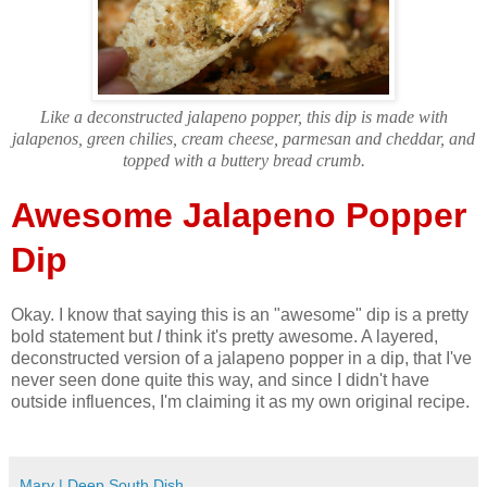
Like a deconstructed jalapeno popper, this dip is made with
jalapenos, green chilies, cream cheese, parmesan and cheddar, and
topped with a buttery bread crumb.
Awesome Jalapeno Popper
Dip
Okay. I know that saying this is an "awesome" dip is a pretty
bold statement but
I
think it's pretty awesome. A layered,
deconstructed version of a jalapeno popper in a dip, that I've
never seen done quite this way, and since I didn't have
outside influences, I'm claiming it as my own original recipe.
Mary | Deep South Dish