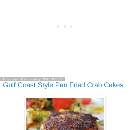
Friday, February 26, 2010
Gulf Coast Style Pan Fried Crab Cakes