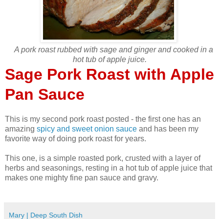
A pork roast rubbed with sage and ginger and cooked in a
hot tub of apple juice.
Sage Pork Roast with Apple
Pan Sauce
This is my second pork roast posted - the first one has an
amazing
spicy and sweet onion sauce
and has been my
favorite way of doing pork roast for years.
This one, is a simple roasted pork, crusted with a layer of
herbs and seasonings, resting in a hot tub of apple juice that
makes one mighty fine pan sauce and gravy.
Mary | Deep South Dish