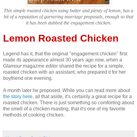
This simple roasted chicken using butter and plenty of lemon, has a
bit of a reputation of garnering marriage proposals, enough so that
it has been dubbed the engagement chicken.
Lemon Roasted Chicken
Legend has it, that the original "engagement chicken" first
made its appearance almost 30 years ago now, when a
Glamour
magazine editor shared the recipe for a simple,
roasted chicken with an assistant, who prepared it for her
boyfriend one evening.
A month later he proposed. While you can read more about
the story here
, all that aside, it's certainly a great recipe for a
roasted chicken. There is just something so comforting about
the smell of a chicken roasting, that it's one of my favorite
methods of cooking chicken.