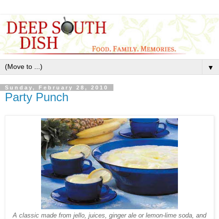
▼
Sunday, February 28, 2010
Party Punch
A classic made from jello, juices, ginger ale or lemon-lime soda, and