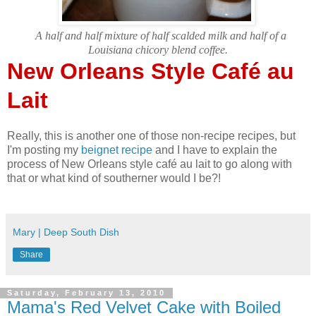
A half and half mixture of half scalded milk and half of a
Louisiana chicory blend coffee.
New Orleans Style Café au
Lait
Really, this is another one of those non-recipe recipes, but
I'm posting my
beignet recipe
and I have to explain the
process of New Orleans style café au lait to go along with
that or what kind of southerner would I be?!
Mary | Deep South Dish
Share
Saturday, February 13, 2010
Mama's Red Velvet Cake with Boiled