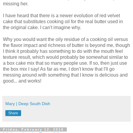
missing her.
I have heard that there is a newer evolution of red velvet
cake that substitutes cooking oil for the real butter used in
the original cake. I can't imagine why.
Why you would want the oily residue of a cooking oil versus
the flavor impact and richness of butter is beyond me, though
I think it probably has something to do with the mouth feel
texture result, which would probably be somewhat similar to
a box cake mix that so many people use. If so, then just use
the box mix I say! As far as me, I don't know that I'll go
messing around with something that I know is delicious and
good... and works!
Mary | Deep South Dish
Share
Friday, February 12, 2010