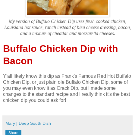
My version of Buffalo Chicken Dip uses fresh cooked chicken,
Louisiana hot sauce, ranch instead of bleu cheese dressing, bacon,
and a mixture of cheddar and mozzarella cheeses.
Buffalo Chicken Dip with
Bacon
Y'all likely know this dip as Frank's Famous Red Hot Buffalo
Chicken Dip, or just plain ole Buffalo Chicken Dip, some of
you may even know it as Crack Dip, but I made some
changes to the standard recipe and I really think it's the best
chicken dip you could ask for!
Mary | Deep South Dish
Share