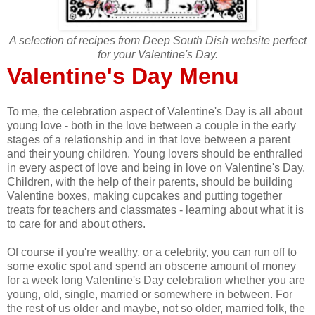
A selection of recipes from Deep South Dish website perfect
for your Valentine's Day.
Valentine's Day Menu
To me, the celebration aspect of Valentine's Day is all about
young love - both in the love between a couple in the early
stages of a relationship and in that love between a parent
and their young children. Young lovers should be enthralled
in every aspect of love and being in love on Valentine's Day.
Children, with the help of their parents, should be building
Valentine boxes, making cupcakes and putting together
treats for teachers and classmates - learning about what it is
to care for and about others.
Of course if you're wealthy, or a celebrity, you can run off to
some exotic spot and spend an obscene amount of money
for a week long Valentine's Day celebration whether you are
young, old, single, married or somewhere in between. For
the rest of us older and maybe, not so older, married folk, the