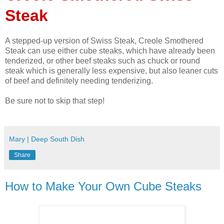
Steak
A stepped-up version of Swiss Steak, Creole Smothered
Steak can use either cube steaks, which have already been
tenderized, or other beef steaks such as chuck or round
steak which is generally less expensive, but also leaner cuts
of beef and definitely needing tenderizing.
Be sure not to skip that step!
Mary | Deep South Dish
Share
How to Make Your Own Cube Steaks