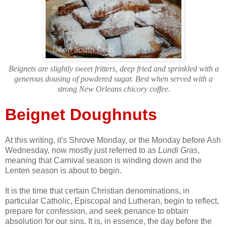
Beignets are slightly sweet fritters, deep fried and sprinkled with a
generous dousing of powdered sugar. Best when served with a
strong New Orleans chicory coffee.
Beignet Doughnuts
At this writing, it's Shrove Monday, or the Monday before Ash
Wednesday, now mostly just referred to as
Lundi Gras
,
meaning that Carnival season is winding down and the
Lenten season is about to begin.
It is the time that certain Christian denominations, in
particular Catholic, Episcopal and Lutheran, begin to reflect,
prepare for confession, and seek penance to obtain
absolution for our sins. It is, in essence, the day before the