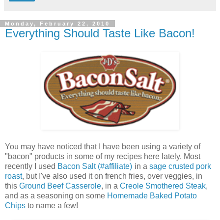
Monday, February 22, 2010
Everything Should Taste Like Bacon!
You may have noticed that I have been using a variety of
"bacon" products in some of my recipes here lately. Most
recently I used
Bacon Salt (#affiliate)
in a
sage crusted pork
roast
, but I've also used it on french fries, over veggies, in
this
Ground Beef Casserole
, in a
Creole Smothered Steak
,
and as a seasoning on some
Homemade Baked Potato
Chips
to name a few!