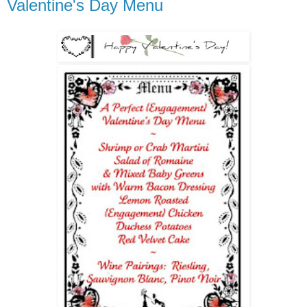
Valentine's Day Menu