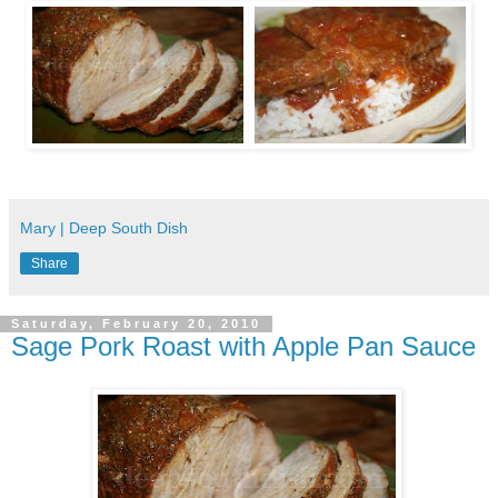
Mary | Deep South Dish
Share
Saturday, February 20, 2010
Sage Pork Roast with Apple Pan Sauce