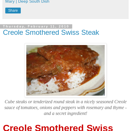
Mary | Deep South Dish
Share
Thursday, February 11, 2010
Creole Smothered Swiss Steak
Cube steaks or tenderized round steak in a nicely seasoned Creole
sauce of tomatoes, onions and peppers with rosemary and thyme -
and a secret ingredient!
Creole Smothered Swiss