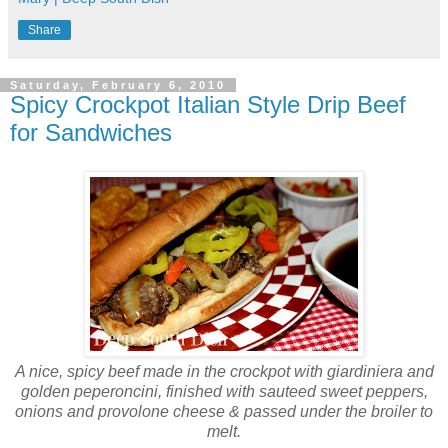
Share
Saturday, February 6, 2010
Spicy Crockpot Italian Style Drip Beef
for Sandwiches
A nice, spicy beef made in the crockpot with giardiniera and
golden peperoncini, finished with sauteed sweet peppers,
onions and provolone cheese & passed under the broiler to
melt.