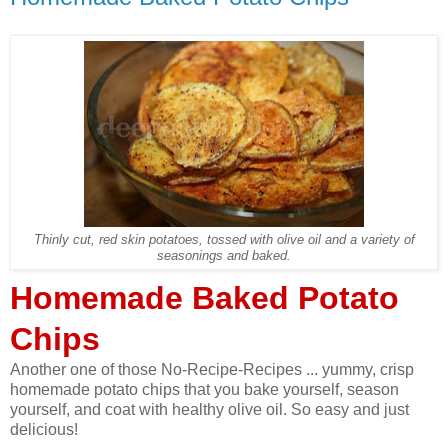
Thinly cut, red skin potatoes, tossed with olive oil and a variety of
seasonings and baked.
Homemade Baked Potato
Chips
Another one of those No-Recipe-Recipes ... yummy, crisp
homemade potato chips that you bake yourself, season
yourself, and coat with healthy olive oil. So easy and just
delicious!