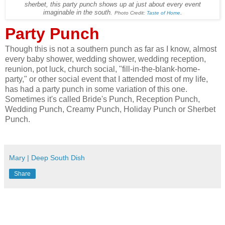
sherbet, this party punch shows up at just about every event
imaginable in the south.
.
Photo Credit:
Taste of Home
Party Punch
Though this is not a southern punch as far as I know, almost
every baby shower, wedding shower, wedding reception,
reunion, pot luck, church social, "fill-in-the-blank-home-
party," or other social event that I attended most of my life,
has had a party punch in some variation of this one.
Sometimes it's called Bride's Punch, Reception Punch,
Wedding Punch, Creamy Punch, Holiday Punch or Sherbet
Punch.
Mary | Deep South Dish
Share