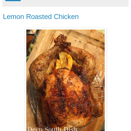
Lemon Roasted Chicken