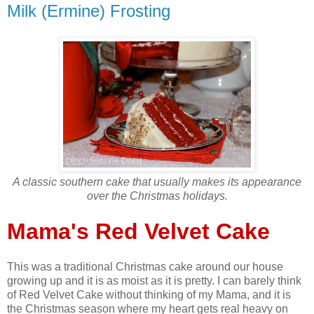
Milk (Ermine) Frosting
A classic southern cake that usually makes its appearance
over the Christmas holidays.
Mama's Red Velvet Cake
This was a traditional Christmas cake around our house
growing up and it is as moist as it is pretty. I can barely think
of Red Velvet Cake without thinking of my Mama, and it is
the Christmas season where my heart gets real heavy on