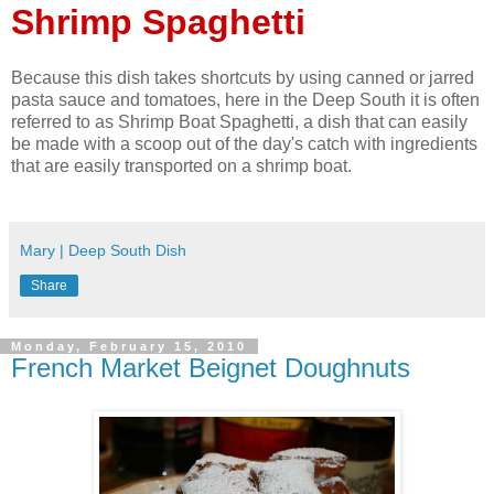
Shrimp Spaghetti
Because this dish takes shortcuts by using canned or jarred
pasta sauce and tomatoes, here in the Deep South it is often
referred to as Shrimp Boat Spaghetti, a dish that can easily
be made with a scoop out of the day's catch with ingredients
that are easily transported on a shrimp boat.
Mary | Deep South Dish
Share
Monday, February 15, 2010
French Market Beignet Doughnuts