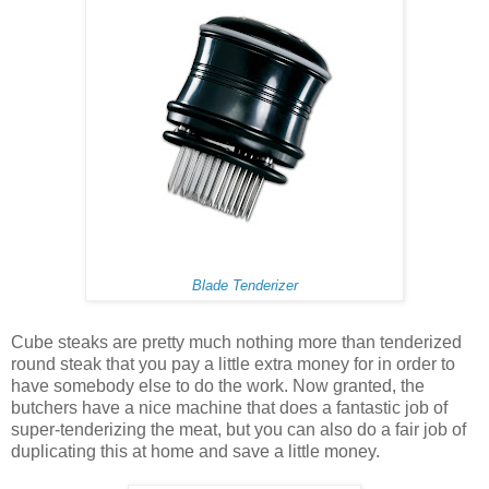
Blade Tenderizer
Cube steaks are pretty much nothing more than tenderized
round steak that you pay a little extra money for in order to
have somebody else to do the work. Now granted, the
butchers have a nice machine that does a fantastic job of
super-tenderizing the meat, but you can also do a fair job of
duplicating this at home and save a little money.