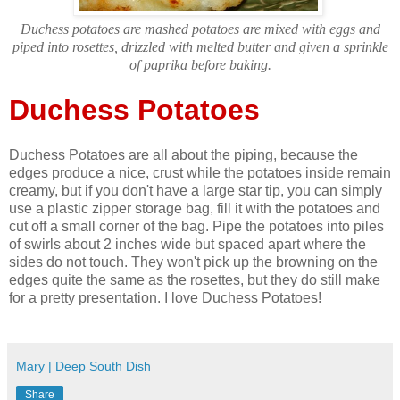
Duchess potatoes are mashed potatoes are mixed with eggs and
piped into rosettes, drizzled with melted butter and given a sprinkle
of paprika before baking.
Duchess Potatoes
Duchess Potatoes are all about the piping, because the
edges produce a nice, crust while the potatoes inside remain
creamy, but if you don't have a large star tip, you can simply
use a plastic zipper storage bag, fill it with the potatoes and
cut off a small corner of the bag. Pipe the potatoes into piles
of swirls about 2 inches wide but spaced apart where the
sides do not touch. They won't pick up the browning on the
edges quite the same as the rosettes, but they do still make
for a pretty presentation. I love Duchess Potatoes!
Mary | Deep South Dish
Share