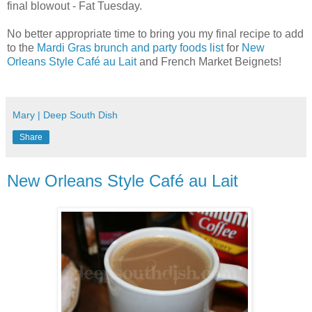
final blowout - Fat Tuesday.
No better appropriate time to bring you my final recipe to add
to the
Mardi Gras brunch and party foods list
for
New
Orleans Style Café au Lait
and French Market Beignets!
Mary | Deep South Dish
Share
New Orleans Style Café au Lait