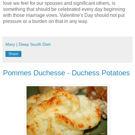
love we feel for our spouses and significant others, is
something that should be celebrated every day beginning
with those marriage vows. Valentine's Day should not put
pressure or a burden on that in any way.
Mary | Deep South Dish
Share
Pommes Duchesse - Duchess Potatoes