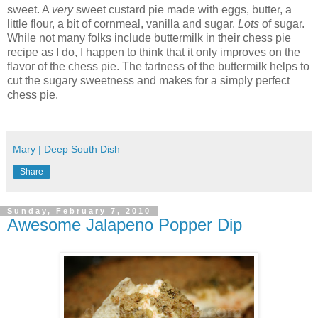
sweet. A
very
sweet custard pie made with eggs, butter, a
little flour, a bit of cornmeal, vanilla and sugar.
Lots
of sugar.
While not many folks include buttermilk in their chess pie
recipe as I do, I happen to think that it only improves on the
flavor of the chess pie. The tartness of the buttermilk helps to
cut the sugary sweetness and makes for a simply perfect
chess pie.
Mary | Deep South Dish
Share
Sunday, February 7, 2010
Awesome Jalapeno Popper Dip