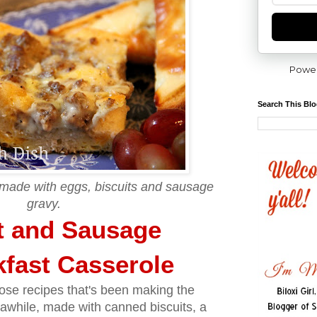
Powe
Search This Bl
 made with eggs, biscuits and sausage
gravy.
t and Sausage
fast Casserole
hose recipes that's been making the
awhile, made with canned biscuits, a