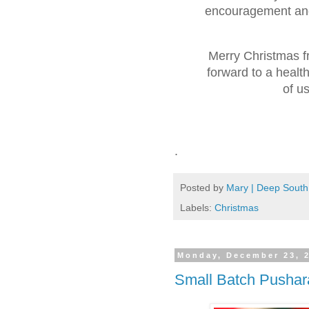
encouragement and
Merry Christmas 
forward to a healt
of u
.
Posted by
Mary | Deep South
Labels:
Christmas
Monday, December 23, 
Small Batch Pushar