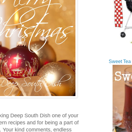
Sweet Tea 
king Deep South Dish one of your
rn recipes and for being a part of
e. Your kind comments, endless