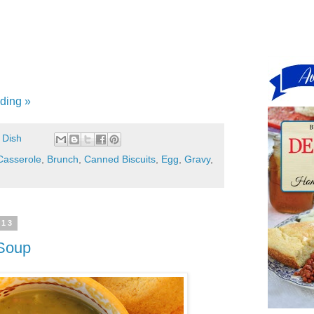
ding »
 Dish
Casserole
,
Brunch
,
Canned Biscuits
,
Egg
,
Gravy
,
013
 Soup