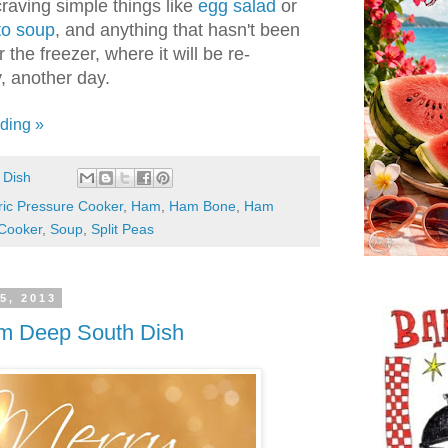
 craving simple things like
egg salad
or
to soup
, and anything that hasn't been
the freezer, where it will be re-
, another day.
ding »
 Dish
ric Pressure Cooker
,
Ham
,
Ham Bone
,
Ham
Cooker
,
Soup
,
Split Peas
5, 2013
om Deep South Dish