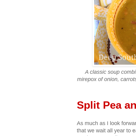
A classic soup combi
mirepox of onion, carro
Split Pea 
As much as I look forwar
that we wait all year to ea