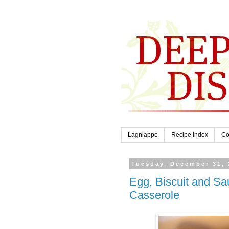
Lagniappe
Recipe Index
Co
Tuesday, December 31, 
Egg, Biscuit and S
Casserole