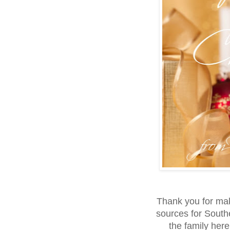
Thank you for ma
sources for Southe
the family her