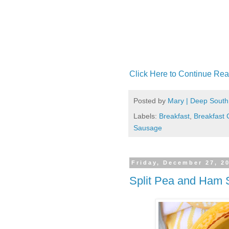
Click Here to Continue Rea
Posted by
Mary | Deep South
Labels:
Breakfast
,
Breakfast 
Sausage
Friday, December 27, 2
Split Pea and Ham