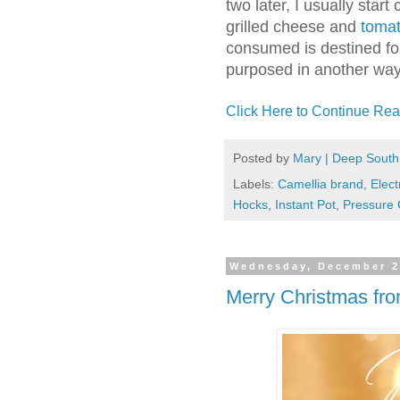
two later, I usually start
grilled cheese and
toma
consumed is destined for 
purposed in another way
Click Here to Continue Rea
Posted by
Mary | Deep South
Labels:
Camellia brand
,
Elect
Hocks
,
Instant Pot
,
Pressure 
Wednesday, December 2
Merry Christmas fr