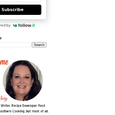
Subscribe
red by
og