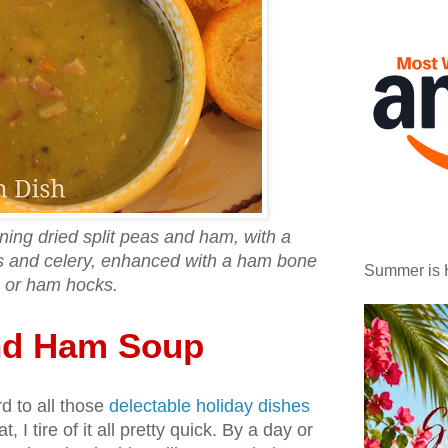
ning dried split peas and ham, with a
ts and celery, enhanced with a ham bone
Summer is 
or ham hocks.
and Ham Soup
d to all those
delectable holiday dishes
t, I tire of it all pretty quick. By a day or