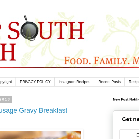
pyright
PRIVACY POLICY
Instagram Recipes
Recent Posts
Recip
2013
New Post Notifi
ausage Gravy Breakfast
Get ne