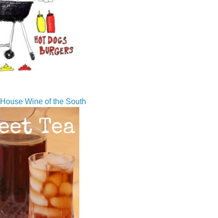
House Wine of the South