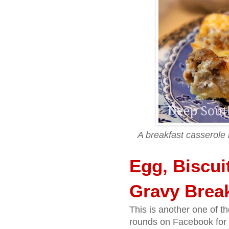
A breakfast casserole
Egg, Biscui
Gravy Break
This is another one of t
rounds on Facebook for 