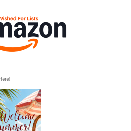
Here!