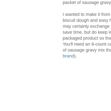
packet of sausage gravy
I wanted to make it from
biscuit dough and easy
may certainly exchange t
save time, but do keep i
packaged product so that
You'll need an 8-count c
of sausage gravy mix t
brand
).