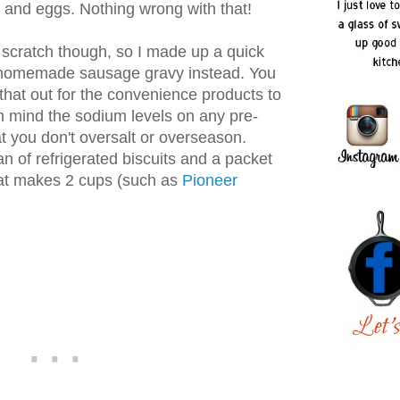
 and eggs. Nothing wrong with that!
 scratch though, so I made up a quick
 homemade sausage gravy instead. You
hat out for the convenience products to
n mind the sodium levels on any pre-
 you don't oversalt or overseason.
an of refrigerated biscuits and a packet
hat makes 2 cups (such as
Pioneer