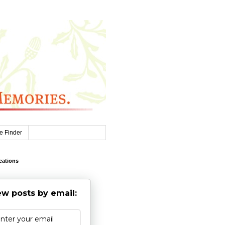
e Finder
cations
w posts by email: