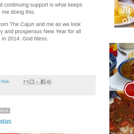
 continuing support is what keeps
me doing this.
from The Cajun and me as we look
hy and prosperous New Year for all
s in 2014. God bless.
 Dish
2013
atas