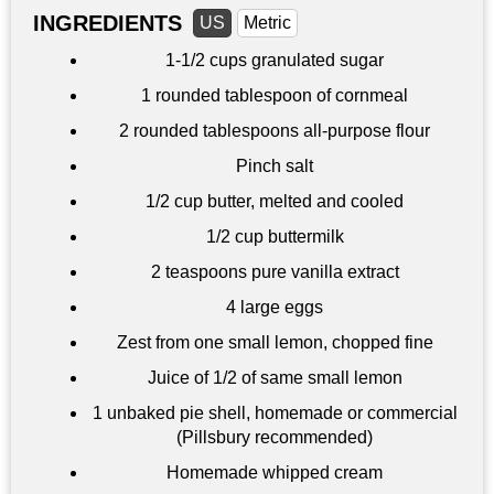
INGREDIENTS
US
Metric
1-
1/2 cups
granulated sugar
1 rounded tablespoon of cornmeal
2 rounded tablespoons all-purpose flour
Pinch salt
1/2 cup
butter, melted and cooled
1/2 cup
buttermilk
2 teaspoons
pure vanilla extract
4 large eggs
Zest from one small lemon, chopped fine
Juice of 1/2 of same small lemon
1 unbaked pie shell, homemade or commercial
(Pillsbury recommended)
Homemade whipped cream