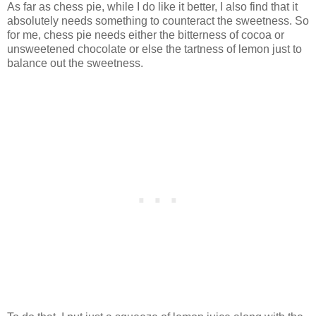
As far as chess pie, while I do like it better, I also find that it
absolutely needs something to counteract the sweetness. So
for me, chess pie needs either the bitterness of cocoa or
unsweetened chocolate or else the tartness of lemon just to
balance out the sweetness.