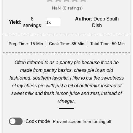
8
Author:
Deep South
Yield:
servings
Dish
Prep Time
: 15 Min
Cook Time
: 35 Min
Total Time
: 50 Min
Often referred to as a pantry pie because it can be
made from pantry basics, chess pie is an old
fashioned, southern favorite. I like to cut the sweetness
of my chess pie with just a bit of buttermilk instead of
sweet milk and fresh lemon juice and zest, instead of
vinegar.
Cook mode
Prevent screen from turning off