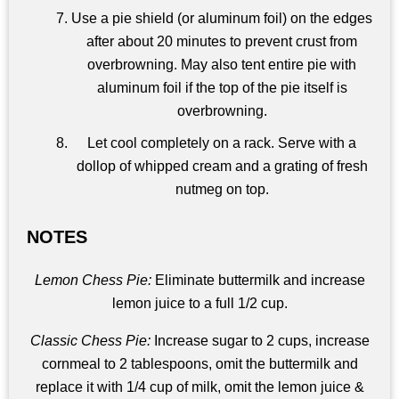
Use a pie shield (or aluminum foil) on the edges
after about 20 minutes to prevent crust from
overbrowning. May also tent entire pie with
aluminum foil if the top of the pie itself is
overbrowning.
Let cool completely on a rack. Serve with a
dollop of whipped cream and a grating of fresh
nutmeg on top.
NOTES
Lemon Chess Pie:
Eliminate buttermilk and increase
lemon juice to a full 1/2 cup.
Classic Chess Pie:
Increase sugar to 2 cups, increase
cornmeal to 2 tablespoons, omit the buttermilk and
replace it with 1/4 cup of milk, omit the lemon juice &