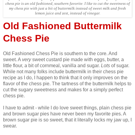
chess pie is an old fashioned, southern favorite. I like to cut the sweetness of
my chess pie with just a bit of buttermilk instead of sweet milk and fresh
lemon juice and zest, instead of vinegar.
Old Fashioned Buttermilk
Chess Pie
Old Fashioned Chess Pie is southern to the core. And
sweet. A
very
sweet custard pie made with eggs, butter, a
little flour, a bit of cornmeal, vanilla and sugar.
Lots
of sugar.
While not many folks include buttermilk in their chess pie
recipe as I do, I happen to think that it only improves on the
flavor of the chess pie. The tartness of the buttermilk helps to
cut the sugary sweetness and makes for a simply perfect
chess pie.
I have to admit - while I do love sweet things, plain chess pie
and brown sugar pies have never been my favorite pies. A
brown sugar pie is so sweet, that it literally locks my jaw up, I
swear.