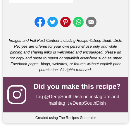
Images and Full Post Content including Recipe ©Deep South Dish.
Recipes are offered for your own personal use only and while
pinning and sharing links is welcomed and encouraged, please do
not copy and paste to repost or republish elsewhere such as other
Facebook pages, blogs, websites, or forums without explicit prior
permission. All rights reserved.
Did you make this recipe?
Tag
@DeepSouthDish
on instagram and
hashtag it #DeepSouthDish
Created using The Recipes Generator