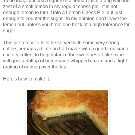
To do that, I put just a squeeze of lemon juice along with the
zest of a small lemon in my regular chess pie. It is not
enough lemon to turn it into a Lemon Chess Pie, but just
enough to counter the sugar. In my opinion don't leave the
lemon out, unless you have one heck of a high tolerance for
sugar.
This pie really calls to be served with some very strong
coffee, perhaps a Cafe au Lait made with a good Louisiana
chicory coffee, to help balance the sweetness. I like mine
with just a dollop of homemade whipped cream and a light
grating of nutmeg over the top.
Here's how to make it.