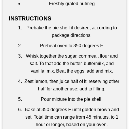
Freshly grated nutmeg
INSTRUCTIONS
Prebake the pie shell if desired, according to
package directions.
Preheat oven to 350 degrees F.
Whisk together the sugar, cornmeal, flour and
salt. To that add the butter, buttermilk, and
vanilla; mix. Beat the eggs, add and mix.
Zest lemon, then juice half of it, reserving other
half for another use; add to filling.
Pour mixture into the pie shell.
Bake at 350 degrees F until golden brown and
set. Total time can range from 45 minutes, to 1
hour or longer, based on your oven.