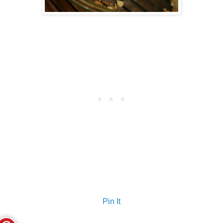
Pin It