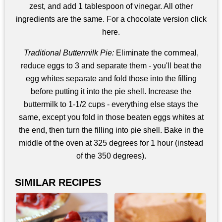
zest, and add 1 tablespoon of vinegar. All other
ingredients are the same. For a chocolate version click
here.
Traditional Buttermilk Pie:
Eliminate the cornmeal,
reduce eggs to 3 and separate them - you'll beat the
egg whites separate and fold those into the filling
before putting it into the pie shell. Increase the
buttermilk to 1-1/2 cups - everything else stays the
same, except you fold in those beaten eggs whites at
the end, then turn the filling into pie shell. Bake in the
middle of the oven at 325 degrees for 1 hour (instead
of the 350 degrees).
SIMILAR RECIPES