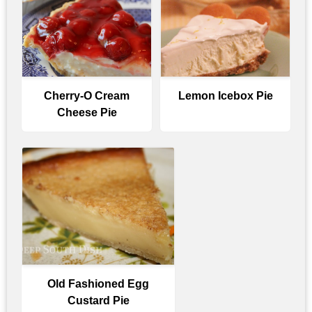
Cherry-O Cream
Lemon Icebox Pie
Cheese Pie
Old Fashioned Egg
Custard Pie