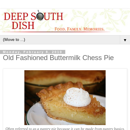
▼
Monday, February 8, 2010
Old Fashioned Buttermilk Chess Pie
Often referred to as a pantry pie because it can be made from pantry basics,