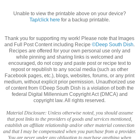
Unable to view the printable above on your device?
Tap/click here
for a backup printable.
Thank you for supporting my work! Please note that Images
and Full Post Content including Recipe
©Deep South Dish
.
Recipes are offered for your own personal use only and
while pinning and sharing links is welcomed and
encouraged, do not copy and paste post or recipe text to
repost or republish to any social media (such as other
Facebook pages, etc.), blogs, websites, forums, or any print
medium, without explicit prior permission. Unauthorized use
of content from ©Deep South Dish is a violation of both the
federal Digital Millennium Copyright Act (DMCA) and
copyright law. All rights reserved.
Material Disclosure: Unless otherwise noted, you should assume
that post links to the providers of goods and services mentioned,
establish an affiliate relationship and/or other material connection
and that I may be compensated when you purchase from a provider.
You are never under any obligation to purchase anything when