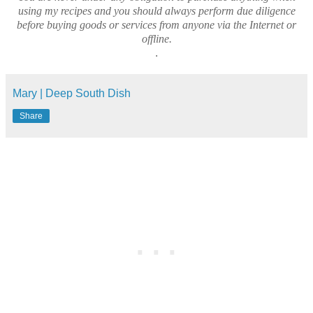
using my recipes and you should always perform due diligence
before buying goods or services from anyone via the Internet or
offline.
.
Mary | Deep South Dish
Share