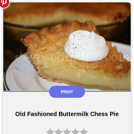
PRINT
Old Fashioned Buttermilk Chess Pie