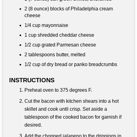
2 (8 ounce) blocks of Philadelphia cream
cheese
1/4 cup
mayonnaise
1 cup
shredded cheddar cheese
1/2 cup
grated Parmesan cheese
2 tablespoons
butter, melted
1/2 cup
of dry bread or panko breadcrumbs
INSTRUCTIONS
Preheat oven to 375 degrees F.
Cut the bacon with kitchen shears into a hot
skillet and cook until crisp. Set aside a
tablespoon of the cooked bacon for garnish if
desired.
Add the chopped jalapeno to the drippings in