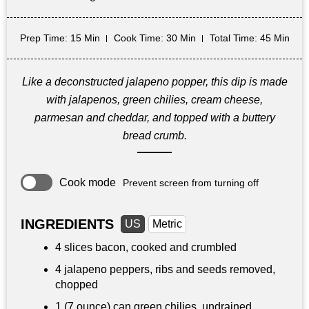
Prep Time
: 15 Min
Cook Time
: 30 Min
Total Time
: 45 Min
Like a deconstructed jalapeno popper, this dip is made
with jalapenos, green chilies, cream cheese,
parmesan and cheddar, and topped with a buttery
bread crumb.
Cook mode
Prevent screen from turning off
INGREDIENTS
US
Metric
4 slices bacon, cooked and crumbled
4 jalapeno peppers, ribs and seeds removed,
chopped
1 (7 ounce) can green chilies, undrained