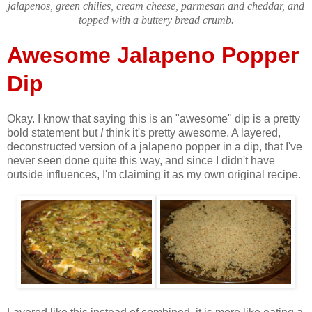
jalapenos, green chilies, cream cheese, parmesan and cheddar, and
topped with a buttery bread crumb.
Awesome Jalapeno Popper
Dip
Okay. I know that saying this is an "awesome" dip is a pretty
bold statement but
I
think it's pretty awesome. A layered,
deconstructed version of a jalapeno popper in a dip, that I've
never seen done quite this way, and since I didn't have
outside influences, I'm claiming it as my own original recipe.