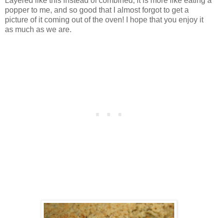
Layered like this instead of combined, it is more like eating a
popper to me, and so good that I almost forgot to get a
picture of it coming out of the oven! I hope that you enjoy it
as much as we are.