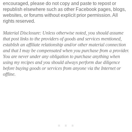
encouraged, please do not copy and paste to repost or
republish elsewhere such as other Facebook pages, blogs,
websites, or forums without explicit prior permission. All
rights reserved.
Material Disclosure: Unless otherwise noted, you should assume
that post links to the providers of goods and services mentioned,
establish an affiliate relationship and/or other material connection
and that I may be compensated when you purchase from a provider.
You are never under any obligation to purchase anything when
using my recipes and you should always perform due diligence
before buying goods or services from anyone via the Internet or
offline.