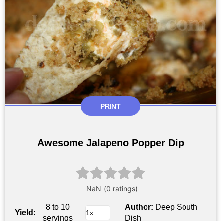
PRINT
Awesome Jalapeno Popper Dip
8 to 10
Author:
Deep South
Yield:
servings
Dish