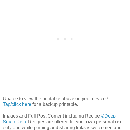
Unable to view the printable above on your device?
Tap/click here
for a backup printable.
Images and Full Post Content including Recipe
©Deep
South Dish
. Recipes are offered for your own personal use
only and while pinning and sharing links is welcomed and