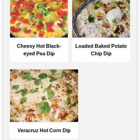
Cheesy Hot Black-
Loaded Baked Potato
eyed Pea Dip
Chip Dip
Veracruz Hot Corn Dip