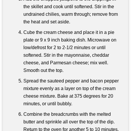
the skillet and cook until softened. Stir in the
undrained chilies, warm through; remove from
the heat and set aside.
Cube the cream cheese and place it in a pie
plate or 9 x 9 inch baking dish. Microwave on
low/defrost for 2 to 2-1/2 minutes or until
softened. Stir in the mayonnaise, cheddar
cheese, and Parmesan cheese; mix well.
Smooth out the top.
Spread the sauteed pepper and bacon pepper
mixture evenly as a layer on top of the cream
cheese mixture. Bake at 375 degrees for 20
minutes, or until bubbly.
Combine the breadcrumbs with the melted
butter and sprinkle all over the top of the dip.
Return to the oven for another 5 to 10 minutes,