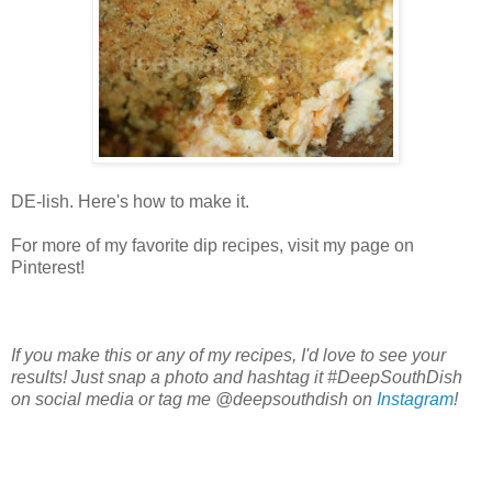
DE-lish. Here's how to make it.
For more of my favorite dip recipes, visit my page on
Pinterest!
If you make this or any of my recipes, I'd love to see your
results! Just snap a photo and hashtag it #DeepSouthDish
on social media or tag me @deepsouthdish on
Instagram
!