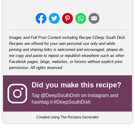
Images and Full Post Content including Recipe ©Deep South Dish.
Recipes are offered for your own personal use only and while
pinning and sharing links is welcomed and encouraged, please do
not copy and paste to repost or republish elsewhere such as other
Facebook pages, blogs, websites, or forums without explicit prior
permission. All rights reserved.
Did you make this recipe?
Tag
@DeepSouthDish
on instagram and
hashtag it #DeepSouthDish
Created using The Recipes Generator