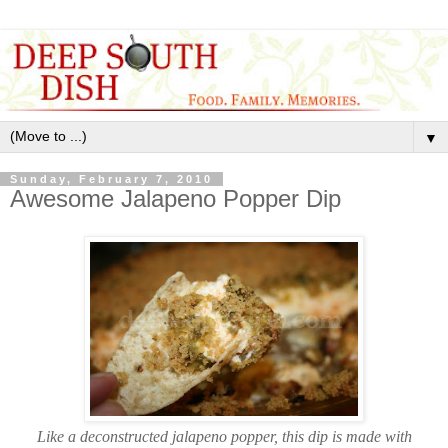
▼
Sunday, February 7, 2010
Awesome Jalapeno Popper Dip
Like a deconstructed jalapeno popper, this dip is made with