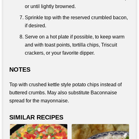
or until lightly browned.
Sprinkle top with the reserved crumbled bacon,
if desired.
Serve on a hot plate if possible, to keep warm
and with toast points, tortilla chips, Triscuit
crackers, or your favorite dipper.
NOTES
Top with crushed kettle style potato chips instead of
buttered crumbs. May also substitute Baconnaise
spread for the mayonnaise.
SIMILAR RECIPES