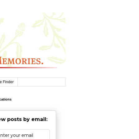
e Finder
cations
w posts by email: