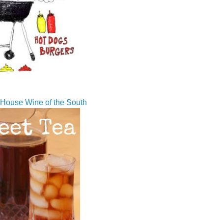
House Wine of the South