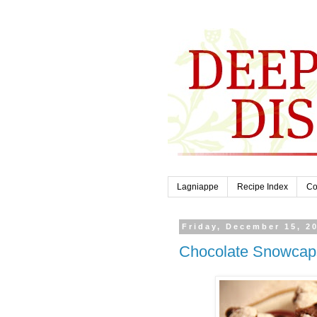
Lagniappe
Recipe Index
Co
Friday, December 15, 2
Chocolate Snowcap