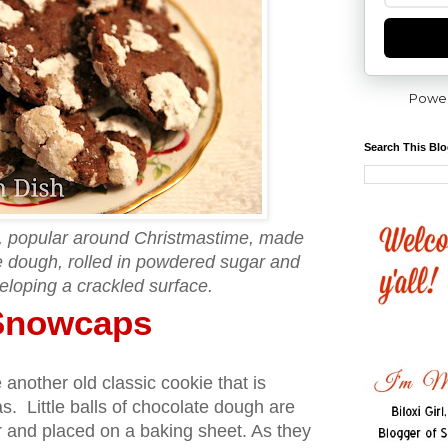
Powe
Search This Bl
e, popular around Christmastime, made
te dough, rolled in powdered sugar and
eloping a crackled surface.
Snowcaps
nother old classic cookie that is
. Little balls of chocolate dough are
r and placed on a baking sheet. As they