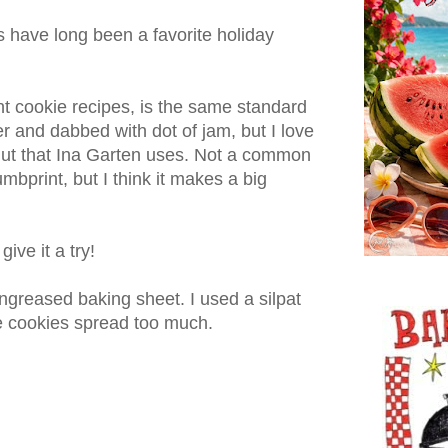
have long been a favorite holiday
nt cookie recipes, is the same standard
er and dabbed with dot of jam, but I love
onut that Ina Garten uses. Not a common
umbprint, but I think it makes a big
give it a try!
ngreased baking sheet. I used a silpat
he cookies spread too much.