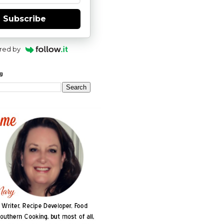
Subscribe
red by
og