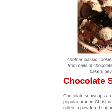
Another classic cooki
from balls of chocola
baked, dev
Chocolate 
Chocolate snowcaps are a
popular around Christmas
rolled in powdered suga