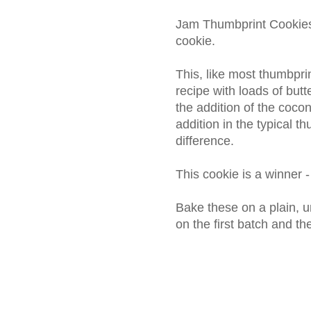
Jam Thumbprint Cookies 
cookie.
This, like most thumbpri
recipe with loads of butt
the addition of the coc
addition in the typical th
difference.
This cookie is a winner - 
Bake these on a plain, u
on the first batch and t