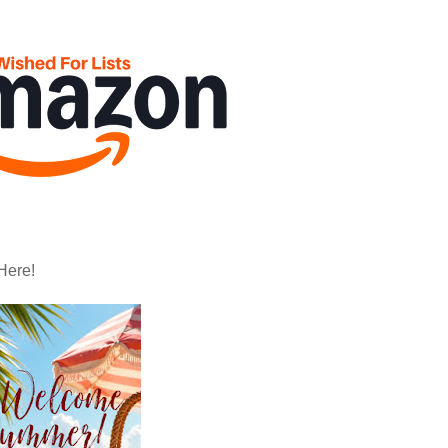
Here!