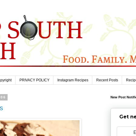
pyright
PRIVACY POLICY
Instagram Recipes
Recent Posts
Recip
006
New Post Notifi
s
Get ne