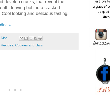
d develop cracks, that reveal the
eath, leaving behind a cracked
Cool looking and delicious tasting.
ding »
 Dish
 Recipes
,
Cookies and Bars