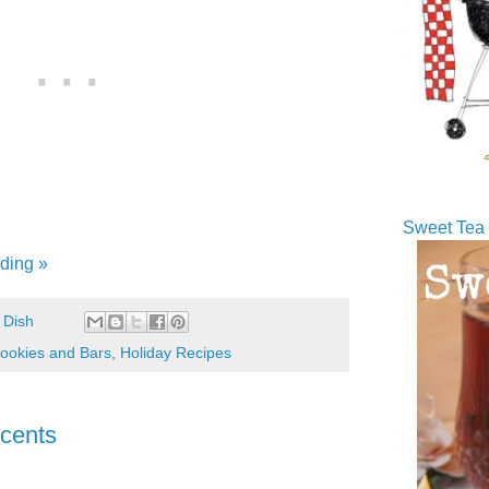
Sweet Tea 
ding »
 Dish
ookies and Bars
,
Holiday Recipes
cents