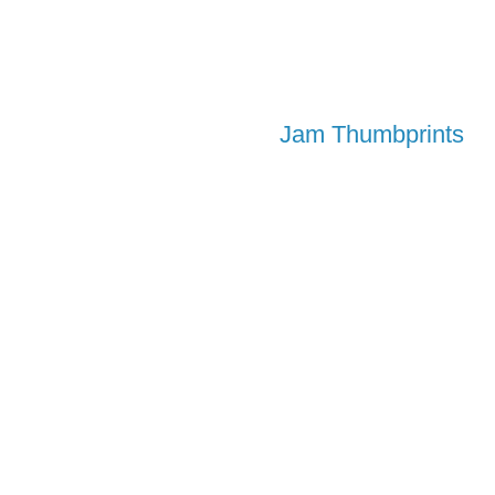
Jam Thumbprints