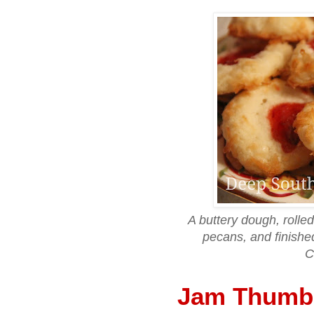
A buttery dough, rolled
pecans, and finishe
C
Jam Thumbp