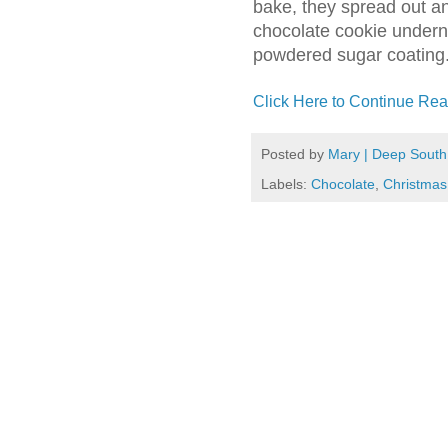
bake, they spread out an
chocolate cookie undern
powdered sugar coating. 
Click Here to Continue Rea
Posted by
Mary | Deep South
Labels:
Chocolate
,
Christmas