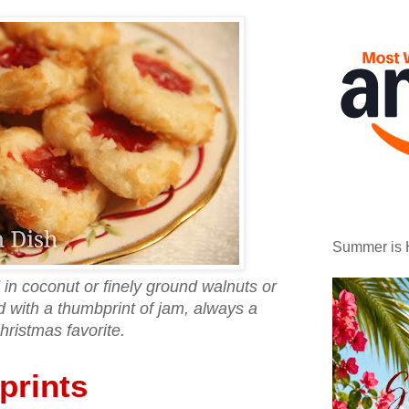
Summer is 
 in coconut or finely ground walnuts or
d with a thumbprint of jam, always a
hristmas favorite.
rints