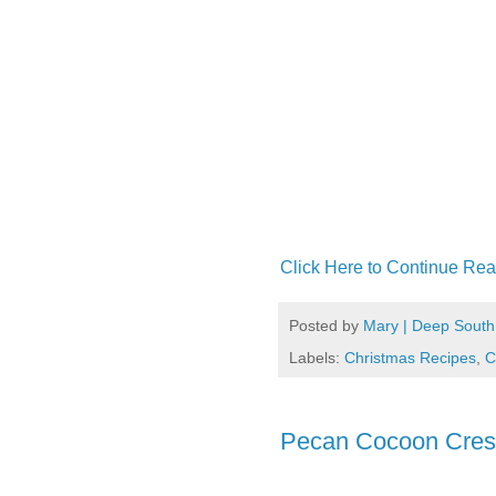
Click Here to Continue Rea
Posted by
Mary | Deep South
Labels:
Christmas Recipes
,
C
Pecan Cocoon Cres