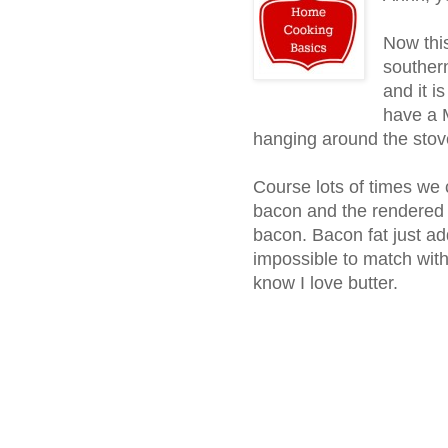
Now this
southern
and it i
have a M
hanging around the stove
Course lots of times we
bacon and the rendered f
bacon. Bacon fat just ad
impossible to match with 
know I love butter.