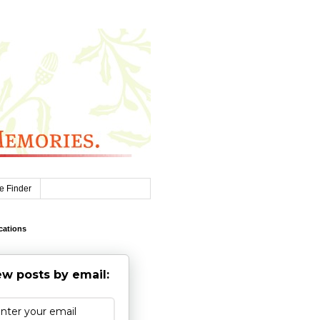
e Finder
cations
w posts by email: