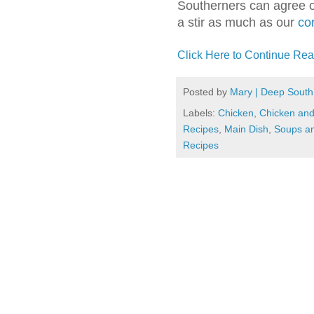
Southerners can agree on
a stir as much as our
co
Click Here to Continue Rea
Posted by
Mary | Deep South
Labels:
Chicken
,
Chicken an
Recipes
,
Main Dish
,
Soups a
Recipes