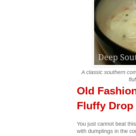
A classic southern co
flu
Old Fashio
Fluffy Dro
You just cannot beat thi
with dumplings in the co