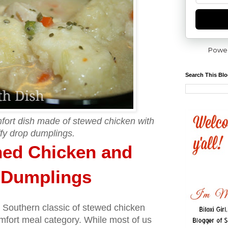
Powe
Search This Bl
mfort dish made of stewed chicken with
ffy drop dumplings.
ned Chicken and
p Dumplings
s Southern classic of stewed chicken
mfort meal category. While most of us