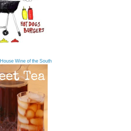
House Wine of the South