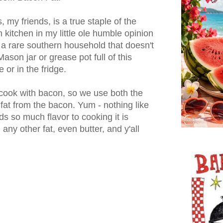
, my friends, is a true staple of the
 kitchen in my little ole humble opinion
s a rare southern household that doesn't
ason jar or grease pot full of this
 or in the fridge.
 cook with bacon, so we use both the
at from the bacon. Yum - nothing like
ds so much flavor to cooking it is
any other fat, even butter, and y'all