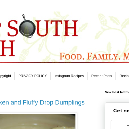
pyright
PRIVACY POLICY
Instagram Recipes
Recent Posts
Recip
New Post Notifi
ken and Fluffy Drop Dumplings
Get ne