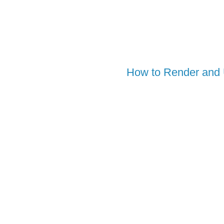
How to Render and