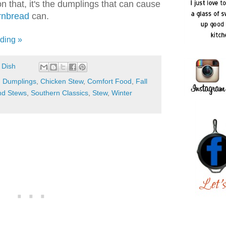
 that, it's the dumplings that can cause
rnbread
can.
ding »
 Dish
d Dumplings
,
Chicken Stew
,
Comfort Food
,
Fall
nd Stews
,
Southern Classics
,
Stew
,
Winter