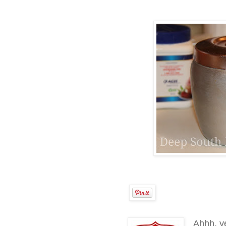
Ahhh, ye