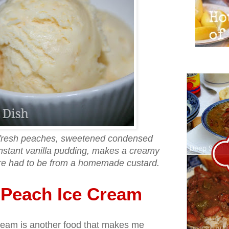
 fresh peaches, sweetened condensed
 instant vanilla pudding, makes a creamy
sure had to be from a homemade custard.
Peach Ice Cream
am is another food that makes me