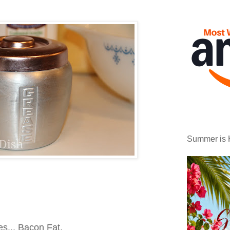
Summer is 
s... Bacon Fat.