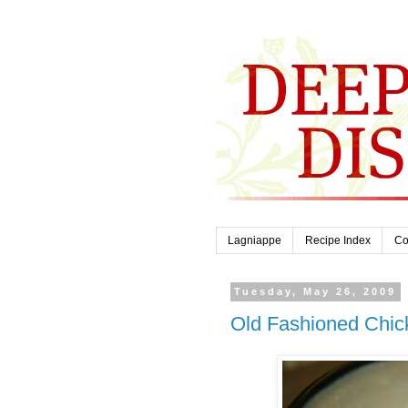
Lagniappe
Recipe Index
Co
Tuesday, May 26, 2009
Old Fashioned Chic