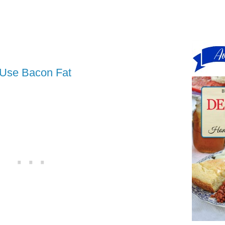
 Use Bacon Fat