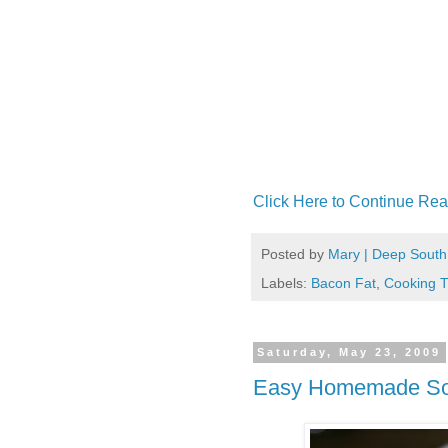
Click Here to Continue Rea
Posted by
Mary | Deep South
Labels:
Bacon Fat
,
Cooking T
Saturday, May 23, 2009
Easy Homemade Sou