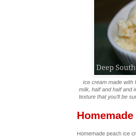
Ice cream made with
milk, half and half and
texture that you'll be 
Homemade 
Homemade peach ice cre