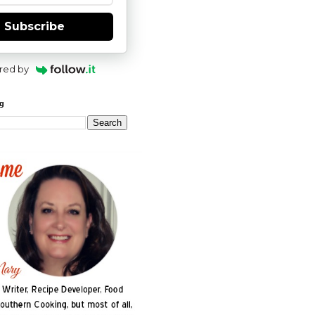
Subscribe
red by
og