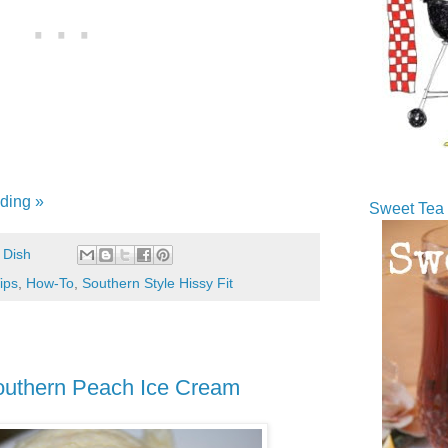
ding »
Sweet Tea 
 Dish
ips
,
How-To
,
Southern Style Hissy Fit
thern Peach Ice Cream