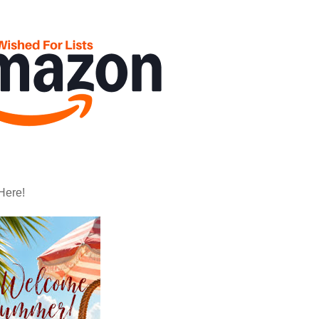
Here!