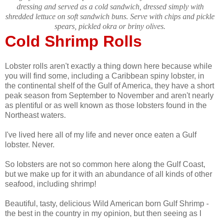
dressing and served as a cold sandwich, dressed simply with
shredded lettuce on soft sandwich buns. Serve with chips and pickle
spears, pickled okra or briny olives.
Cold Shrimp Rolls
Lobster rolls aren't exactly a thing down here because while
you will find some, including a Caribbean spiny lobster, in
the continental shelf of the Gulf of America, they have a short
peak season from September to November and aren't nearly
as plentiful or as well known as those lobsters found in the
Northeast waters.
I've lived here all of my life and never once eaten a Gulf
lobster. Never.
So lobsters are not so common here along the Gulf Coast,
but we make up for it with an abundance of all kinds of other
seafood, including shrimp!
Beautiful, tasty, delicious Wild American born Gulf Shrimp -
the best in the country in my opinion, but then seeing as I