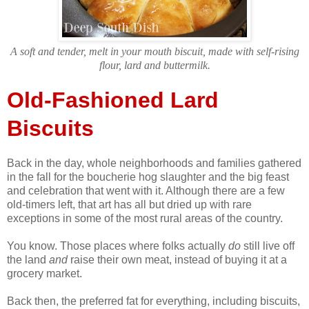
A soft and tender, melt in your mouth biscuit, made with self-rising
flour, lard and buttermilk.
Old-Fashioned Lard
Biscuits
Back in the day, whole neighborhoods and families gathered
in the fall for the boucherie hog slaughter and the big feast
and celebration that went with it. Although there are a few
old-timers left, that art has all but dried up with rare
exceptions in some of the most rural areas of the country.
You know. Those places where folks actually
do
still live off
the land
and
raise their own meat, instead of buying it at a
grocery market.
Back then, the preferred fat for everything, including biscuits,