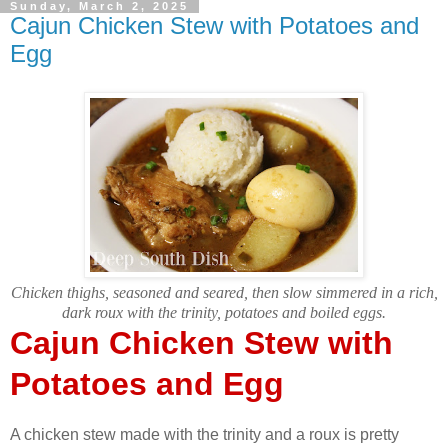
Sunday, March 2, 2025
Cajun Chicken Stew with Potatoes and
Egg
Chicken thighs, seasoned and seared, then slow simmered in a rich,
dark roux with the trinity, potatoes and boiled eggs.
Cajun Chicken Stew with
Potatoes and Egg
A chicken stew made with the trinity and a roux is pretty