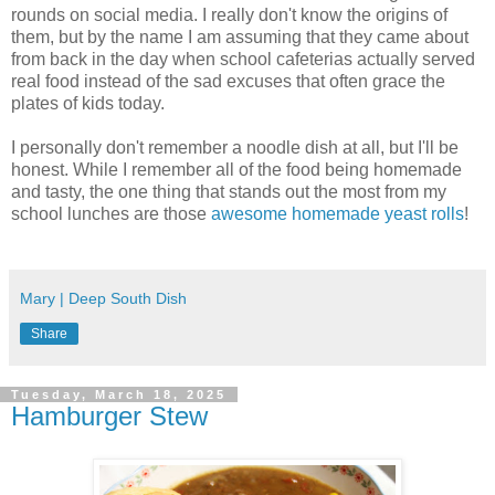
rounds on social media. I really don't know the origins of
them, but by the name I am assuming that they came about
from back in the day when school cafeterias actually served
real food instead of the sad excuses that often grace the
plates of kids today.
I personally don't remember a noodle dish at all, but I'll be
honest. While I remember all of the food being homemade
and tasty, the one thing that stands out the most from my
school lunches are those
awesome homemade yeast rolls
!
Mary | Deep South Dish
Share
Tuesday, March 18, 2025
Hamburger Stew