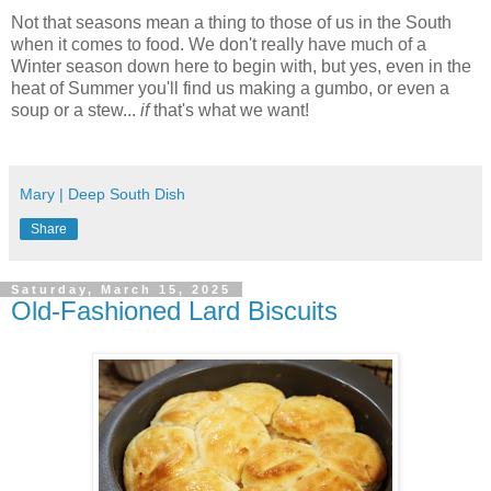
Not that seasons mean a thing to those of us in the South
when it comes to food. We don't really have much of a
Winter season down here to begin with, but yes, even in the
heat of Summer you'll find us making a gumbo, or even a
soup or a stew...
if
that's what we want!
Mary | Deep South Dish
Share
Saturday, March 15, 2025
Old-Fashioned Lard Biscuits