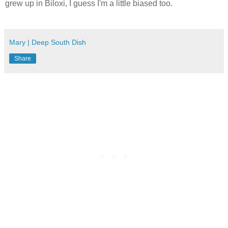
grew up in Biloxi, I guess I'm a little biased too.
Mary | Deep South Dish
Share