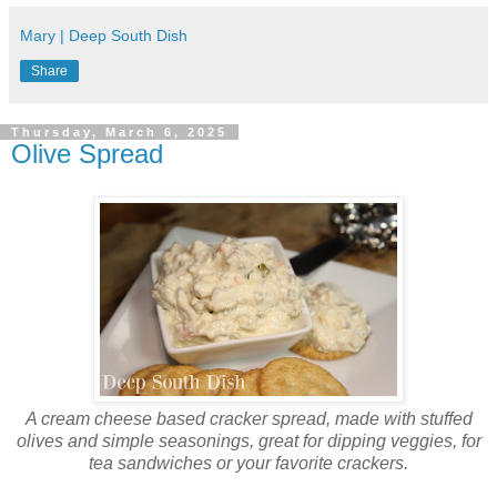
Mary | Deep South Dish
Share
Thursday, March 6, 2025
Olive Spread
A cream cheese based cracker spread, made with stuffed
olives and simple seasonings, great for dipping veggies, for
tea sandwiches or your favorite crackers.