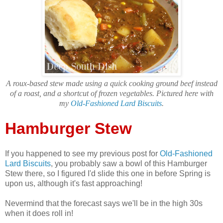
A roux-based stew made using a quick cooking ground beef instead
of a roast, and a shortcut of frozen vegetables. Pictured here with
my
Old-Fashioned Lard Biscuits
.
Hamburger Stew
If you happened to see my previous post for
Old-Fashioned
Lard Biscuits
, you probably saw a bowl of this Hamburger
Stew there, so I figured I'd slide this one in before Spring is
upon us, although it's fast approaching!
Nevermind that the forecast says we'll be in the high 30s
when it does roll in!