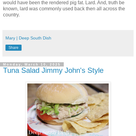
would have been the rendered pig fat. Lard. And, truth be
known, lard was commonly used back then all across the
country.
Mary | Deep South Dish
Share
Monday, March 10, 2025
Tuna Salad Jimmy John's Style