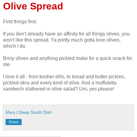
Olive Spread
First things first.
If you don't already have an affinity for all things olives, you
won't like this spread. Ya pretty much gotta love olives,
which I do.
Briny olives and anything pickled make for a quick snack for
me.
I love it all - from kosher dills, to bread and butter pickles,
pickled okra and every kind of olive. And a muffuletta
sandwich slathered in olive salad? Um,
yes please
!
Mary | Deep South Dish
Share