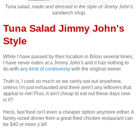
Tuna salad, made and dressed in the style of Jimmy John's
sandwich shop.
Tuna Salad Jimmy John's
Style
While I have passed by their location in Biloxi several times,
I have never eaten at a Jimmy John's and it has nothing to
do with
any kind of controversy
with the original owner.
Truth is, I cook so much so we rarely eat out anywhere,
unless I'm just exhausted and there aren't any leftovers that
appeal to me! Plus, it ain't cheap to eat out these days now
is it?
Heck, fast food isn't even a cheaper option anymore either. A
family-sized dinner from a great fried chicken restaurant can
be $40 or more y'all!