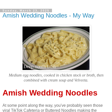
Sunday, March 23, 2025
Amish Wedding Noodles - My Way
Medium egg noodles, cooked in chicken stock or broth, then
combined with cream soup and Velveeta.
Amish Wedding Noodles
At some point along the way, you've probably seen those
viral TikTok Cafeteria or Buttered Noodles making the