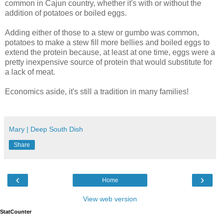
common in Cajun country, whether it's with or without the
addition of potatoes or boiled eggs.
Adding either of those to a stew or gumbo was common,
potatoes to make a stew fill more bellies and boiled eggs to
extend the protein because, at least at one time, eggs were a
pretty inexpensive source of protein that would substitute for
a lack of meat.
Economics aside, it's still a tradition in many families!
Mary | Deep South Dish
Share
‹
›
Home
View web version
StatCounter