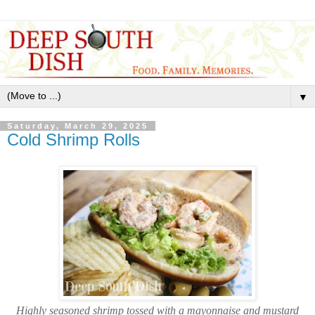
▼
Saturday, March 29, 2025
Cold Shrimp Rolls
Highly seasoned shrimp tossed with a mayonnaise and mustard