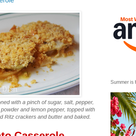
erole
Summer is 
ed with a pinch of sugar, salt, pepper,
c powder and lemon pepper, topped with
d Ritz crackers and butter and baked.
to Casserole