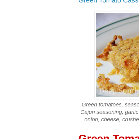
Green Tomato Cass
Green tomatoes, season
Cajun seasoning, garli
onion, cheese, crushe
Green Toma