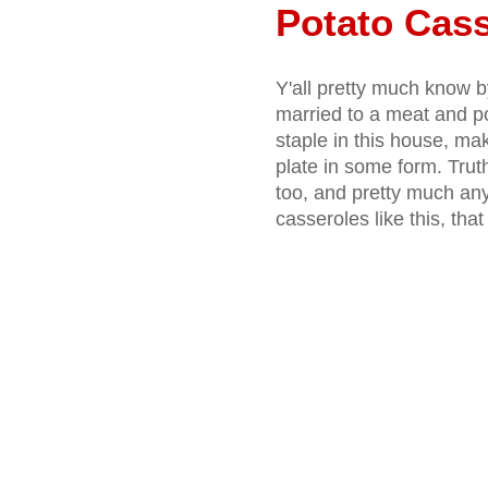
Potato Cass
Y'all pretty much know 
married to a meat and po
staple in this house, m
plate in some form. Truth
too, and pretty much an
casseroles like this, tha