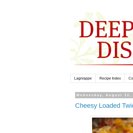
Lagniappe
Recipe Index
Co
Wednesday, August 22,
Cheesy Loaded Twi