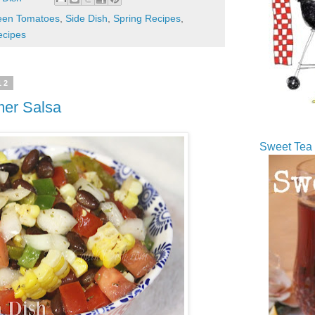
een Tomatoes
,
Side Dish
,
Spring Recipes
,
cipes
12
er Salsa
Sweet Tea 