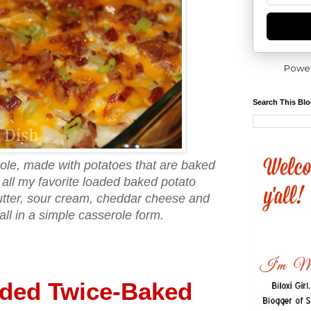
Powe
Search This Bl
ole, made with potatoes that are baked
 all my favorite loaded baked potato
butter, sour cream, cheddar cheese and
all in a simple casserole form.
ded Twice-Baked