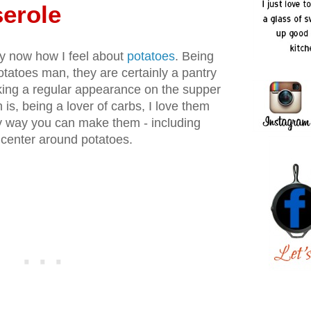
erole
by now how I feel about
potatoes
. Being
tatoes man, they are certainly a pantry
aking a regular appearance on the supper
 is, being a lover of carbs, I love them
y way you can make them - including
t center around potatoes.