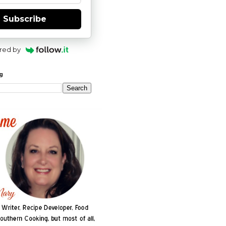
Subscribe
red by
og