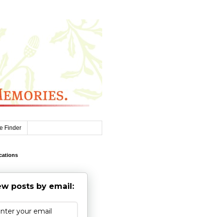
e Finder
cations
w posts by email: