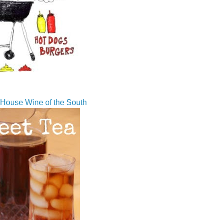
House Wine of the South