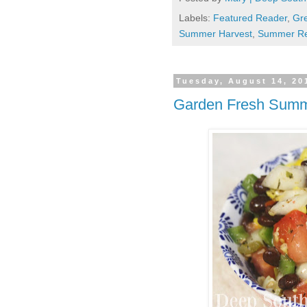
Labels:
Featured Reader
,
Gr
Summer Harvest
,
Summer Re
Tuesday, August 14, 20
Garden Fresh Summ