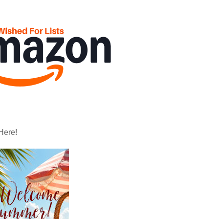
Here!