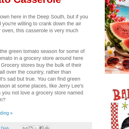
t down here in the Deep South, but if you
you're willing to crank down the air
 oven, this casserole is very much
in the green tomato season for some of
tomato in a grocery store around here
. Grocery stores buy the bulk of their
l over the country, rather than
t's sad but true. You can find green
ason at some places, like Jerry Lee's
n you not love a grocery store named
on?
ding »
 Dish