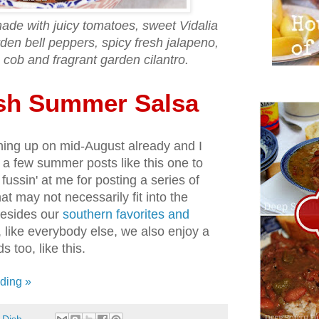
made with juicy tomatoes, sweet Vidalia
den bell peppers, spicy fresh jalapeno,
 cob and fragrant garden cilantro.
sh Summer Salsa
unning up on mid-August already and I
te a few summer posts like this one to
fussin' at me for posting a series of
hat may not necessarily fit into the
Besides our
southern favorites and
, like everybody else, we also enjoy a
s too, like this.
ding »
 Dish