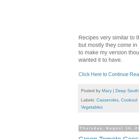
Recipes very similar to 
but mostly they come in
to make my version thoug
wanted it to have.
Click Here to Continue Rea
Posted by
Mary | Deep South
Labels:
Casseroles
,
Cookout
Vegetables
Thursday, August 16, 2