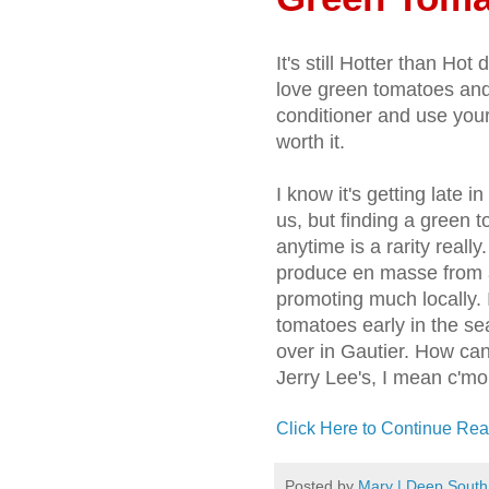
It's still Hotter than Ho
love green tomatoes and 
conditioner and use your
worth it.
I know it's getting late 
us, but finding a green 
anytime is a rarity really
produce en masse from al
promoting much locally. I
tomatoes early in the se
over in Gautier. How ca
Jerry Lee's, I mean c'm
Click Here to Continue Rea
Posted by
Mary | Deep South