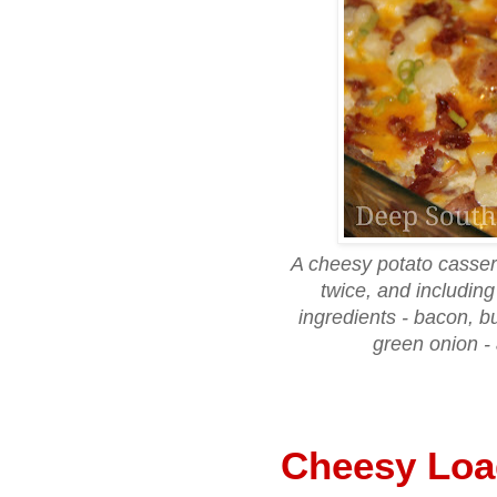
A cheesy potato casser
twice, and including
ingredients - bacon, 
green onion - 
Cheesy Loa