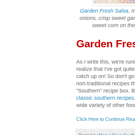
Garden Fresh Salsa
, 
onions, crisp sweet gar
sweet corn on the
Garden Fre
As I write this, we're r
realize that I've got qui
catch up on! So don't go 
non-traditional recipes t
"Southern" recipe box. 
classic southern recipes
wide variety of other food
Click Here to Continue Rea
Posted by
Mary | Deep South