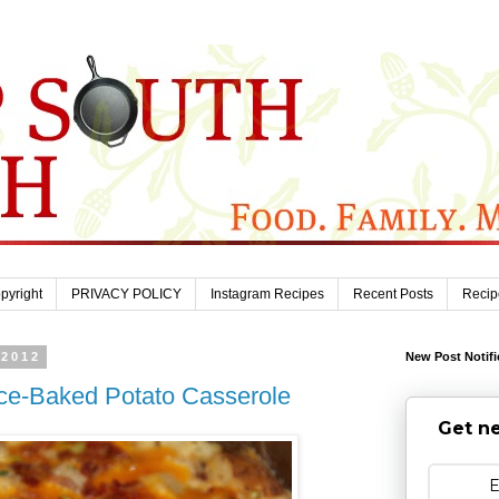
pyright
PRIVACY POLICY
Instagram Recipes
Recent Posts
Recip
 2012
New Post Notifi
ce-Baked Potato Casserole
Get ne