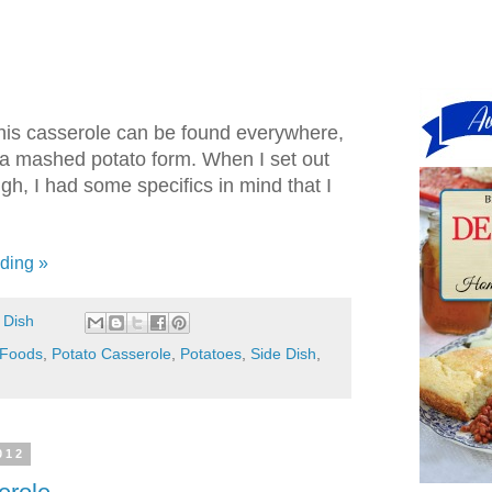
this casserole can be found everywhere,
 a mashed potato form. When I set out
h, I had some specifics in mind that I
ding »
 Dish
 Foods
,
Potato Casserole
,
Potatoes
,
Side Dish
,
012