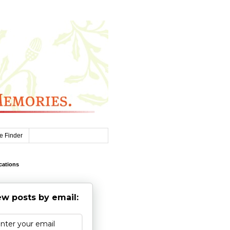
e Finder
cations
w posts by email: