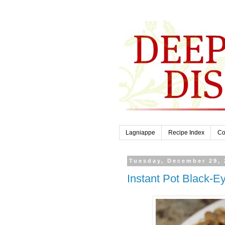
Lagniappe
Recipe Index
Co
Tuesday, December 29, 
Instant Pot Black-E