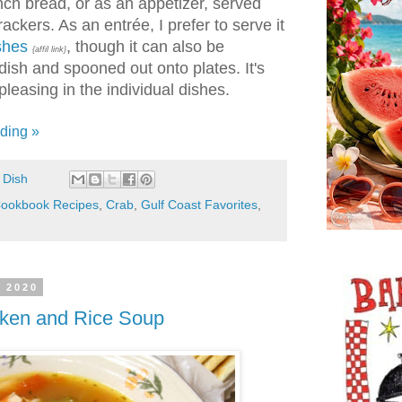
ch bread, or as an appetizer, served
ackers. As an entrée, I prefer to serve it
ishes
, though it can also be
{affil link}
dish and spooned out onto plates. It's
pleasing in the individual dishes.
ding »
 Dish
ookbook Recipes
,
Crab
,
Gulf Coast Favorites
,
, 2020
cken and Rice Soup