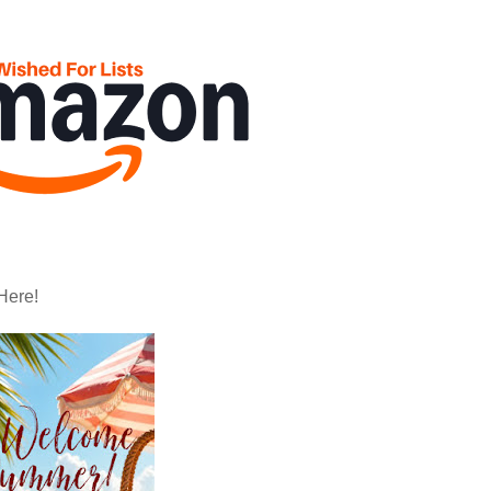
Here!