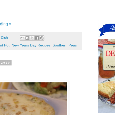
ding »
 Dish
nt Pot
,
New Years Day Recipes
,
Southern Peas
 2020