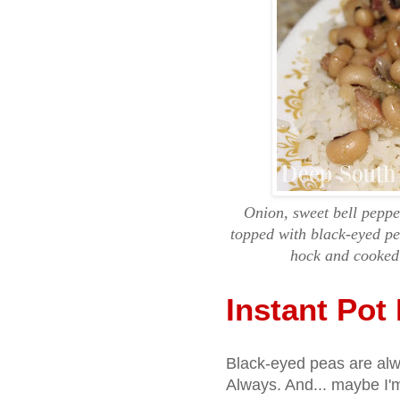
Onion, sweet bell peppe
topped with black-eyed p
hock and cooked 
Instant Pot
Black-eyed peas are al
Always. And... maybe I'm 