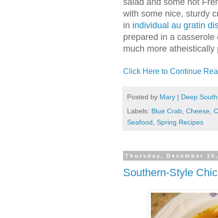
salad and some hot Fren
with some nice, sturdy cr
in
individual au gratin d
prepared in a casserole 
much more atheistically 
Click Here to Continue Rea
Posted by
Mary | Deep South
Labels:
Blue Crab
,
Cheese
,
C
Seafood
,
Spring Recipes
Thursday, December 10
Southern-Style Chi