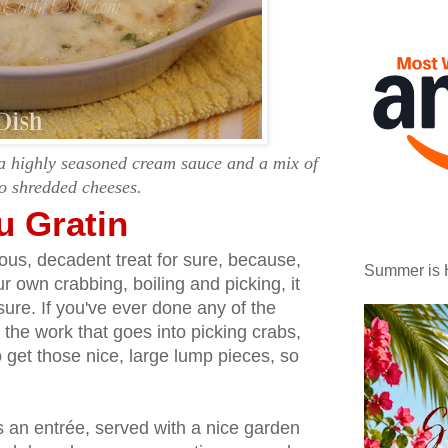
 a highly seasoned cream sauce and a mix of
o shredded cheeses.
u Gratin
ious, decadent treat for sure, because,
Summer is 
r own crabbing, boiling and picking, it
sure. If you've ever done any of the
the work that goes into picking crabs,
o get those nice, large lump pieces, so
 an entrée, served with a nice garden