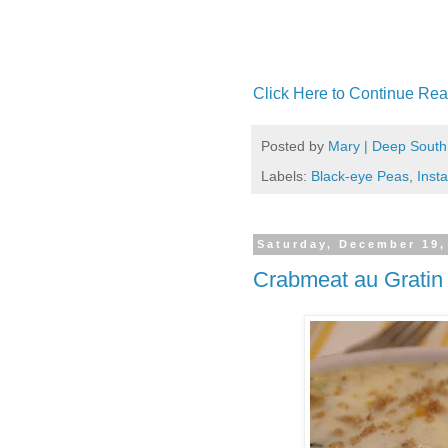
Click Here to Continue Rea
Posted by
Mary | Deep South
Labels:
Black-eye Peas
,
Insta
Saturday, December 19,
Crabmeat au Gratin