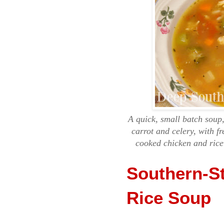
A quick, small batch soup
carrot and celery, with f
cooked chicken and rice
Southern-S
Rice Soup