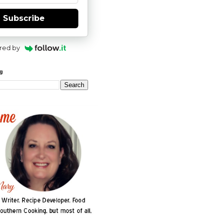
Subscribe
red by
og