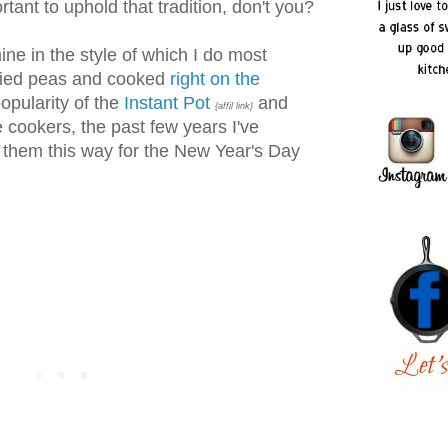
rtant to uphold that tradition, don't you?
ine in the style of which I do most
dried peas and cooked
right on the
popularity of the
Instant Pot
and
{affil link}
e cookers, the past few years I've
 them this way for the New Year's Day