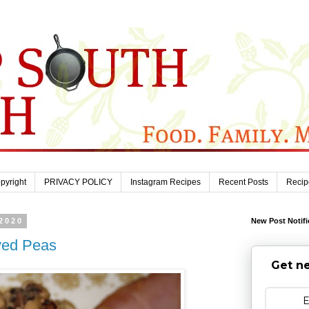
pyright
PRIVACY POLICY
Instagram Recipes
Recent Posts
Recip
2020
New Post Notifi
yed Peas
Get ne