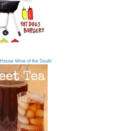
House Wine of the South