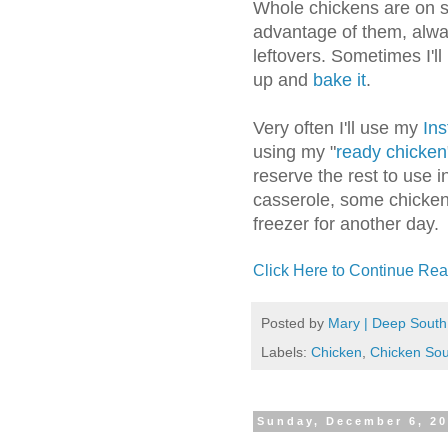
Whole chickens are on s
advantage of them, alway
leftovers. Sometimes I'll
up and
bake it
.
Very often I'll use my
Ins
using my "
ready chicken
reserve the rest to use 
casserole, some chicken 
freezer for another day.
Click Here to Continue Rea
Posted by
Mary | Deep South
Labels:
Chicken
,
Chicken So
Sunday, December 6, 2