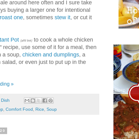
ale around here often and I sure take
s buying a larger one for intentional
roast one
, sometimes
stew it
, or cut it
tant Pot
to cook a whole chicken
{affil link}
" recipe, use some of it for a meal, then
in a soup,
chicken and dumplings
, a
salad, or even just to put up in the
ding »
 Dish
up
,
Comfort Food
,
Rice
,
Soup
020