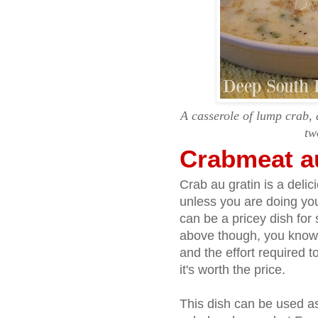
A casserole of lump crab,
tw
Crabmeat a
Crab au gratin is a delic
unless you are doing you
can be a pricey dish for 
above though, you know 
and the effort required t
it's worth the price.
This dish can be used as