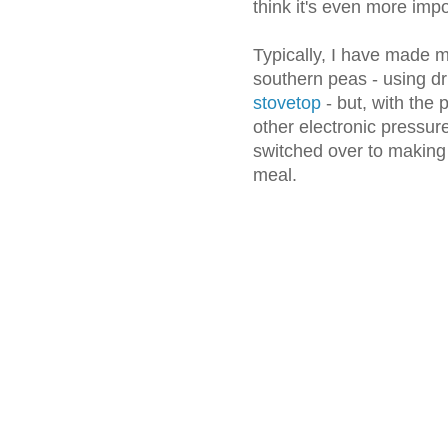
think it's even more impo
Typically, I have made m
southern peas - using 
stovetop
- but, with the 
other electronic pressur
switched over to making
meal.