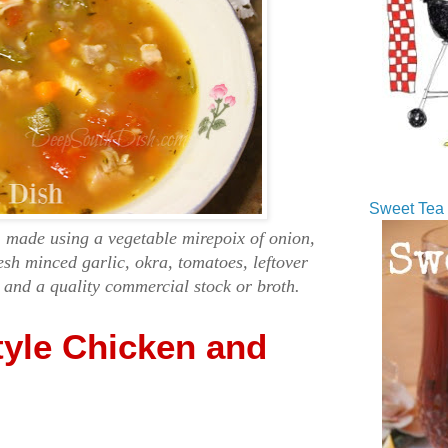
Sweet Tea 
, made using a vegetable mirepoix of onion,
resh minced garlic, okra, tomatoes, leftover
 and a quality commercial stock or broth.
tyle Chicken and