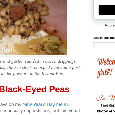
Powe
Search This Bl
r and garlic, sautéed in bacon drippings,
eas, chicken stock, chopped ham and a pork
under pressure in the Instant Pot.
 Black-Eyed Peas
ways on my
New Year's Day menu
.
especially superstitious, but this year I