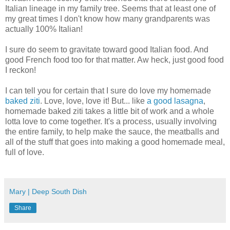
Italian lineage in my family tree. Seems that at least one of
my great times I don't know how many grandparents was
actually 100% Italian!
I sure do seem to gravitate toward good Italian food. And
good French food too for that matter. Aw heck, just good food
I reckon!
I can tell you for certain that I sure do love my homemade
baked ziti
. Love, love, love it! But... like
a good lasagna
,
homemade baked ziti takes a little bit of work and a whole
lotta love to come together. It's a process, usually involving
the entire family, to help make the sauce, the meatballs and
all of the stuff that goes into making a good homemade meal,
full of love.
Mary | Deep South Dish
Share