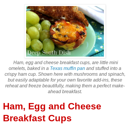
Ham, egg and cheese breakfast cups, are little mini
omelets, baked in a
Texas muffin pan
and stuffed into a
crispy ham cup. Shown here with mushrooms and spinach,
but easily adaptable for your own favorite add-ins, these
reheat and freeze beautifully, making them a perfect make-
ahead breakfast.
Ham, Egg and Cheese
Breakfast Cups