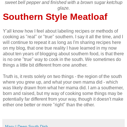
sweet bell pepper and finished with a brown sugar ketchup
glaze.
Southern Style Meatloaf
Y'all know how I feel about labeling recipes or methods of
cooking as "real" or "true" southern. I say it all the time, and I
will continue to repeat it as long as I'm sharing recipes here
on my blog, that one true reality I have learned in my now
about ten years of blogging about southern food, is that there
is no one "true" way to cook in the south. We sometimes do
things a little bit different from one another.
Truth is, it rests solely on two things - the region of the south
where you grew up, and what your own mama did - which
was likely drawn from what her mama did. I am a southerner,
born and raised, but my way of cooking some things may be
potentially far different from your way, though it doesn't make
either one better or more "right" than the other.
Mary | Deep South Dish