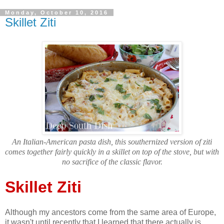
Monday, October 10, 2016
Skillet Ziti
An Italian-American pasta dish, this southernized version of ziti
comes together fairly quickly in a skillet on top of the stove, but with
no sacrifice of the classic flavor.
Skillet Ziti
Although my ancestors come from the same area of Europe,
it wasn't until recently that I learned that there actually is