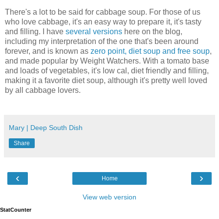
There's a lot to be said for cabbage soup. For those of us
who love cabbage, it's an easy way to prepare it, it's tasty
and filling. I have
several versions
here on the blog,
including my interpretation of the one that's been around
forever, and is known as
zero point, diet soup and free soup
,
and made popular by Weight Watchers. With a tomato base
and loads of vegetables, it's low cal, diet friendly and filling,
making it a favorite diet soup, although it's pretty well loved
by all cabbage lovers.
Mary | Deep South Dish
Share
‹
›
Home
View web version
StatCounter