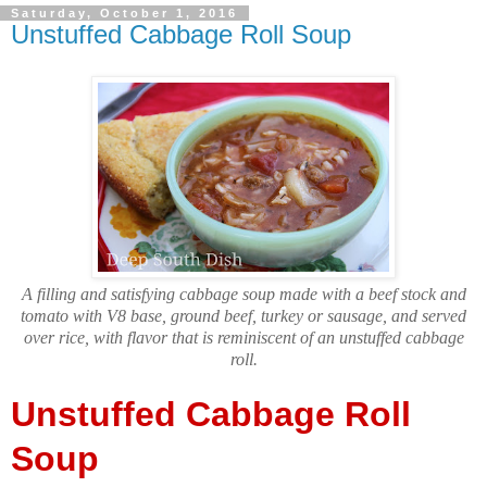
Saturday, October 1, 2016
Unstuffed Cabbage Roll Soup
A filling and satisfying cabbage soup made with a beef stock and
tomato with V8 base, ground beef, turkey or sausage, and served
over rice, with flavor that is reminiscent of an unstuffed cabbage
roll.
Unstuffed Cabbage Roll
Soup