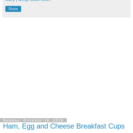
Share
Sunday, October 16, 2016
Ham, Egg and Cheese Breakfast Cups