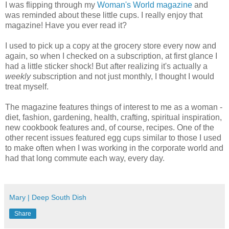
I was flipping through my
Woman's World magazine
and
was reminded about these little cups. I really enjoy that
magazine! Have you ever read it?
I used to pick up a copy at the grocery store every now and
again, so when I checked on a subscription, at first glance I
had a little sticker shock! But after realizing it's actually a
weekly
subscription and not just monthly, I thought I would
treat myself.
The magazine features things of interest to me as a woman -
diet, fashion, gardening, health, crafting, spiritual inspiration,
new cookbook features and, of course, recipes. One of the
other recent issues featured egg cups similar to those I used
to make often when I was working in the corporate world and
had that long commute each way, every day.
Mary | Deep South Dish
Share