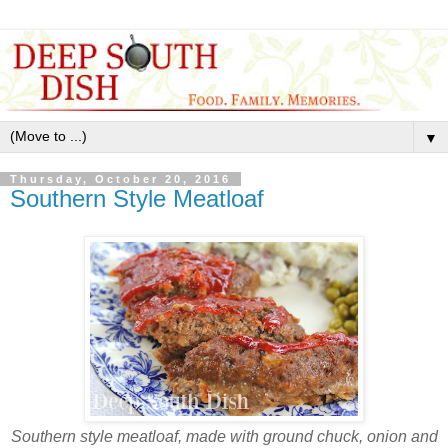
▼
Thursday, October 20, 2016
Southern Style Meatloaf
Southern style meatloaf, made with ground chuck, onion and