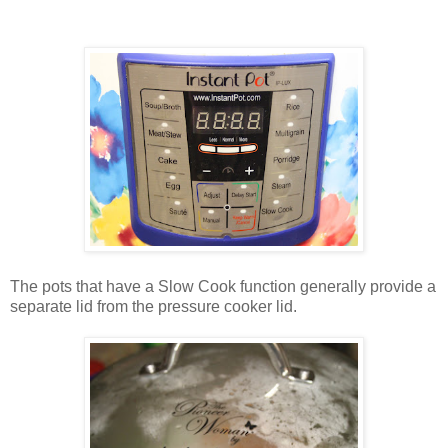
The pots that have a Slow Cook function generally provide a
separate lid from the pressure cooker lid.