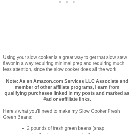
Using your slow cooker is a great way to get that slow stew
flavor in a way requiring minimal prep and requiring much
less attention, since the slow cooker does all the work.
Note: As an Amazon.com Services LLC Associate and
member of other affiliate programs, I earn from
qualifying purchases linked in my posts and marked as
#ad or #affiliate links.
Here's what you'll need to make my Slow Cooker Fresh
Green Beans:
2 pounds of fresh green beans (snap,