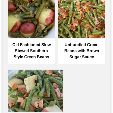
Old Fashioned Slow
Unbundled Green
Stewed Southern
Beans with Brown
Style Green Beans
Sugar Sauce