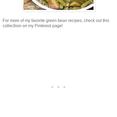
For more of my favorite green bean recipes, check out this
collectiion on my Pinterest page!