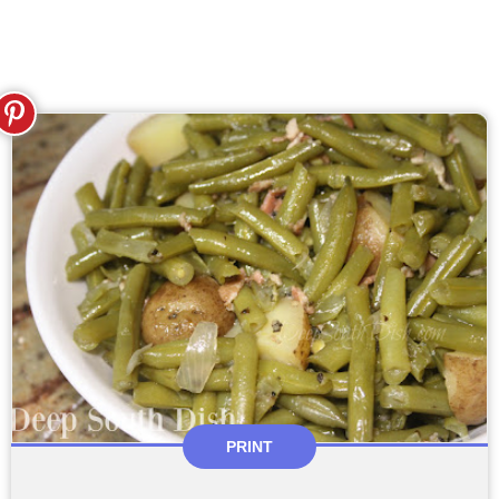
PRINT