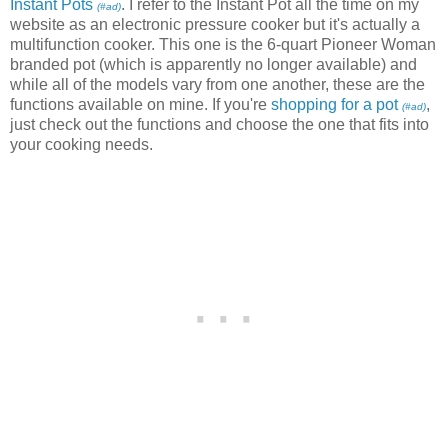
Instant Pots
. I refer to the Instant Pot all the time on my
(#ad)
website as an electronic pressure cooker but it's actually a
multifunction cooker. This one is the 6-quart Pioneer Woman
branded pot (which is apparently no longer available) and
while all of the models vary from one another, these are the
functions available on mine. If you're
shopping for a pot
,
(#ad)
just check out the functions and choose the one that fits into
your cooking needs.