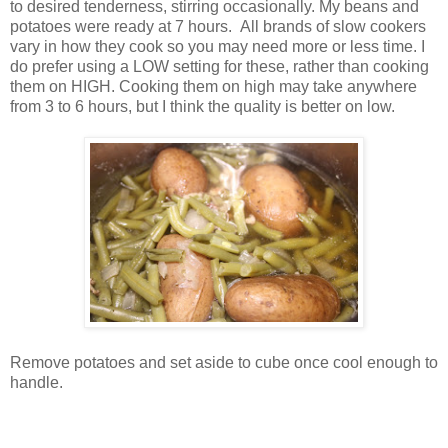
to desired tenderness, stirring occasionally. My beans and
potatoes were ready at 7 hours. All brands of slow cookers
vary in how they cook so you may need more or less time. I
do prefer using a LOW setting for these, rather than cooking
them on HIGH. Cooking them on high may take anywhere
from 3 to 6 hours, but I think the quality is better on low.
Remove potatoes and set aside to cube once cool enough to
handle.