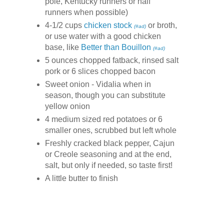
pole, Kentucky runners or half
runners when possible)
4-1/2 cups
chicken stock
or broth,
(#ad)
or use water with a good chicken
base, like
Better than Bouillon
(#ad)
5 ounces chopped fatback, rinsed salt
pork or 6 slices chopped bacon
Sweet onion - Vidalia when in
season, though you can substitute
yellow onion
4 medium sized red potatoes or 6
smaller ones, scrubbed but left whole
Freshly cracked black pepper, Cajun
or Creole seasoning and at the end,
salt, but only if needed, so taste first!
A little butter to finish