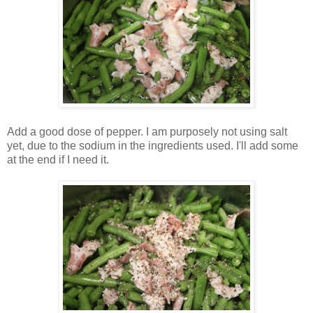
Add a good dose of pepper. I am purposely not using salt
yet, due to the sodium in the ingredients used. I'll add some
at the end if I need it.