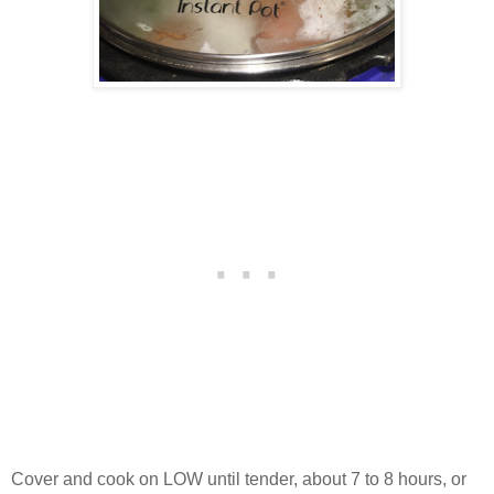
Cover and cook on LOW until tender, about 7 to 8 hours, or