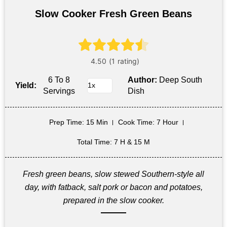
Slow Cooker Fresh Green Beans
6 To 8
Author:
Deep South
Yield:
Servings
Dish
Prep Time
: 15 Min
Cook Time
: 7 Hour
Total Time
: 7 H & 15 M
Fresh green beans, slow stewed Southern-style all
day, with fatback, salt pork or bacon and potatoes,
prepared in the slow cooker.