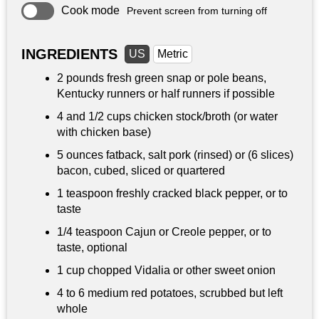
Cook mode
Prevent screen from turning off
INGREDIENTS
US
Metric
2 pounds
fresh green snap or pole beans,
Kentucky runners or half runners if possible
4 and
1/2 cups
chicken stock/broth (or water
with chicken base)
5 ounces
fatback, salt pork (rinsed) or (6 slices)
bacon, cubed, sliced or quartered
1 teaspoon
freshly cracked black pepper, or to
taste
1/4 teaspoon
Cajun or Creole pepper, or to
taste, optional
1 cup
chopped Vidalia or other sweet onion
4 to 6 medium red potatoes, scrubbed but left
whole