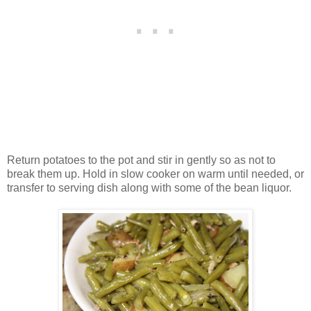
Return potatoes to the pot and stir in gently so as not to
break them up. Hold in slow cooker on warm until needed, or
transfer to serving dish along with some of the bean liquor.