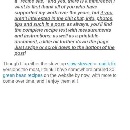
a "recipe site," and yes, there is a difference! I
want to first thank all of you who have
supported my work over the years, but
if you
aren't interested in the chit chat, info, photos,
tips and such in a post
, as always, you'll find
the complete recipe text with measurements
and instructions, as well as a printable
document, a little bit further down the page.
Just swipe or scroll down to the bottom of the
post
!
Though I fix either the stovetop
slow stewed
or
quick fix
versions the most, I think I have somewhere around 20
green bean recipes
on the website by now, with more to
come over time, and I enjoy them all!