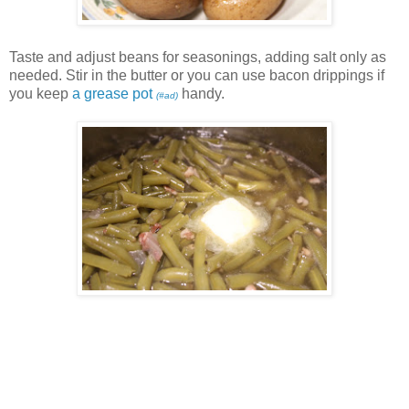
Taste and adjust beans for seasonings, adding salt only as
needed. Stir in the butter or you can use bacon drippings if
you keep
a grease pot
handy.
(#ad)