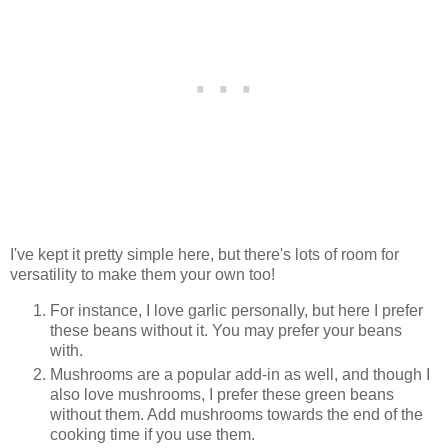
I've kept it pretty simple here, but there's lots of room for
versatility to make them your own too!
For instance, I love garlic personally, but here I prefer
these beans without it. You may prefer your beans
with.
Mushrooms are a popular add-in as well, and though I
also love mushrooms, I prefer these green beans
without them. Add mushrooms towards the end of the
cooking time if you use them.