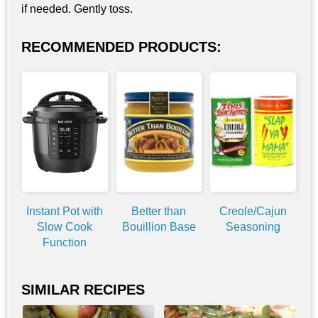
if needed. Gently toss.
RECOMMENDED PRODUCTS:
Instant Pot with
Better than
Creole/Cajun
Slow Cook
Bouillion Base
Seasoning
Function
SIMILAR RECIPES