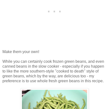
Make them your own!
While you can certainly cook frozen green beans, and even
canned beans in the slow cooker - especially if you happen
to like the more southern-style "cooked to death" style of
green beans, which by the way, are delicious too - my
preference is to use whole fresh green beans in this recipe.