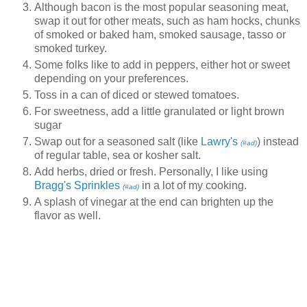
Although bacon is the most popular seasoning meat,
swap it out for other meats, such as ham hocks, chunks
of smoked or baked ham, smoked sausage, tasso or
smoked turkey.
Some folks like to add in peppers, either hot or sweet
depending on your preferences.
Toss in a can of diced or stewed tomatoes.
For sweetness, add a little granulated or light brown
sugar
Swap out for a seasoned salt (like
Lawry's
) instead
(#ad)
of regular table, sea or kosher salt.
Add herbs, dried or fresh. Personally, I like using
Bragg's Sprinkles
in a lot of my cooking.
(#ad)
A splash of vinegar at the end can brighten up the
flavor as well.