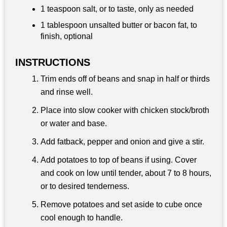
1 teaspoon
salt, or to taste, only as needed
1 tablespoon
unsalted butter or bacon fat, to
finish, optional
INSTRUCTIONS
Trim ends off of beans and snap in half or thirds
and rinse well.
Place into slow cooker with chicken stock/broth
or water and base.
Add fatback, pepper and onion and give a stir.
Add potatoes to top of beans if using. Cover
and cook on low until tender, about 7 to 8 hours,
or to desired tenderness.
Remove potatoes and set aside to cube once
cool enough to handle.