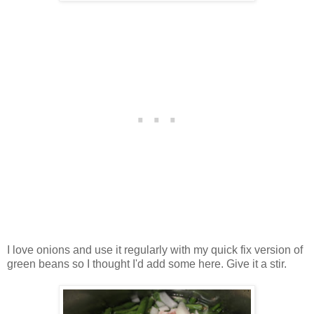
I love onions and use it regularly with my quick fix version of
green beans so I thought I'd add some here. Give it a stir.