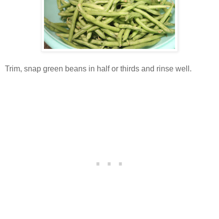
Trim, snap green beans in half or thirds and rinse well.