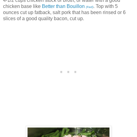
4-1/2 cups chicken stock or broth, or water with a good
chicken base like
Better than Bouillon
. Top with 5
(#ad)
ounces cut up fatback, salt pork that has been rinsed or 6
slices of a good quality bacon, cut up.