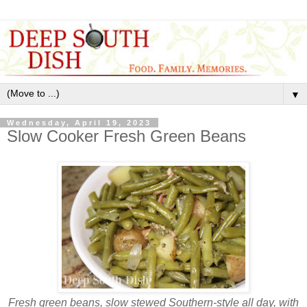
▼
Wednesday, April 19, 2023
Slow Cooker Fresh Green Beans
Fresh green beans
, slow stewed Southern-style all day, with