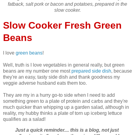
fatback, salt pork or bacon and potatoes, prepared
in the
slow cooker.
Slow Cooker Fresh Green
Beans
I love
green beans
!
Well, truth is I love vegetables in general really, but green
beans are my number one most
prepared side dish
, because
they're an easy, tasty side dish and thank goodness my
veggie adverse husband eats them too.
They are my in a hurry go-to side when I need to add
something green to a plate of protein and carbs and they're
much quicker than whipping up a garden salad, although in
reality, my hubby thinks a plate of torn up iceberg lettuce
qualifies as a salad!
Just a quick reminder.... this is a blog, not just