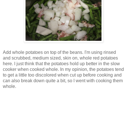
Add whole potatoes on top of the beans. I'm using rinsed
and scrubbed, medium sized, skin on, whole red potatoes
here. I just think that the potatoes hold up better in the slow
cooker when cooked whole. In my opinion, the potatoes tend
to get a little too discolored when cut up before cooking and
can also break down quite a bit, so I went with cooking them
whole.