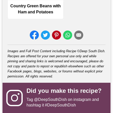
Country Green Beans with
Ham and Potatoes
Images and Full Post Content including Recipe ©Deep South Dish.
Recipes are offered for your own personal use only and while
pinning and sharing links is welcomed and encouraged, please do
not copy and paste to repost or republish elsewhere such as other
Facebook pages, blogs, websites, or forums without explicit prior
permission. All rights reserved.
Did you make this recipe?
Tag
@DeepSouthDish
on instagram and
hashtag it #DeepSouthDish