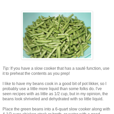
Tip:
If you have a slow cooker that has a sauté function, use
it to preheat the contents as you prep!
I like to have my beans cook in a good bit of pot likker, so I
probably use a little more liquid than some folks do. I've
seen recipes with as little as 1/2 cup, but in my opinion, the
beans look shriveled and dehydrated with so little liquid.
Place the green beans into a 6-quart slow cooker along with