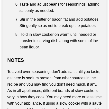
Taste and adjust beans for seasonings, adding
salt only as needed.
Stir in the butter or bacon fat and add potatoes.
Stir gently so as not to break up the potatoes.
Hold in slow cooker on warm until needed or
transfer to serving dish along with some of the
bean liquor.
NOTES
To avoid over-seasoning, don't add salt until you taste,
as there is sodium present from other sources in the
recipe and you may find you don't need much, if any.
As in all appliances, different brands of slow cookers
vary in how they cook. You may need more or less time
with your appliance. If using a slow cooker with a sauté