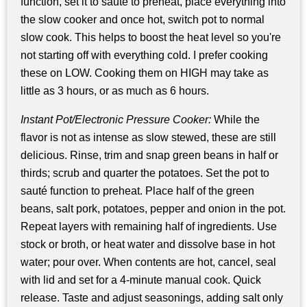
function, set it to sauté to preheat, place everything into
the slow cooker and once hot, switch pot to normal
slow cook. This helps to boost the heat level so you're
not starting off with everything cold. I prefer cooking
these on LOW. Cooking them on HIGH may take as
little as 3 hours, or as much as 6 hours.
Instant Pot/Electronic Pressure Cooker:
While the
flavor is not as intense as slow stewed, these are still
delicious. Rinse, trim and snap green beans in half or
thirds; scrub and quarter the potatoes. Set the pot to
sauté function to preheat. Place half of the green
beans, salt pork, potatoes, pepper and onion in the pot.
Repeat layers with remaining half of ingredients. Use
stock or broth, or heat water and dissolve base in hot
water; pour over. When contents are hot, cancel, seal
with lid and set for a 4-minute manual cook. Quick
release. Taste and adjust seasonings, adding salt only