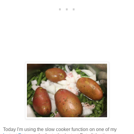
Today I'm using the slow cooker function on one of my