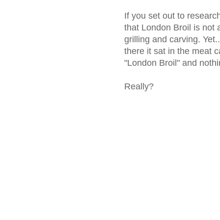
If you set out to researc
that London Broil is not 
grilling and carving. Yet.
there it sat in the meat c
"London Broil" and nothi
Really?