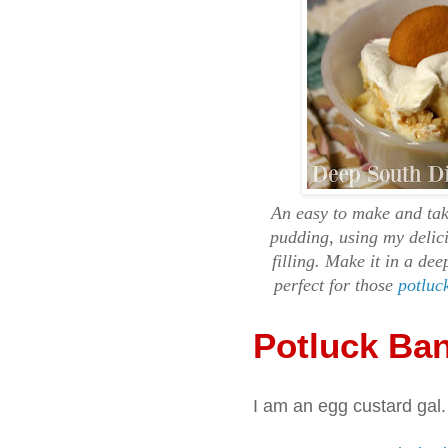
An easy to make and tak
pudding, using my delic
filling. Make it in a de
perfect for those
potluc
Potluck Ba
I am an egg custard gal.