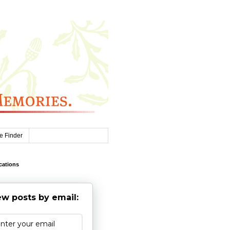
e Finder
cations
w posts by email: