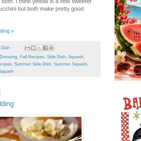
both. I think yellow is a little sweeter
cchini but both make pretty good
ding »
 Dish
Dressing
,
Fall Recipes
,
Side Dish
,
Squash
,
cipes
,
Summer Side Dish
,
Summer Squash
,
 Squash
dding