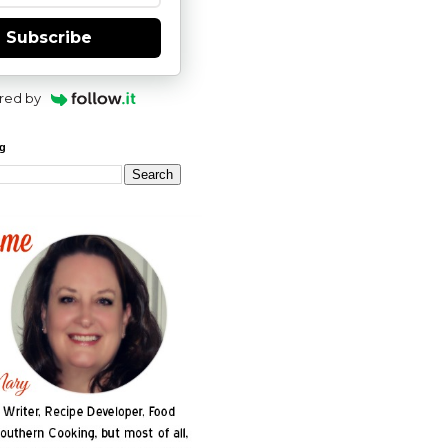
Subscribe
red by
og