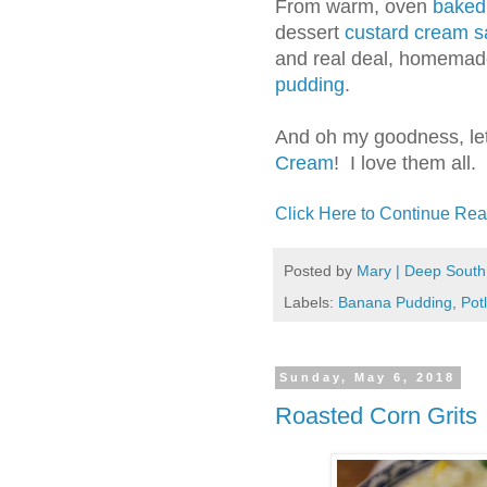
From warm, oven
baked
dessert
custard cream 
and real deal, homemad
pudding
.
And oh my goodness, let
Cream
! I love them all.
Click Here to Continue Rea
Posted by
Mary | Deep South
Labels:
Banana Pudding
,
Pot
Sunday, May 6, 2018
Roasted Corn Grits