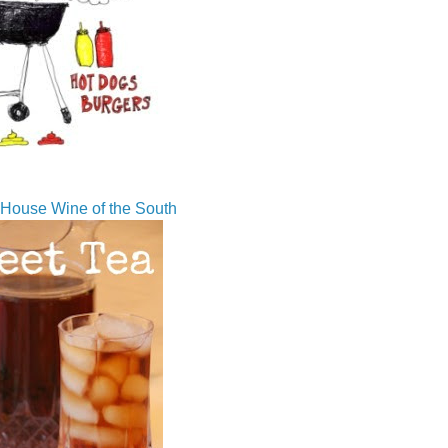
House Wine of the South