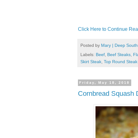
Click Here to Continue Rea
Posted by
Mary | Deep South
Labels:
Beef
,
Beef Steaks
,
Fl
Skirt Steak
,
Top Round Steak
Friday, May 18, 2018
Cornbread Squash 