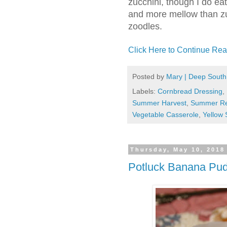
zucchini, though I do eat 
and more mellow than zu
zoodles.
Click Here to Continue Rea
Posted by
Mary | Deep South
Labels:
Cornbread Dressing
,
Summer Harvest
,
Summer Re
Vegetable Casserole
,
Yellow
Thursday, May 10, 2018
Potluck Banana Pu