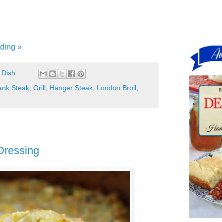
ding »
 Dish
ank Steak
,
Grill
,
Hanger Steak
,
London Broil
,
Dressing