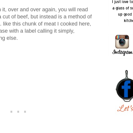
h it, over and over again, you will read
a cut of beef, but instead is a method of
.. like this chunk of meat I cooked here,
ase with a label calling it simply,
ng else.