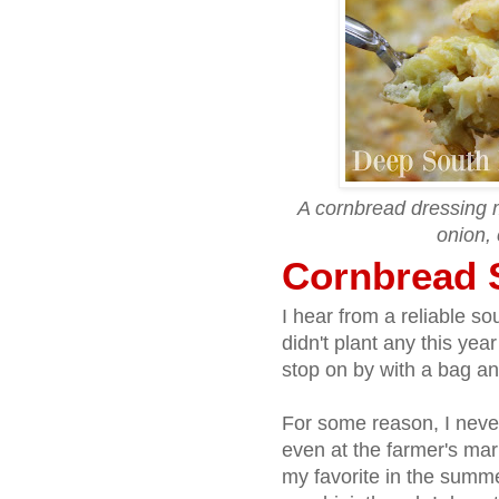
A cornbread dressing 
onion, 
Cornbread 
I hear from a reliable so
didn't plant any this year
stop on by with a bag and
For some reason, I neve
even at the farmer's ma
my favorite in the summer