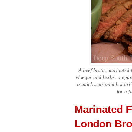
A beef broth, marinated 
vinegar and herbs, prepar
a quick sear on a hot gril
for a f
Marinated F
London Bro