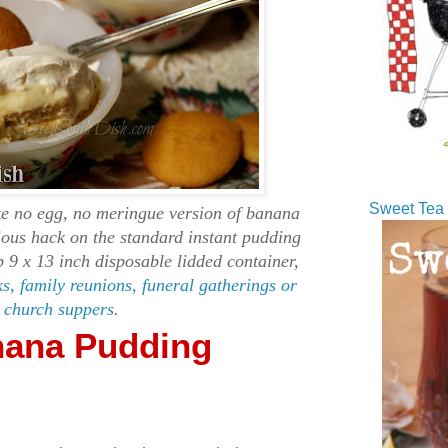
Sweet Tea 
e no egg, no meringue version of banana
ious hack on the standard instant pudding
ep 9 x 13 inch disposable lidded container,
ks, family reunions, funeral gatherings or
church suppers
.
nana Pudding