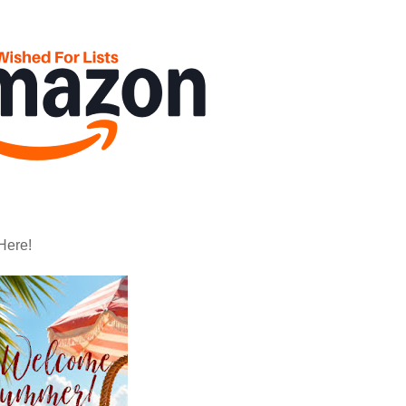
Here!