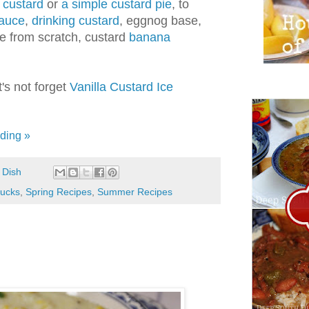
 custard
or
a simple custard pie
, to
sauce
,
drinking custard
, eggnog base,
e from scratch, custard
banana
's not forget
Vanilla Custard Ice
ding »
 Dish
lucks
,
Spring Recipes
,
Summer Recipes