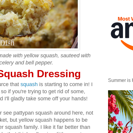
made with yellow squash, sauteed with
celery and bell pepper.
Squash Dressing
Summer is 
urce that
squash
is starting to come in! I
 so if you're trying to get rid of some,
 I'll gladly take some off your hands!
r see pattypan squash around here, not
rket, but yellow squash happens to be
 squash family. I like it far better than