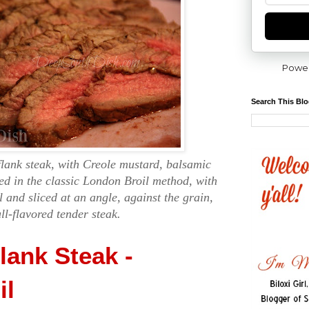
Powe
Search This Bl
flank steak, with Creole mustard, balsamic
ed in the classic London Broil method, with
l and sliced at an angle, against the grain,
ull-flavored tender steak.
lank Steak -
il