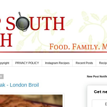
pyright
PRIVACY POLICY
Instagram Recipes
Recent Posts
Recip
18
New Post Notifi
ak - London Broil
Get ne