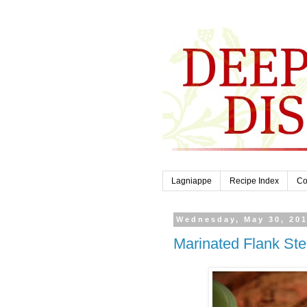
Lagniappe
Recipe Index
Co
Wednesday, May 30, 20
Marinated Flank Ste