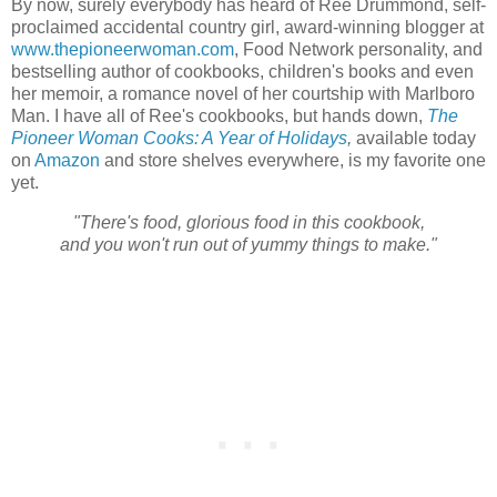
By now, surely everybody has heard of Ree Drummond, self-
proclaimed accidental country girl, award-winning blogger at
www.thepioneerwoman.com
, Food Network personality, and
bestselling author of cookbooks, children's books and even
her memoir, a romance novel of her courtship with Marlboro
Man. I have all of Ree's cookbooks, but hands down,
The
Pioneer Woman Cooks: A Year of Holidays
,
available today
on
Amazon
and store shelves everywhere, is my favorite one
yet.
"There's food, glorious food in this cookbook,
and you won't run out of yummy things to make."