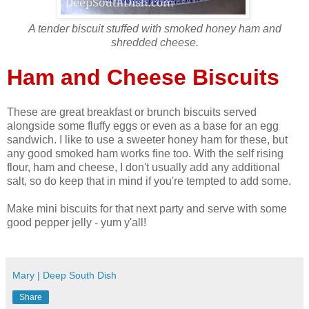
A tender biscuit stuffed with smoked honey ham and
shredded cheese.
Ham and Cheese Biscuits
These are great breakfast or brunch biscuits served
alongside some fluffy eggs or even as a base for an egg
sandwich. I like to use a sweeter honey ham for these, but
any good smoked ham works fine too. With the self rising
flour, ham and cheese, I don't usually add any additional
salt, so do keep that in mind if you're tempted to add some.
Make mini biscuits for that next party and serve with some
good pepper jelly - yum y'all!
Mary | Deep South Dish
Share