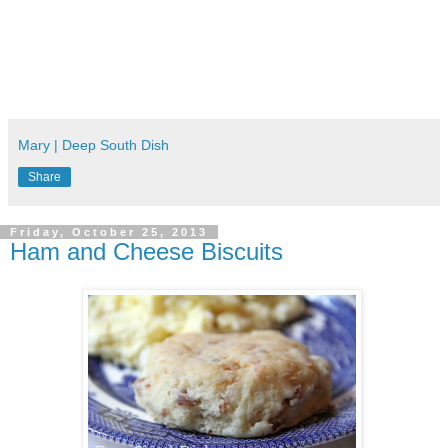
Mary | Deep South Dish
Share
Friday, October 25, 2013
Ham and Cheese Biscuits