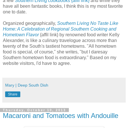
a few
Southern Living cookbooks {affil link}
and while they
have all been fantastic books, I think this is my most favorite
one to date.
Organized geographically,
Southern Living No Taste Like
Home: A Celebration of Regional Southern Cooking and
Hometown Flavor
{affil link} by renowned food writer Kelly
Alexander, is like a culinary travelogue across more than
twenty of the South's tastiest hometowns. "All hometown
food is special, of course," she writes, "but I daresay
Southern hometown food is extraordinary." Based on my
website visitors, I'd have to agree.
Mary | Deep South Dish
Share
Thursday, October 10, 2013
Macaroni and Tomatoes with Andouille