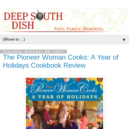
▼
Tuesday, October 29, 2013
The Pioneer Woman Cooks: A Year of
Holidays Cookbook Review