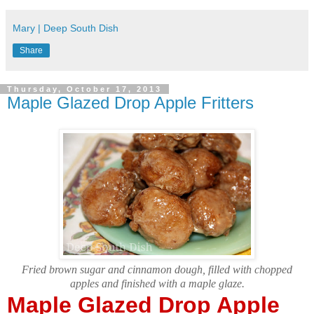
Mary | Deep South Dish
Share
Thursday, October 17, 2013
Maple Glazed Drop Apple Fritters
Fried brown sugar and cinnamon dough, filled with chopped
apples and finished with a maple glaze.
Maple Glazed Drop Apple