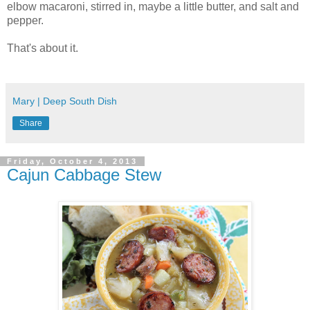
elbow macaroni, stirred in, maybe a little butter, and salt and
pepper.
That's about it.
Mary | Deep South Dish
Share
Friday, October 4, 2013
Cajun Cabbage Stew