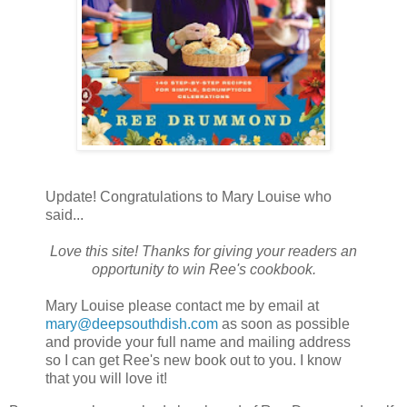
Update! Congratulations to Mary Louise who
said...
Love this site! Thanks for giving your readers an
opportunity to win Ree's cookbook.
Mary Louise please contact me by email at
mary@deepsouthdish.com
as soon as possible
and provide your full name and mailing address
so I can get Ree's new book out to you. I know
that you will love it!