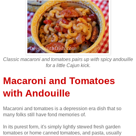
Classic macaroni and tomatoes pairs up with spicy andouille
for a little Cajun kick.
Macaroni and Tomatoes
with Andouille
Macaroni and tomatoes is a depression era dish that so
many folks still have fond memories of.
In its purest form, it's simply lightly stewed fresh garden
tomatoes or home canned tomatoes, and pasta, usually