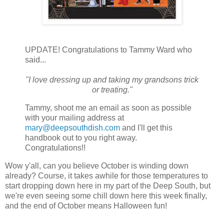
UPDATE! Congratulations to Tammy Ward who
said...
"I love dressing up and taking my grandsons trick
or treating."
Tammy, shoot me an email as soon as possible
with your mailing address at
mary@deepsouthdish.com
and I'll get this
handbook out to you right away.
Congratulations!!
Wow y'all, can you believe October is winding down
already? Course, it takes awhile for those temperatures to
start dropping down here in my part of the Deep South, but
we're even seeing some chill down here this week finally,
and the end of October means Halloween fun!