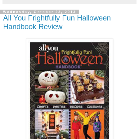
Wednesday, October 23, 2013
All You Frightfully Fun Halloween
Handbook Review