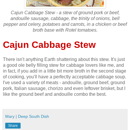
Cajun Cabbage Stew - a stew of ground pork or beef,
andouille sausage, cabbage, the trinity of onions, bell
pepper and celery, potatoes and carrots, in a chicken or beef
broth base with Rotel tomatoes.
Cajun Cabbage Stew
There isn't anything Earth shattering about this stew. It's just
a good ole belly filling stew for cabbage lovers like me, and
in fact, if you add in a little bit more broth in the second stage
of cooking, you'll have a perfectly acceptable cabbage soup.
I've used a variety of meats - andouille, ground beef, ground
pork, Italian sausage, chorizo and even leftover brisket, but I
like the ground beef and andouille combo the best.
Mary | Deep South Dish
Share