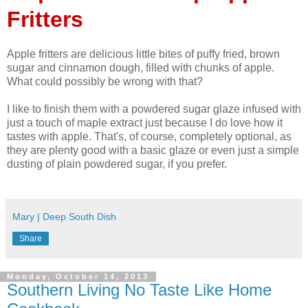
Fritters
Apple fritters are delicious little bites of puffy fried, brown
sugar and cinnamon dough, filled with chunks of apple.
What could possibly be wrong with that?
I like to finish them with a powdered sugar glaze infused with
just a touch of maple extract just because I do love how it
tastes with apple. That's, of course, completely optional, as
they are plenty good with a basic glaze or even just a simple
dusting of plain powdered sugar, if you prefer.
Mary | Deep South Dish
Share
Monday, October 14, 2013
Southern Living No Taste Like Home