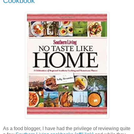
Cookbook
As a food blogger, I have had the privilege of reviewing quite