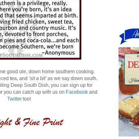
ome good ole, down home southern cooking.
 iced tea, and
'sit a bit'
as we say down south.
 visiting Deep South Dish, you can sign up for
r you can catch up with us on
Facebook
and
Twitter
too!