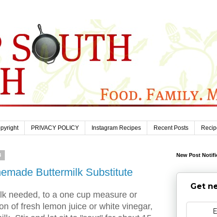
pyright
PRIVACY POLICY
Instagram Recipes
Recent Posts
Recip
8
New Post Notifi
made Buttermilk Substitute
Get ne
ilk needed, to a one cup measure or
on of fresh lemon juice or white vinegar,