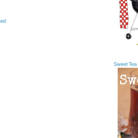
ed
Sweet Tea 