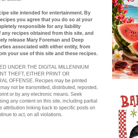
ipe site intended for entertainment. By
recipes you agree that you do so at your
pletely responsible for any liability
 any recipes obtained from this site, and
etely release Mary Foreman and Deep
ties associated with either entity, from
rom your use of this site and these recipes.
D UNDER THE DIGITAL MILLENNIUM
NT THEFT, EITHER PRINT OR
AL OFFENSE. Recipes may be printed
ay not be transmitted, distributed, reposted,
print or by any electronic means. Seek
ing any content on this site, including partial
e attribution linking back to specific posts on
ntinue to act, on all violations.