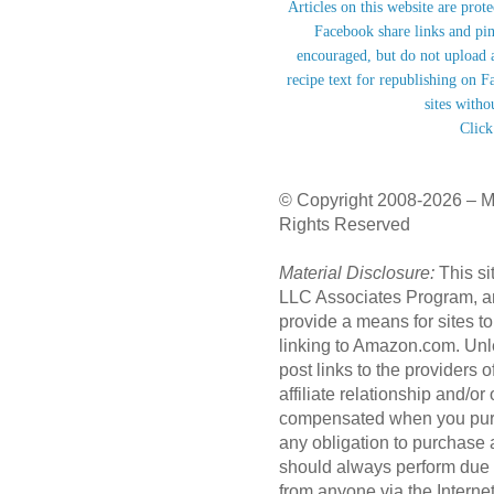
Articles on this website are prot
Facebook share links and pi
encouraged, but do not upload a
recipe text for republishing on F
sites witho
Click
© Copyright 2008-2026 – M
Rights Reserved
Material Disclosure:
This si
LLC Associates Program, an 
provide a means for sites to
linking to Amazon.com. Unl
post links to the providers
affiliate relationship and/o
compensated when you purc
any obligation to purchase
should always perform due 
from anyone via the Internet 