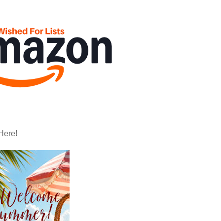
Here!