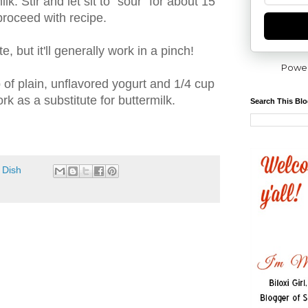
lk. Stir and let sit to "sour" for about 15
proceed with recipe.
te, but it'll generally work in a pinch!
Powe
 of plain, unflavored yogurt and 1/4 cup
rk as a substitute for buttermilk.
Search This Bl
 Dish