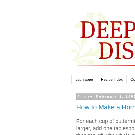
Lagniappe
Recipe Index
Co
Friday, February 1, 200
How to Make a Home
For each cup of butterm
larger, add one tablespo