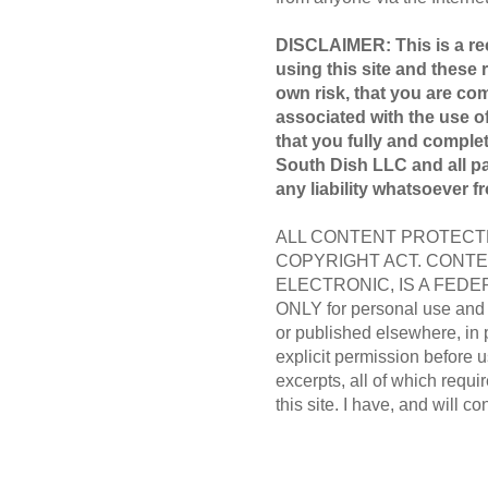
DISCLAIMER: This is a rec
using this site and these 
own risk, that you are com
associated with the use of
that you fully and compl
South Dish LLC and all par
any liability whatsoever f
ALL CONTENT PROTECTE
COPYRIGHT ACT. CONTE
ELECTRONIC, IS A FEDER
ONLY for personal use and m
or published elsewhere, in 
explicit permission before us
excerpts, all of which requir
this site. I have, and will co