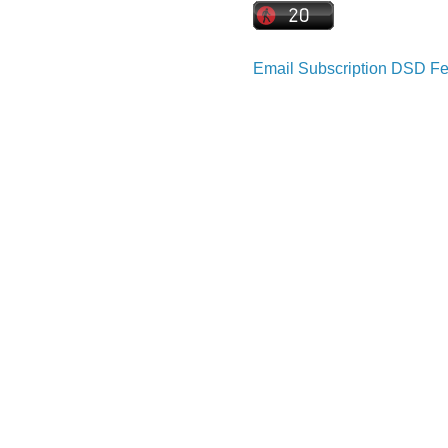
Email Subscription
DSD Fe