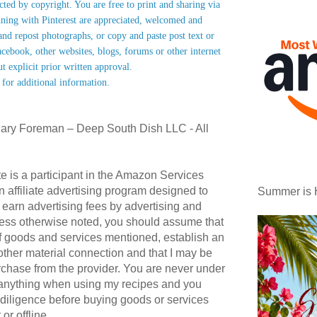
ected by copyright. You are free to print and sharing via
nning with Pinterest are appreciated, welcomed and
nd repost photographs, or copy and paste post text or
acebook, other websites, blogs, forums or other internet
ut explicit prior written approval.
 for additional information.
ary Foreman – Deep South Dish LLC - All
te is a participant in the Amazon Services
affiliate advertising program designed to
Summer is 
 earn advertising fees by advertising and
ess otherwise noted, you should assume that
 of goods and services mentioned, establish an
r other material connection and that I may be
hase from the provider. You are never under
 anything when using my recipes and you
diligence before buying goods or services
or offline.