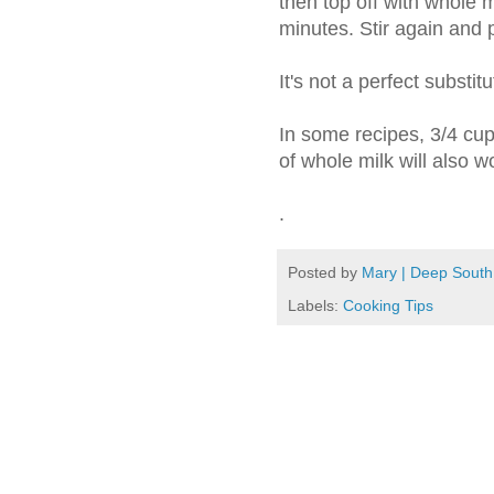
then top off with whole mi
minutes. Stir again and 
It's not a perfect substitu
In some recipes, 3/4 cup
of whole milk will also wo
.
Posted by
Mary | Deep South
Labels:
Cooking Tips