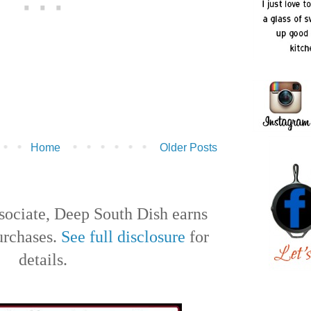
Home
Older Posts
ociate, Deep South Dish earns
urchases.
See full disclosure
for
details.