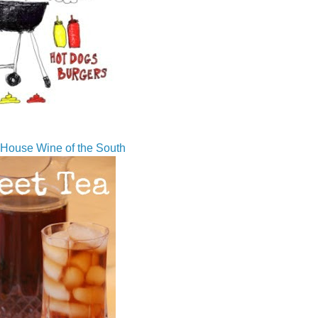
House Wine of the South