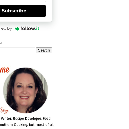
Subscribe
red by
og