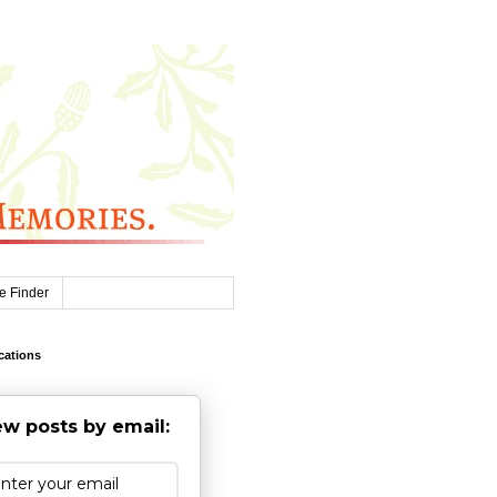
e Finder
cations
w posts by email: