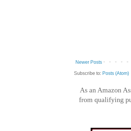
Newer Posts
Subscribe to:
Posts (Atom)
As an Amazon Ass
from qualifying p