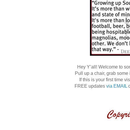
Hey Y’all! Welcome to s
Pull up a chair, grab some
If this is your first time
FREE updates
via EMAIL
o