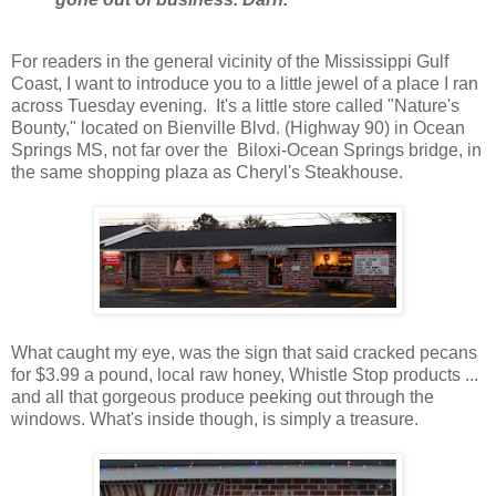
For readers in the general vicinity of the Mississippi Gulf
Coast, I want to introduce you to a little jewel of a place I ran
across Tuesday evening. It's a little store called "Nature's
Bounty," located on Bienville Blvd. (Highway 90) in Ocean
Springs MS, not far over the Biloxi-Ocean Springs bridge, in
the same shopping plaza as Cheryl's Steakhouse.
What caught my eye, was the sign that said cracked pecans
for $3.99 a pound, local raw honey, Whistle Stop products ...
and all that gorgeous produce peeking out through the
windows. What's inside though, is simply a treasure.