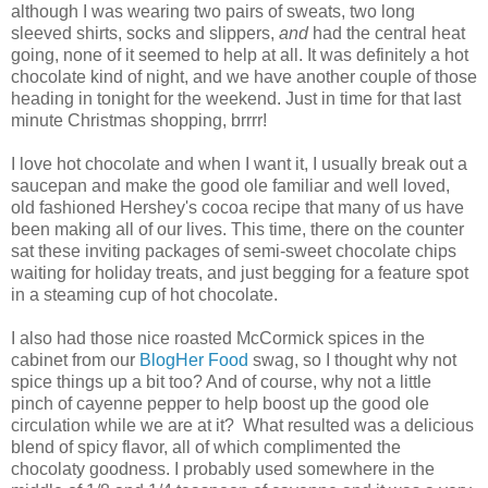
although I was wearing two pairs of sweats, two long
sleeved shirts, socks and slippers,
and
had the central heat
going, none of it seemed to help at all. It was definitely a hot
chocolate kind of night, and we have another couple of those
heading in tonight for the weekend. Just in time for that last
minute Christmas shopping, brrrr!
I love hot chocolate and when I want it, I usually break out a
saucepan and make the good ole familiar and well loved,
old fashioned Hershey's cocoa recipe that many of us have
been making all of our lives. This time, there on the counter
sat these inviting packages of semi-sweet chocolate chips
waiting for holiday treats, and just begging for a feature spot
in a steaming cup of hot chocolate.
I also had those nice roasted McCormick spices in the
cabinet from our
BlogHer Food
swag, so I thought why not
spice things up a bit too? And of course, why not a little
pinch of cayenne pepper to help boost up the good ole
circulation while we are at it? What resulted was a delicious
blend of spicy flavor, all of which complimented the
chocolaty goodness. I probably used somewhere in the