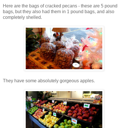
Here are the bags of cracked pecans - these are 5 pound
bags, but they also had them in 1 pound bags, and also
completely shelled.
They have some absolutely gorgeous apples.