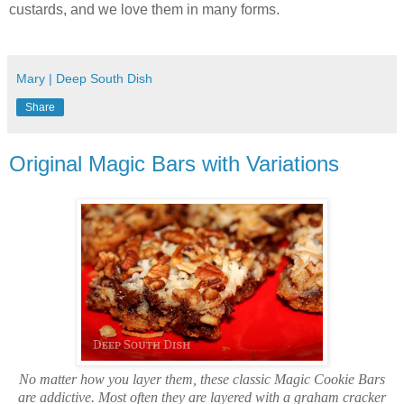
custards, and we love them in many forms.
Mary | Deep South Dish
Share
Original Magic Bars with Variations
No matter how you layer them, these classic Magic Cookie Bars
are addictive. Most often they are layered with a graham cracker