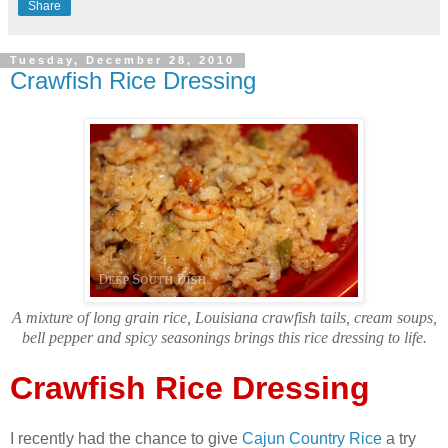
Share
Tuesday, December 28, 2010
Crawfish Rice Dressing
A mixture of long grain rice, Louisiana crawfish tails, cream soups,
bell pepper and spicy seasonings brings this rice dressing to life.
Crawfish Rice Dressing
I recently had the chance to give
Cajun Country Rice
a try