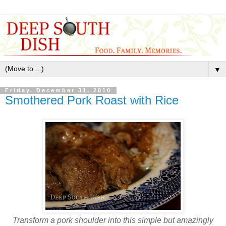
▼
Friday, December 31, 2010
Smothered Pork Roast with Rice
Transform a pork shoulder into this simple but amazingly