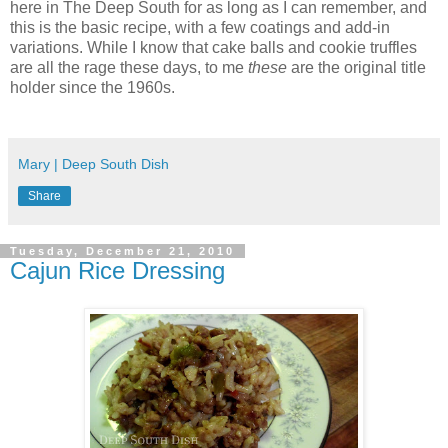
here in The Deep South for as long as I can remember, and
this is the basic recipe, with a few coatings and add-in
variations. While I know that cake balls and cookie truffles
are all the rage these days, to me
these
are the original title
holder since the 1960s.
Mary | Deep South Dish
Share
Tuesday, December 21, 2010
Cajun Rice Dressing