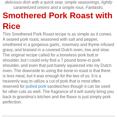
delicious dish with a quick sear, simple seasonings, lightly
caramelized onions and a simple roux. Fantastic.
Smothered Pork Roast with
Rice
This Smothered Pork Roast recipe is as simple as it comes.
A seared pork roast, seasoned with salt and pepper,
smothered in a gorgeous garlic, rosemary and thyme infused
gravy, and braised in a covered Dutch oven, low and slow.
The original recipe called for a boneless pork butt or
shoulder, but I could only find a 7 pound bone-in pork
shoulder, and even that just barely squeezed into my Dutch
oven. The downside to using the bone-in roast is that there
is less meat, but it was enough for the two of us. It is a
heavenly way to utilize a cut of pork that is most often
reserved for
pulled pork
sandwiches though it can be used
for other cuts as well. The fragrance of it will surely bring you
back to grandma's kitchen and the flavor is just simply pork
perfection.