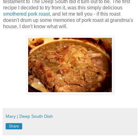
testament to The Deep South did it turn out to be. The first
recipe I decided to try from it, was this simply delicious
smothered pork roast
, and let me tell you - if this roast
doesn't drum up some memories of pork roast at grandma's
house, I don't know what will.
Mary | Deep South Dish
Share