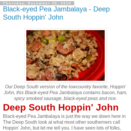
Thursday, December 30, 2010
Black-eyed Pea Jambalaya - Deep
South Hoppin' John
Our Deep South version of the lowcountry favorite, Hoppin'
John, this Black-eyed Pea Jambalaya contains bacon, ham,
spicy smoked sausage, black-eyed peas and rice.
Deep South Hoppin' John
Black-eyed Pea Jambalaya is just the way we down here in
The Deep South look at what most other southerners call
Hoppin' John, but let me tell you. I have seen lots of folks,