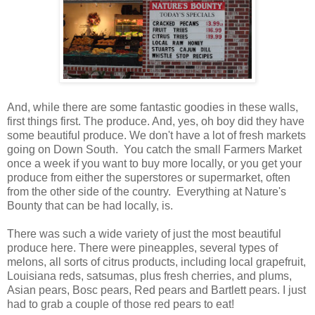
And, while there are some fantastic goodies in these walls,
first things first. The produce. And, yes, oh boy did they have
some beautiful produce. We don't have a lot of fresh markets
going on Down South. You catch the small Farmers Market
once a week if you want to buy more locally, or you get your
produce from either the superstores or supermarket, often
from the other side of the country. Everything at Nature's
Bounty that can be had locally, is.
There was such a wide variety of just the most beautiful
produce here. There were pineapples, several types of
melons, all sorts of citrus products, including local grapefruit,
Louisiana reds, satsumas, plus fresh cherries, and plums,
Asian pears, Bosc pears, Red pears and Bartlett pears. I just
had to grab a couple of those red pears to eat!