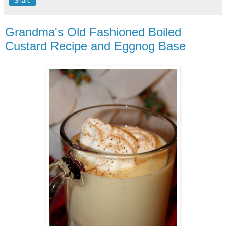
Share
Grandma's Old Fashioned Boiled
Custard Recipe and Eggnog Base