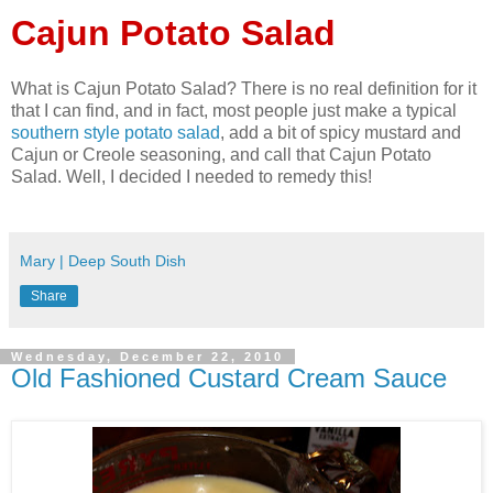
Cajun Potato Salad
What is Cajun Potato Salad? There is no real definition for it
that I can find, and in fact, most people just make a typical
southern style potato salad
, add a bit of spicy mustard and
Cajun or Creole seasoning, and call that Cajun Potato
Salad. Well, I decided I needed to remedy this!
Mary | Deep South Dish
Share
Wednesday, December 22, 2010
Old Fashioned Custard Cream Sauce