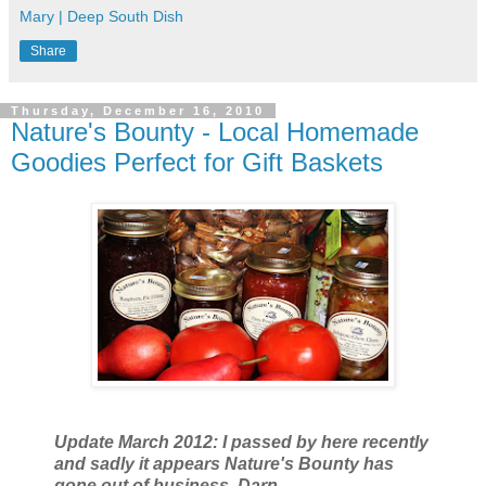
Mary | Deep South Dish
Share
Thursday, December 16, 2010
Nature's Bounty - Local Homemade
Goodies Perfect for Gift Baskets
Update March 2012: I passed by here recently
and sadly it appears Nature's Bounty has
gone out of business. Darn.