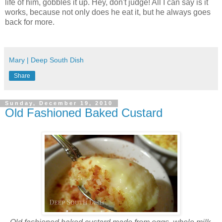
life of him, gobbles it up. Hey, don't judge! All I can say is it
works, because not only does he eat it, but he always goes
back for more.
Mary | Deep South Dish
Share
Sunday, December 19, 2010
Old Fashioned Baked Custard