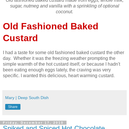
Old fashioned baked custard made from eggs, whole milk,
sugar, nutmeg and vanilla with a sprinkling of optional
coconut.
Old Fashioned Baked
Custard
I had a taste for some old fashioned baked custard the other
day. Whether it was the freezing weather prompting the
simple warmth of the hot custard itself, or because I hadn't
been eating enough eggs lately, the craving was very
specific. I wanted this delicious, heart warming custard.
Mary | Deep South Dish
Share
Friday, December 17, 2010
Spiked and Spiced Hot Chocolate