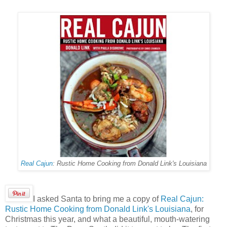
Real Cajun
: Rustic Home Cooking from Donald Link's Louisiana
I asked Santa to bring me a copy of
Real Cajun:
Rustic Home Cooking from Donald Link's Louisiana
, for
Christmas this year, and what a beautiful, mouth-watering