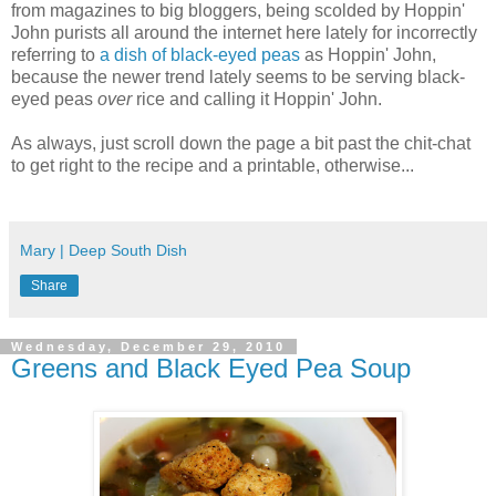
from magazines to big bloggers, being scolded by Hoppin'
John purists all around the internet here lately for incorrectly
referring to
a dish of black-eyed peas
as Hoppin' John,
because the newer trend lately seems to be serving black-
eyed peas
over
rice and calling it Hoppin' John.
As always, just scroll down the page a bit past the chit-chat
to get right to the recipe and a printable, otherwise...
Mary | Deep South Dish
Share
Wednesday, December 29, 2010
Greens and Black Eyed Pea Soup