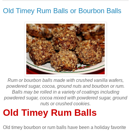
Old Timey Rum Balls or Bourbon Balls
Rum or bourbon balls made with crushed vanilla wafers,
powdered sugar, cocoa, ground nuts and bourbon or rum.
Balls may be rolled in a variety of coatings including
powdered sugar, cocoa mixed with powdered sugar, ground
nuts or crushed cookies.
Old Timey Rum Balls
Old timey bourbon or rum balls have been a holiday favorite