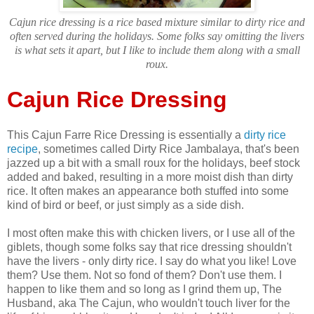
Cajun rice dressing is a rice based mixture similar to dirty rice and
often served during the holidays. Some folks say omitting the livers
is what sets it apart, but I like to include them along with a small
roux.
Cajun Rice Dressing
This Cajun Farre Rice Dressing is essentially a
dirty rice
recipe
, sometimes called Dirty Rice Jambalaya, that's been
jazzed up a bit with a small roux for the holidays, beef stock
added and baked, resulting in a more moist dish than dirty
rice. It often makes an appearance both stuffed into some
kind of bird or beef, or just simply as a side dish.
I most often make this with chicken livers, or I use all of the
giblets, though some folks say that rice dressing shouldn't
have the livers - only dirty rice. I say do what you like! Love
them? Use them. Not so fond of them? Don't use them. I
happen to like them and so long as I grind them up, The
Husband, aka The Cajun, who wouldn't touch liver for the