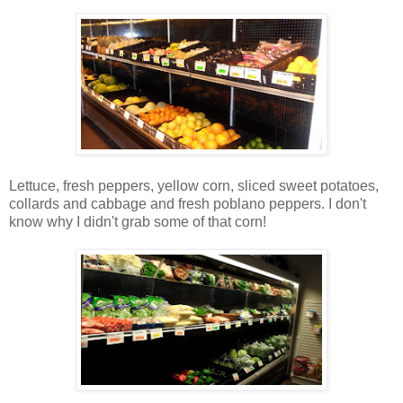
Lettuce, fresh peppers, yellow corn, sliced sweet potatoes,
collards and cabbage and fresh poblano peppers. I don't
know why I didn't grab some of that corn!