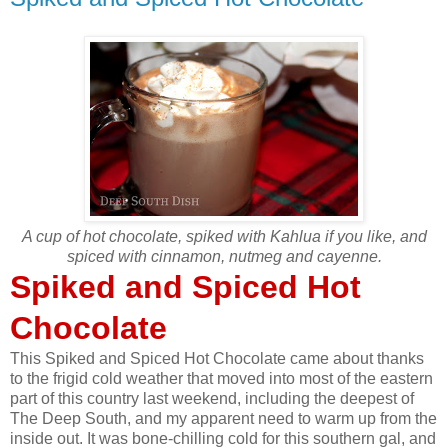
A cup of hot chocolate, spiked with Kahlua if you like, and
spiced with cinnamon, nutmeg and cayenne.
Spiked and Spiced Hot
Chocolate
This Spiked and Spiced Hot Chocolate came about thanks
to the frigid cold weather that moved into most of the eastern
part of this country last weekend, including the deepest of
The Deep South, and my apparent need to warm up from the
inside out. It was bone-chilling cold for this southern gal, and