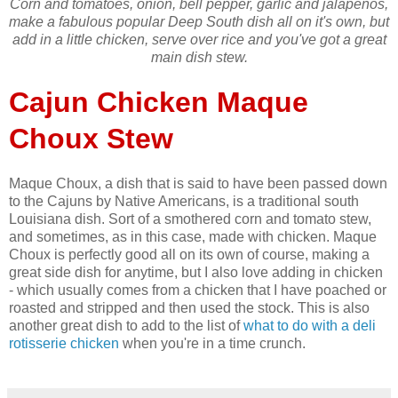
Corn and tomatoes, onion, bell pepper, garlic and jalapenos,
make a fabulous popular Deep South dish all on it's own, but
add in a little chicken, serve over rice and you've got a great
main dish stew.
Cajun Chicken Maque
Choux Stew
Maque Choux, a dish that is said to have been passed down
to the Cajuns by Native Americans, is a traditional south
Louisiana dish. Sort of a smothered corn and tomato stew,
and sometimes, as in this case, made with chicken. Maque
Choux is perfectly good all on its own of course, making a
great side dish for anytime, but I also love adding in chicken
- which usually comes from a chicken that I have poached or
roasted and stripped and then used the stock. This is also
another great dish to add to the list of
what to do with a deli
rotisserie chicken
when you're in a time crunch.