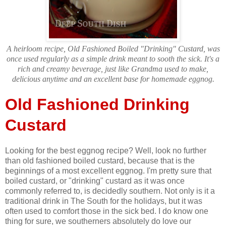
A heirloom recipe, Old Fashioned Boiled "Drinking" Custard, was
once used regularly as a simple drink meant to sooth the sick. It's a
rich and creamy beverage, just like Grandma used to make,
delicious anytime and an excellent base for homemade eggnog.
Old Fashioned Drinking
Custard
Looking for the best eggnog recipe? Well, look no further
than old fashioned boiled custard, because that is the
beginnings of a most excellent eggnog. I'm pretty sure that
boiled custard, or "drinking" custard as it was once
commonly referred to, is decidedly southern. Not only is it a
traditional drink in The South for the holidays, but it was
often used to comfort those in the sick bed. I do know one
thing for sure, we southerners absolutely do love our