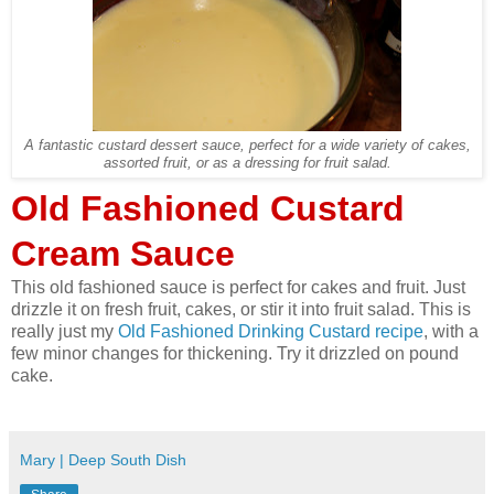
A fantastic custard dessert sauce, perfect for a wide variety of cakes,
assorted fruit, or as a dressing for fruit salad.
Old Fashioned Custard
Cream Sauce
This old fashioned sauce is perfect for cakes and fruit. Just
drizzle it on fresh fruit, cakes, or stir it into fruit salad. This is
really just my
Old Fashioned Drinking Custard recipe
, with a
few minor changes for thickening. Try it drizzled on pound
cake.
Mary | Deep South Dish