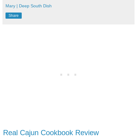
Mary | Deep South Dish
Share
Real Cajun Cookbook Review