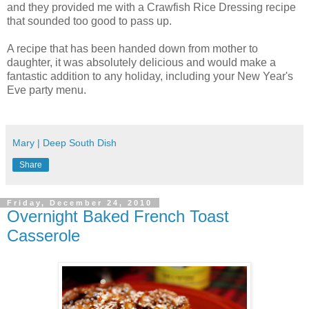
and they provided me with a Crawfish Rice Dressing recipe
that sounded too good to pass up.
A recipe that has been handed down from mother to
daughter, it was absolutely delicious and would make a
fantastic addition to any holiday, including your New Year's
Eve party menu.
Mary | Deep South Dish
Share
Friday, December 24, 2010
Overnight Baked French Toast
Casserole