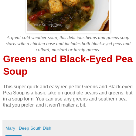
A great cold weather soup, this delicious beans and greens soup
starts with a chicken base and includes both black-eyed peas and
collard, mustard or turnip greens.
Greens and Black-Eyed Pea
Soup
This super quick and easy recipe for Greens and Black-eyed
Pea Soup is a basic take on good ole beans and greens, but
in a soup form. You can use any greens and southern pea
that you prefer, and it won't matter a bit.
Mary | Deep South Dish