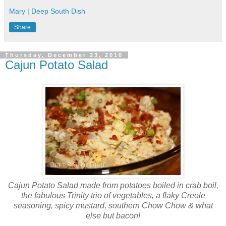
Mary | Deep South Dish
Share
Thursday, December 23, 2010
Cajun Potato Salad
Cajun Potato Salad made from potatoes boiled in crab boil,
the fabulous Trinity trio of vegetables, a flaky Creole
seasoning, spicy mustard, southern Chow Chow & what
else but bacon!