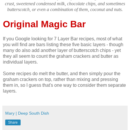
crust, sweetened condensed milk, chocolate chips, and sometimes
butterscotch, or even a combination of them, coconut and nuts.
Original Magic Bar
If you Google looking for 7 Layer Bar recipes, most of what
you will find are bars listing these five basic layers - though
many do also add another layer of butterscotch chips - yet
they all seem to count the graham crackers and butter as
individual layers.
Some recipes do melt the butter, and then simply pour the
graham crackers on top, rather than mixing and pressing
them in, so I guess that's one way to consider them separate
layers.
Mary | Deep South Dish
Share