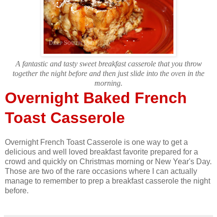
A fantastic and tasty sweet breakfast casserole that you throw
together the night before and then just slide into the oven in the
morning.
Overnight Baked French
Toast Casserole
Overnight French Toast Casserole is one way to get a
delicious and well loved breakfast favorite prepared for a
crowd and quickly on Christmas morning or New Year's Day.
Those are two of the rare occasions where I can actually
manage to remember to prep a breakfast casserole the night
before.