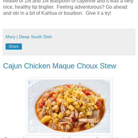
middle of 1/8 and 1/4 teaspoon of cayenne and it was a very
nice, healthy lip tinglier. Feeling adventurous? Go ahead
and stir in a bit of Kahlua or bourbon. Give it a try!
Mary | Deep South Dish
Share
Cajun Chicken Maque Choux Stew