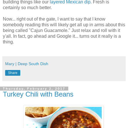
building things like our
layered Mexican dip
. Fresh is
certainly so much better.
Now... right out of the gate, I want to say that I know
somebody reading this will likely get all up in arms about this
being called "Cajun Guacamole." Just relax and roll with it
y'all. In fact, go ahead and Google it... turns out it really is a
thing.
Mary | Deep South Dish
Share
Thursday, February 2, 2017
Turkey Chili with Beans