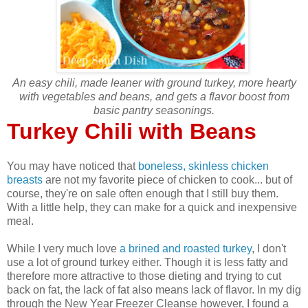
An easy chili, made leaner with ground turkey, more hearty
with vegetables and beans, and gets a flavor boost from
basic pantry seasonings.
Turkey Chili with Beans
You may have noticed that
boneless, skinless chicken
breasts
are not my favorite piece of chicken to cook... but of
course, they're on sale often enough that I still buy them.
With a little help, they can make for a quick and inexpensive
meal.
While I very much love
a brined and roasted turkey
, I don't
use a lot of ground turkey either. Though it is less fatty and
therefore more attractive to those dieting and trying to cut
back on fat, the lack of fat also means lack of flavor. In my dig
through the New Year Freezer Cleanse however, I found a