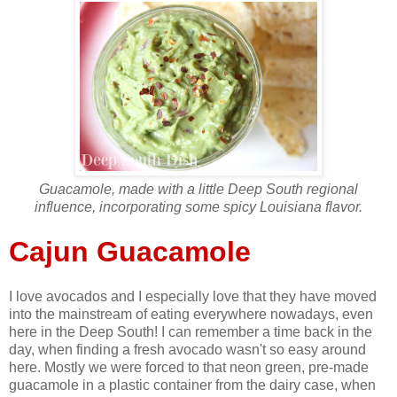
Guacamole, made with a little Deep South regional
influence, incorporating some spicy Louisiana flavor.
Cajun Guacamole
I love avocados and I especially love that they have moved
into the mainstream of eating everywhere nowadays, even
here in the Deep South! I can remember a time back in the
day, when finding a fresh avocado wasn't so easy around
here. Mostly we were forced to that neon green, pre-made
guacamole in a plastic container from the dairy case, when