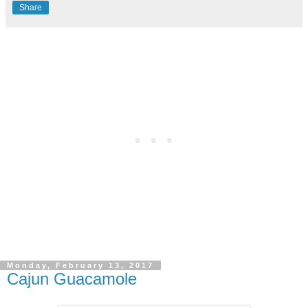
Share
Monday, February 13, 2017
Cajun Guacamole