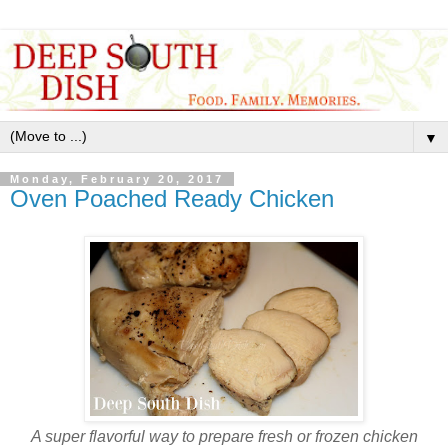
▼
Monday, February 20, 2017
Oven Poached Ready Chicken
A super flavorful way to prepare fresh or frozen chicken