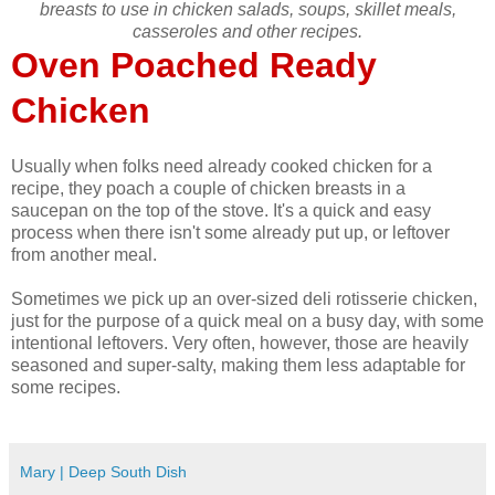
breasts to use in chicken salads, soups, skillet meals,
casseroles and other recipes.
Oven Poached Ready
Chicken
Usually when folks need already cooked chicken for a
recipe, they poach a couple of chicken breasts in a
saucepan on the top of the stove. It's a quick and easy
process when there isn't some already put up, or leftover
from another meal.
Sometimes we pick up an over-sized deli rotisserie chicken,
just for the purpose of a quick meal on a busy day, with some
intentional leftovers. Very often, however, those are heavily
seasoned and super-salty, making them less adaptable for
some recipes.
Mary | Deep South Dish