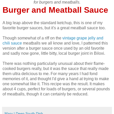
for burgers and meatballs.
Burger and Meatball Sauce
A big leap above the standard ketchup, this is one of my
favorite burger sauces, but it's a great meatball sauce too.
Though somewhat of a riff on the
vintage grape jelly and
chili sauce
meatballs we all know and love, I patterned this
version after a burger sauce once used by an old favorite
and sadly now gone, little bitty, local burger joint in Biloxi.
There was nothing particularly unusual about their flame-
cooked burgers really, but it was the sauce that really made
them ultra delicious to me. For many years I had fond
memories of it, and thought I'd give a hand at trying to make
one somewhat like it. This recipe was the result. It makes
about 4 cups, perfect for loads of burgers, or several pounds
of meatballs, though it can certainly be reduced.
Mary | Deep South Dish