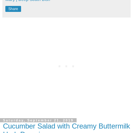
Share
Saturday, September 21, 2019
Cucumber Salad with Creamy Buttermilk