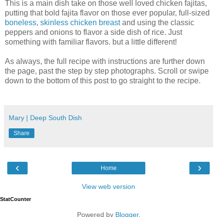
This is a main dish take on those well loved chicken fajitas,
putting that bold fajita flavor on those ever popular, full-sized
boneless, skinless chicken breast
and using the classic
peppers and onions to flavor a side dish of rice. Just
something with familiar flavors. but a little different!
As always, the full recipe with instructions are further down
the page, past the step by step photographs. Scroll or swipe
down to the bottom of this post to go straight to the recipe.
Mary | Deep South Dish
Share
‹
›
Home
View web version
StatCounter
Powered by
Blogger
.