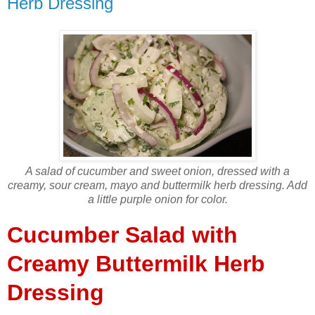
Herb Dressing
A salad of cucumber and sweet onion, dressed with a
creamy, sour cream, mayo and buttermilk herb dressing. Add
a little purple onion for color.
Cucumber Salad with
Creamy Buttermilk Herb
Dressing