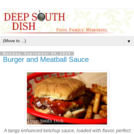
▼
Monday, September 30, 2019
Burger and Meatball Sauce
A tangy enhanced ketchup sauce, loaded with flavor, perfect