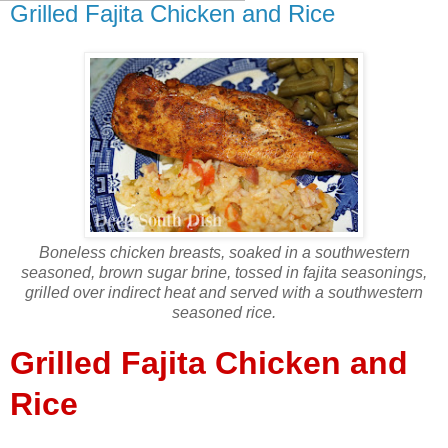
Grilled Fajita Chicken and Rice
Boneless chicken breasts, soaked in a southwestern
seasoned, brown sugar brine, tossed in fajita seasonings,
grilled over indirect heat and served with a southwestern
seasoned rice.
Grilled Fajita Chicken and
Rice