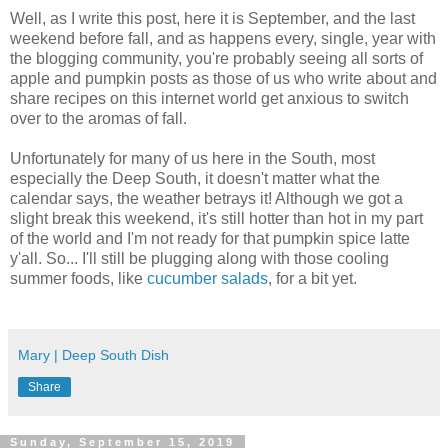
Well, as I write this post, here it is September, and the last
weekend before fall, and as happens every, single, year with
the blogging community, you're probably seeing all sorts of
apple and pumpkin posts as those of us who write about and
share recipes on this internet world get anxious to switch
over to the aromas of fall.
Unfortunately for many of us here in the South, most
especially the Deep South, it doesn't matter what the
calendar says, the weather betrays it! Although we got a
slight break this weekend, it's still hotter than hot in my part
of the world and I'm not ready for that pumpkin spice latte
y'all. So... I'll still be plugging along with those cooling
summer foods, like
cucumber salads
, for a bit yet.
Mary | Deep South Dish
Share
Sunday, September 15, 2019