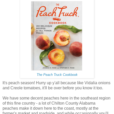
The Peach Truck Cookbook
It's peach season! Hurry up y'all because like Vidalia onions
and Creole tomatoes, it'll be over before you know it too.
We have some decent peaches here in the southeast region
of this fine country - a lot of Chilton County Alabama
peaches make it down here to the coast, mostly at the
farmer's market and roadside, and while occasionally you'll