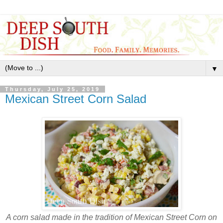
▼
Thursday, July 25, 2019
Mexican Street Corn Salad
A corn salad made in the tradition of Mexican Street Corn on