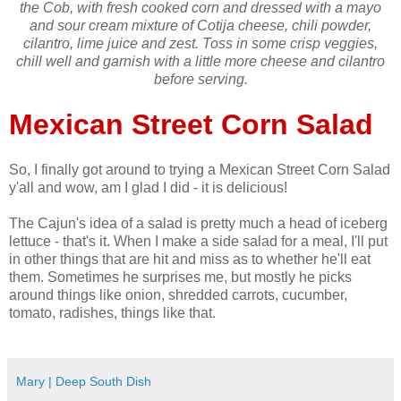
the Cob, with fresh cooked corn and dressed with a mayo
and sour cream mixture of Cotija cheese, chili powder,
cilantro, lime juice and zest. Toss in some crisp veggies,
chill well and garnish with a little more cheese and cilantro
before serving.
Mexican Street Corn Salad
So, I finally got around to trying a Mexican Street Corn Salad
y'all and wow, am I glad I did - it is delicious!
The Cajun's idea of a salad is pretty much a head of iceberg
lettuce - that's it. When I make a side salad for a meal, I'll put
in other things that are hit and miss as to whether he'll eat
them. Sometimes he surprises me, but mostly he picks
around things like onion, shredded carrots, cucumber,
tomato, radishes, things like that.
Mary | Deep South Dish