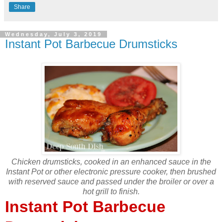
Share
Wednesday, July 3, 2019
Instant Pot Barbecue Drumsticks
Chicken drumsticks, cooked in an enhanced sauce in the
Instant Pot or other electronic pressure cooker, then brushed
with reserved sauce and passed under the broiler or over a
hot grill to finish.
Instant Pot Barbecue