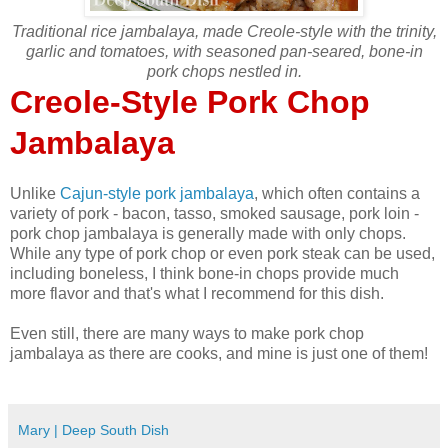
Traditional rice jambalaya, made Creole-style with the trinity,
garlic and tomatoes, with seasoned pan-seared, bone-in
pork chops nestled in.
Creole-Style Pork Chop
Jambalaya
Unlike
Cajun-style pork jambalaya
, which often contains a
variety of pork - bacon, tasso, smoked sausage, pork loin -
pork chop jambalaya is generally made with only chops.
While any type of pork chop or even pork steak can be used,
including boneless, I think bone-in chops provide much
more flavor and that's what I recommend for this dish.
Even still, there are many ways to make pork chop
jambalaya as there are cooks, and mine is just one of them!
Mary | Deep South Dish