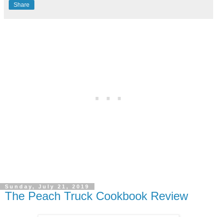
Share
Sunday, July 21, 2019
The Peach Truck Cookbook Review