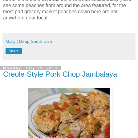
see some peaches from around the area featured, for the
most part grocery market peaches down here are not
anywhere near local.
Mary | Deep South Dish
Share
Monday, July 15, 2019
Creole-Style Pork Chop Jambalaya