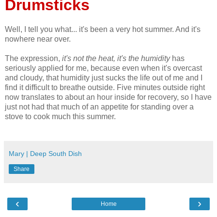
Drumsticks
Well, I tell you what... it's been a very hot summer. And it's
nowhere near over.
The expression,
it's not the heat, it's the humidity
has
seriously applied for me, because even when it's overcast
and cloudy, that humidity just sucks the life out of me and I
find it difficult to breathe outside. Five minutes outside right
now translates to about an hour inside for recovery, so I have
just not had that much of an appetite for standing over a
stove to cook much this summer.
Mary | Deep South Dish
Share
‹
›
Home