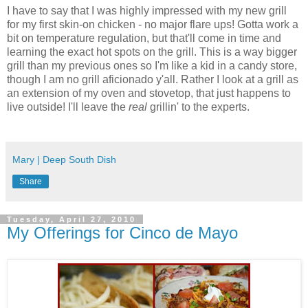
I have to say that I was highly impressed with my new grill
for my first skin-on chicken - no major flare ups! Gotta work a
bit on temperature regulation, but that'll come in time and
learning the exact hot spots on the grill. This is a way bigger
grill than my previous ones so I'm like a kid in a candy store,
though I am no grill aficionado y'all. Rather I look at a grill as
an extension of my oven and stovetop, that just happens to
live outside! I'll leave the
real
grillin' to the experts.
Mary | Deep South Dish
Share
Tuesday, April 27, 2010
My Offerings for Cinco de Mayo