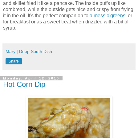
and skillet fried it like a pancake. The inside puffs up like
cornbread, while the outside gets nice and crispy from frying
it in the oil. It's the perfect companion to
a mess o'greens
, or
for breakfast or as a sweet treat when drizzled with a bit of
syrup.
Mary | Deep South Dish
Share
Monday, April 12, 2010
Hot Corn Dip