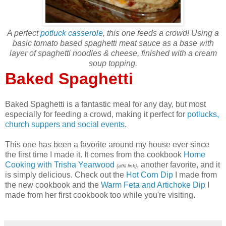
A perfect
potluck casserole
, this one feeds a crowd! Using a
basic tomato based spaghetti meat sauce as a base with
layer of spaghetti noodles & cheese, finished with a cream
soup topping.
Baked Spaghetti
Baked Spaghetti is a fantastic meal for any day, but most
especially for feeding a crowd, making it perfect for
potlucks,
church suppers and social events
.
This one has been a favorite around my house ever since
the first time I made it. It comes from the cookbook
Home
Cooking with Trisha Yearwood
, another favorite, and it
{affil link}
is simply delicious. Check out the
Hot Corn Dip
I made from
the new cookbook and the
Warm Feta and Artichoke Dip
I
made from her first cookbook too while you're visiting.