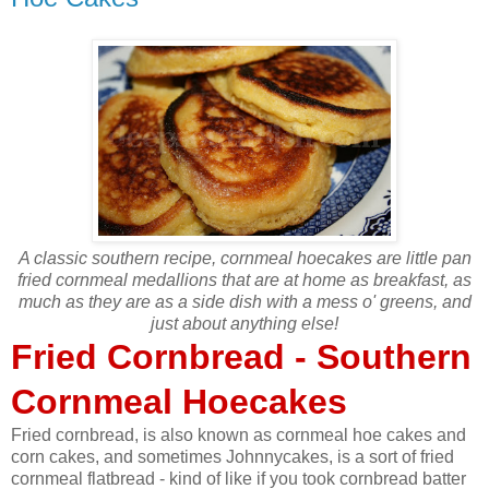
A classic southern recipe, cornmeal hoecakes are little pan
fried cornmeal medallions that are at home as breakfast, as
much as they are as a side dish with a mess o' greens, and
just about anything else!
Fried Cornbread - Southern
Cornmeal Hoecakes
Fried cornbread, is also known as cornmeal hoe cakes and
corn cakes, and sometimes Johnnycakes, is a sort of fried
cornmeal flatbread - kind of like if you took cornbread batter