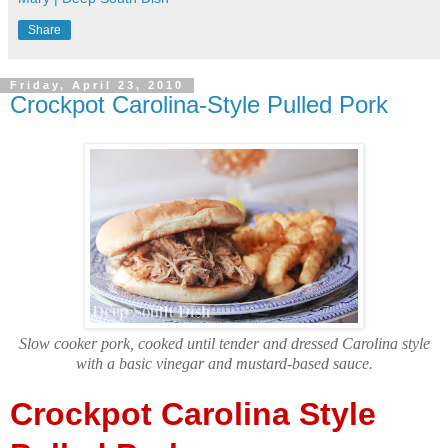
Share
Friday, April 23, 2010
Crockpot Carolina-Style Pulled Pork
Slow cooker pork, cooked until tender and dressed Carolina style
with a basic vinegar and mustard-based sauce.
Crockpot Carolina Style