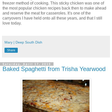
freezer method of cooking. This sticky chicken was one of
the most popular chicken recipes back then to make ahead
and reserve the meat for casseroles. It's one of the
carryovers I have held onto all these years, and that I still
love today.
Mary | Deep South Dish
Share
Saturday, April 17, 2010
Baked Spaghetti from Trisha Yearwood