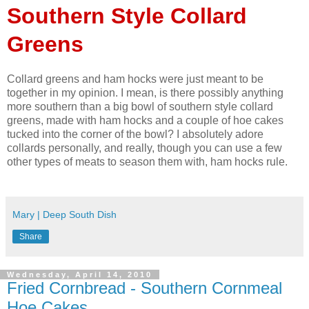
Southern Style Collard
Greens
Collard greens and ham hocks were just meant to be
together in my opinion. I mean, is there possibly anything
more southern than a big bowl of southern style collard
greens, made with ham hocks and a couple of hoe cakes
tucked into the corner of the bowl? I absolutely adore
collards personally, and really, though you can use a few
other types of meats to season them with, ham hocks rule.
Mary | Deep South Dish
Share
Wednesday, April 14, 2010
Fried Cornbread - Southern Cornmeal
Hoe Cakes