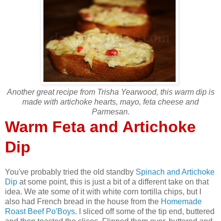
Another great recipe from Trisha Yearwood, this warm dip is
made with artichoke hearts, mayo, feta cheese and
Parmesan.
Warm Feta and Artichoke
Dip
You've probably tried the old standby
Spinach and Artichoke
Dip
at some point, this is just a bit of a different take on that
idea. We ate some of it with white corn tortilla chips, but I
also had French bread in the house from the
Homemade
Roast Beef Po'Boys
. I sliced off some of the tip end, buttered