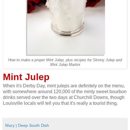
How to make a proper Mint Julep, plus recipes for Skinny Julep and
Mint Julep Martini
Mint Julep
When it's Derby Day, mint juleps are definitely on the menu,
with somewhere around 120,000 of the minty sweet bourbon
drinks served over the two days at Churchill Downs, though
Louisville locals will tell you that it's really a tourist thing.
Mary | Deep South Dish