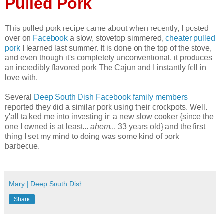
Pulled Pork
This pulled pork recipe came about when recently, I posted
over on
Facebook
a slow, stovetop simmered,
cheater pulled
pork
I learned last summer. It is done on the top of the stove,
and even though it's completely unconventional, it produces
an incredibly flavored pork The Cajun and I instantly fell in
love with.
Several
Deep South Dish Facebook family members
reported they did a similar pork using their crockpots. Well,
y'all talked me into investing in a new slow cooker {since the
one I owned is at least...
ahem
... 33 years old} and the first
thing I set my mind to doing was some kind of pork
barbecue.
Mary | Deep South Dish
Share