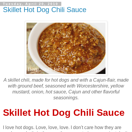
Tuesday, April 20, 2010
Skillet Hot Dog Chili Sauce
A skillet chili, made for hot dogs and with a Cajun-flair, made
with ground beef, seasoned with Worcestershire, yellow
mustard, onion, hot sauce, Cajun and other flavorful
seasonings.
Skillet Hot Dog Chili Sauce
I love hot dogs. Love, love, love. I don't care how they are