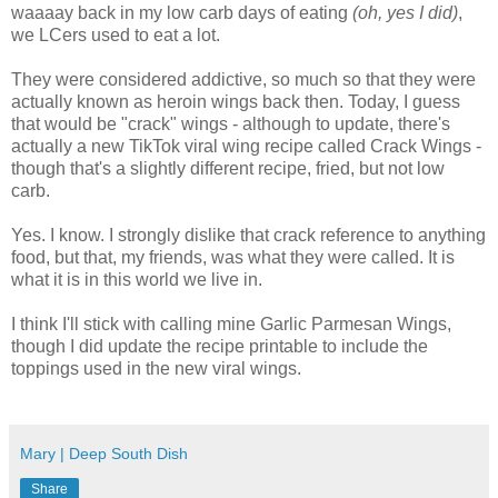
waaaay back in my low carb days of eating
(oh, yes I did)
,
we LCers used to eat a lot.
They were considered addictive, so much so that they were
actually known as heroin wings back then. Today, I guess
that would be "crack" wings - although to update, there's
actually a new TikTok viral wing recipe called Crack Wings -
though that's a slightly different recipe, fried, but not low
carb.
Yes. I know. I strongly dislike that crack reference to anything
food, but that, my friends, was what they were called. It is
what it is in this world we live in.
I think I'll stick with calling mine Garlic Parmesan Wings,
though I did update the recipe printable to include the
toppings used in the new viral wings.
Mary | Deep South Dish
Share