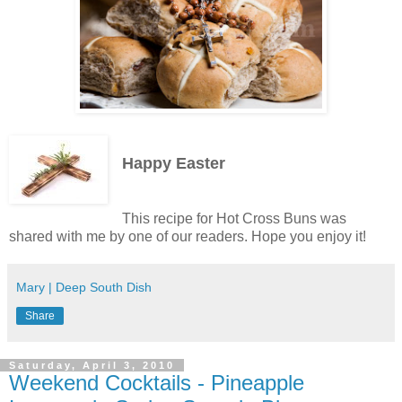
Happy Easter
This recipe for Hot Cross Buns was
shared with me by one of our readers. Hope you enjoy it!
Mary | Deep South Dish
Share
Saturday, April 3, 2010
Weekend Cocktails - Pineapple