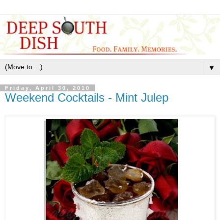
▼
Friday, April 30, 2010
Weekend Cocktails - Mint Julep