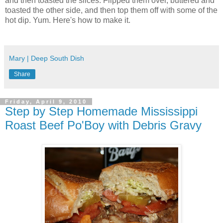
and then toasted the slices. Flipped them over, buttered and
toasted the other side, and then top them off with some of the
hot dip. Yum. Here's how to make it.
Mary | Deep South Dish
Share
Friday, April 9, 2010
Step by Step Homemade Mississippi
Roast Beef Po'Boy with Debris Gravy