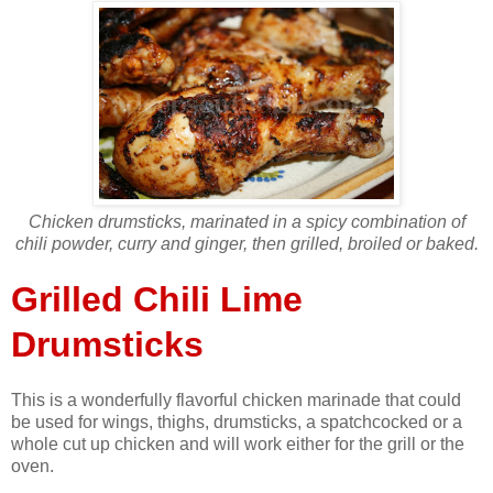
Chicken drumsticks, marinated in a spicy combination of
chili powder, curry and ginger, then grilled, broiled or baked.
Grilled Chili Lime
Drumsticks
This is a wonderfully flavorful chicken marinade that could
be used for wings, thighs, drumsticks, a spatchcocked or a
whole cut up chicken and will work either for the grill or the
oven.