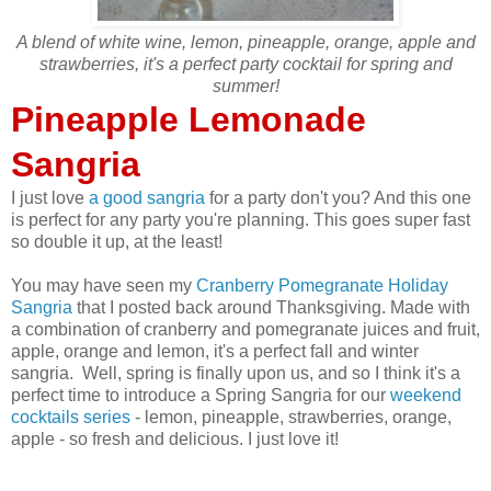
A blend of white wine, lemon, pineapple, orange, apple and
strawberries, it's a perfect party cocktail for spring and
summer!
Pineapple Lemonade
Sangria
I just love
a good sangria
for a party don't you? And this one
is perfect for any party you're planning. This goes super fast
so double it up, at the least!
You may have seen my
Cranberry Pomegranate Holiday
Sangria
that I posted back around Thanksgiving. Made with
a combination of cranberry and pomegranate juices and fruit,
apple, orange and lemon, it's a perfect fall and winter
sangria. Well, spring is finally upon us, and so I think it's a
perfect time to introduce a Spring Sangria for our
weekend
cocktails series
- lemon, pineapple, strawberries, orange,
apple - so fresh and delicious. I just love it!