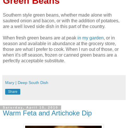
Green Beans
Southern style green beans, whether made alone with
sauteed onion and bacon, or with the addition of potatoes,
are a well loved side dish in this part of the country.
When fresh green beans are at peak
in my garden
, or in
season and available in abundance at the grocery store,
those are what I prefer to cook. When I run out of those, or
when it's off season, frozen or canned green beans are a
perfectly acceptable substitute.
Mary | Deep South Dish
Share
Saturday, April 10, 2010
Warm Feta and Artichoke Dip