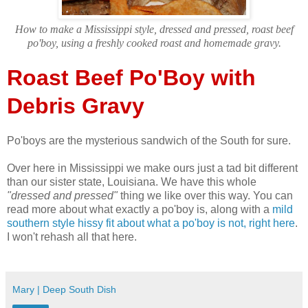
How to make a Mississippi style, dressed and pressed, roast beef
po'boy, using a freshly cooked roast and homemade gravy.
Roast Beef Po'Boy with
Debris Gravy
Po'boys are the mysterious sandwich of the South for sure.
Over here in Mississippi we make ours just a tad bit different
than our sister state, Louisiana. We have this whole
"dressed and pressed"
thing we like over this way. You can
read more about what exactly a po'boy is, along with a
mild
southern style hissy fit about what a po'boy is not, right here
.
I won't rehash all that here.
Mary | Deep South Dish