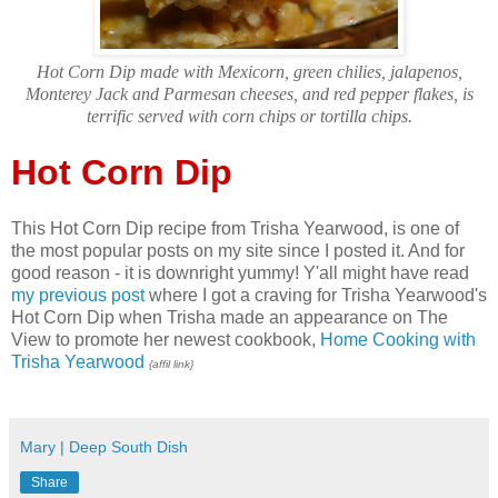
Hot Corn Dip made with Mexicorn, green chilies, jalapenos,
Monterey Jack and Parmesan cheeses, and red pepper flakes, is
terrific served with corn chips or tortilla chips.
Hot Corn Dip
This Hot Corn Dip recipe from Trisha Yearwood, is one of
the most popular posts on my site since I posted it. And for
good reason - it is downright yummy! Y'all might have read
my previous post
where I got a craving for Trisha Yearwood's
Hot Corn Dip when Trisha made an appearance on The
View to promote her newest cookbook,
Home Cooking with
Trisha Yearwood
{affil link}
Mary | Deep South Dish
Share