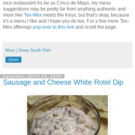
nice restaurant! As far as Cinco de Mayo, my menu
suggestions may be pretty far from anything authentic and
more like
Tex-Mex
meets the Keys, but that's okay, because
it's a menu I like and I hope you do too. For a few more Tex-
Mex offerings
pop over to this link
and scroll the page.
Mary | Deep South Dish
Share
Saturday, April 24, 2010
Sausage and Cheese White Rotel Dip