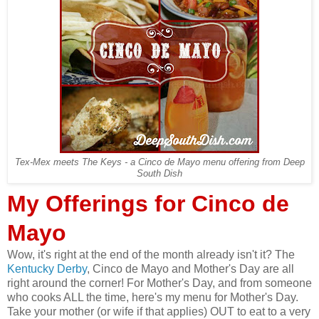
Tex-Mex meets The Keys - a Cinco de Mayo menu offering from Deep
South Dish
My Offerings for Cinco de
Mayo
Wow, it's right at the end of the month already isn't it? The
Kentucky Derby
, Cinco de Mayo and Mother's Day are all
right around the corner! For Mother's Day, and from someone
who cooks ALL the time, here's my menu for Mother's Day.
Take your mother (or wife if that applies) OUT to eat to a very