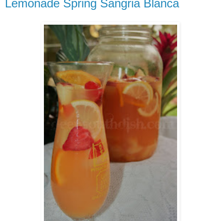
Lemonade Spring Sangria Blanca