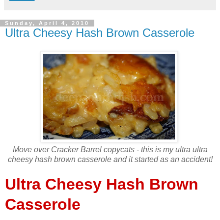
Sunday, April 4, 2010
Ultra Cheesy Hash Brown Casserole
Move over Cracker Barrel copycats - this is my ultra ultra
cheesy hash brown casserole and it started as an accident!
Ultra Cheesy Hash Brown
Casserole