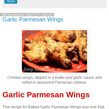
Share
Wednesday, April 7, 2010
Garlic Parmesan Wings
Chicken wings, dipped in a butter and garlic sauce and
rolled in seasoned Parmesan cheese.
Garlic Parmesan Wings
This recipe for Baked Garlic Parmesan Wings was one that,