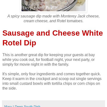
A spicy sausage dip made with Monterey Jack cheese,
cream cheese, and Rotel tomatoes.
Sausage and Cheese White
Rotel Dip
This is another great dip for keeping your guests at bay
while you cook out, for football night, your next party, or
simply for movie night in with the family.
It's simple, only four ingredients and comes together quick.
Keep it warm in the crockpot and scoop out single servings
into small custard bowls with tortilla chips or corn chips on
the side.
Mary | Deep South Dish