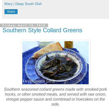
Mary | Deep South Dish
Share
Friday, April 16, 2010
Southern Style Collard Greens
Southern seasoned collard greens made with smoked pork
hocks, or other smoked meats, and served with raw onion,
vinegar pepper sauce and cornbread or hoecakes on the
side.