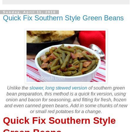
Sunday, April 11, 2010
Quick Fix Southern Style Green Beans
Unlike the
slower, long stewed version
of southern green
bean preparation, this method is a quick fix version, using
onion and bacon for seasoning, and fitting for fresh, frozen
and even canned green beans. Add in some chunks of new
or small red potatoes for a change.
Quick Fix Southern Style