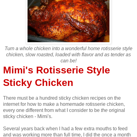
Turn a whole chicken into a wonderful home rotisserie style
chicken, slow roasted, loaded with flavor and as tender as
can be!
Mimi's Rotisserie Style
Sticky Chicken
There must be a hundred sticky chicken recipes on the
internet for how to make a homemade rotisserie chicken,
every one different from what I consider to be
the
original
sticky chicken - Mimi's.
Several years back when I had a few extra mouths to feed
and was working more than full time, I did the once a month