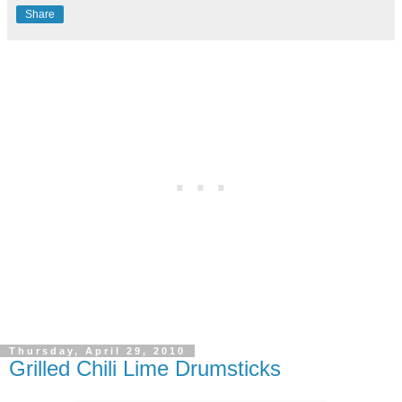
Share
Thursday, April 29, 2010
Grilled Chili Lime Drumsticks