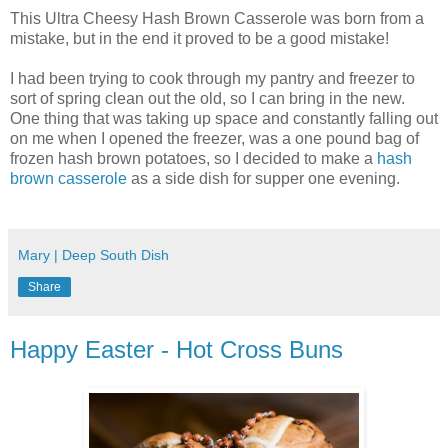
This Ultra Cheesy Hash Brown Casserole was born from a
mistake, but in the end it proved to be a good mistake!
I had been trying to cook through my pantry and freezer to
sort of spring clean out the old, so I can bring in the new.
One thing that was taking up space and constantly falling out
on me when I opened the freezer, was a one pound bag of
frozen hash brown potatoes, so I decided to make a
hash
brown casserole
as a side dish for supper one evening.
Mary | Deep South Dish
Share
Happy Easter - Hot Cross Buns