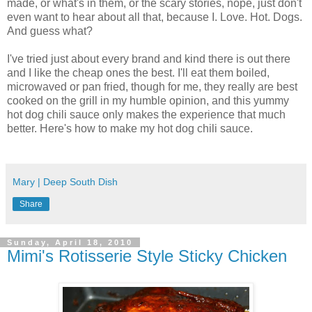
made, or what's in them, or the scary stories, nope, just don't
even want to hear about all that, because I. Love. Hot. Dogs.
And guess what?
I've tried just about every brand and kind there is out there
and I like the cheap ones the best. I'll eat them boiled,
microwaved or pan fried, though for me, they really are best
cooked on the grill in my humble opinion, and this yummy
hot dog chili sauce only makes the experience that much
better. Here's how to make my hot dog chili sauce.
Mary | Deep South Dish
Share
Sunday, April 18, 2010
Mimi's Rotisserie Style Sticky Chicken