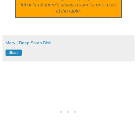
lot of fun & there's always room for one more
at the table.
.
Mary | Deep South Dish
Share