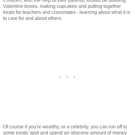
Children, with the help of their parents, should be building
Valentine boxes, making cupcakes and putting together
treats for teachers and classmates - learning about what it is
to care for and about others.
Of course if you're wealthy, or a celebrity, you can run off to
some exotic spot and spend an obscene amount of money