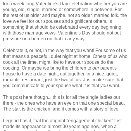
for a week long Valentine's Day celebration whether you are
young, old, single, married or somewhere in between. For
the rest of us older and maybe, not so older, married folk, the
love we feel for our spouses and significant others, is
something that should be celebrated every day beginning
with those marriage vows. Valentine's Day should not put
pressure or a burden on that in any way.
Celebrate it, or not, in the way that you want! For some of us
that means a peaceful, quiet night at home. Others of us who
cook all the time, might like to have our spouse do the
cooking. Or maybe we bring the children to
our
parent's
house to have a date night, out together, in a nice, quiet,
romantic restaurant, just the two of us. Just make sure that
you communicate to your spouse what it is that
you
want.
This post here though... this is for all the single ladies out
there - the ones who have an eye on that one special beau.
The star, is the chicken, and it comes with a story of love.
Legend has it, that the original "engagement chicken" first
made its appearance almost 30 years ago now, when a