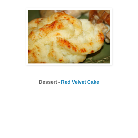
Dessert -
Red Velvet Cake