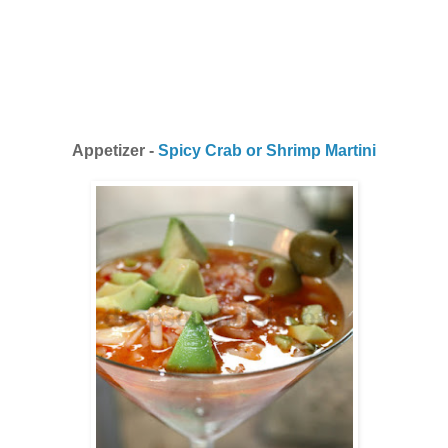
Appetizer -
Spicy Crab or Shrimp Martini