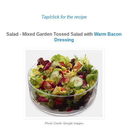
Tap/click for the recipe
Salad - Mixed Garden Tossed Salad with
Warm Bacon
Dressing
Photo Credit: Google Images