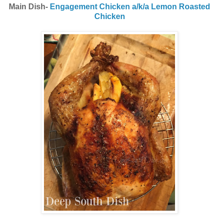
Main Dish-
Engagement Chicken a/k/a Lemon Roasted
Chicken