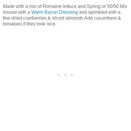
Made with a mix of Romaine lettuce and Spring or 50/50 Mix
tossed with a
Warm Bacon Dressing
and sprinkled with a
few dried cranberries & sliced almonds Add cucumbers &
tomatoes if they look nice.