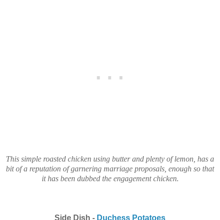
This simple roasted chicken using butter and plenty of lemon, has a
bit of a reputation of garnering marriage proposals, enough so that
it has been dubbed the engagement chicken.
Side Dish -
Duchess Potatoes