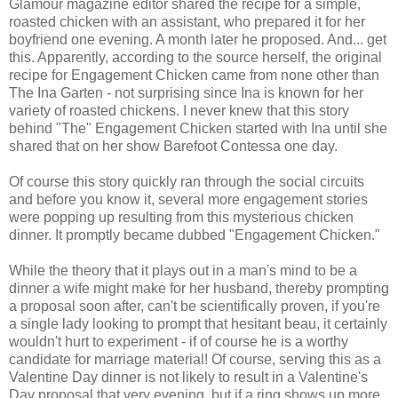
Glamour magazine editor shared the recipe for a simple,
roasted chicken with an assistant, who prepared it for her
boyfriend one evening. A month later he proposed. And... get
this. Apparently, according to the source herself, the original
recipe for Engagement Chicken came from none other than
The Ina Garten - not surprising since Ina is known for her
variety of roasted chickens. I never knew that this story
behind "The" Engagement Chicken started with Ina until she
shared that on her show Barefoot Contessa one day.
Of course this story quickly ran through the social circuits
and before you know it, several more engagement stories
were popping up resulting from this mysterious chicken
dinner. It promptly became dubbed "Engagement Chicken."
While the theory that it plays out in a man's mind to be a
dinner a wife might make for her husband, thereby prompting
a proposal soon after, can't be scientifically proven, if you're
a single lady looking to prompt that hesitant beau, it certainly
wouldn't hurt to experiment - if of course he is a worthy
candidate for marriage material! Of course, serving this as a
Valentine Day dinner is not likely to result in a Valentine's
Day proposal that very evening, but if a ring shows up more