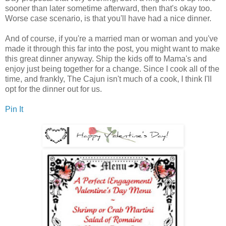
sooner than later sometime afterward, then that's okay too.
Worse case scenario, is that you'll have had a nice dinner.
And of course, if you're a married man or woman and you've
made it through this far into the post, you might want to make
this great dinner anyway. Ship the kids off to Mama's and
enjoy just being together for a change. Since I cook all of the
time, and frankly, The Cajun isn't much of a cook, I think I'll
opt for the dinner out for us.
Pin It