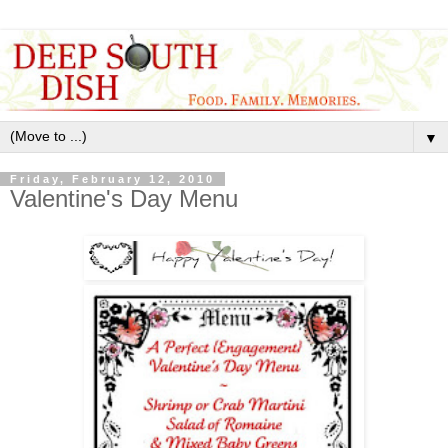
▼
Friday, February 12, 2010
Valentine's Day Menu