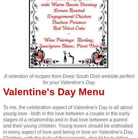
A selection of recipes from Deep South Dish website perfect
for your Valentine's Day.
Valentine's Day Menu
To me, the celebration aspect of Valentine's Day is all about
young love - both in the love between a couple in the early
stages of a relationship and in that love between a parent
and their young children. Young lovers should be enthralled
in every aspect of love and being in love on Valentine's Day.