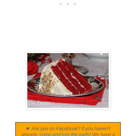
☛
Are you on Facebook? If you haven't
already,
come and join the party
! We have a