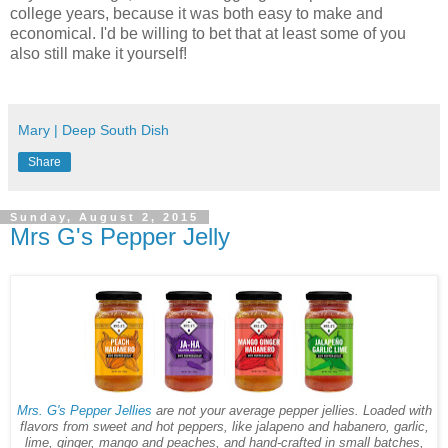
college years, because it was both easy to make and
economical. I'd be willing to bet that at least some of you
also still make it yourself!
Mary | Deep South Dish
Share
Sunday, August 2, 2015
Mrs G's Pepper Jelly
Mrs. G's Pepper Jellies
are not your average pepper jellies. Loaded with
flavors from sweet and hot peppers, like jalapeno and habanero, garlic,
lime, ginger, mango and peaches, and hand-crafted in small batches,