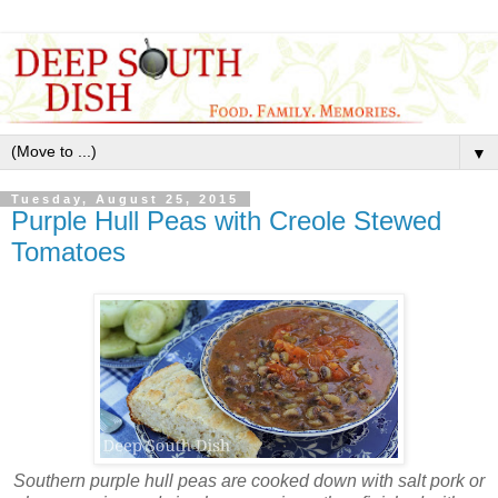
▼
Tuesday, August 25, 2015
Purple Hull Peas with Creole Stewed
Tomatoes
Southern purple hull peas are cooked down with salt pork or