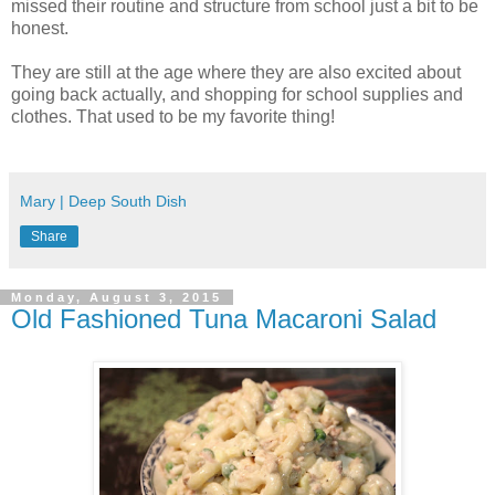
missed their routine and structure from school just a bit to be
honest.
They are still at the age where they are also excited about
going back actually, and shopping for school supplies and
clothes. That used to be my favorite thing!
Mary | Deep South Dish
Share
Monday, August 3, 2015
Old Fashioned Tuna Macaroni Salad