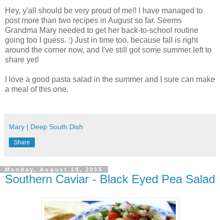
Hey, y'all should be very proud of me!! I have managed to
post more than two recipes in August so far. Seems
Grandma Mary needed to get her back-to-school routine
going too I guess. :) Just in time too, because fall is right
around the corner now, and I've still got some summer left to
share yet!
I love a good pasta salad in the summer and I sure can make
a meal of this one.
Mary | Deep South Dish
Share
Monday, August 10, 2015
Southern Caviar - Black Eyed Pea Salad