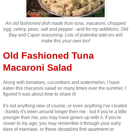
An old fashioned dish made from tuna, macaroni, chopped
egg, celery, peas, salt and pepper - and for my additions, Old
Bay and Cajun seasoning. Lots of potential add-ins will
make this your own too!
Old Fashioned Tuna
Macaroni Salad
Along with tomatoes, cucumbers and watermelon, I have
eaten this macaroni salad so many times over the summer, I
figured it was about time to share it!
It's not anything new of course, or even anything I've created
- frankly it's been around longer then me - but if you're a little
younger than me, you may have grown up with it. If you're
closer to my age, you may remember it through your early
days of marriage, or those struggling first apartment or