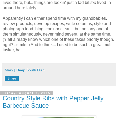
lived there, but... things are lookin' just a tad bit
too
lived-in
around here lately.
Apparently I can either spend time with my grandbabies,
review products, develop recipes, write columns, style and
photograph food, blog, cook
or
clean... but not any one of
them simultaneously, never mind several at the same time.
(Y'all already know which one of these takes priority though,
right? ::smile::) And to think... I used to be such a great multi-
tasker, ha!
Mary | Deep South Dish
Share
Friday, August 7, 2015
Country Style Ribs with Pepper Jelly
Barbecue Sauce