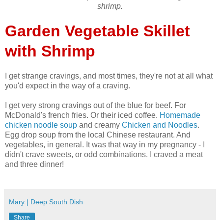
shrimp.
Garden Vegetable Skillet
with Shrimp
I get strange cravings, and most times, they're not at all what
you'd expect in the way of a craving.
I get very strong cravings out of the blue for beef. For
McDonald's french fries. Or their iced coffee.
Homemade
chicken noodle soup
and creamy
Chicken and Noodles
.
Egg drop soup from the local Chinese restaurant. And
vegetables, in general. It was that way in my pregnancy - I
didn't crave sweets, or odd combinations. I craved a meat
and three dinner!
Mary | Deep South Dish
Share