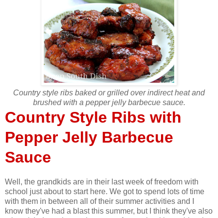
Country style ribs baked or grilled over indirect heat and
brushed with a pepper jelly barbecue sauce.
Country Style Ribs with
Pepper Jelly Barbecue
Sauce
Well, the grandkids are in their last week of freedom with
school just about to start here. We got to spend lots of time
with them in between all of their summer activities and I
know they've had a blast this summer, but I think they've also