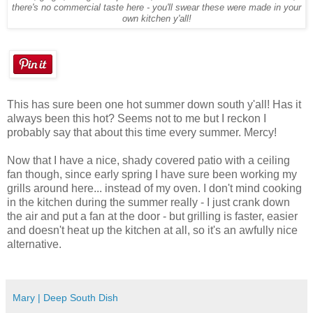
there's no commercial taste here - you'll swear these were made in your
own kitchen y'all!
This has sure been one hot summer down south y'all! Has it
always been this hot? Seems not to me but I reckon I
probably say that about this time every summer. Mercy!
Now that I have a nice, shady covered patio with a ceiling
fan though, since early spring I have sure been working my
grills around here... instead of my oven. I don't mind cooking
in the kitchen during the summer really - I just crank down
the air and put a fan at the door - but grilling is faster, easier
and doesn't heat up the kitchen at all, so it's an awfully nice
alternative.
Mary | Deep South Dish