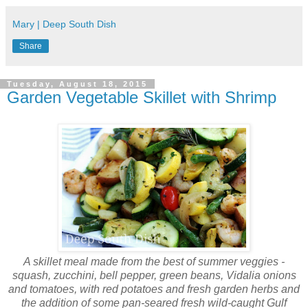
Mary | Deep South Dish
Share
Tuesday, August 18, 2015
Garden Vegetable Skillet with Shrimp
A skillet meal made from the best of summer veggies -
squash, zucchini, bell pepper, green beans, Vidalia onions
and tomatoes, with red potatoes and fresh garden herbs and
the addition of some pan-seared fresh wild-caught Gulf