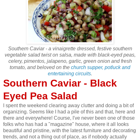
Southern Caviar - a vinaigrette dressed, festive southern
vegetable salad twist on salsa, made with black-eyed peas,
celery, pimentos, jalapeno, garlic, green onion and fresh
tomato, and beloved on the
church supper, potluck and
entertaining circuits
.
Southern Caviar - Black
Eyed Pea Salad
I spent the weekend clearing away clutter and doing a bit of
organizing. Seems like I had a pile of this and that, here and
there and everywhere! Course, I've never been one of those
folks who has had a "magazine" house, where it all looks
beautiful and pristine, with the latest furniture and decorating
trends, and not a thing out of place, as if nobody actually