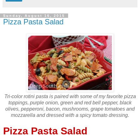
Sunday, August 16, 2015
Pizza Pasta Salad
Tri-color rotini pasta is paired with some of my favorite pizza
toppings, purple onion, green and red bell pepper, black
olives, pepperoni, bacon, mushrooms, grape tomatoes and
mozzarella and dressed with a spicy tomato dressing.
Pizza Pasta Salad