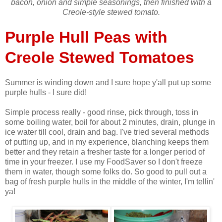
bacon, onion and simple seasonings, then finished with a
Creole-style stewed tomato.
Purple Hull Peas with
Creole Stewed Tomatoes
Summer is winding down and I sure hope y'all put up some
purple hulls - I sure did!
Simple process really - good rinse, pick through, toss in
some boiling water, boil for about 2 minutes, drain, plunge in
ice water till cool, drain and bag. I've tried several methods
of putting up, and in my experience, blanching keeps them
better and they retain a fresher taste for a longer period of
time in your freezer. I use my FoodSaver so I don't freeze
them in water, though some folks do. So good to pull out a
bag of fresh purple hulls in the middle of the winter, I'm tellin'
ya!