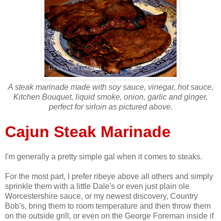
A steak marinade made with soy sauce, vinegar, hot sauce,
Kitchen Bouquet, liquid smoke, onion, garlic and ginger,
perfect for sirloin as pictured above.
Cajun Steak Marinade
I'm generally a pretty simple gal when it comes to steaks.
For the most part, I prefer ribeye above all others and simply
sprinkle them with a little Dale's or even just plain ole
Worcestershire sauce, or my newest discovery, Country
Bob's, bring them to room temperature and then throw them
on the outside grill, or even on the George Foreman inside if