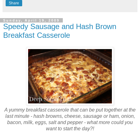
Share
Sunday, April 19, 2009
Speedy Sausage and Hash Brown
Breakfast Casserole
A yummy breakfast casserole that can be put together at the
last minute - hash browns, cheese, sausage or ham, onion,
bacon, milk, eggs, salt and pepper - what more could you
want to start the day?!