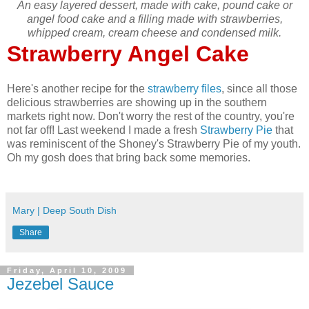
An easy layered dessert, made with cake, pound cake or
angel food cake and a filling made with strawberries,
whipped cream, cream cheese and condensed milk.
Strawberry Angel Cake
Here's another recipe for the
strawberry files
, since all those
delicious strawberries are showing up in the southern
markets right now. Don't worry the rest of the country, you're
not far off! Last weekend I made a fresh
Strawberry Pie
that
was reminiscent of the Shoney's Strawberry Pie of my youth.
Oh my gosh does that bring back some memories.
Mary | Deep South Dish
Share
Friday, April 10, 2009
Jezebel Sauce