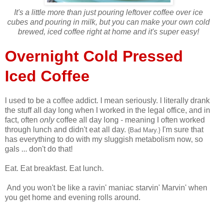
It's a little more than just pouring leftover coffee over ice
cubes and pouring in milk, but you can make your own cold
brewed, iced coffee right at home and it's super easy!
Overnight Cold Pressed
Iced Coffee
I used to be a coffee addict. I mean seriously. I literally drank
the stuff all day long when I worked in the legal office, and in
fact, often
only
coffee all day long - meaning I often worked
through lunch and didn't eat all day.
I'm sure that
{Bad Mary.}
has everything to do with my sluggish metabolism now, so
gals ... don't do that!
Eat. Eat breakfast. Eat lunch.
And you won't be like a ravin' maniac starvin' Marvin' when
you get home and evening rolls around.