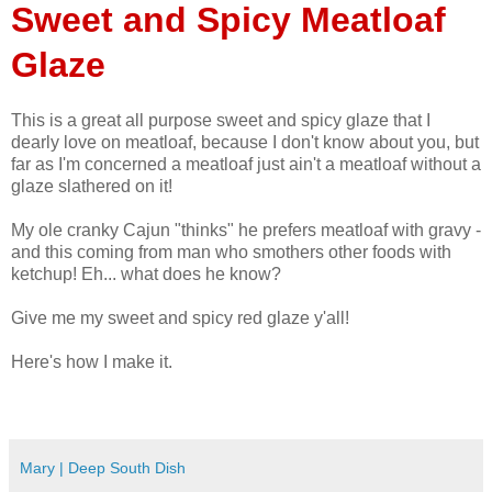
Sweet and Spicy Meatloaf
Glaze
This is a great all purpose sweet and spicy glaze that I
dearly love on meatloaf, because I don't know about you, but
far as I'm concerned a meatloaf just ain't a meatloaf without a
glaze slathered on it!
My ole cranky Cajun "thinks" he prefers meatloaf with gravy -
and this coming from man who smothers other foods with
ketchup! Eh... what does he know?
Give me my sweet and spicy red glaze y'all!
Here's how I make it.
Mary | Deep South Dish