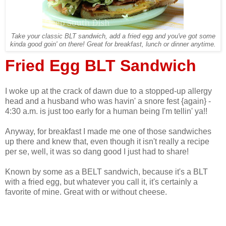
Take your classic BLT sandwich, add a fried egg and you've got some
kinda good goin' on there! Great for breakfast, lunch or dinner anytime.
Fried Egg BLT Sandwich
I woke up at the crack of dawn due to a stopped-up allergy
head and a husband who was havin' a snore fest {again} -
4:30 a.m. is just too early for a human being I'm tellin' ya!!
Anyway, for breakfast I made me one of those sandwiches
up there and knew that, even though it isn't really a recipe
per se, well, it was so dang good I just had to share!
Known by some as a BELT sandwich, because it's a BLT
with a fried egg, but whatever you call it, it's certainly a
favorite of mine. Great with or without cheese.