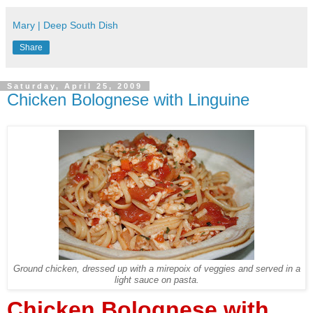
Mary | Deep South Dish
Share
Saturday, April 25, 2009
Chicken Bolognese with Linguine
Ground chicken, dressed up with a mirepoix of veggies and served in a
light sauce on pasta.
Chicken Bolognese with