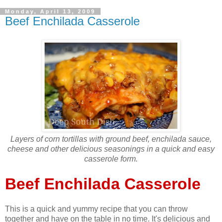
Monday, April 13, 2009
Beef Enchilada Casserole
Layers of corn tortillas with ground beef, enchilada sauce,
cheese and other delicious seasonings in a quick and easy
casserole form.
Beef Enchilada Casserole
This is a quick and yummy recipe that you can throw
together and have on the table in no time. It's delicious and