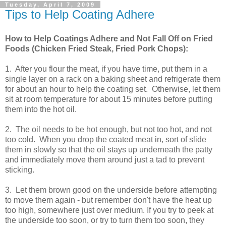
Tuesday, April 7, 2009
Tips to Help Coating Adhere
How to Help Coatings Adhere and Not Fall Off on Fried
Foods (Chicken Fried Steak, Fried Pork Chops):
1. After you flour the meat, if you have time, put them in a
single layer on a rack on a baking sheet and refrigerate them
for about an hour to help the coating set. Otherwise, let them
sit at room temperature for about 15 minutes before putting
them into the hot oil.
2. The oil needs to be hot enough, but not too hot, and not
too cold. When you drop the coated meat in, sort of slide
them in slowly so that the oil stays up underneath the patty
and immediately move them around just a tad to prevent
sticking.
3. Let them brown good on the underside before attempting
to move them again - but remember don't have the heat up
too high, somewhere just over medium. If you try to peek at
the underside too soon, or try to turn them too soon, they