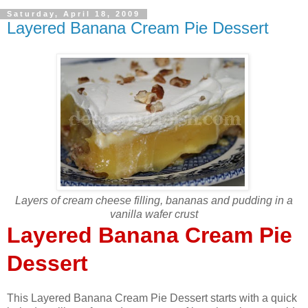
Saturday, April 18, 2009
Layered Banana Cream Pie Dessert
Layers of cream cheese filling, bananas and pudding in a
vanilla wafer crust
Layered Banana Cream Pie
Dessert
This Layered Banana Cream Pie Dessert starts with a quick