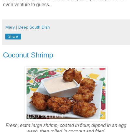
even venture to guess.
Mary | Deep South Dish
Share
Coconut Shrimp
Fresh, extra large shrimp, coated in flour, dipped in an egg
wash, then rolled in coconut and fried.