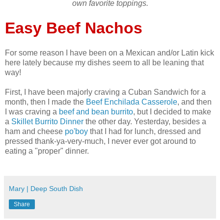
own favorite toppings.
Easy Beef Nachos
For some reason I have been on a Mexican and/or Latin kick
here lately because my dishes seem to all be leaning that
way!
First, I have been majorly craving a Cuban Sandwich for a
month, then I made the
Beef Enchilada Casserole
, and then
I was craving a
beef and bean burrito
, but I decided to make
a
Skillet Burrito Dinner
the other day. Yesterday, besides a
ham and cheese
po'boy
that I had for lunch, dressed and
pressed thank-ya-very-much, I never ever got around to
eating a "proper" dinner.
Mary | Deep South Dish
Share