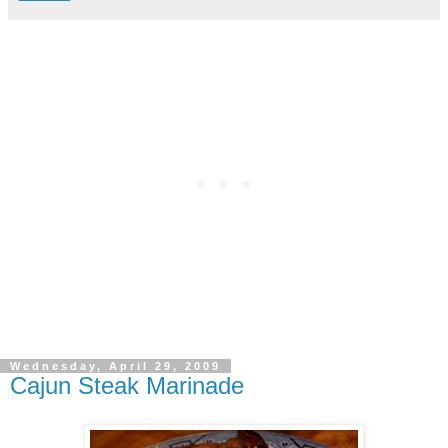
Wednesday, April 29, 2009
Cajun Steak Marinade