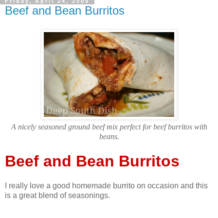
Friday, April 24, 2009
Beef and Bean Burritos
A nicely seasoned ground beef mix perfect for beef burritos with
beans
.
Beef and Bean Burritos
I really love a good homemade burrito on occasion and this
is a great blend of seasonings.