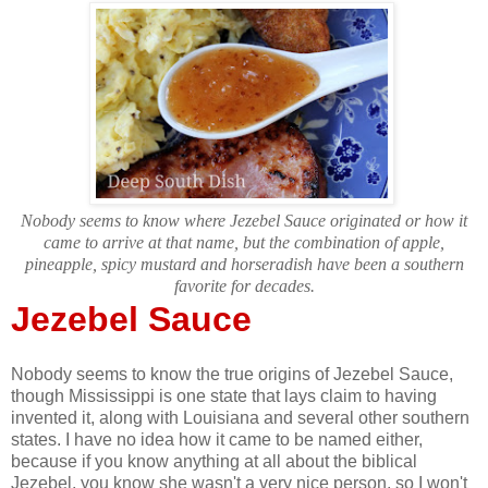
Nobody seems to know where Jezebel Sauce originated or how it
came to arrive at that name, but the combination of apple,
pineapple, spicy mustard and horseradish have been a southern
favorite for decades.
Jezebel Sauce
Nobody seems to know the true origins of Jezebel Sauce,
though Mississippi is one state that lays claim to having
invented it, along with Louisiana and several other southern
states. I have no idea how it came to be named either,
because if you know anything at all about the biblical
Jezebel, you know she wasn't a very nice person, so I won't