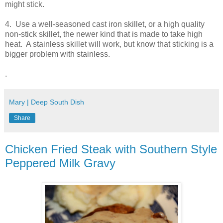
might stick.
4. Use a well-seasoned cast iron skillet, or a high quality
non-stick skillet, the newer kind that is made to take high
heat. A stainless skillet will work, but know that sticking is a
bigger problem with stainless.
.
Mary | Deep South Dish
Share
Chicken Fried Steak with Southern Style
Peppered Milk Gravy