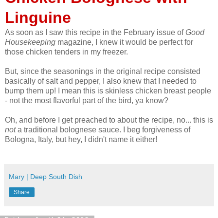
Linguine
As soon as I saw this recipe in the February issue of
Good
Housekeeping
magazine, I knew it would be perfect for
those chicken tenders in my freezer.
But, since the seasonings in the original recipe consisted
basically of salt and pepper, I also knew that I needed to
bump them up! I mean this is skinless chicken breast people
- not the most flavorful part of the bird, ya know?
Oh, and before I get preached to about the recipe, no... this is
not
a traditional bolognese sauce. I beg forgiveness of
Bologna, Italy, but hey, I didn't name it either!
Mary | Deep South Dish
Share