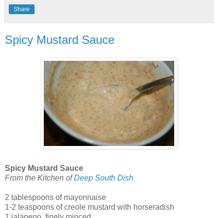
Share
Spicy Mustard Sauce
Spicy Mustard Sauce
From the Kitchen of
Deep South Dish
2 tablespoons of mayonnaise
1-2 teaspoons of creole mustard with horseradish
1 jalapeno, finely minced