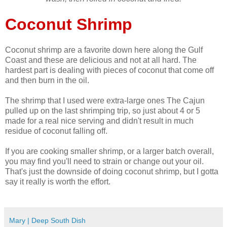
Coconut Shrimp
Coconut shrimp are a favorite down here along the Gulf
Coast and these are delicious and not at all hard. The
hardest part is dealing with pieces of coconut that come off
and then burn in the oil.
The shrimp that I used were extra-large ones The Cajun
pulled up on the last shrimping trip, so just about 4 or 5
made for a real nice serving and didn't result in much
residue of coconut falling off.
If you are cooking smaller shrimp, or a larger batch overall,
you may find you'll need to strain or change out your oil.
That's just the downside of doing coconut shrimp, but I gotta
say it really is worth the effort.
Mary | Deep South Dish