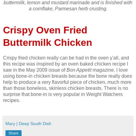
buttermilk, lemon and mustard marinade and is finished with
a cornflake, Parmesan herb crusting.
Crispy Oven Fried
Buttermilk Chicken
Crispy fried chicken really can be had in the oven y'all, and
this recipe was inspired by an oven baked chicken recipe I
saw in the May 2009 issue of
Bon Appetit
magazine. I love
using bone-in chicken breasts because the bone really does
help to produce a very flavorful piece of chicken, much more
than those boneless, skinless chicken breasts. There is no
surprise that bone-in is very popular in Weight Watchers
recipes.
Mary | Deep South Dish
Share