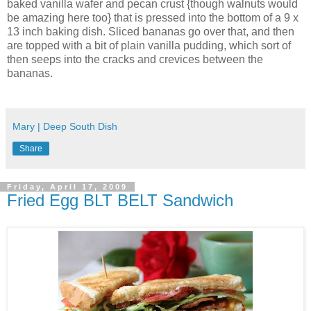
baked vanilla wafer and pecan crust {though walnuts would
be amazing here too} that is pressed into the bottom of a 9 x
13 inch baking dish. Sliced bananas go over that, and then
are topped with a bit of plain vanilla pudding, which sort of
then seeps into the cracks and crevices between the
bananas.
Mary | Deep South Dish
Share
Friday, April 17, 2009
Fried Egg BLT BELT Sandwich