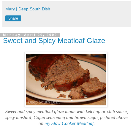
Mary | Deep South Dish
Share
Monday, April 20, 2009
Sweet and Spicy Meatloaf Glaze
Sweet and spicy meatloaf glaze made with ketchup or chili sauce,
spicy mustard, Cajun seasoning and brown sugar, pictured above
on
my Slow Cooker Meatloaf
.