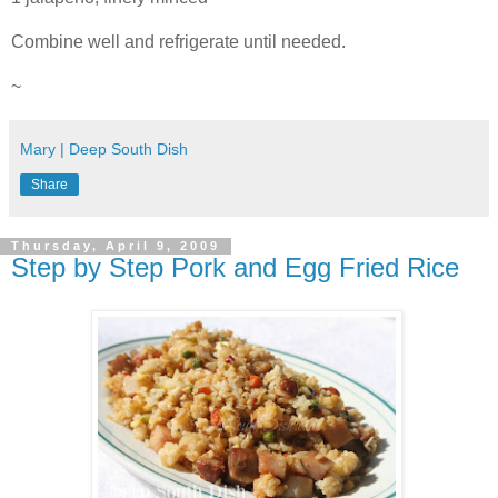
Combine well and refrigerate until needed.
~
Mary | Deep South Dish
Share
Thursday, April 9, 2009
Step by Step Pork and Egg Fried Rice