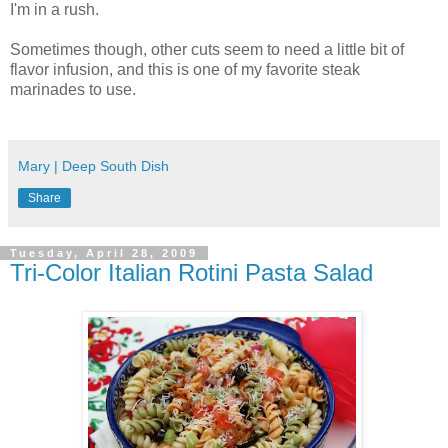
I'm in a rush.
Sometimes though, other cuts seem to need a little bit of
flavor infusion, and this is one of my favorite steak
marinades to use.
Mary | Deep South Dish
Share
Tuesday, April 28, 2009
Tri-Color Italian Rotini Pasta Salad