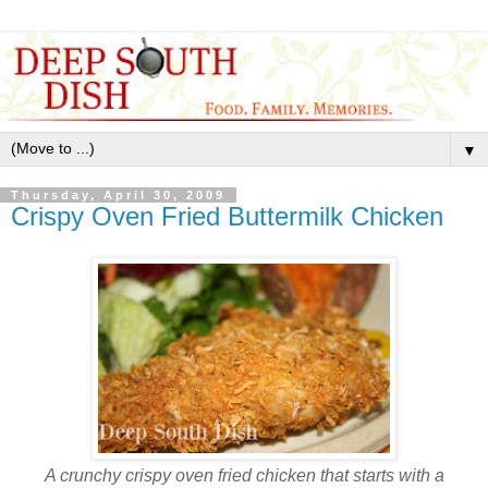
▼
Thursday, April 30, 2009
Crispy Oven Fried Buttermilk Chicken
A crunchy crispy oven fried chicken that starts with a