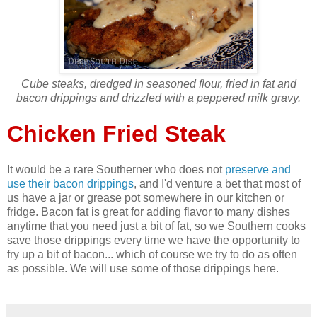
Cube steaks, dredged in seasoned flour, fried in fat and
bacon drippings and drizzled with a peppered milk gravy.
Chicken Fried Steak
It would be a rare Southerner who does not
preserve and
use their bacon drippings
, and I'd venture a bet that most of
us have a jar or grease pot somewhere in our kitchen or
fridge. Bacon fat is great for adding flavor to many dishes
anytime that you need just a bit of fat, so we Southern cooks
save those drippings every time we have the opportunity to
fry up a bit of bacon... which of course we try to do as often
as possible. We will use some of those drippings here.