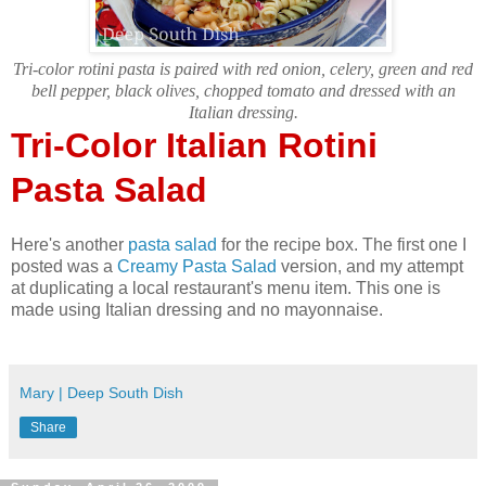
Tri-color rotini pasta is paired with red onion, celery, green and red
bell pepper, black olives, chopped tomato and dressed with an
Italian dressing.
Tri-Color Italian Rotini
Pasta Salad
Here's another
pasta salad
for the recipe box. The first one I
posted was a
Creamy Pasta Salad
version, and my attempt
at duplicating a local restaurant's menu item. This one is
made using Italian dressing and no mayonnaise.
Mary | Deep South Dish
Share