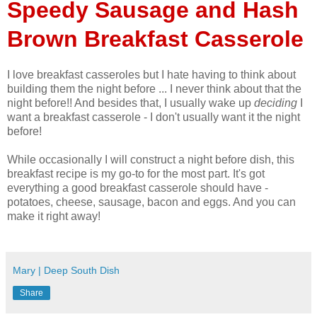
Speedy Sausage and Hash
Brown Breakfast Casserole
I love breakfast casseroles but I hate having to think about
building them the night before ... I never think about that the
night before!! And besides that, I usually wake up
deciding
I
want a breakfast casserole - I don't usually want it the night
before!
While occasionally I will construct a night before dish, this
breakfast recipe is my go-to for the most part. It's got
everything a good breakfast casserole should have -
potatoes, cheese, sausage, bacon and eggs. And you can
make it right away!
Mary | Deep South Dish
Share