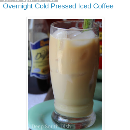
Sunday, April 26, 2009
Overnight Cold Pressed Iced Coffee