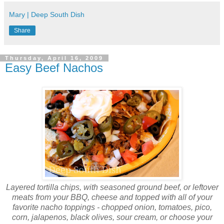
Mary | Deep South Dish
Share
Thursday, April 16, 2009
Easy Beef Nachos
Layered tortilla chips, with seasoned ground beef, or leftover
meats from your BBQ, cheese and topped with all of your
favorite nacho toppings - chopped onion, tomatoes, pico,
corn, jalapenos, black olives, sour cream, or choose your