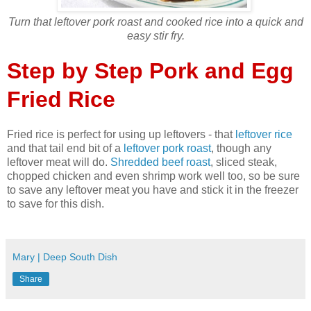
Turn that leftover pork roast and cooked rice into a quick and
easy stir fry.
Step by Step Pork and Egg
Fried Rice
Fried rice is perfect for using up leftovers - that
leftover rice
and that tail end bit of a
leftover pork roast
, though any
leftover meat will do.
Shredded beef roast
, sliced steak,
chopped chicken and even shrimp work well too, so be sure
to save any leftover meat you have and stick it in the freezer
to save for this dish.
Mary | Deep South Dish
Share