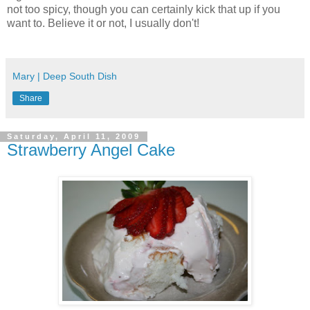
not too spicy, though you can certainly kick that up if you
want to. Believe it or not, I usually don't!
Mary | Deep South Dish
Share
Saturday, April 11, 2009
Strawberry Angel Cake