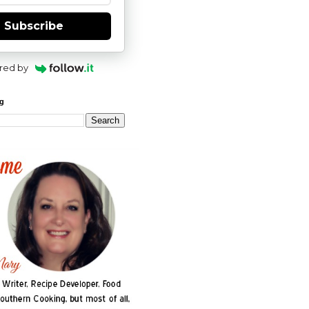
Subscribe
red by
og