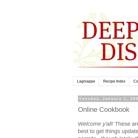
Lagniappe
Recipe Index
Co
Tuesday, January 1, 20
Online Cookbook
Welcome y'all!
These are
best to get things updat