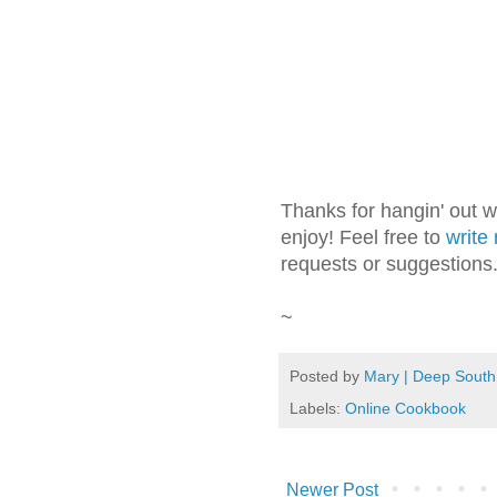
Thanks for hangin' out 
enjoy! Feel free to
write
requests or suggestions
~
Posted by
Mary | Deep South
Labels:
Online Cookbook
Newer Post