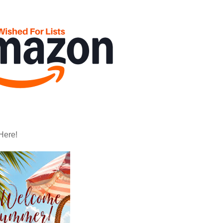
Here!