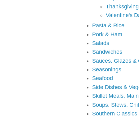
Thanksgiving
Valentine's D
Pasta & Rice
Pork & Ham
Salads
Sandwiches
Sauces, Glazes &
Seasonings
Seafood
Side Dishes & Veg
Skillet Meals, Mai
Soups, Stews, Chi
Southern Classics