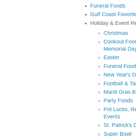
Funeral Foods
Gulf Coast Favorit
Holiday & Event R
Christmas
Cookout Foods
Memorial Da
Easter
Funeral Foo
New Year's 
Football & Ta
Mardi Gras B
Party Foods
Pot Lucks, R
Events
St. Patrick's
Super Bowl