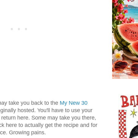
may take you back to the
My New 30
inally hosted. You'll have to use your
o return here. Some may take you there,
ck here to actually get the recipe and for
nce. Growing pains.