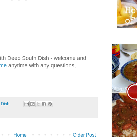
with Deep South Dish - welcome and
 me
anytime with any questions,
.
 Dish
Home
Older Post