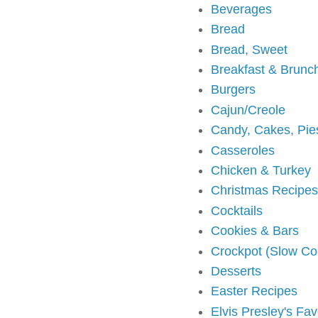
Beverages
Bread
Bread, Sweet
Breakfast & Brunc
Burgers
Cajun/Creole
Candy, Cakes, Pie
Casseroles
Chicken & Turkey
Christmas Recipes
Cocktails
Cookies & Bars
Crockpot (Slow Co
Desserts
Easter Recipes
Elvis Presley's Fa