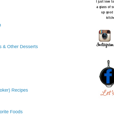
h
s & Other Desserts
oker) Recipes
vorite Foods