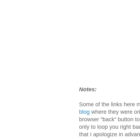
Notes:
Some of the links here 
blog
where they were orig
browser "back" button t
only to loop you right ba
that I apologize in adva