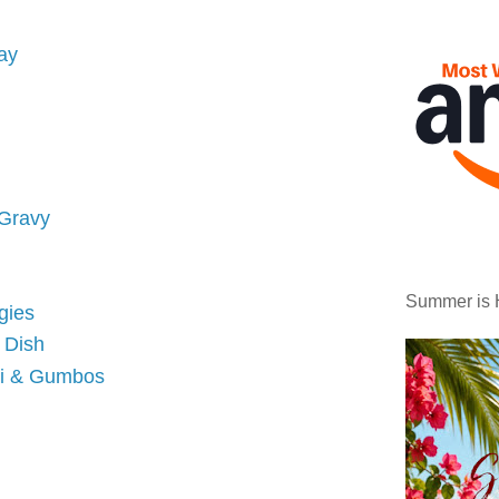
ay
 Gravy
Summer is 
gies
n Dish
li & Gumbos