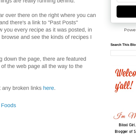
things are really running behind.
ar over there on the right where you can
nd there's a link to "Past Posts"
w you every recipe as it was posted, in
Powe
to browse and see the kinds of recipes I
Search This Bl
ing down the page, there are featured
 of the web page all the way to the
rt any broken links
here
.
y Foods