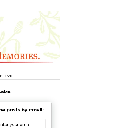
e Finder
cations
w posts by email: