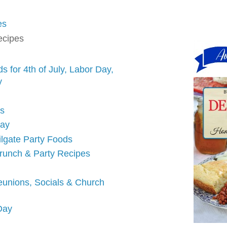
es
ecipes
 for 4th of July, Labor Day,
y
ds
Day
ilgate Party Foods
runch & Party Recipes
eunions, Socials & Church
 Day