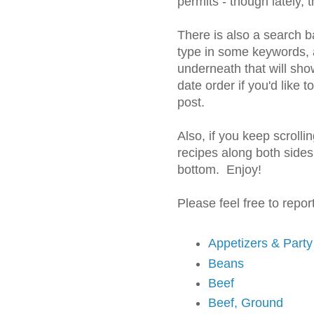
permits - though lately, 
There is also a search b
type in some keywords, a
underneath that will sho
date order if you'd like 
post.
Also, if you keep scroll
recipes along both sides
bottom. Enjoy!
Please feel free to repo
Appetizers & Part
Beans
Beef
Beef, Ground