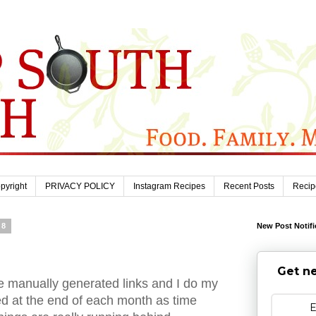
pyright
PRIVACY POLICY
Instagram Recipes
Recent Posts
Recip
08
New Post Notifi
Get ne
 manually generated links and I do my
ed at the end of each month as time