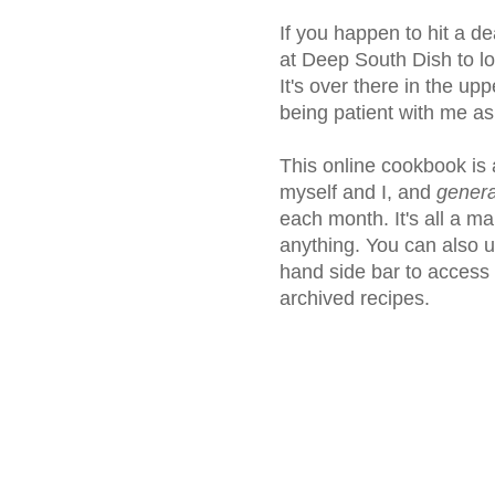
If you happen to hit a de
at Deep South Dish to loc
It's over there in the upp
being patient with me a
This online cookbook is
myself and I, and
genera
each month. It's all a ma
anything. You can also us
hand side bar to access
archived recipes.