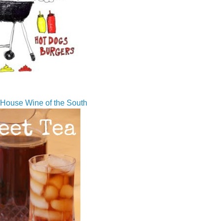
House Wine of the South