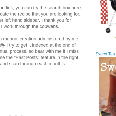
ad link, you can try the search box here
ate the recipe that you are looking for.
er left hand sidebar. I thank you for
s I work through the cobwebs.
 a manual creation administered by me,
lly
I try to get it indexed at the end of
nual process, so bear with me if I miss
Sweet Tea 
e the "Past Posts" feature in the right
 and scan through each month's