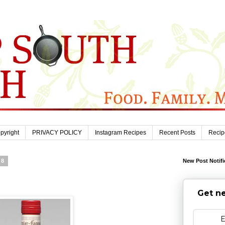
pyright
PRIVACY POLICY
Instagram Recipes
Recent Posts
Recip
08
New Post Notifi
Get ne