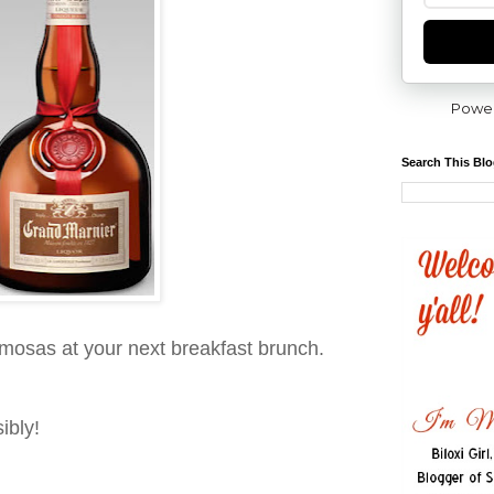
Powe
Search This Bl
mosas at your next breakfast brunch.
ibly!