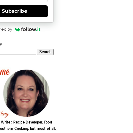
Subscribe
red by
og