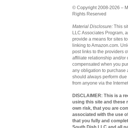
© Copyright 2008-2026 – M
Rights Reserved
Material Disclosure:
This si
LLC Associates Program, an 
provide a means for sites to
linking to Amazon.com. Unl
post links to the providers
affiliate relationship and/o
compensated when you purc
any obligation to purchase
should always perform due 
from anyone via the Internet 
DISCLAIMER: This is a rec
using this site and these 
own risk, that you are com
associated with the use of
that you fully and compl
South Dish LLC and all par