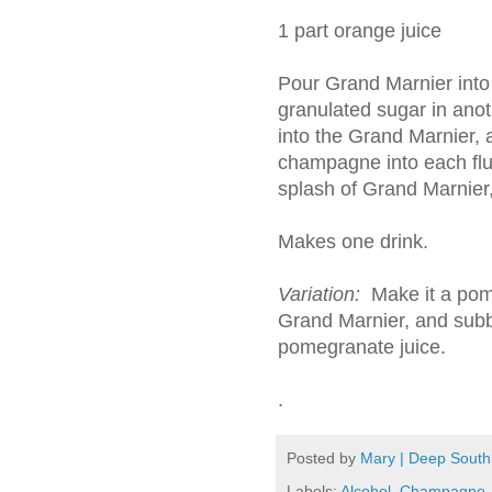
1 part orange juice
Pour Grand Marnier into 
granulated sugar in anot
into the Grand Marnier, 
champagne into each flut
splash of Grand Marnier, 
Makes one drink.
Variation:
Make it a pom
Grand Marnier, and subbi
pomegranate juice.
.
Posted by
Mary | Deep South
Labels:
Alcohol
,
Champagne