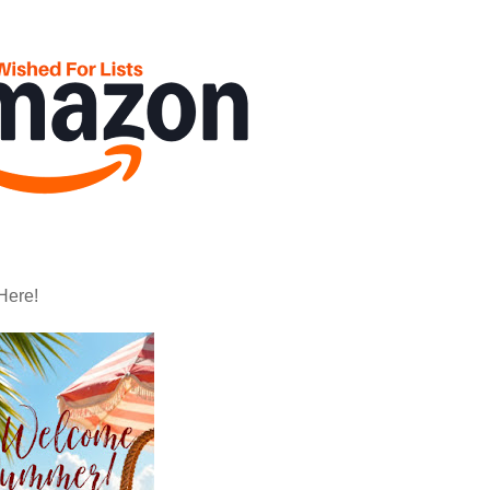
Here!