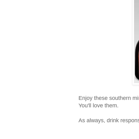
Enjoy these southern mi
You'll love them.
As always, drink respons