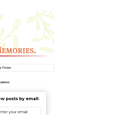
e Finder
cations
w posts by email: