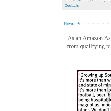
Cocktails
Newer Post
As an Amazon Ass
from qualifying p