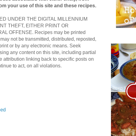
rom your use of this site and these recipes.
D UNDER THE DIGITAL MILLENNIUM
NT THEFT, EITHER PRINT OR
AL OFFENSE. Recipes may be printed
ay not be transmitted, distributed, reposted,
print or by any electronic means. Seek
ing any content on this site, including partial
e attribution linking back to specific posts on
ntinue to act, on all violations.
ed