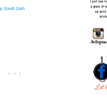
p South Dish