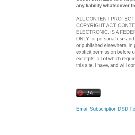
any liability whatsoever f
ALL CONTENT PROTECTE
COPYRIGHT ACT. CONTE
ELECTRONIC, IS A FEDER
ONLY for personal use and m
or published elsewhere, in 
explicit permission before us
excerpts, all of which requir
this site. I have, and will co
Email Subscription
DSD Fe