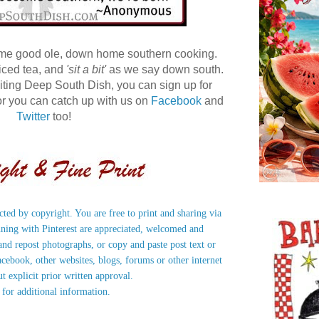
ome good ole, down home southern cooking.
 iced tea, and
'sit a bit'
as we say down south.
 visiting Deep South Dish, you can sign up for
r you can catch up with us on
Facebook
and
Twitter
too!
ected by copyright. You are free to print and sharing via
nning with Pinterest are appreciated, welcomed and
nd repost photographs, or copy and paste post text or
acebook, other websites, blogs, forums or other internet
ut explicit prior written approval.
 for additional information.