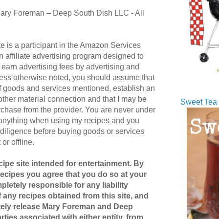
ary Foreman – Deep South Dish LLC - All
te is a participant in the Amazon Services
affiliate advertising program designed to
 earn advertising fees by advertising and
ess otherwise noted, you should assume that
 of goods and services mentioned, establish an
r other material connection and that I may be
Sweet Tea 
hase from the provider. You are never under
 anything when using my recipes and you
diligence before buying goods or services
or offline.
ipe site intended for entertainment. By
recipes you agree that you do so at your
pletely responsible for any liability
 any recipes obtained from this site, and
etely release Mary Foreman and Deep
ties associated with either entity, from