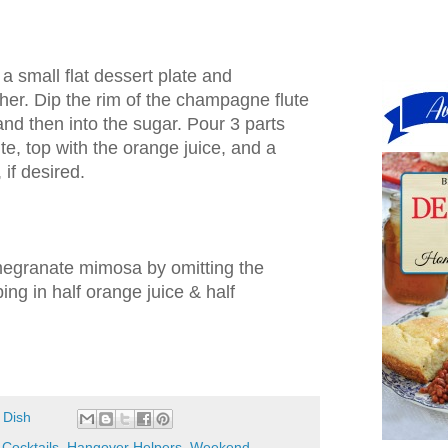
a small flat dessert plate and
her. Dip the rim of the champagne flute
and then into the sugar. Pour 3 parts
e, top with the orange juice, and a
if desired.
egranate mimosa by omitting the
ng in half orange juice & half
 Dish
,
Cocktails
,
Hangover Helpers
,
Weekend