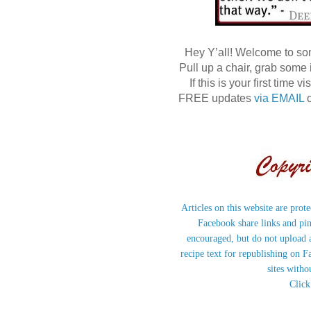
Hey Y’all! Welcome to s
Pull up a chair, grab some
If this is your first time
FREE updates
via EMAIL
o
Articles on this website are prot
Facebook share links and pi
encouraged, but do not upload a
recipe text for republishing on F
sites witho
Click