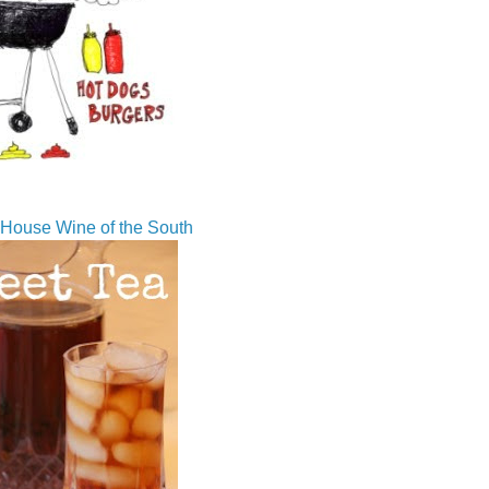
House Wine of the South