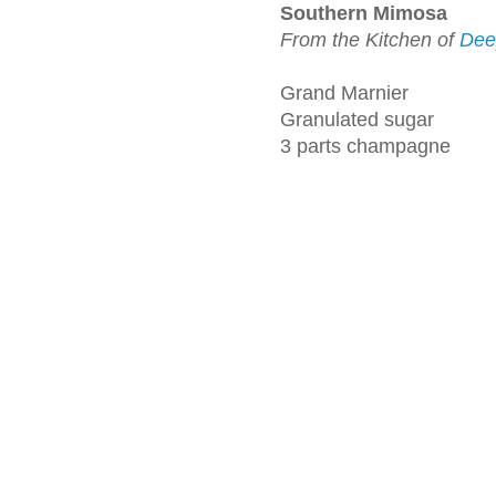
Southern Mimosa
From the Kitchen of
Dee
Grand Marnier
Granulated sugar
3 parts champagne