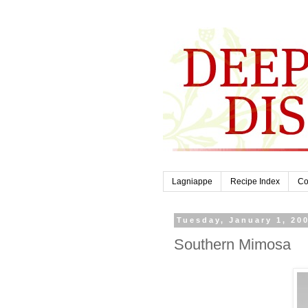
Lagniappe
Recipe Index
Co
Tuesday, January 1, 20
Southern Mimosa