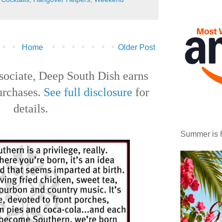
Home
Older Post
ociate, Deep South Dish earns
urchases.
See full disclosure
for
details.
Summer is 