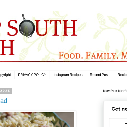
pyright
PRIVACY POLICY
Instagram Recipes
Recent Posts
Recip
 2025
New Post Notifi
lad
Get ne