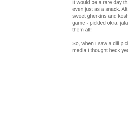
It would be a rare day th
even just as a snack. Al
sweet gherkins and kosher
game - pickled okra, jal
them all!
So, when I saw a dill pi
media I thought heck yeah