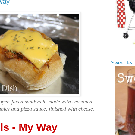
 Way
Sweet Tea 
a open-faced sandwich, made with seasoned
ables and pizza sauce, finished with cheese.
lls - My Way