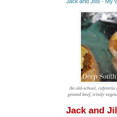
Jack and Jills - My
An old-school, cafeteri
ground beef, trinity veget
Jack and Ji