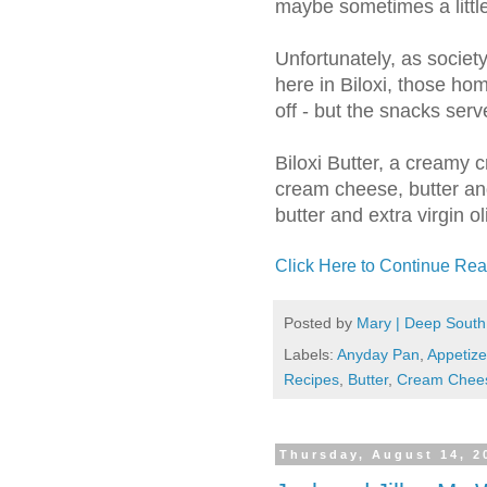
maybe sometimes a littl
Unfortunately, as societ
here in Biloxi, those h
off - but the snacks serv
Biloxi Butter, a creamy
cream cheese, butter a
butter and extra virgin ol
Click Here to Continue Rea
Posted by
Mary | Deep South
Labels:
Anyday Pan
,
Appetize
Recipes
,
Butter
,
Cream Chee
Thursday, August 14, 2