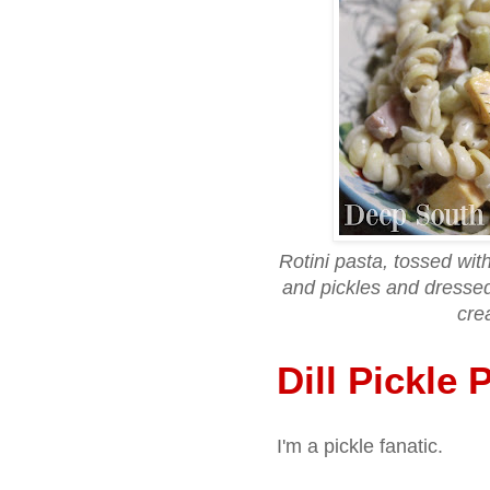
Rotini pasta, tossed wi
and pickles and dressed
cre
Dill Pickle 
I'm a pickle fanatic.