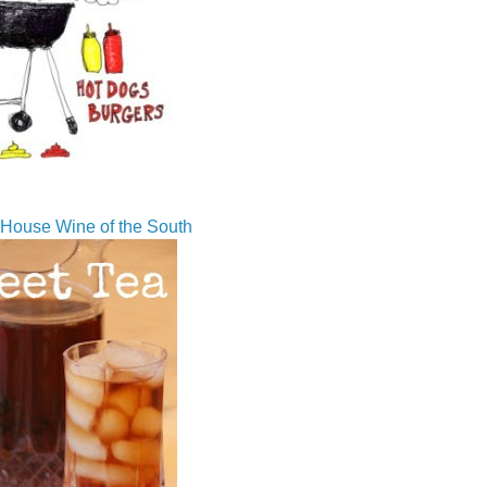
House Wine of the South