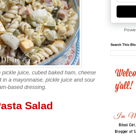
Powe
Search This Bl
th pickle juice, cubed baked ham, cheese
 in a mayonnaise, pickle juice and sour
am-based dressing.
Pasta Salad