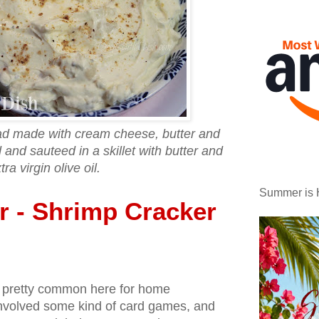
ad made with cream cheese, butter and
nd sauteed in a skillet with butter and
tra virgin olive oil.
Summer is 
er - Shrimp Cracker
s pretty common here for home
 involved some kind of card games, and