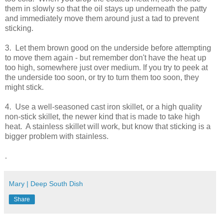
them in slowly so that the oil stays up underneath the patty
and immediately move them around just a tad to prevent
sticking.
3. Let them brown good on the underside before attempting
to move them again - but remember don't have the heat up
too high, somewhere just over medium. If you try to peek at
the underside too soon, or try to turn them too soon, they
might stick.
4. Use a well-seasoned cast iron skillet, or a high quality
non-stick skillet, the newer kind that is made to take high
heat. A stainless skillet will work, but know that sticking is a
bigger problem with stainless.
.
Mary | Deep South Dish
Share