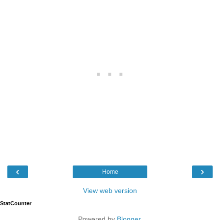
‹
›
Home
View web version
StatCounter
Powered by
Blogger
.