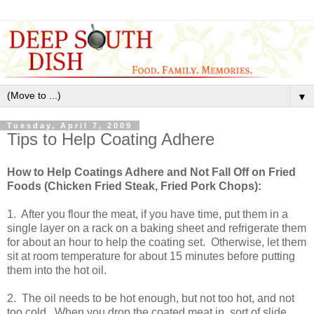
▼
Tuesday, April 7, 2009
Tips to Help Coating Adhere
How to Help Coatings Adhere and Not Fall Off on Fried
Foods (Chicken Fried Steak, Fried Pork Chops):
1. After you flour the meat, if you have time, put them in a
single layer on a rack on a baking sheet and refrigerate them
for about an hour to help the coating set. Otherwise, let them
sit at room temperature for about 15 minutes before putting
them into the hot oil.
2. The oil needs to be hot enough, but not too hot, and not
too cold. When you drop the coated meat in, sort of slide