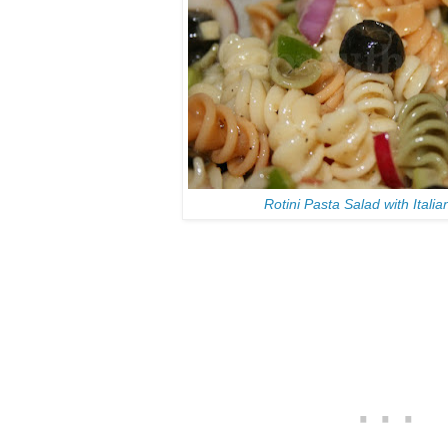
Rotini Pasta Salad with Itali