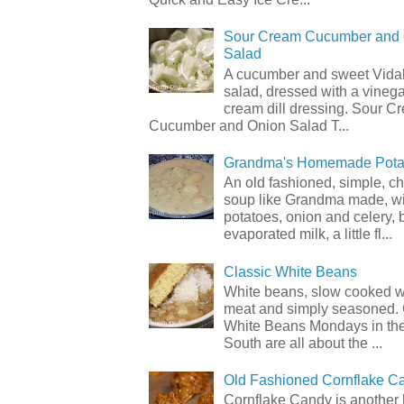
Sour Cream Cucumber and
Salad
A cucumber and sweet Vidal
salad, dressed with a vineg
cream dill dressing. Sour C
Cucumber and Onion Salad T...
Grandma's Homemade Pota
An old fashioned, simple, c
soup like Grandma made, wi
potatoes, onion and celery, b
evaporated milk, a little fl...
Classic White Beans
White beans, slow cooked 
meat and simply seasoned. 
White Beans Mondays in th
South are all about the ...
Old Fashioned Cornflake C
Cornflake Candy is another 