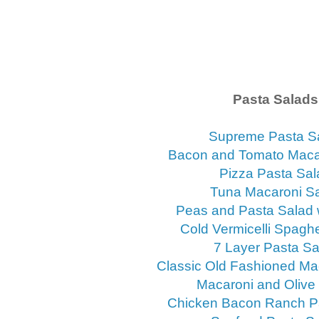
Pasta Salads
Supreme Pasta S
Bacon and Tomato Maca
Pizza Pasta Sal
Tuna Macaroni S
Peas and Pasta Salad 
Cold Vermicelli Spaghe
7 Layer Pasta Sa
Classic Old Fashioned Ma
Macaroni and Olive
Chicken Bacon Ranch P