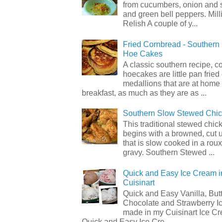
from cucumbers, onion and 
and green bell peppers. Mill
Relish A couple of y...
Fried Cornbread - Souther
Hoe Cakes
A classic southern recipe, 
hoecakes are little pan frie
medallions that are at home
breakfast, as much as they are as ...
Southern Slow Stewed Chi
This traditional stewed chic
begins with a browned, cut 
that is slow cooked in a rou
gravy. Southern Stewed ...
Quick and Easy Ice Cream i
Cuisinart
Quick and Easy Vanilla, But
Chocolate and Strawberry I
made in my Cuisinart Ice C
Quick and Easy Ice Cre...