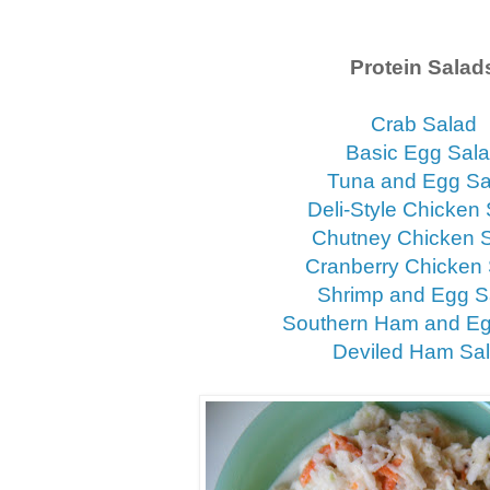
Protein Salad
Crab Salad
Basic Egg Sal
Tuna and Egg Sa
Deli-Style Chicken
Chutney Chicken 
Cranberry Chicken
Shrimp and Egg S
Southern Ham and Eg
Deviled Ham Sa