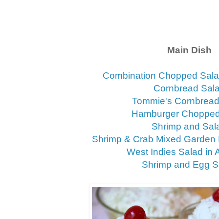
Main Dish
Combination Chopped Sala
Cornbread Sal
Tommie's Cornbread
Hamburger Chopped
Shrimp and Sal
Shrimp & Crab Mixed Garden 
West Indies Salad in
Shrimp and Egg S