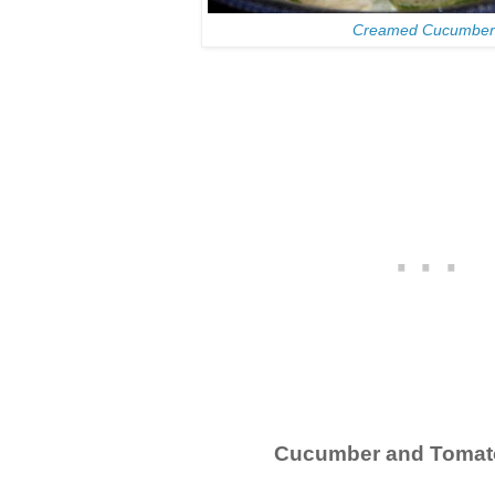
Creamed Cucumber
Cucumber and Tomat