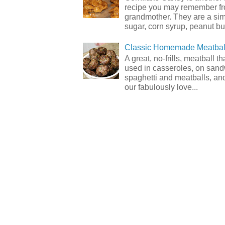
recipe you may remember f
grandmother. They are a sim
sugar, corn syrup, peanut but
Classic Homemade Meatbal
A great, no-frills, meatball t
used in casseroles, on sand
spaghetti and meatballs, and
our fabulously love...