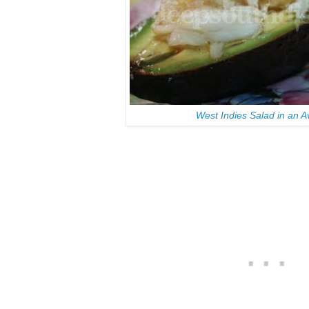
West Indies Salad in an 