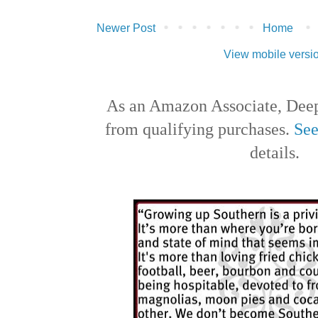
Newer Post
Home
View mobile versi
As an Amazon Associate, Deep
from qualifying purchases.
See
details.