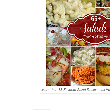
More than 65 Favorite Salad Recipes, all f