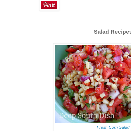
Salad Recipe
Fresh Corn Salad