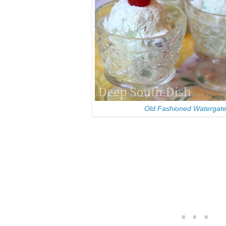
Old Fashioned Watergate