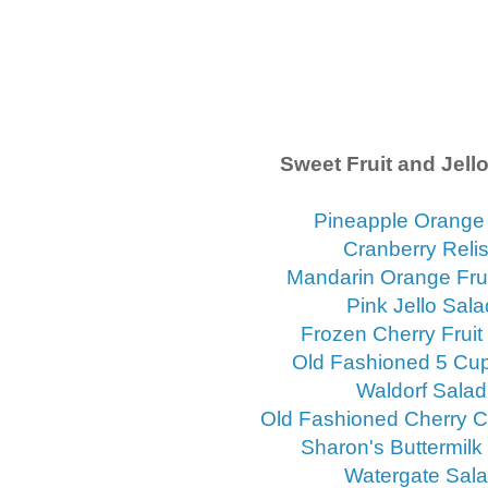
Sweet Fruit and Jell
Pineapple Orange 
Cranberry Reli
Mandarin Orange Frui
Pink Jello Sala
Frozen Cherry Fruit
Old Fashioned 5 Cu
Waldorf Salad
Old Fashioned Cherry 
Sharon's Buttermilk
Watergate Sal