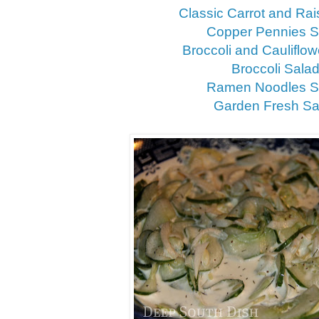
Classic Carrot and Rai
Copper Pennies S
Broccoli and Cauliflo
Broccoli Sala
Ramen Noodles S
Garden Fresh Sa