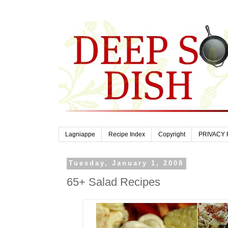
Lagniappe
Recipe Index
Copyright
PRIVACY 
Tuesday, January 1, 2008
65+ Salad Recipes