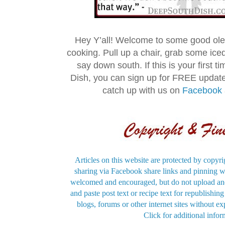
Hey Y’all! Welcome to some good ol
cooking. Pull up a chair, grab some ice
say down south. If this is your first 
Dish, you can sign up for FREE updat
catch up with us on
Facebook
Articles on this website are protected by copyri
sharing via Facebook share links and pinning wi
welcomed and encouraged, but do not upload and
and paste post text or recipe text for republishi
blogs, forums or other internet sites without exp
Click for additional infor