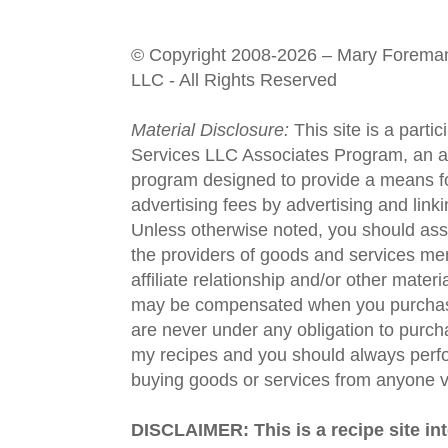
© Copyright 2008-2026 – Mary Forema
LLC - All Rights Reserved
Material Disclosure:
This site is a parti
Services LLC Associates Program, an aff
program designed to provide a means fo
advertising fees by advertising and lin
Unless otherwise noted, you should assu
the providers of goods and services men
affiliate relationship and/or other materi
may be compensated when you purchase
are never under any obligation to purc
my recipes and you should always perfo
buying goods or services from anyone via
DISCLAIMER: This is a recipe site in