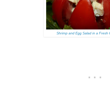
Shrimp and Egg Salad in a Fresh