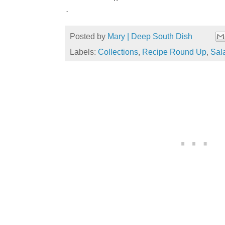
.
Posted by
Mary | Deep South Dish
Labels:
Collections
,
Recipe Round Up
,
Sal