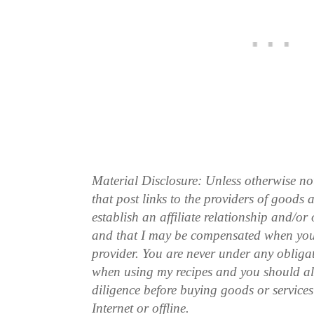
Material Disclosure: Unless otherwise n
that post links to the providers of goods
establish an affiliate relationship and/or
and that I may be compensated when you
provider. You are never under any obliga
when using my recipes and you should a
diligence before buying goods or service
Internet or offline.