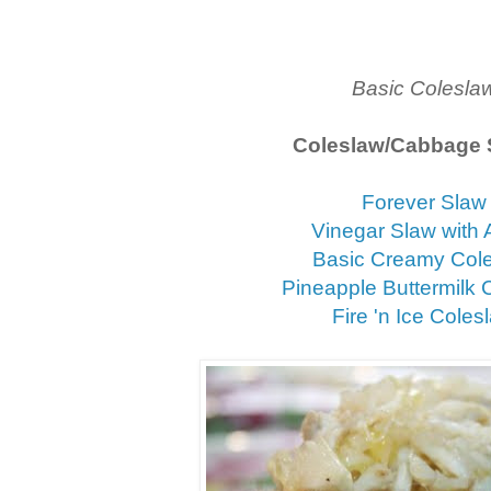
Basic Colesla
Coleslaw/Cabbage 
Forever Slaw
Vinegar Slaw with 
Basic Creamy Col
Pineapple Buttermilk 
Fire 'n Ice Coles