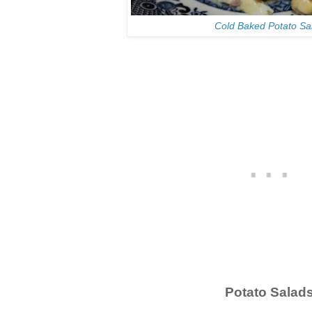
Cold Baked Potato Sa
Potato Salad