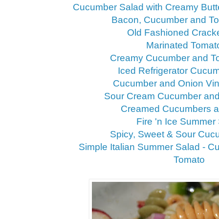
Cucumber Salad with Creamy Butt
Bacon, Cucumber and To
Old Fashioned Crack
Marinated Tomat
Creamy Cucumber and T
Iced Refrigerator Cucu
Cucumber and Onion Vin
Sour Cream Cucumber and
Creamed Cucumbers a
Fire 'n Ice Summer
Spicy, Sweet & Sour Cuc
Simple Italian Summer Salad - C
Tomato