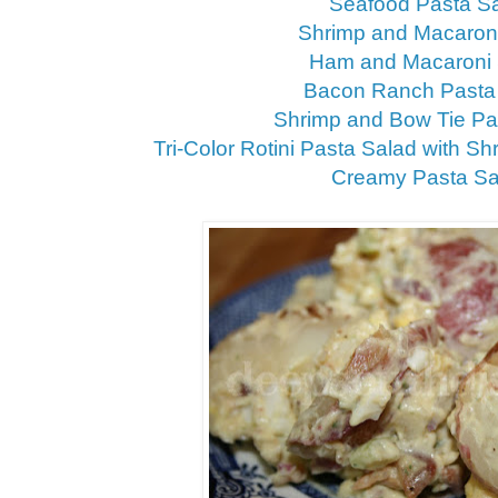
Seafood Pasta S
Shrimp and Macaron
Ham and Macaroni 
Bacon Ranch Pasta
Shrimp and Bow Tie Pa
Tri-Color Rotini Pasta Salad with Sh
Creamy Pasta Sa