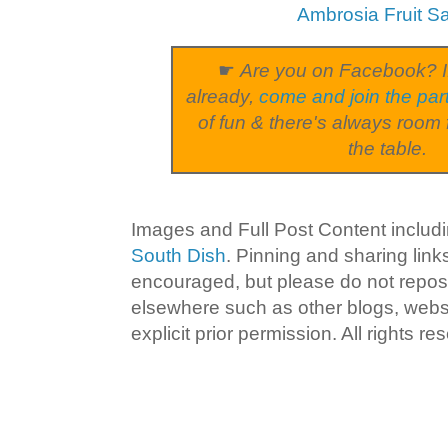
Ambrosia Fruit S
☛
Are you on Facebook? I
already,
come and join the par
of fun & there's always room 
the table.
Images and Full Post Content inclu
South Dish
. Pinning and sharing lin
encouraged, but please do not repost
elsewhere such as other blogs, websi
explicit prior permission. All rights re