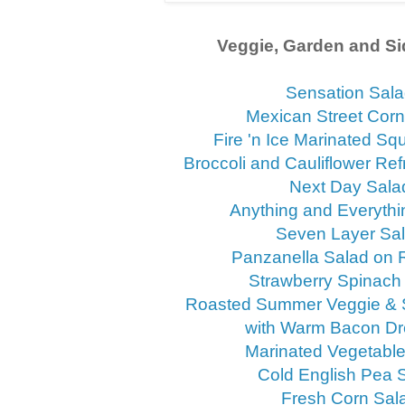
Veggie, Garden and Si
Sensation Sal
Mexican Street Corn
Fire 'n Ice Marinated S
Broccoli and Cauliflower Ref
Next Day Sala
Anything and Everythi
Seven Layer Sa
Panzanella Salad on
Strawberry Spinach
Roasted Summer Veggie & 
with Warm Bacon Dr
Marinated Vegetabl
Cold English Pea 
Fresh Corn Sal