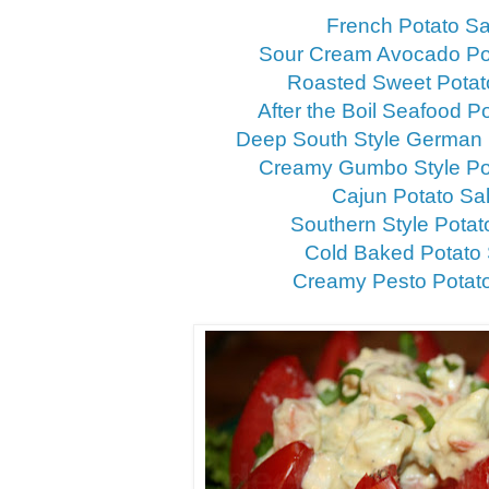
French Potato S
Sour Cream Avocado Po
Roasted Sweet Potat
After the Boil Seafood P
Deep South Style German 
Creamy Gumbo Style Po
Cajun Potato Sa
Southern Style Potat
Cold Baked Potato
Creamy Pesto Potat