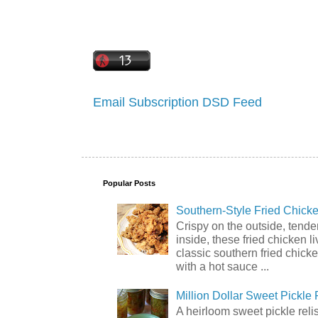
Email Subscription
DSD Feed
Popular Posts
Southern-Style Fried Chicke
Crispy on the outside, tende
inside, these fried chicken li
classic southern fried chick
with a hot sauce ...
Million Dollar Sweet Pickle 
A heirloom sweet pickle rel