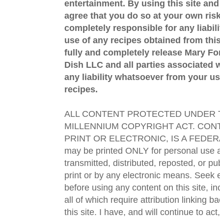
entertainment. By using this site an
agree that you do so at your own risk
completely responsible for any liabil
use of any recipes obtained from this
fully and completely release Mary 
Dish LLC and all parties associated wi
any liability whatsoever from your us
recipes.
ALL CONTENT PROTECTED UNDER T
MILLENNIUM COPYRIGHT ACT. CONT
PRINT OR ELECTRONIC, IS A FEDER
may be printed ONLY for personal use 
transmitted, distributed, reposted, or p
print or by any electronic means. Seek e
before using any content on this site, in
all of which require attribution linking b
this site. I have, and will continue to act,