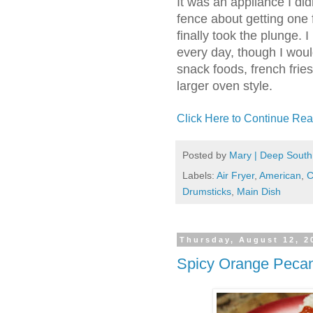
It was an appliance I did
fence about getting one f
finally took the plunge. 
every day, though I woul
snack foods, french frie
larger oven style.
Click Here to Continue Rea
Posted by
Mary | Deep South
Labels:
Air Fryer
,
American
,
C
Drumsticks
,
Main Dish
Thursday, August 12, 2
Spicy Orange Pecan