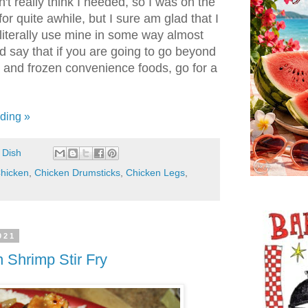
n't really think I needed, so I was on the
or quite awhile, but I sure am glad that I
I literally use mine in some way almost
d say that if you are going to go beyond
s and frozen convenience foods, go for a
ding »
 Dish
hicken
,
Chicken Drumsticks
,
Chicken Legs
,
021
 Shrimp Stir Fry