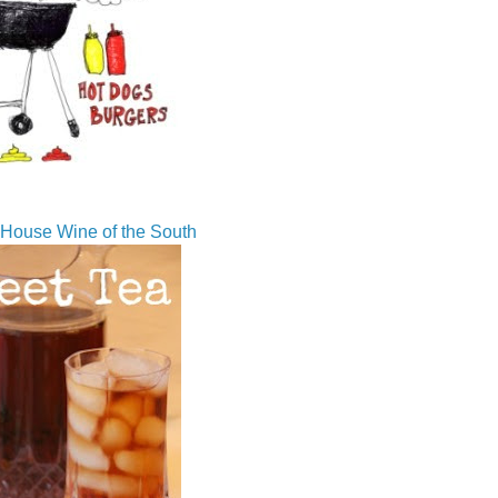
House Wine of the South