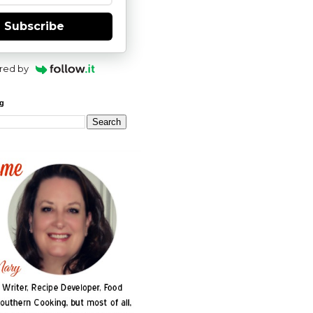
Subscribe
red by
og