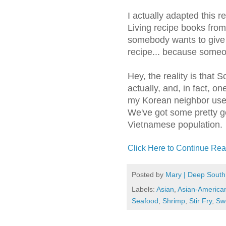
I actually adapted this 
Living recipe books from
somebody wants to give 
recipe... because someon
Hey, the reality is that 
actually, and, in fact, on
my Korean neighbor use
We've got some pretty g
Vietnamese population.
Click Here to Continue Rea
Posted by
Mary | Deep South
Labels:
Asian
,
Asian-America
Seafood
,
Shrimp
,
Stir Fry
,
Sw