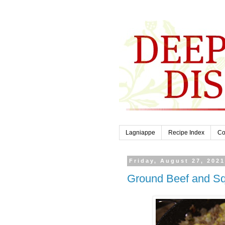
Lagniappe
Recipe Index
Co
Friday, August 27, 202
Ground Beef and Sq