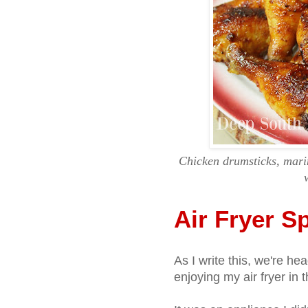
Chicken drumsticks, marin
Air Fryer S
As I write this, we're h
enjoying my air fryer in