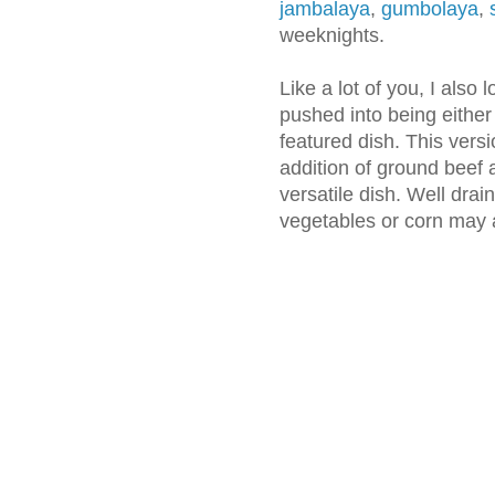
jambalaya
,
gumbolaya
,
weeknights.
Like a lot of you, I also 
pushed into being either
featured dish. This vers
addition of ground beef a
versatile dish. Well dra
vegetables or corn may a