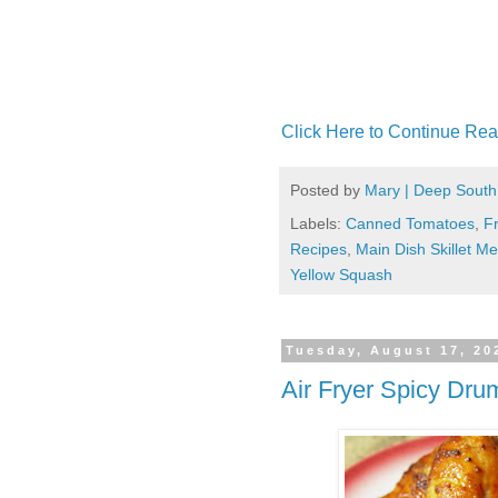
Click Here to Continue Rea
Posted by
Mary | Deep South
Labels:
Canned Tomatoes
,
F
Recipes
,
Main Dish Skillet Me
Yellow Squash
Tuesday, August 17, 20
Air Fryer Spicy Dru