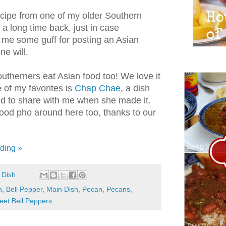
recipe from one of my older Southern
 a long time back, just in case
me some guff for posting an Asian
e will.
Southerners eat Asian food too! We love it
e of my favorites is
Chap Chae
, a dish
d to share with me when she made it.
ood pho around here too, thanks to our
ding »
 Dish
n
,
Bell Pepper
,
Main Dish
,
Pecan
,
Pecans
,
eet Bell Peppers