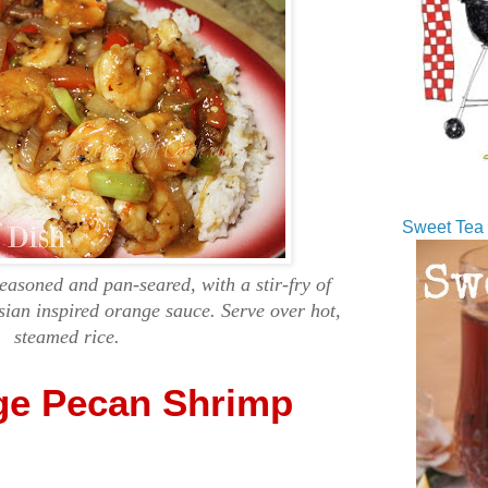
Sweet Tea 
asoned and pan-seared, with a stir-fry of
sian inspired orange sauce. Serve over hot,
steamed rice.
ge Pecan Shrimp