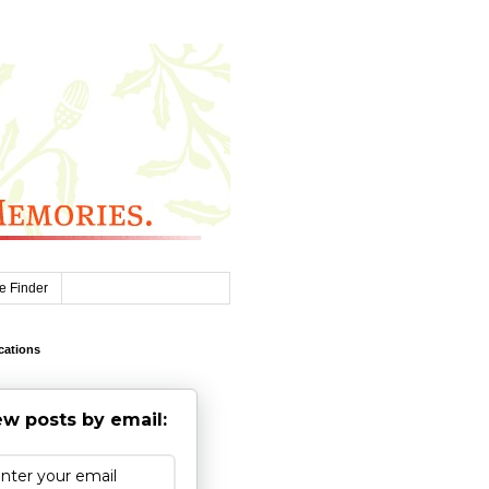
e Finder
cations
w posts by email: