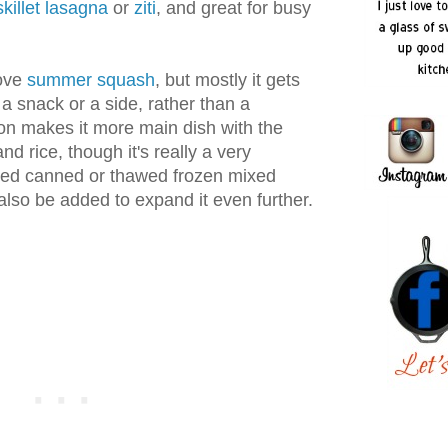
skillet lasagna
or
ziti
, and great for busy
love
summer squash
, but mostly it gets
 a snack or a side, rather than a
ion makes it more main dish with the
nd rice, though it's really a very
ined canned or thawed frozen mixed
lso be added to expand it even further.