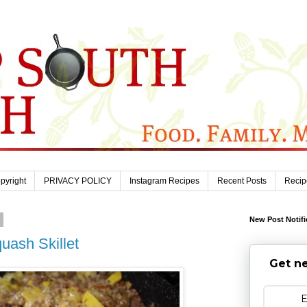
pyright
PRIVACY POLICY
Instagram Recipes
Recent Posts
Recip
1
New Post Notifi
uash Skillet
Get ne