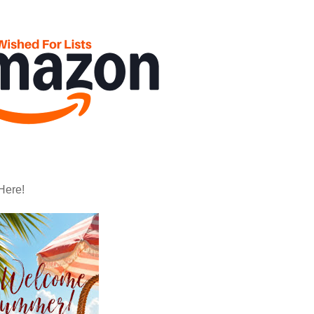
Here!