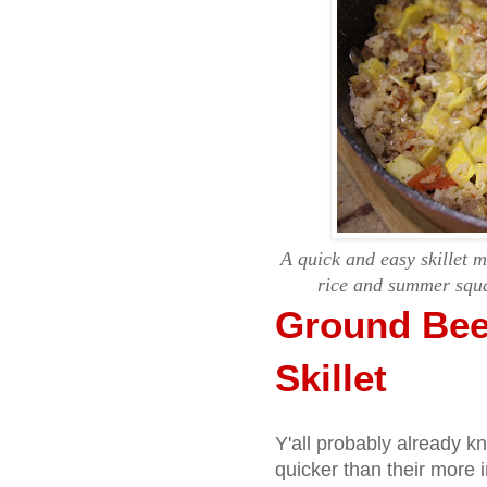
A quick and easy skillet 
rice and summer squa
Ground Bee
Skillet
Y'all probably already k
quicker than their more i