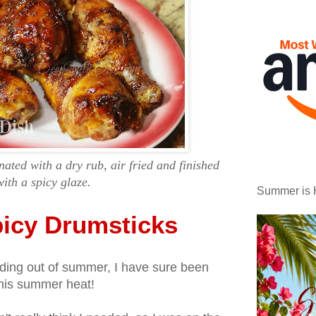
ated with a dry rub, air fried and finished
with a spicy glaze.
Summer is 
picy Drumsticks
eading out of summer, I have sure been
 this summer heat!