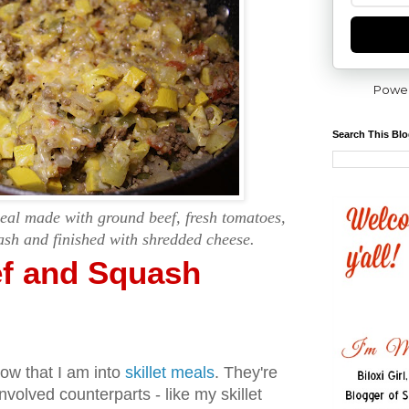
Powe
Search This Bl
meal made with ground beef, fresh tomatoes,
sh and finished with shredded cheese.
f and Squash
now that I am into
skillet meals
. They're
nvolved counterparts - like my skillet