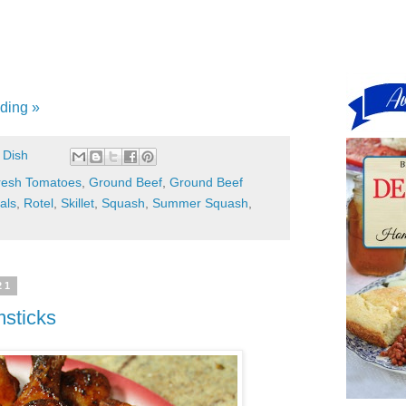
ding »
 Dish
resh Tomatoes
,
Ground Beef
,
Ground Beef
als
,
Rotel
,
Skillet
,
Squash
,
Summer Squash
,
21
msticks