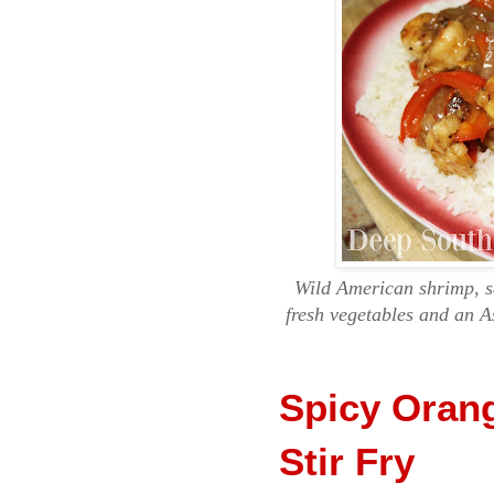
Wild American shrimp, se
fresh vegetables and an A
Spicy Oran
Stir Fry