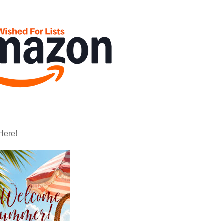
Here!