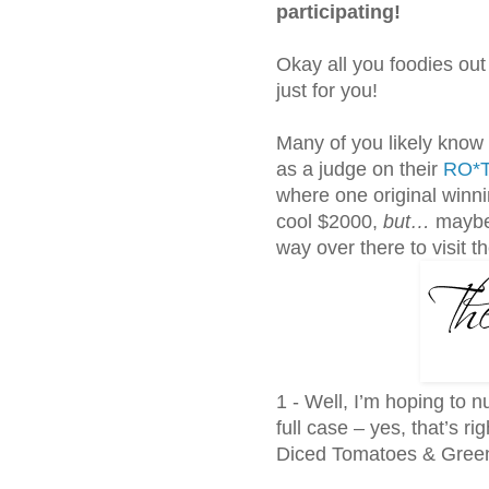
participating!
Okay all you foodies out 
just for you!
Many of you likely know
as a judge on their
RO*T
where one original winnin
cool $2000,
but…
maybe 
way over there to visit t
1 - Well, I’m hoping to n
full case – yes, that’s ri
Diced Tomatoes & Green 