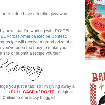
there – do I have a terrific giveaway
 by now, that I’m working with RO*TEL
EL Across America Recipe Contest
,
g recipe will receive a grand prize of a
you’ve been too busy to make your
he site or submit a recipe yourself.
udge you just a tad, so I’m giving away a
ght – a
FULL CASE of RO*TEL
Original
Chilies to one lucky blogger!