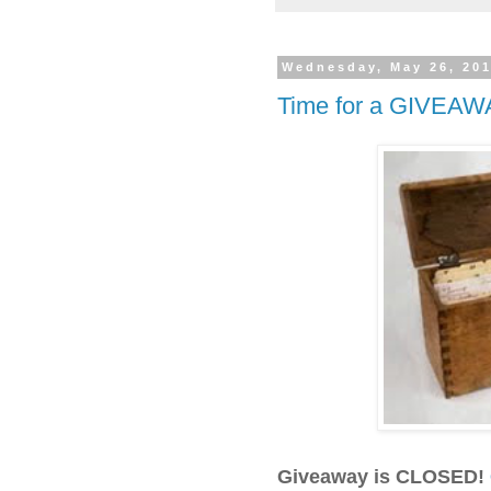
Wednesday, May 26, 20
Time for a GIVEAW
Giveaway is CLOSED!