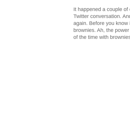
It happened a couple o
Twitter conversation. An
again. Before you know i
brownies. Ah, the power 
of the time with brownie