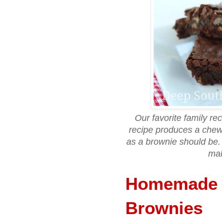
Our favorite family r
recipe produces a chewy
as a brownie should be. 
mak
Homemade 
Brownies