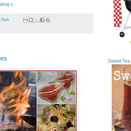
ding »
 Dish
pes
Sweet Tea 