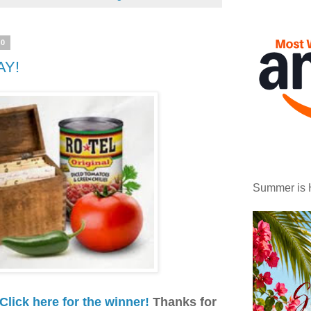
10
AY!
Summer is 
Click here for the winner!
Thanks for