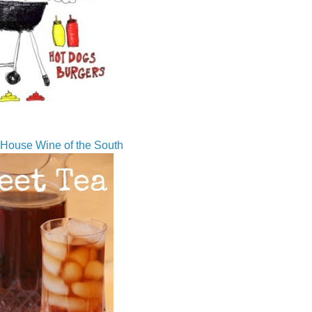
House Wine of the South