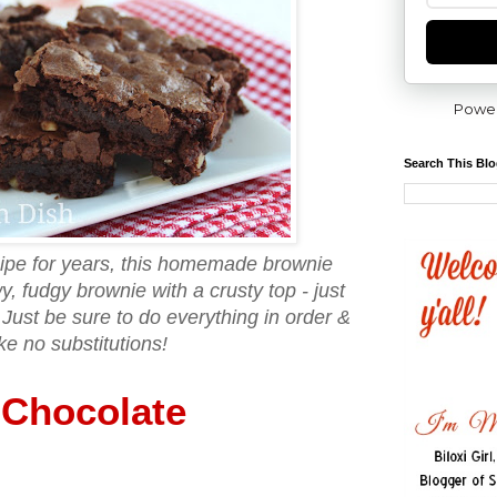
Powe
Search This Bl
ecipe for years, this homemade brownie
, fudgy brownie with a crusty top - just
Just be sure to do everything in order &
e no substitutions!
Chocolate