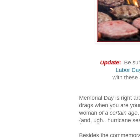
Update
:
Be sure
Labor Da
with these
Memorial Day is right aro
drags when you are you
woman
of a certain age
,
{and, ugh.. hurricane se
Besides the commemorat