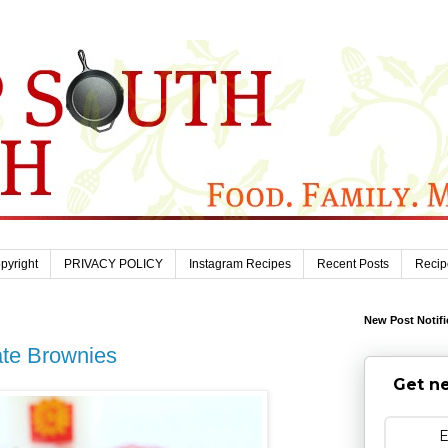
pyright
PRIVACY POLICY
Instagram Recipes
Recent Posts
Recip
New Post Notifi
te Brownies
Get ne