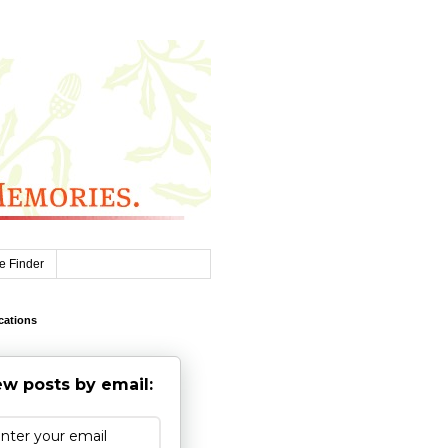
e Finder
cations
w posts by email: