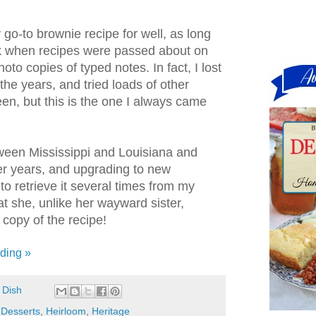
 go-to brownie recipe for well, as long
k when recipes were passed about on
to copies of typed notes. In fact, I lost
 the years, and tried loads of other
en, but this is the one I always came
ween Mississippi and Louisiana and
r years, and upgrading to new
to retrieve it several times from my
hat she, unlike her wayward sister,
copy of the recipe!
ding »
 Dish
,
Desserts
,
Heirloom
,
Heritage