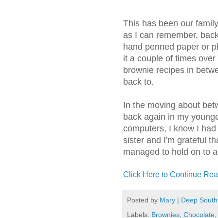
This has been our family
as I can remember, bac
hand penned paper or pho
it a couple of times over
brownie recipes in betwe
back to.
In the moving about bet
back again in my younge
computers, I know I had 
sister and I'm grateful t
managed to hold on to a 
Click Here to Continue Rea
Posted by
Mary | Deep South
Labels:
Brownies
,
Chocolate