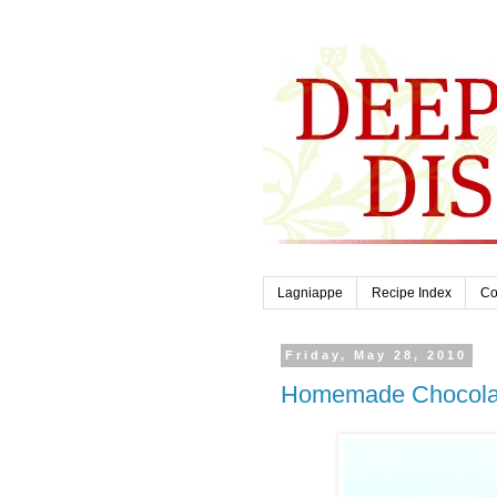
Lagniappe
Recipe Index
Co
Friday, May 28, 2010
Homemade Chocola