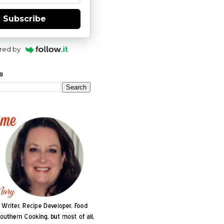
Subscribe
red by
og