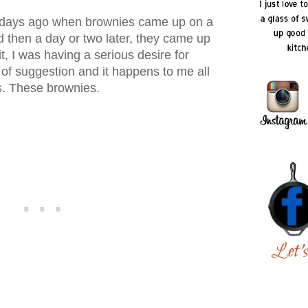
f days ago when brownies came up on a
d then a day or two later, they came up
t, I was having a serious desire for
of suggestion and it happens to me all
s. These brownies.