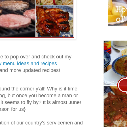
 to pop over and check out my
y menu ideas and recipes
 and more updated recipes!
und the corner y'all! Why is it time
ng, but once you become a man or
 it seems to fly by? It is almost June!
ason for us}
ion of our country's servicemen and