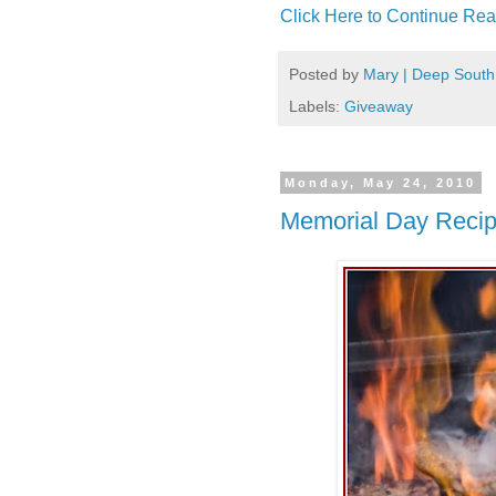
Click Here to Continue Rea
Posted by
Mary | Deep South
Labels:
Giveaway
Monday, May 24, 2010
Memorial Day Reci