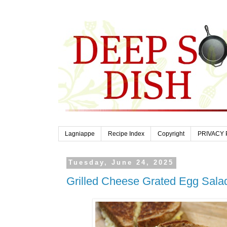
Lagniappe
Recipe Index
Copyright
PRIVACY 
Tuesday, June 24, 2025
Grilled Cheese Grated Egg Sal