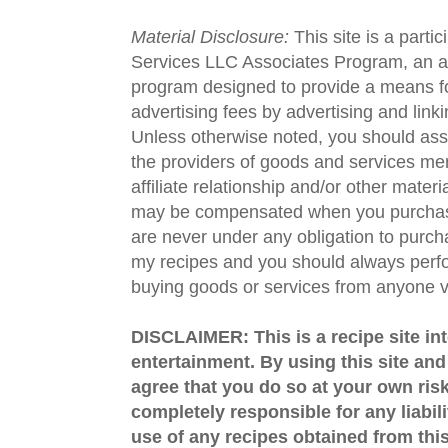
Material Disclosure:
This site is a parti
Services LLC Associates Program, an aff
program designed to provide a means fo
advertising fees by advertising and lin
Unless otherwise noted, you should assu
the providers of goods and services men
affiliate relationship and/or other materi
may be compensated when you purchase
are never under any obligation to purc
my recipes and you should always perfo
buying goods or services from anyone via
DISCLAIMER: This is a recipe site in
entertainment. By using this site an
agree that you do so at your own risk
completely responsible for any liabil
use of any recipes obtained from this