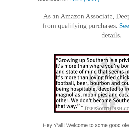
As an Amazon Associate, Deep
from qualifying purchases.
See
details.
Hey Y’all! Welcome to some good ol