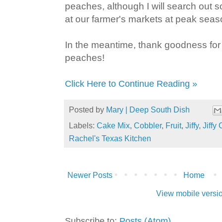
peaches, although I will search out
at our farmer's markets at peak seas
In the meantime, thank goodness fo
peaches!
Click Here to Continue Reading »
Posted by
Mary | Deep South Dish
Labels:
Cake Mix
,
Cobbler
,
Fruit
,
Jiffy
,
Jiffy
Rachel's Texas Kitchen
Newer Posts
Home
View mobile versi
Subscribe to:
Posts (Atom)