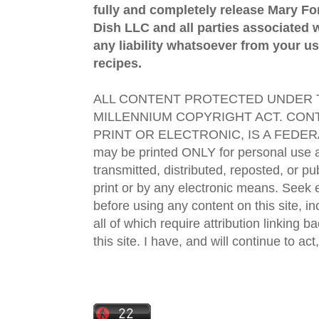
fully and completely release Mary 
Dish LLC and all parties associated wi
any liability whatsoever from your us
recipes.
ALL CONTENT PROTECTED UNDER T
MILLENNIUM COPYRIGHT ACT. CONT
PRINT OR ELECTRONIC, IS A FEDER
may be printed ONLY for personal use 
transmitted, distributed, reposted, or p
print or by any electronic means. Seek e
before using any content on this site, in
all of which require attribution linking b
this site. I have, and will continue to act,