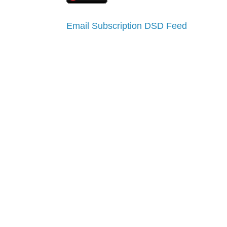
Email Subscription
DSD Feed