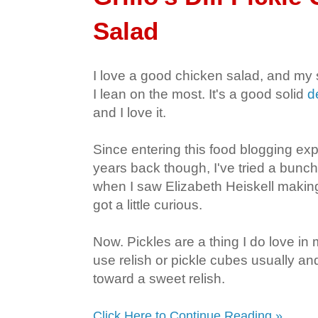
Salad
I love a good chicken salad, and my s
I lean on the most. It's a good solid
d
and I love it.
Since entering this food blogging e
years back though, I've tried a bunch 
when I saw Elizabeth Heiskell making 
got a little curious.
Now. Pickles are a thing I do love in 
use relish or pickle cubes usually an
toward a sweet relish.
Click Here to Continue Reading »