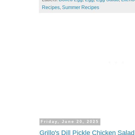
Recipes
,
Summer Recipes
Friday, June 20, 2025
Grillo's Dill Pickle Chicken Salad