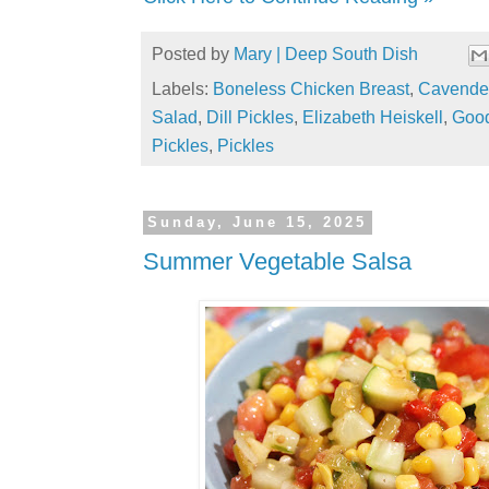
Posted by
Mary | Deep South Dish
Labels:
Boneless Chicken Breast
,
Cavende
Salad
,
Dill Pickles
,
Elizabeth Heiskell
,
Goo
Pickles
,
Pickles
Sunday, June 15, 2025
Summer Vegetable Salsa