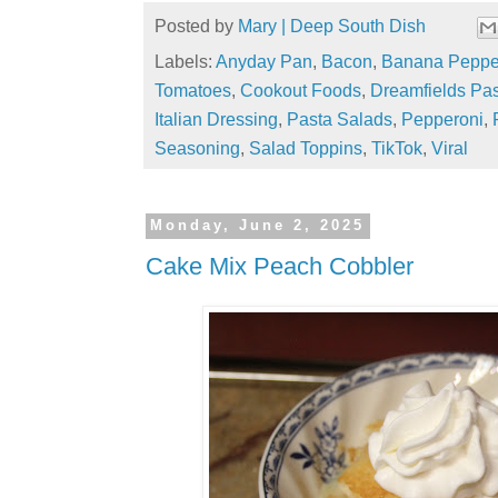
Posted by
Mary | Deep South Dish
Labels:
Anyday Pan
,
Bacon
,
Banana Peppe
Tomatoes
,
Cookout Foods
,
Dreamfields Pa
Italian Dressing
,
Pasta Salads
,
Pepperoni
,
Seasoning
,
Salad Toppins
,
TikTok
,
Viral
Monday, June 2, 2025
Cake Mix Peach Cobbler