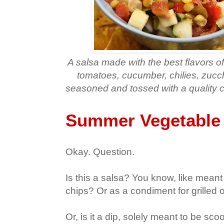
A salsa made with the best flavors o
tomatoes, cucumber, chilies, zucch
seasoned and tossed with a quality c
Summer Vegetable 
Okay. Question.
Is this a salsa? You know, like meant
chips? Or as a condiment for grilled 
Or, is it a dip, solely meant to be sc