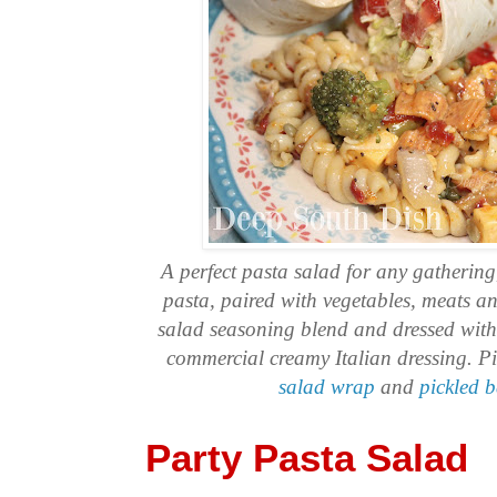
A perfect pasta salad for any gathering
pasta, paired with vegetables, meats a
salad seasoning blend and dressed wit
commercial creamy Italian dressing. P
salad wrap
and
pickled 
Party Pasta Salad