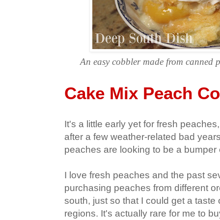
An easy cobbler made from canned p
Cake Mix Peach Co
It's a little early yet for fresh peac
after a few weather-related bad year
peaches are looking to be a bumper 
I love fresh peaches and the past sev
purchasing peaches from different or
south, just so that I could get a taste
regions. It's actually rare for me to b