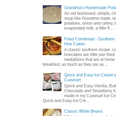
Grandma's Homemade Pota
An old fashioned, simple, c
soup like Grandma made, wi
potatoes, onion and celery, b
evaporated milk, a little fl...
Fried Cornbread - Souther
Hoe Cakes
A classic southern recipe, 
hoecakes are little pan frie
medallions that are at home
breakfast, as much as they are as ...
Quick and Easy Ice Cream i
Cuisinart
Quick and Easy Vanilla, But
Chocolate and Strawberry I
made in my Cuisinart Ice C
Quick and Easy Ice Cre...
Classic White Beans