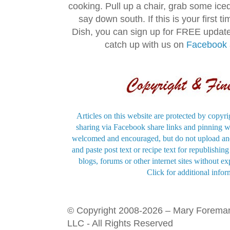
cooking. Pull up a chair, grab some ice
say down south. If this is your first 
Dish, you can sign up for FREE updat
catch up with us on
Facebook
Articles on this website are protected by copyri
sharing via Facebook share links and pinning wi
welcomed and encouraged, but do not upload and
and paste post text or recipe text for republishi
blogs, forums or other internet sites without exp
Click for additional infor
© Copyright 2008-2026 – Mary Forema
LLC - All Rights Reserved