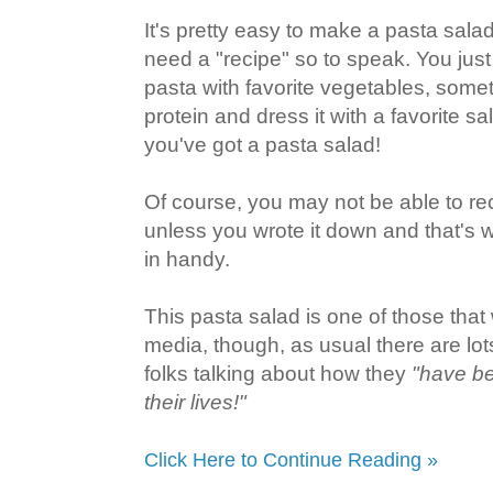
It's pretty easy to make a pasta salad
need a "recipe" so to speak. You ju
pasta with favorite vegetables, some
protein and dress it with a favorite s
you've got a pasta salad!
Of course, you may not be able to re
unless you wrote it down and that's
in handy.
This pasta salad is one of those that 
media, though, as usual there are lo
folks talking about how they
"have be
their lives!"
Click Here to Continue Reading »