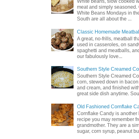
White beans, slow cooked 
meat and simply seasoned. 
White Beans Mondays in th
South are all about the ...
Classic Homemade Meatbal
A great, no-frills, meatball t
used in casseroles, on sand
spaghetti and meatballs, and
our fabulously love...
Southern Style Creamed Co
Southern Style Creamed Cor
corn, stewed down in bacon
and cream, and finished with
great side dish anytime. Sou.
Old Fashioned Cornflake C
Cornflake Candy is another 
recipe you may remember f
grandmother. They are a sim
sugar, corn syrup, peanut but