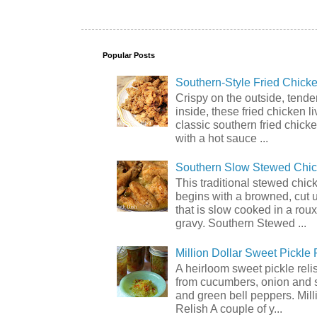
Popular Posts
Southern-Style Fried Chicke
Crispy on the outside, tende
inside, these fried chicken li
classic southern fried chick
with a hot sauce ...
Southern Slow Stewed Chi
This traditional stewed chic
begins with a browned, cut 
that is slow cooked in a rou
gravy. Southern Stewed ...
Million Dollar Sweet Pickle 
A heirloom sweet pickle rel
from cucumbers, onion and 
and green bell peppers. Mill
Relish A couple of y...