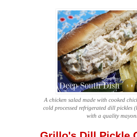
A chicken salad made with cooked chick
cold processed refrigerated dill pickles (
with a quality mayon
Grillo's Dill Pickle