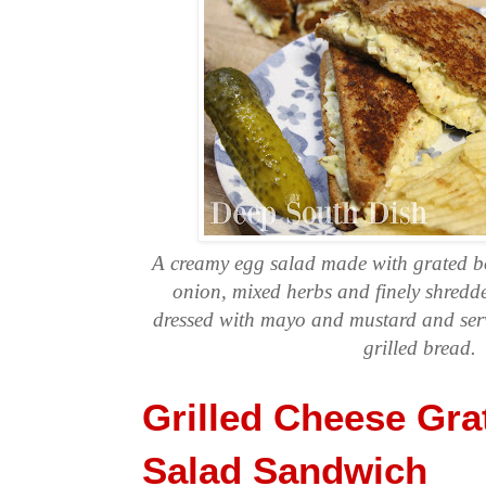
A creamy egg salad made with grated bo
onion, mixed herbs and finely shredde
dressed with mayo and mustard and ser
grilled bread.
Grilled Cheese Gra
Salad Sandwich