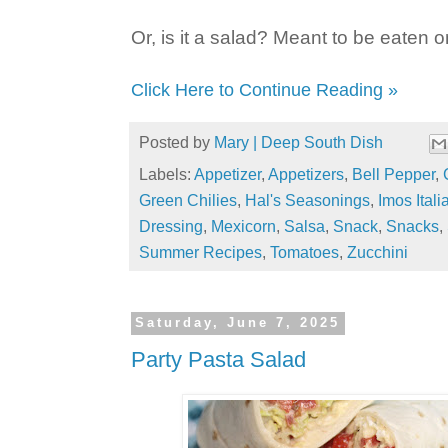
Or, is it a salad? Meant to be eaten 
Click Here to Continue Reading »
Posted by
Mary | Deep South Dish
Labels:
Appetizer
,
Appetizers
,
Bell Pepper
,
Green Chilies
,
Hal's Seasonings
,
Imos Ital
Dressing
,
Mexicorn
,
Salsa
,
Snack
,
Snacks
,
Summer Recipes
,
Tomatoes
,
Zucchini
Saturday, June 7, 2025
Party Pasta Salad