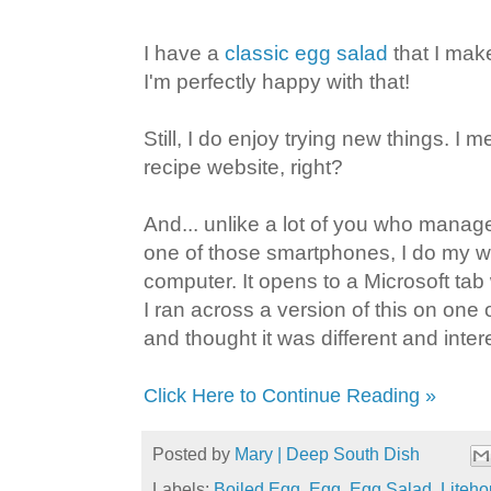
I have a
classic egg salad
that I mak
I'm perfectly happy with that!
Still, I do enjoy trying new things. I me
recipe website, right?
And... unlike a lot of you who manag
one of those smartphones, I do my w
computer. It opens to a Microsoft tab
I ran across a version of this on one o
and thought it was different and inter
Click Here to Continue Reading »
Posted by
Mary | Deep South Dish
Labels:
Boiled Egg
,
Egg
,
Egg Salad
,
Liteh