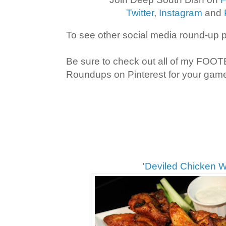
Twitter
,
Instagram
and
To see other social media round-up 
Be sure to check out all of my FOO
Roundups on Pinterest for your game 
'
Deviled Chicken 