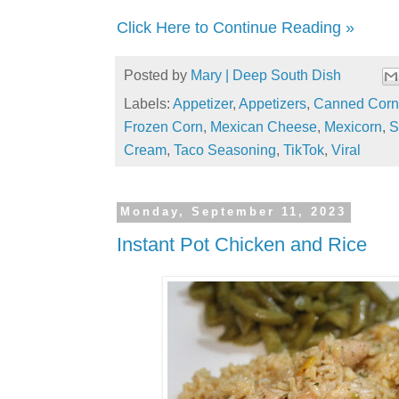
Click Here to Continue Reading »
Posted by
Mary | Deep South Dish
Labels:
Appetizer
,
Appetizers
,
Canned Corn
Frozen Corn
,
Mexican Cheese
,
Mexicorn
,
S
Cream
,
Taco Seasoning
,
TikTok
,
Viral
Monday, September 11, 2023
Instant Pot Chicken and Rice