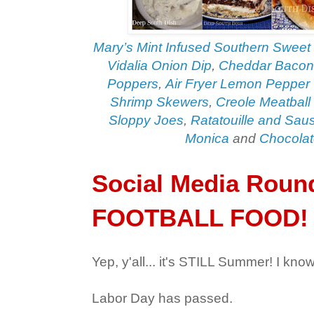
Mary’s Mint Infused Southern Sweet
Vidalia Onion Dip
,
Cheddar Bacon
Poppers
,
Air Fryer Lemon Pepper
Shrimp Skewers
,
Creole Meatball
Sloppy Joes
,
Ratatouille and Sa
Monica
and
Chocolat
Social Media Roun
FOOTBALL FOOD!
Yep, y'all... it's STILL Summer! I know
Labor Day has passed.