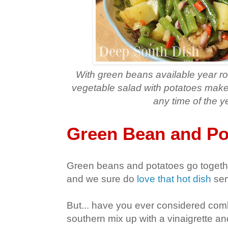
With green beans available year r
vegetable salad with potatoes makes
any time of the y
Green Bean and Po
Green beans and potatoes go togethe
and we sure do
love that hot dish
ser
But... have you ever considered comb
southern mix up with a vinaigrette and