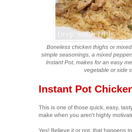
Boneless chicken thighs or mixed
simple seasonings, a mixed peppers
Instant Pot, makes for an easy me
vegetable or side s
Instant Pot Chicke
This is one of those quick, easy, tas
make when you aren't highly motivat
Yes! Believe it or not, that happens 