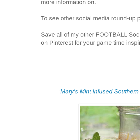
more information on.
To see other social media round-up 
Save all of my other FOOTBALL Soc
on Pinterest for your game time inspir
'
Mary’s Mint Infused Southern