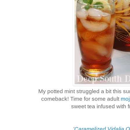
My potted mint struggled a bit this s
comeback! Time for some adult
moj
sweet tea infused with f
'
Caramelized Vidalia O