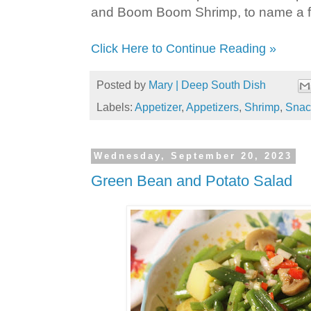
and Boom Boom Shrimp, to name a 
Click Here to Continue Reading »
Posted by
Mary | Deep South Dish
Labels:
Appetizer
,
Appetizers
,
Shrimp
,
Snac
Wednesday, September 20, 2023
Green Bean and Potato Salad