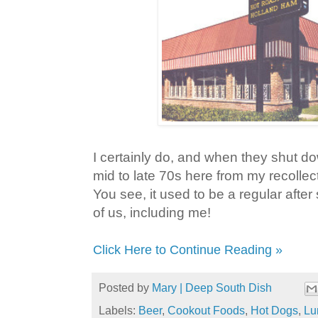
I certainly do, and when they shut d
mid to late 70s here from my recollecti
You see, it used to be a regular after s
of us, including me!
Click Here to Continue Reading »
Posted by
Mary | Deep South Dish
Labels:
Beer
,
Cookout Foods
,
Hot Dogs
,
Lu