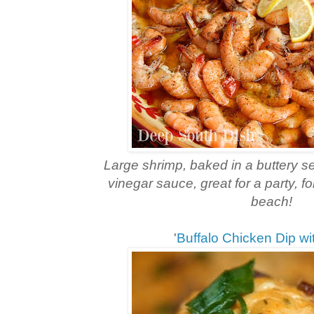
Large shrimp, baked in a buttery s
vinegar sauce, great for a party, for
beach!
'
Buffalo Chicken Dip w