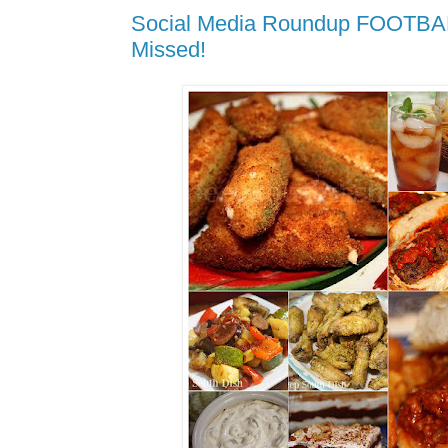
Social Media Roundup FOOTBAL
Missed!