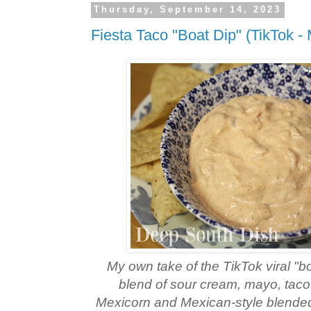
Thursday, September 14, 2023
Fiesta Taco "Boat Dip" (TikTok -
My own take of the TikTok viral "b
blend of sour cream, mayo, taco
Mexicorn and Mexican-style blended 