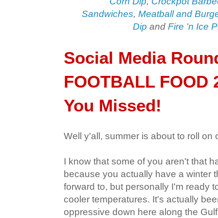
Corn Dip
,
Crockpot Barbe
Sandwiches
,
Meatball and Burg
Dip
and
Fire 'n Ice 
Social Media Roun
FOOTBALL FOOD 2
You Missed!
Well y'all, summer is about to roll on 
I know that some of you aren't that h
because you actually have a winter t
forward to, but personally I'm ready
cooler temperatures. It's actually been
oppressive down here along the Gulf 