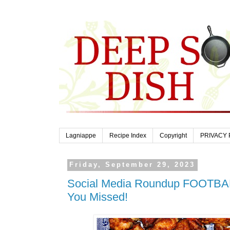
Lagniappe
Recipe Index
Copyright
PRIVACY 
Friday, September 29, 2023
Social Media Roundup FOOTBA
You Missed!