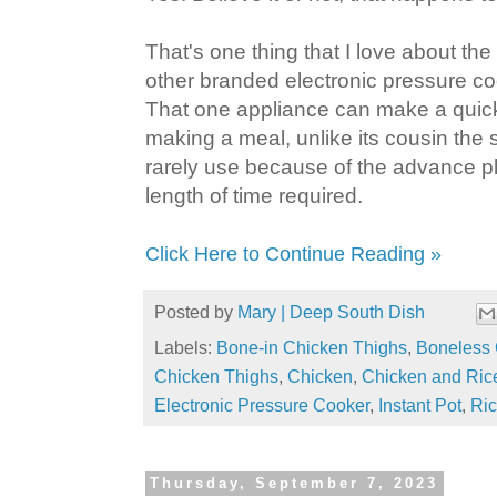
That's one thing that I love about the 
other branded electronic pressure coo
That one appliance can make a quick
making a meal, unlike its cousin the 
rarely use because of the advance pl
length of time required.
Click Here to Continue Reading »
Posted by
Mary | Deep South Dish
Labels:
Bone-in Chicken Thighs
,
Boneless 
Chicken Thighs
,
Chicken
,
Chicken and Ric
Electronic Pressure Cooker
,
Instant Pot
,
Ri
Thursday, September 7, 2023