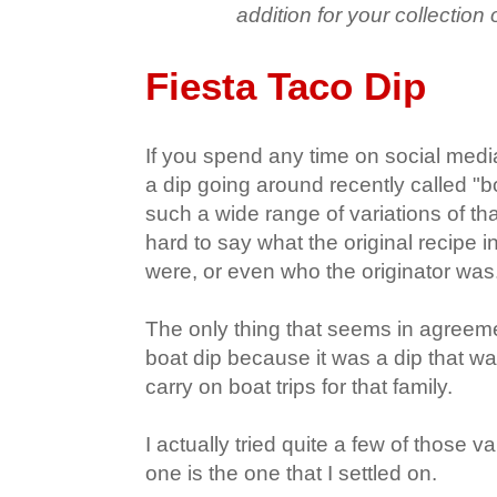
addition for your collection 
Fiesta Taco Dip
If you spend any time on social me
a dip going around recently called "b
such a wide range of variations of that
hard to say what the original recipe i
were, or even who the originator was
The only thing that seems in agreemen
boat dip because it was a dip that w
carry on boat trips for that family.
I actually tried quite a few of those v
one is the one that I settled on.