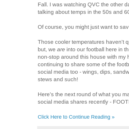
Fall. I was watching QVC the other 
talking about temps in the 50s and 60
Of course, you might just want to save
Those cooler temperatures haven't qu
but, we
are
into our football here in 
non-stop around this house with my 
continuing to share some of the footba
social media too - wings, dips, sand
stews and such!
Here's the next round of what you 
social media shares recently - FO
Click Here to Continue Reading »