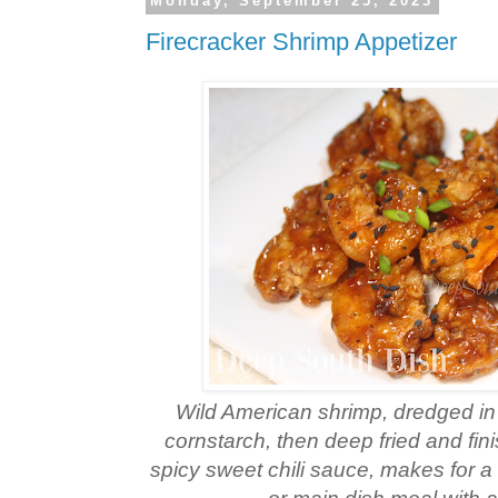
Monday, September 25, 2023
Firecracker Shrimp Appetizer
Wild American shrimp, dredged in 
cornstarch, then deep fried and fi
spicy sweet chili sauce, makes for a