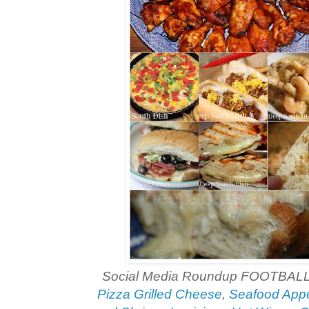
Social Media Roundup FOOTBAL
Pizza Grilled Cheese
,
Seafood Appe