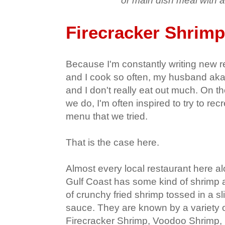
or main dish meal with a
Firecracker Shrimp
Because I'm constantly writing new re
and I cook so often, my husband aka 
and I don't really eat out much. On 
we do, I'm often inspired to try to re
menu that we tried.
That is the case here.
Almost every local restaurant here al
Gulf Coast has some kind of shrimp a
of crunchy fried shrimp tossed in a s
sauce. They are known by a variety o
Firecracker Shrimp, Voodoo Shrimp