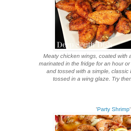
Meaty chicken wings, coated with a 
marinated in the fridge for an hour o
and tossed with a simple, classic 
tossed in a wing glaze. Try them
'
Party Shrimp
'