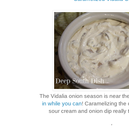
The Vidalia onion season is near the
in while you can
! Caramelizing the 
sour cream and onion dip really t
'