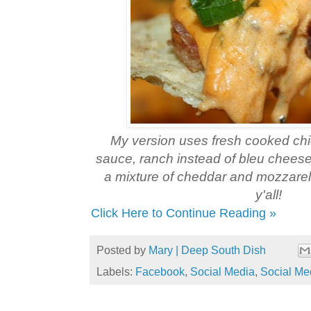
My version uses fresh cooked chi
sauce, ranch instead of bleu chees
a mixture of cheddar and mozzare
y'all!
Click Here to Continue Reading »
Posted by
Mary | Deep South Dish
Labels:
Facebook
,
Social Media
,
Social Me