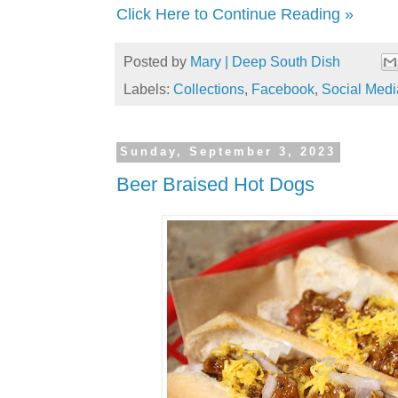
Click Here to Continue Reading »
Posted by
Mary | Deep South Dish
Labels:
Collections
,
Facebook
,
Social Medi
Sunday, September 3, 2023
Beer Braised Hot Dogs