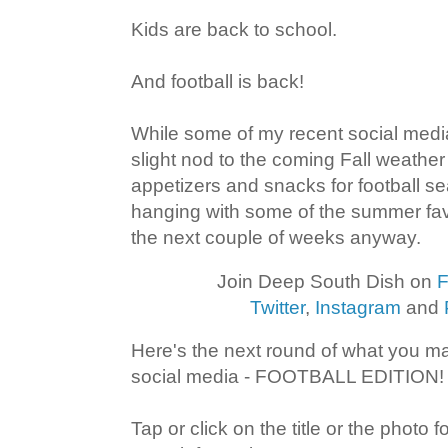
Kids are back to school.
And football is back!
While some of my recent social med
slight nod to the coming Fall weather 
appetizers and snacks for football sea
hanging with some of the summer favor
the next couple of weeks anyway.
Join Deep South Dish on
F
Twitter
,
Instagram
and
Here's the next round of what you 
social media - FOOTBALL EDITION!
Tap or click on the title or the photo 