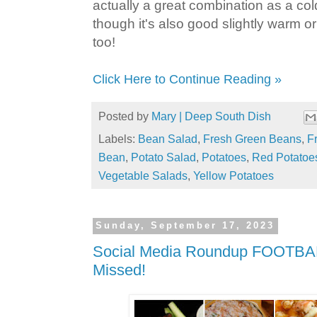
actually a great combination as a col
though it's also good slightly warm o
too!
Click Here to Continue Reading »
Posted by
Mary | Deep South Dish
Labels:
Bean Salad
,
Fresh Green Beans
,
F
Bean
,
Potato Salad
,
Potatoes
,
Red Potatoe
Vegetable Salads
,
Yellow Potatoes
Sunday, September 17, 2023
Social Media Roundup FOOTBAL
Missed!