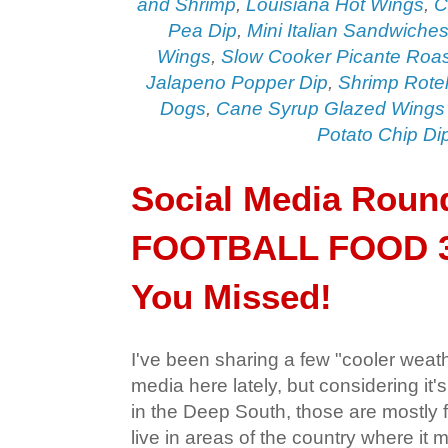
and Shrimp
,
Louisiana Hot Wings
,
C
Pea Dip
,
Mini Italian Sandwiche
Wings
,
Slow Cooker Picante Roas
Jalapeno Popper Dip
,
Shrimp Rotel
Dogs
,
Cane Syrup Glazed Wings
Potato Chip Di
Social Media Roun
FOOTBALL FOOD 3
You Missed!
I've been sharing a few "cooler weat
media here lately, but considering it's
in the Deep South, those are mostly 
live in areas of the country where it 