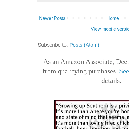
Newer Posts
Home
View mobile versi
Subscribe to:
Posts (Atom)
As an Amazon Associate, Deep
from qualifying purchases.
See
details.