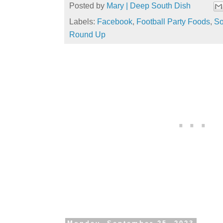
Posted by
Mary | Deep South Dish
Labels:
Facebook
,
Football Party Foods
,
So
Round Up