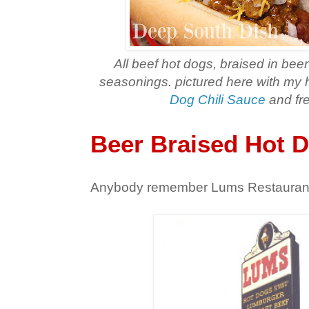
All beef hot dogs, braised in bee
seasonings. pictured here with 
Dog Chili Sauce
and fre
Beer Braised Hot 
Anybody remember Lums Restauran