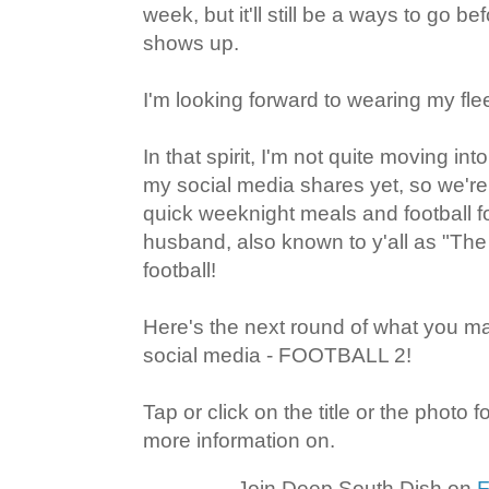
week, but it'll still be a ways to go 
shows up.
I'm looking forward to wearing my fl
In that spirit, I'm not quite moving into
my social media shares yet, so we'r
quick weeknight meals and football
husband, also known to y'all as "Th
football!
Here's the next round of what you 
social media - FOOTBALL 2!
Tap or click on the title or the photo 
more information on.
Join Deep South Dish on
F