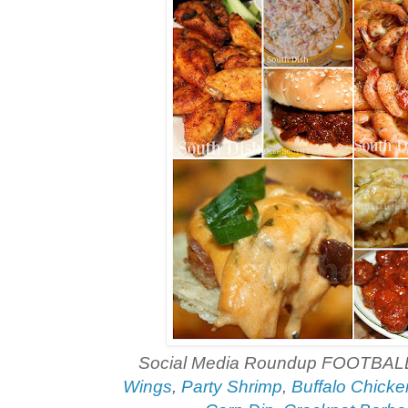
Social Media Roundup FOOTBAL
Wings
,
Party Shrimp
,
Buffalo Chicke