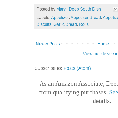
Posted by
Mary | Deep South Dish
Labels:
Appetizer
,
Appetizer Bread
,
Appetiz
Biscuits
,
Garlic Bread
,
Rolls
Newer Posts
Home
View mobile versi
Subscribe to:
Posts (Atom)
As an Amazon Associate, Deep
from qualifying purchases.
See
details.