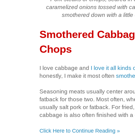
caramelized onions tossed with c
smothered down with a little
Smothered Cabbage
Chops
I love cabbage and
I love it all kinds
honestly, I make it most often
smothe
Seasoning meats usually center arou
fatback for those two. Most often, whe
usually salt pork or fatback. For frie
cabbage is also often finished with a
Click Here to Continue Reading »