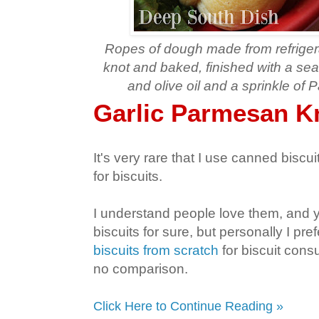
Ropes of dough made from refrigerat
knot and baked, finished with a se
and olive oil and a sprinkle o
Garlic Parmesan K
It's very rare that I use canned biscu
for biscuits.
I understand people love them, and 
biscuits for sure, but personally I p
biscuits from scratch
for biscuit cons
no comparison.
Click Here to Continue Reading »