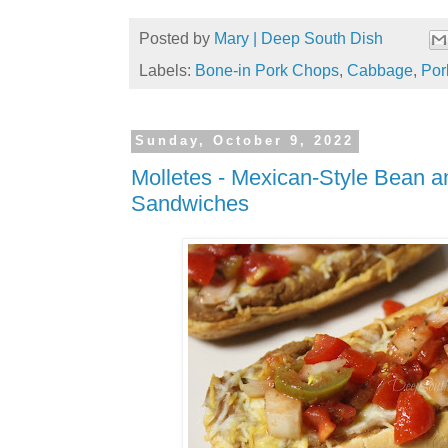
Posted by
Mary | Deep South Dish
Labels:
Bone-in Pork Chops
,
Cabbage
,
Por
Sunday, October 9, 2022
Molletes - Mexican-Style Bean 
Sandwiches