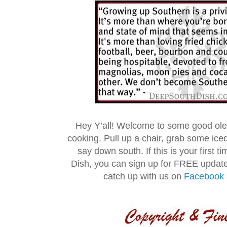
Hey Y’all! Welcome to some good ol
cooking. Pull up a chair, grab some ice
say down south. If this is your first 
Dish, you can sign up for FREE updat
catch up with us on
Facebook