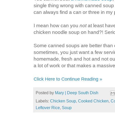
single thing wrong with canned soup e
can always find a can or three in my 
I mean how can you
not
at least ha
chicken noodle soup on hand?! Serio
Some canned soups are better than ot
sometimes, you just want a few servi
homemade, fresh and hot and not out 
a lot of work or that makes a massive 
Click Here to Continue Reading »
Posted by
Mary | Deep South Dish
Labels:
Chicken Soup
,
Cooked Chicken
,
Co
Leftover Rice
,
Soup