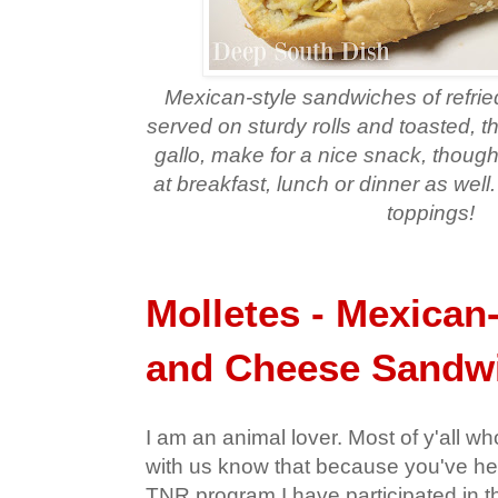
Mexican-style sandwiches of refri
served on sturdy rolls and toasted, t
gallo, make for a nice snack, though
at breakfast, lunch or dinner as well
toppings!
Molletes - Mexican
and Cheese Sandw
I am an animal lover. Most of y'all 
with us know that because you've he
TNR program I have participated in t