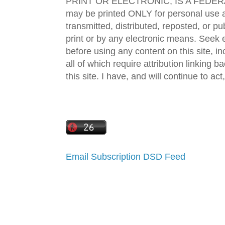
PRINT OR ELECTRONIC, IS A FEDER
may be printed ONLY for personal use 
transmitted, distributed, reposted, or p
print or by any electronic means. Seek e
before using any content on this site, in
all of which require attribution linking b
this site. I have, and will continue to act,
Email Subscription
DSD Feed