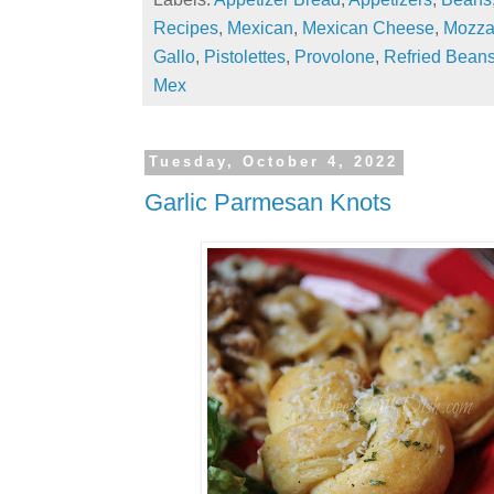
Recipes
,
Mexican
,
Mexican Cheese
,
Mozza
Gallo
,
Pistolettes
,
Provolone
,
Refried Bean
Mex
Tuesday, October 4, 2022
Garlic Parmesan Knots