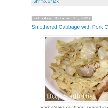
Shrimp
,
Snack
Saturday, October 15, 2022
Smothered Cabbage with Pork 
Pork steaks or chops, seared in 