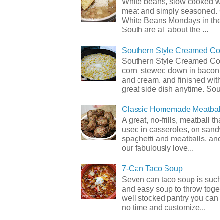
White beans, slow cooked 
meat and simply seasoned. 
White Beans Mondays in th
South are all about the ...
Southern Style Creamed Co
Southern Style Creamed Cor
corn, stewed down in bacon
and cream, and finished with
great side dish anytime. Sou.
Classic Homemade Meatbal
A great, no-frills, meatball t
used in casseroles, on sand
spaghetti and meatballs, and
our fabulously love...
7-Can Taco Soup
Seven can taco soup is such
and easy soup to throw toget
well stocked pantry you can 
no time and customize...