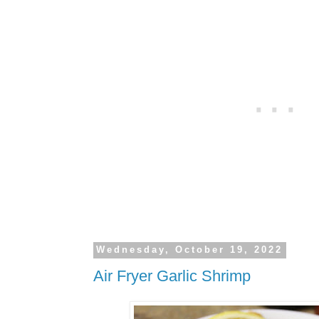
Wednesday, October 19, 2022
Air Fryer Garlic Shrimp