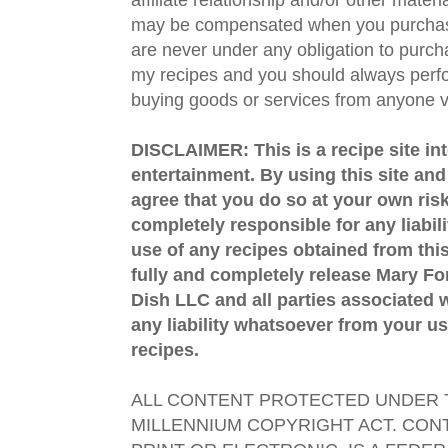
may be compensated when you purchase
are never under any obligation to purc
my recipes and you should always perfo
buying goods or services from anyone via
DISCLAIMER: This is a recipe site in
entertainment. By using this site an
agree that you do so at your own risk
completely responsible for any liabil
use of any recipes obtained from this
fully and completely release Mary 
Dish LLC and all parties associated wi
any liability whatsoever from your us
recipes.
ALL CONTENT PROTECTED UNDER T
MILLENNIUM COPYRIGHT ACT. CONT