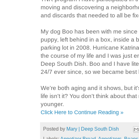
moving and discovering a neighborhoo
and discards that needed to all be fi
My dog Boo has been with me since 
puppy, left behind in a box, inside a
parking lot in 2008. Hurricane Katri
the course of my life and I was just e
Deep South Dish. Boo and I have lite
24/7 ever since, so we became best
We're both aging and it shows, but it'
life isn't it? You don't think about t
younger.
Click Here to Continue Reading »
Posted by
Mary | Deep South Dish
Labels:
Appetizer Bread
,
Appetizers
,
Beans