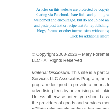
Articles on this website are protected by copyri
sharing via Facebook share links and pinning wi
welcomed and encouraged, but do not upload and
and paste post text or recipe text for republishi
blogs, forums or other internet sites without exp
Click for additional infor
© Copyright 2008-2026 – Mary Forema
LLC - All Rights Reserved
Material Disclosure:
This site is a parti
Services LLC Associates Program, an aff
program designed to provide a means fo
advertising fees by advertising and lin
Unless otherwise noted, you should assu
the providers of goods and services men
affiliate relationship and/or other materi