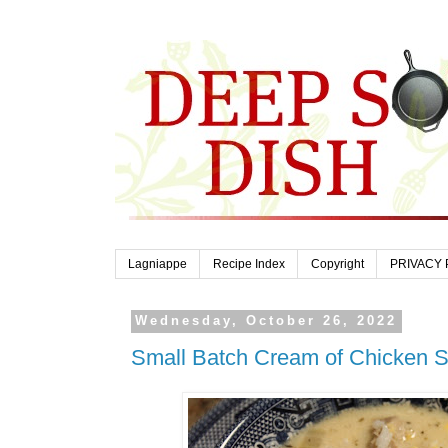
Lagniappe
Recipe Index
Copyright
PRIVACY 
Wednesday, October 26, 2022
Small Batch Cream of Chicken S