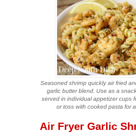
Seasoned shrimp quickly air fried and
garlic butter blend. Use as a snac
served in individual appetizer cups 
or toss with cooked pasta for 
Air Fryer Garlic S