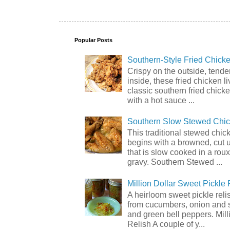
Popular Posts
Southern-Style Fried Chicke
Crispy on the outside, tende
inside, these fried chicken li
classic southern fried chick
with a hot sauce ...
Southern Slow Stewed Chi
This traditional stewed chic
begins with a browned, cut 
that is slow cooked in a rou
gravy. Southern Stewed ...
Million Dollar Sweet Pickle 
A heirloom sweet pickle rel
from cucumbers, onion and 
and green bell peppers. Mill
Relish A couple of y...