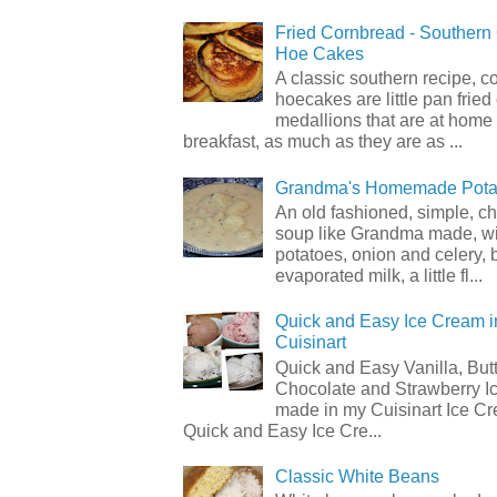
Fried Cornbread - Souther
Hoe Cakes
A classic southern recipe, 
hoecakes are little pan frie
medallions that are at home
breakfast, as much as they are as ...
Grandma's Homemade Pota
An old fashioned, simple, c
soup like Grandma made, wi
potatoes, onion and celery, b
evaporated milk, a little fl...
Quick and Easy Ice Cream i
Cuisinart
Quick and Easy Vanilla, But
Chocolate and Strawberry I
made in my Cuisinart Ice C
Quick and Easy Ice Cre...
Classic White Beans