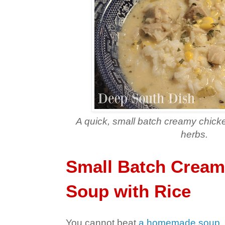
A quick, small batch creamy chick
herbs.
Small Batch Cream
Soup with Rice
You cannot beat
a homemade soup
,