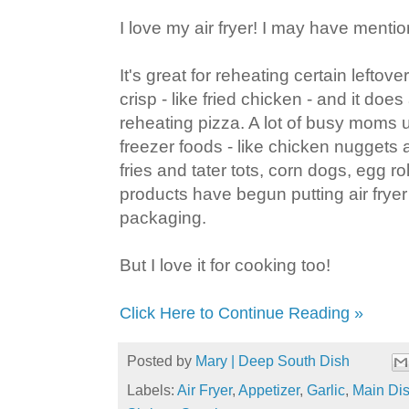
I love my air fryer! I may have menti
It's great for reheating certain leftove
crisp - like fried chicken - and it doe
reheating pizza. A lot of busy moms 
freezer foods - like chicken nuggets
fries and tater tots, corn dogs, egg ro
products have begun putting air fryer 
packaging.
But I love it for cooking too!
Click Here to Continue Reading »
Posted by
Mary | Deep South Dish
Labels:
Air Fryer
,
Appetizer
,
Garlic
,
Main Di