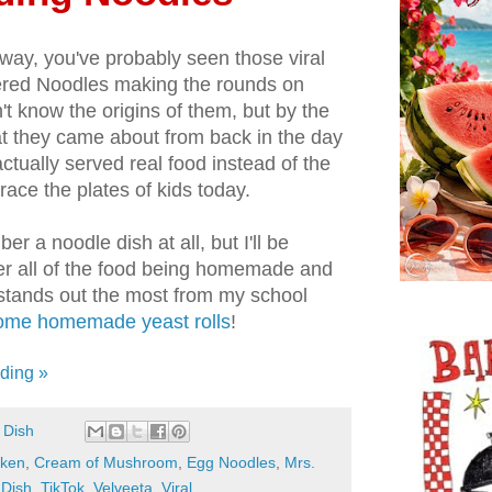
way, you've probably seen those viral
tered Noodles making the rounds on
n't know the origins of them, but by the
 they came about from back in the day
ctually served real food instead of the
race the plates of kids today.
er a noodle dish at all, but I'll be
r all of the food being homemade and
t stands out the most from my school
me homemade yeast rolls
!
ding »
 Dish
cken
,
Cream of Mushroom
,
Egg Noodles
,
Mrs.
 Dish
,
TikTok
,
Velveeta
,
Viral