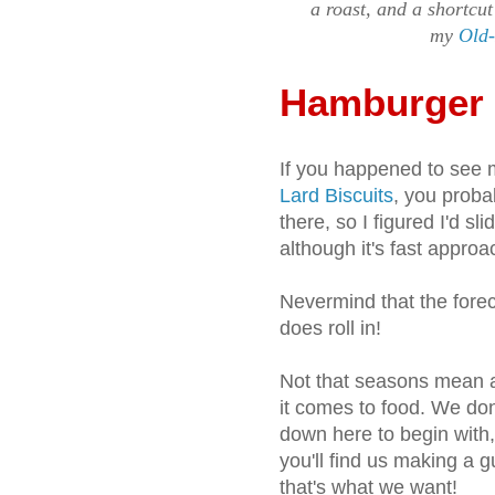
a roast, and a shortcut
my
Old-
Hamburger
If you happened to see 
Lard Biscuits
, you proba
there, so I figured I'd sl
although it's fast approa
Nevermind that the forec
does roll in!
Not that seasons mean a
it comes to food. We don
down here to begin with
you'll find us making a 
that's what we want!