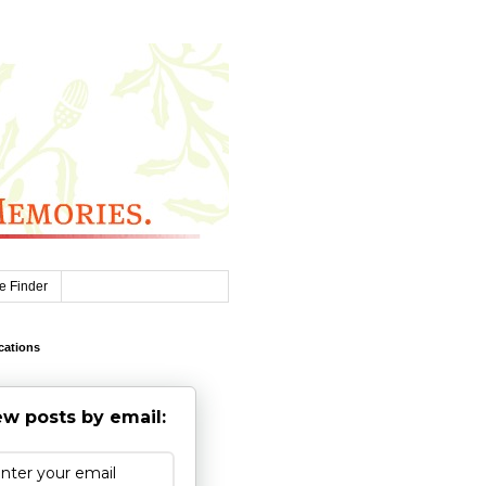
e Finder
cations
w posts by email: