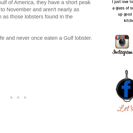
 Gulf of America, they have a short peak
to November and aren't nearly as
n as those lobsters found in the
 life and never once eaten a Gulf lobster.