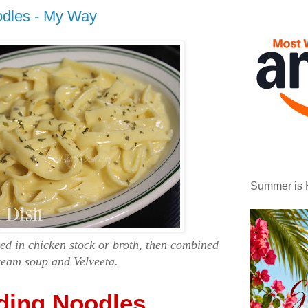
dles - My Way
Summer is 
d in chicken stock or broth, then combined
ream soup and Velveeta.
ing Noodles