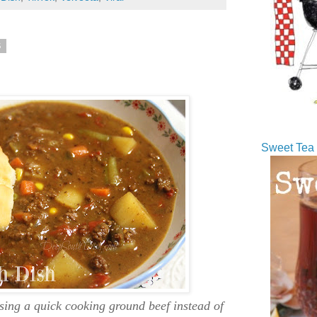
5
Sweet Tea 
ing a quick cooking ground beef instead of