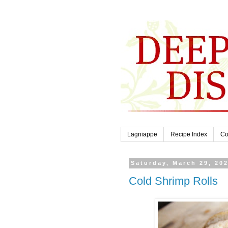
Lagniappe
Recipe Index
Co
Saturday, March 29, 20
Cold Shrimp Rolls