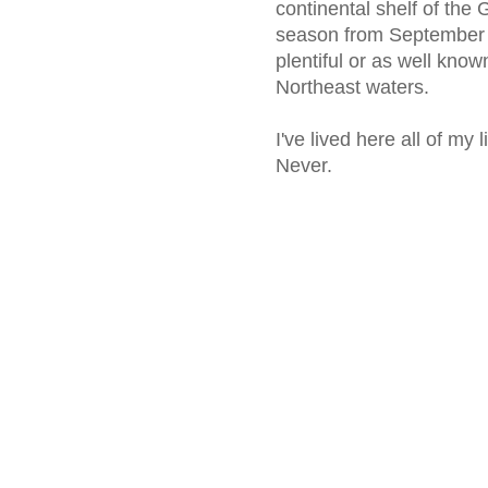
continental shelf of the
season from September 
plentiful or as well know
Northeast waters.
I've lived here all of my
Never.