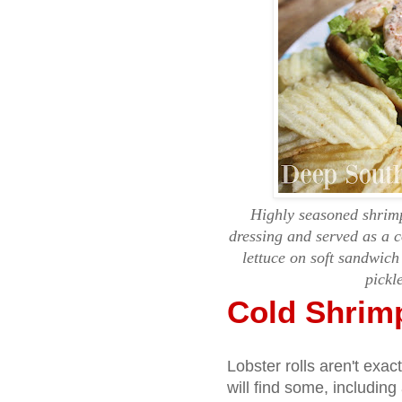
Highly seasoned shrim
dressing and served as a 
lettuce on soft sandwich
pickl
Cold Shrim
Lobster rolls aren't exa
will find some, including