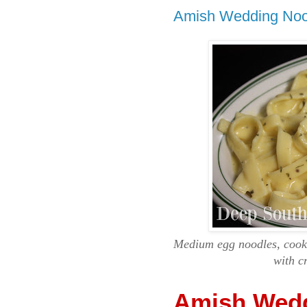
Amish Wedding Noo
Medium egg noodles, cooke
with c
Amish Wedd