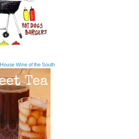
House Wine of the South