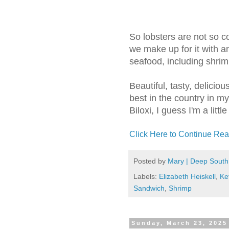
So lobsters are not so 
we make up for it with a
seafood, including shrim
Beautiful, tasty, delicio
best in the country in my
Biloxi, I guess I'm a littl
Click Here to Continue Rea
Posted by
Mary | Deep South
Labels:
Elizabeth Heiskell
,
Ke
Sandwich
,
Shrimp
Sunday, March 23, 2025