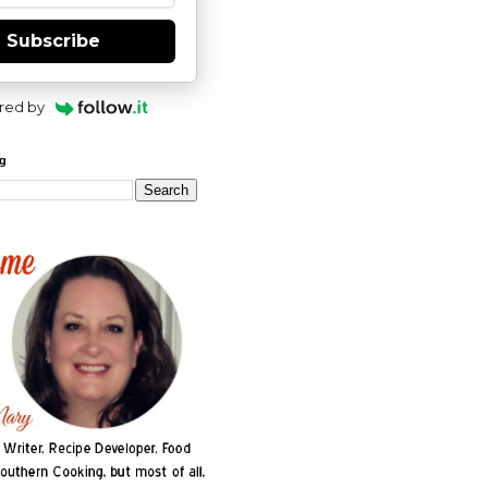
Subscribe
red by
og