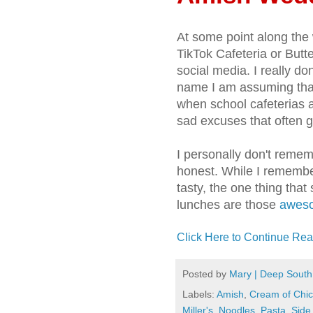
At some point along the 
TikTok Cafeteria or But
social media. I really do
name I am assuming that
when school cafeterias a
sad excuses that often g
I personally don't rememb
honest. While I remembe
tasty, the one thing tha
lunches are those
aweso
Click Here to Continue Rea
Posted by
Mary | Deep South
Labels:
Amish
,
Cream of Chi
Miller's
,
Noodles
,
Pasta
,
Side