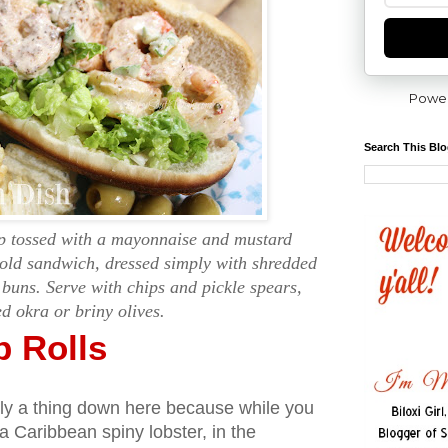
Powe
Search This Bl
p tossed with a mayonnaise and mustard
cold sandwich, dressed simply with shredded
 buns. Serve with chips and pickle spears,
ed okra or briny olives.
p Rolls
ctly a thing down here because while you
 a Caribbean spiny lobster, in the