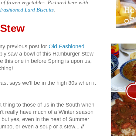
 of frozen vegetables. Pictured here with
Fashioned Lard Biscuits
.
 Stew
my previous post for
Old-Fashioned
bly saw a bowl of this Hamburger Stew
ide this one in before Spring is upon us,
ching!
ast says we'll be in the high 30s when it
 thing to those of us in the South when
't really have much of a Winter season
, but yes, even in the heat of Summer
gumbo, or even a soup or a stew...
if