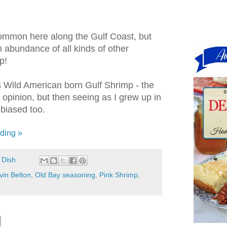
common here along the Gulf Coast, but
n abundance of all kinds of other
p!
us Wild American born Gulf Shrimp - the
 opinion, but then seeing as I grew up in
e biased too.
ding »
 Dish
vin Belton
,
Old Bay seasoning
,
Pink Shrimp
,