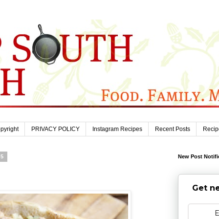
pyright
PRIVACY POLICY
Instagram Recipes
Recent Posts
Recip
25
New Post Notifi
Get ne