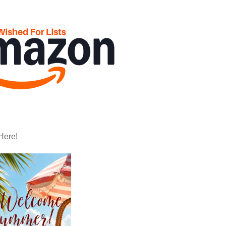
Here!