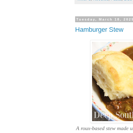
Tuesday, March 18, 202
Hamburger Stew
A roux-based stew made us