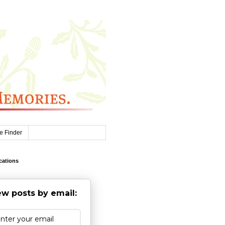
e Finder
cations
w posts by email: