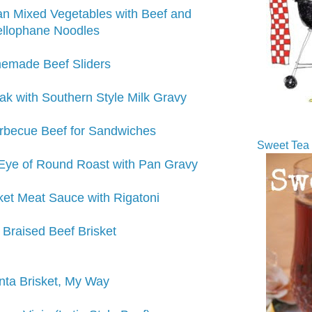
n Mixed Vegetables with Beef and
llophane Noodles
emade Beef Sliders
ak with Southern Style Milk Gravy
rbecue Beef for Sandwiches
Sweet Tea 
Eye of Round Roast with Pan Gravy
sket Meat Sauce with Rigatoni
Braised Beef Brisket
nta Brisket, My Way