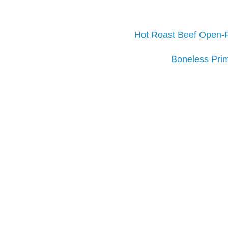
Hot Roast Beef Open-
Boneless Prim