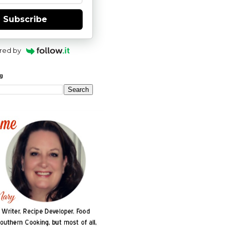
Subscribe
red by
og