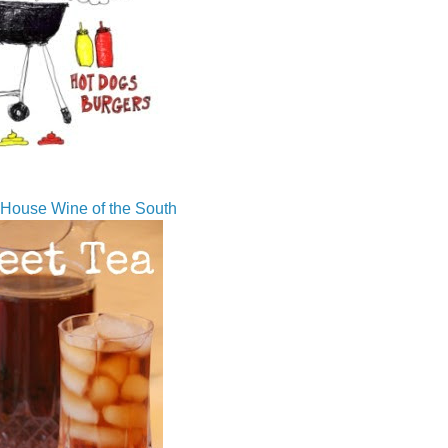
House Wine of the South