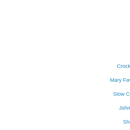
Crock
Mary Fav
Slow Co
John
Sh