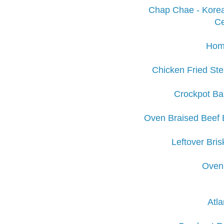
Chap Chae - Korea
Ce
Hom
Chicken Fried Ste
Crockpot Ba
Oven Braised Beef 
Leftover Bri
Oven 
Atla