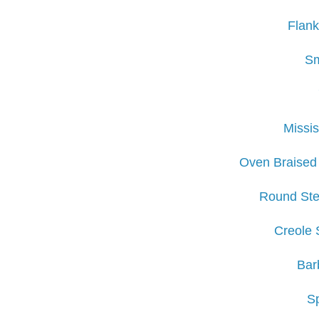
Flank
Sm
Missis
Oven Braised
Round Ste
Creole 
Bar
S