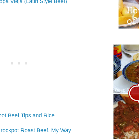
pa Vieja (Latin Style Beef)
ot Beef Tips and Rice
rockpot Roast Beef, My Way