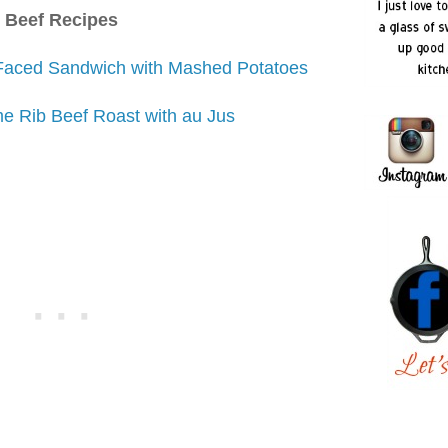
Beef Recipes
Faced Sandwich with Mashed Potatoes
e Rib Beef Roast with au Jus