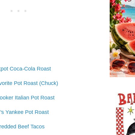
pot Coca-Cola Roast
orite Pot Roast (Chuck)
oker Italian Pot Roast
's Yankee Pot Roast
redded Beef Tacos