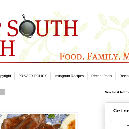
pyright
PRIVACY POLICY
Instagram Recipes
Recent Posts
Recip
08
New Post Notifi
Get ne