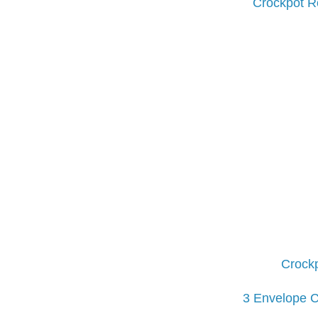
Crockpot Ro
Crockp
3 Envelope C