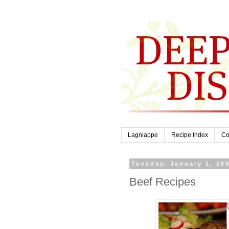
Lagniappe
Recipe Index
Co
Tuesday, January 1, 20
Beef Recipes