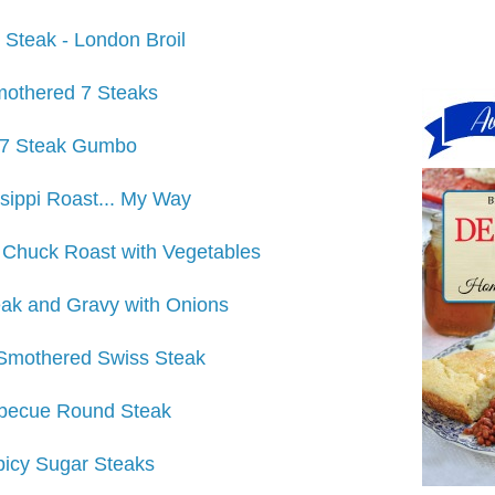
 Steak - London Broil
othered 7 Steaks
7 Steak Gumbo
sippi Roast... My Way
 Chuck Roast with Vegetables
ak and Gravy with Onions
Smothered Swiss Steak
becue Round Steak
picy Sugar Steaks