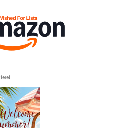
Here!