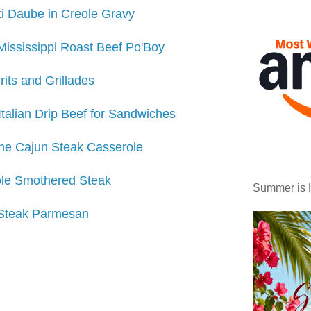
i Daube in Creole Gravy
Mississippi Roast Beef Po'Boy
rits and Grillades
Italian Drip Beef for Sandwiches
ne Cajun Steak Casserole
le Smothered Steak
Summer is 
Steak Parmesan