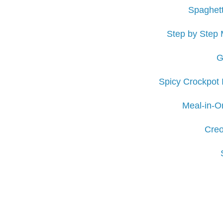
Spaghett
Step by Step 
G
Spicy Crockpot 
Meal-in-O
Creo