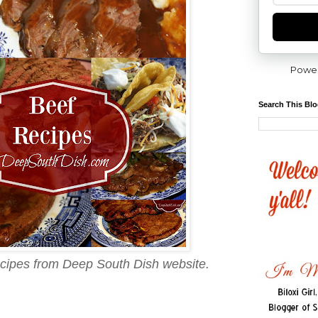
Powe
Search This Bl
recipes from Deep South Dish website.