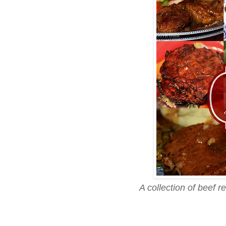
A collection of beef 