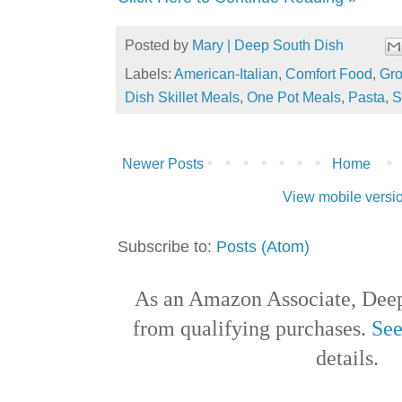
Posted by
Mary | Deep South Dish
Labels:
American-Italian
,
Comfort Food
,
Gro
Dish Skillet Meals
,
One Pot Meals
,
Pasta
,
S
Newer Posts
Home
View mobile versi
Subscribe to:
Posts (Atom)
As an Amazon Associate, Deep
from qualifying purchases.
See
details.