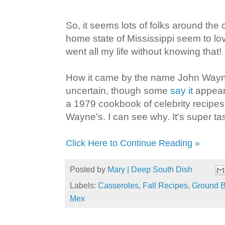
So, it seems lots of folks around the
home state of Mississippi seem to lov
went all my life without knowing that!
How it came by the name John Wayn
uncertain, though some
say it
appear
a 1979 cookbook of celebrity recipes,
Wayne's. I can see why. It's super tas
Click Here to Continue Reading »
Posted by
Mary | Deep South Dish
Labels:
Casseroles
,
Fall Recipes
,
Ground B
Mex