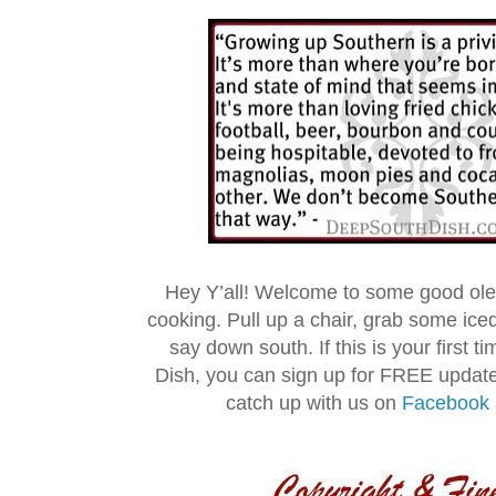
Hey Y’all! Welcome to some good ol
cooking. Pull up a chair, grab some ice
say down south. If this is your first 
Dish, you can sign up for FREE updat
catch up with us on
Facebook