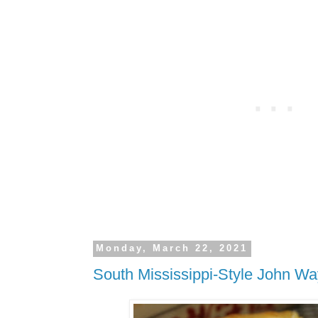
Monday, March 22, 2021
South Mississippi-Style John W