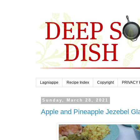
Lagniappe
Recipe Index
Copyright
PRIVACY 
Sunday, March 28, 2021
Apple and Pineapple Jezebel G