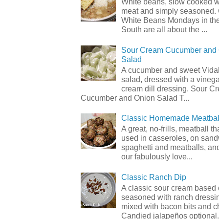
White beans, slow cooked 
meat and simply seasoned. 
White Beans Mondays in th
South are all about the ...
Sour Cream Cucumber and
Salad
A cucumber and sweet Vidal
salad, dressed with a vineg
cream dill dressing. Sour C
Cucumber and Onion Salad T...
Classic Homemade Meatbal
A great, no-frills, meatball t
used in casseroles, on sand
spaghetti and meatballs, and
our fabulously love...
Classic Ranch Dip
A classic sour cream based 
seasoned with ranch dressi
mixed with bacon bits and 
Candied jalapeños optional.