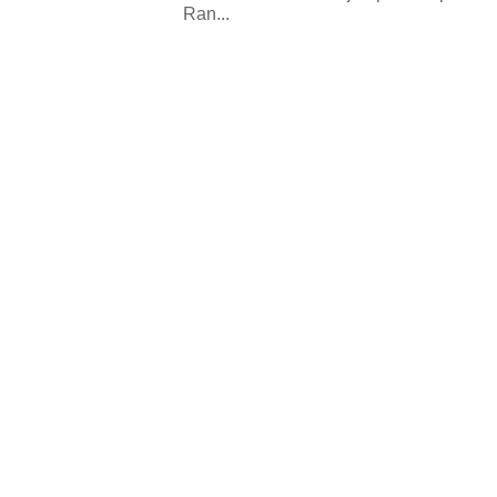
Ran...