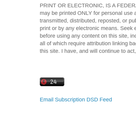
PRINT OR ELECTRONIC, IS A FEDER
may be printed ONLY for personal use 
transmitted, distributed, reposted, or p
print or by any electronic means. Seek e
before using any content on this site, in
all of which require attribution linking b
this site. I have, and will continue to act,
Email Subscription
DSD Feed