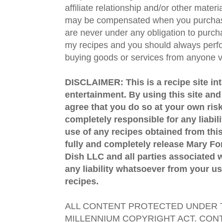
affiliate relationship and/or other materi
may be compensated when you purchase
are never under any obligation to purc
my recipes and you should always perfo
buying goods or services from anyone via
DISCLAIMER: This is a recipe site in
entertainment. By using this site an
agree that you do so at your own risk
completely responsible for any liabil
use of any recipes obtained from this
fully and completely release Mary 
Dish LLC and all parties associated wi
any liability whatsoever from your us
recipes.
ALL CONTENT PROTECTED UNDER T
MILLENNIUM COPYRIGHT ACT. CONT