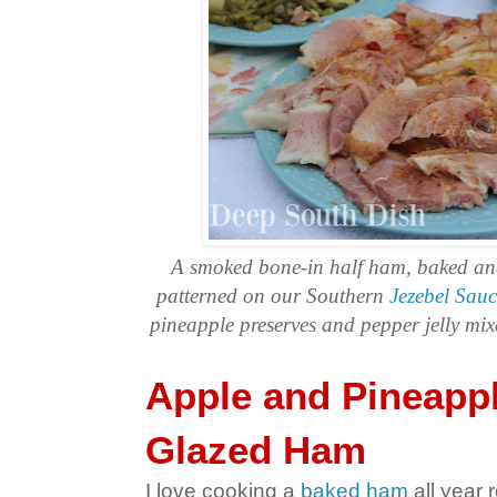
A smoked bone-in half ham, baked and
patterned on our Southern
Jezebel Sauc
pineapple preserves and pepper jelly mi
Apple and Pineappl
Glazed Ham
I love cooking a
baked ham
all year r