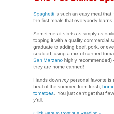
Spaghetti
is such an easy meal that i
the first meals that everybody learn
Sometimes it starts as simply as boi
topping it with a quality commercial 
graduate to adding beef, pork, or eve
seafood, using a mix of canned toma
San Marzano
highly recommended) - 
they are home canned!
Hands down
my
personal favorite is
heat of the summer, from fresh,
home
tomatoes
. You just can't get that fl
y'all.
Click Here to Continue Reading »