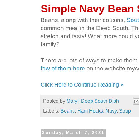
Simple Navy Bean
Beans, along with their cousins,
Sout
common meal in the Deep South. They'
stretch and tasty! What more could y
family?
There are lots of ways to make them 
few of them here
on the website myse
Click Here to Continue Reading »
Posted by
Mary | Deep South Dish
Labels:
Beans
,
Ham Hocks
,
Navy
,
Soup
Sunday, March 7, 2021