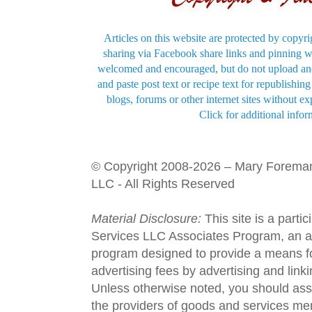
Articles on this website are protected by copyri
sharing via Facebook share links and pinning wi
welcomed and encouraged, but do not upload and
and paste post text or recipe text for republishi
blogs, forums or other internet sites without exp
Click for additional infor
© Copyright 2008-2026 – Mary Forema
LLC - All Rights Reserved
Material Disclosure:
This site is a parti
Services LLC Associates Program, an aff
program designed to provide a means fo
advertising fees by advertising and lin
Unless otherwise noted, you should assu
the providers of goods and services men