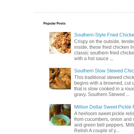
Popular Posts
Southern-Style Fried Chicke
Crispy on the outside, tende
inside, these fried chicken li
classic southern fried chick
with a hot sauce ...
Southern Slow Stewed Chi
This traditional stewed chic
begins with a browned, cut 
that is slow cooked in a rou
gravy. Southern Stewed ...
Million Dollar Sweet Pickle 
A heirloom sweet pickle rel
from cucumbers, onion and 
and green bell peppers. Mill
Relish A couple of y...