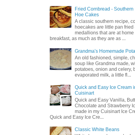
Fried Cornbread - Souther
Hoe Cakes
A classic southern recipe, 
hoecakes are little pan frie
medallions that are at home
breakfast, as much as they are as ...
Grandma's Homemade Pota
An old fashioned, simple, c
soup like Grandma made, wi
potatoes, onion and celery, b
evaporated milk, a little fl...
Quick and Easy Ice Cream i
Cuisinart
Quick and Easy Vanilla, But
Chocolate and Strawberry I
made in my Cuisinart Ice C
Quick and Easy Ice Cre...
Classic White Beans