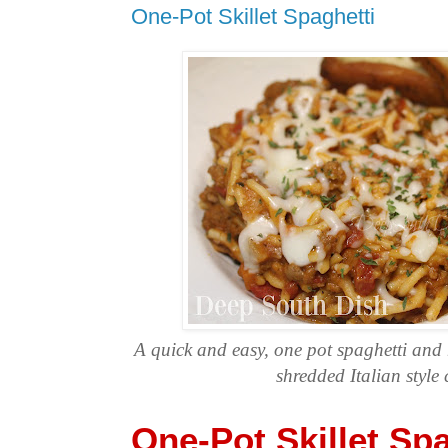
One-Pot Skillet Spaghetti
A quick and easy, one pot spaghetti and 
shredded Italian style 
One-Pot Skillet Spa