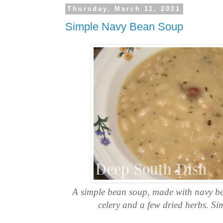
Thursday, March 11, 2021
Simple Navy Bean Soup
A simple bean soup, made with navy b
celery and a few dried herbs. Si