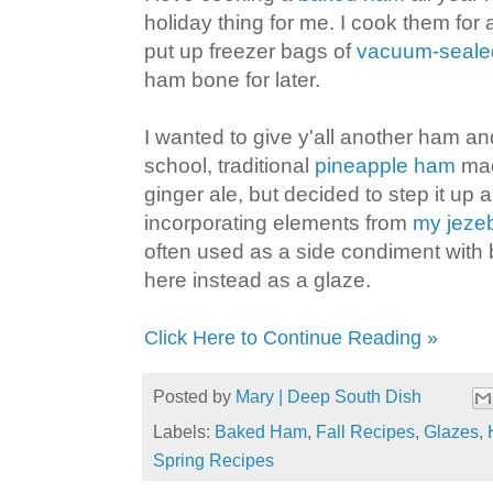
holiday thing for me. I cook them for
put up freezer bags of
vacuum-seale
ham bone for later.
I wanted to give y'all another ham an
school, traditional
pineapple ham
mad
ginger ale, but decided to step it up a l
incorporating elements from
my jeze
often used as a side condiment with 
here instead as a glaze.
Click Here to Continue Reading »
Posted by
Mary | Deep South Dish
Labels:
Baked Ham
,
Fall Recipes
,
Glazes
,
Spring Recipes