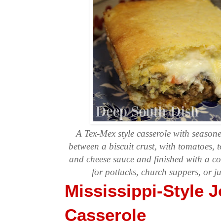
A Tex-Mex style casserole with season
between a biscuit crust, with tomatoes,
and cheese sauce and finished with a co
for potlucks, church suppers, or j
Mississippi-Style
Casserole