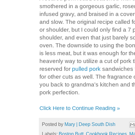
smothered in a gorgeous garlic, ro
infused gravy, and braised in a cove
and slow. The original recipe called f
or shoulder, but I could only find a 
shoulder, and even that just barely 
oven. The downside to using the bone-
is less meat, but it was enough for the
heavenly way to utilize a cut of pork 
reserved for
pulled pork
sandwiches t
for other cuts as well. The fragrance of
you back to grandma's kitchen and the
pork perfection.
Click Here to Continue Reading »
Posted by
Mary | Deep South Dish
Labels:
Boston Butt
,
Cookbook Recipes
,
Ma