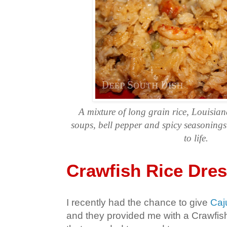
A mixture of long grain rice, Louisian
soups, bell pepper and spicy seasonings 
to life.
Crawfish Rice Dre
I recently had the chance to give
Caj
and they provided me with a Crawfis