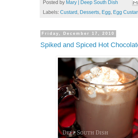
Posted by
Mary | Deep South Dish
Labels:
Custard
,
Desserts
,
Egg
,
Egg Custar
Friday, December 17, 2010
Spiked and Spiced Hot Chocolat