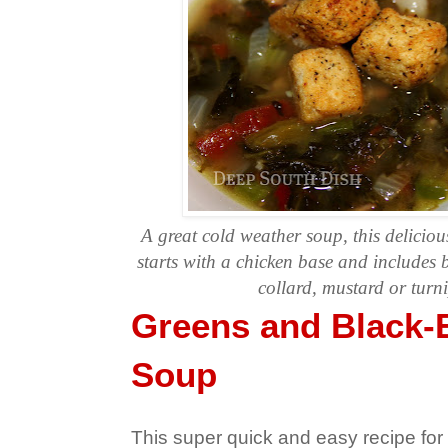
A great cold weather soup, this delicio
starts with a chicken base and includes
collard, mustard or turn
Greens and Black-
Soup
This super quick and easy recipe fo