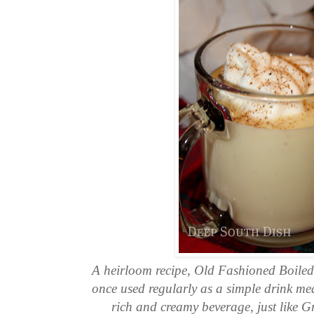
A heirloom recipe, Old Fashioned Boile
once used regularly as a simple drink mean
rich and creamy beverage, just like 