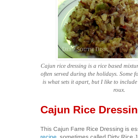
Cajun rice dressing is a rice based mixtur
often served during the holidays. Some fol
is what sets it apart, but I like to inclu
roux.
Cajun Rice Dressi
This Cajun Farre Rice Dressing is es
recipe
, sometimes called Dirty Rice 