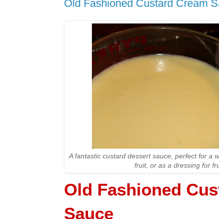
Old Fashioned Custard Cream 
A fantastic custard dessert sauce, perfect for a 
fruit, or as a dressing for fr
Old Fashioned Cus
Sauce