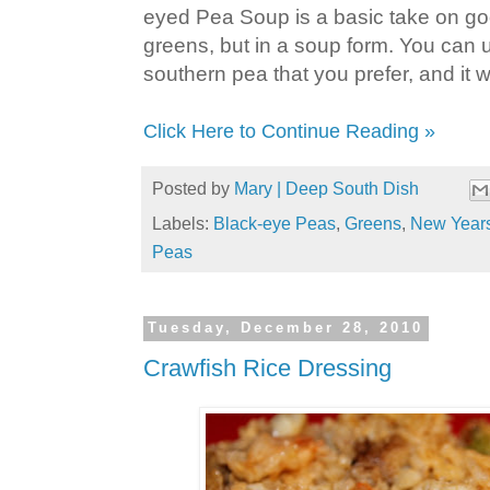
eyed Pea Soup is a basic take on g
greens, but in a soup form. You can
southern pea that you prefer, and it wo
Click Here to Continue Reading »
Posted by
Mary | Deep South Dish
Labels:
Black-eye Peas
,
Greens
,
New Year
Peas
Tuesday, December 28, 2010
Crawfish Rice Dressing