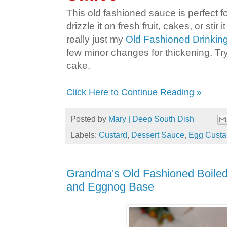
This old fashioned sauce is perfect fo
drizzle it on fresh fruit, cakes, or stir it
really just my
Old Fashioned Drinking
few minor changes for thickening. Try
cake.
Click Here to Continue Reading »
Posted by
Mary | Deep South Dish
Labels:
Custard
,
Dessert Sauce
,
Egg Custa
Grandma's Old Fashioned Boiled
and Eggnog Base