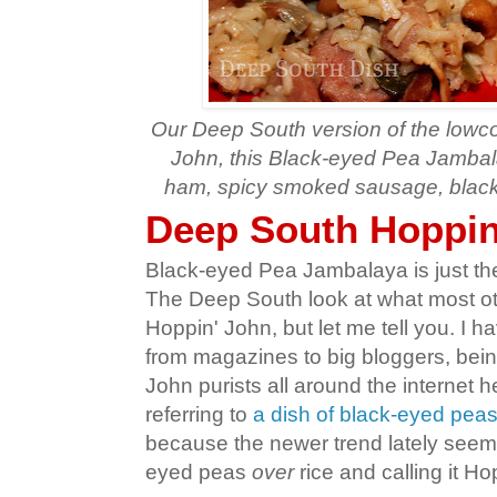
Our Deep South version of the lowco
John, this Black-eyed Pea Jambal
ham, spicy smoked sausage, black
Deep South Hoppin
Black-eyed Pea Jambalaya is just t
The Deep South look at what most ot
Hoppin' John, but let me tell you. I ha
from magazines to big bloggers, bei
John purists all around the internet he
referring to
a dish of black-eyed pea
because the newer trend lately seems
eyed peas
over
rice and calling it Ho