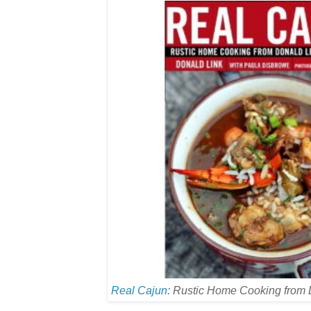
Real Cajun
: Rustic Home Cooking from 