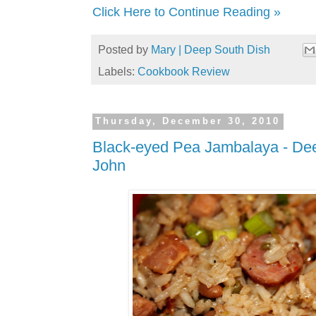
Click Here to Continue Reading »
Posted by
Mary | Deep South Dish
Labels:
Cookbook Review
Thursday, December 30, 2010
Black-eyed Pea Jambalaya - De
John