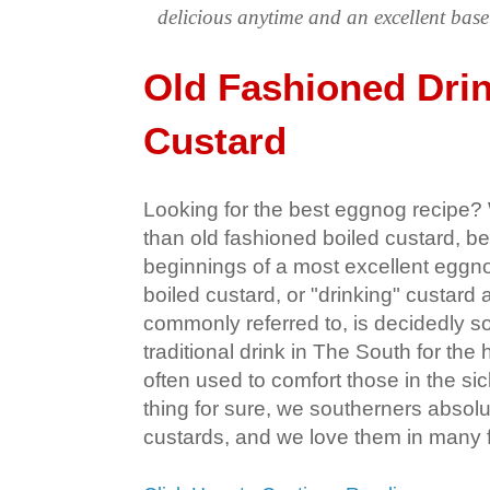
delicious anytime and an excellent ba
Old Fashioned Dri
Custard
Looking for the best eggnog recipe? W
than old fashioned boiled custard, be
beginnings of a most excellent eggnog
boiled custard, or "drinking" custard 
commonly referred to, is decidedly sou
traditional drink in The South for the 
often used to comfort those in the si
thing for sure, we southerners absolu
custards, and we love them in many 