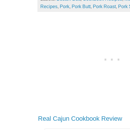
Recipes
,
Pork
,
Pork Butt
,
Pork Roast
,
Pork 
Real Cajun Cookbook Review