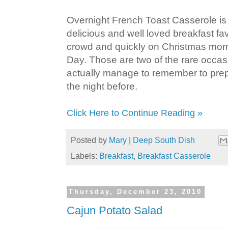
Overnight French Toast Casserole is
delicious and well loved breakfast fav
crowd and quickly on Christmas mor
Day. Those are two of the rare occas
actually manage to remember to prep
the night before.
Click Here to Continue Reading »
Posted by
Mary | Deep South Dish
Labels:
Breakfast
,
Breakfast Casserole
Thursday, December 23, 2010
Cajun Potato Salad