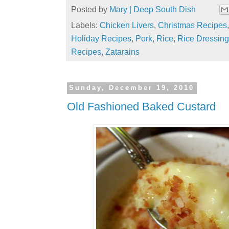
Posted by
Mary | Deep South Dish
Labels:
Chicken Livers
,
Christmas Recipes
Holiday Recipes
,
Pork
,
Rice
,
Rice Dressing
Recipes
,
Zatarains
Sunday, December 19, 2010
Old Fashioned Baked Custard