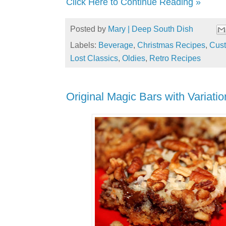
Click Here to Continue Reading »
Posted by
Mary | Deep South Dish
Labels:
Beverage
,
Christmas Recipes
,
Cust
Lost Classics
,
Oldies
,
Retro Recipes
Original Magic Bars with Variatio