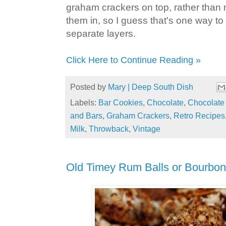
graham crackers on top, rather than
them in, so I guess that's one way t
separate layers.
Click Here to Continue Reading »
Posted by
Mary | Deep South Dish
Labels:
Bar Cookies
,
Chocolate
,
Chocolate
and Bars
,
Graham Crackers
,
Retro Recipes
Milk
,
Throwback
,
Vintage
Old Timey Rum Balls or Bourbon