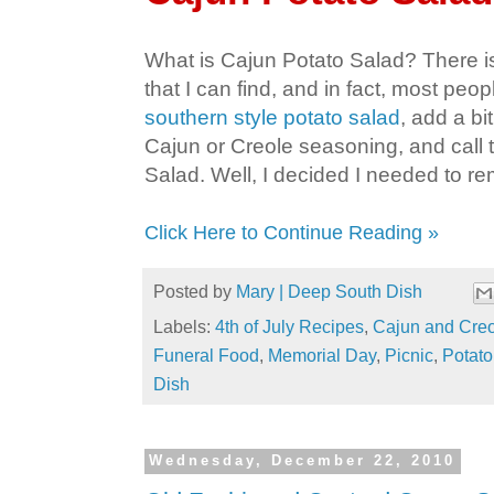
What is Cajun Potato Salad? There is n
that I can find, and in fact, most peop
southern style potato salad
, add a bi
Cajun or Creole seasoning, and call 
Salad. Well, I decided I needed to re
Click Here to Continue Reading »
Posted by
Mary | Deep South Dish
Labels:
4th of July Recipes
,
Cajun and Cre
Funeral Food
,
Memorial Day
,
Picnic
,
Potato
Dish
Wednesday, December 22, 2010