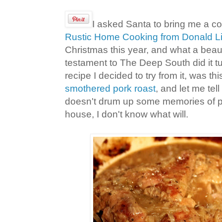
I asked Santa to bring me a c
Rustic Home Cooking from Donald Li
Christmas this year, and what a beau
testament to The Deep South did it tur
recipe I decided to try from it, was th
smothered pork roast
, and let me tell 
doesn't drum up some memories of p
house, I don't know what will.