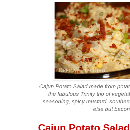
Cajun Potato Salad made from potato
the fabulous Trinity trio of vegeta
seasoning, spicy mustard, south
else but bacon
Cajun Potato Salad