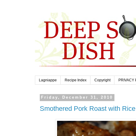
Lagniappe
Recipe Index
Copyright
PRIVACY 
Friday, December 31, 2010
Smothered Pork Roast with Rice