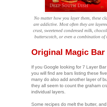
No matter how you layer them, these cl
are addictive. Most often they are laye
crust, sweetened condensed milk, chocol
butterscotch, or even a combination of
Original Magic Bar
If you Google looking for 7 Layer Bar
you will find are bars listing these fi
many do also add another layer of bu
they all seem to count the graham cr
individual layers.
Some recipes do melt the butter, and