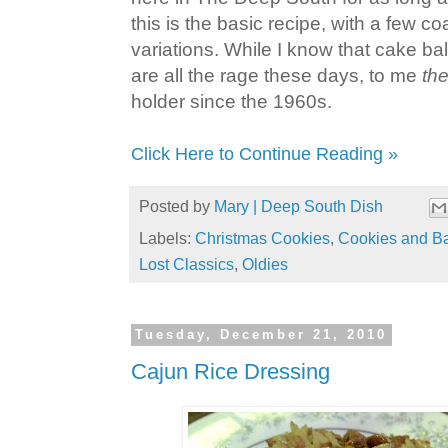
this is the basic recipe, with a few c
variations. While I know that cake bal
are all the rage these days, to me
th
holder since the 1960s.
Click Here to Continue Reading »
Posted by
Mary | Deep South Dish
Labels:
Christmas Cookies
,
Cookies and B
Lost Classics
,
Oldies
Tuesday, December 21, 2010
Cajun Rice Dressing