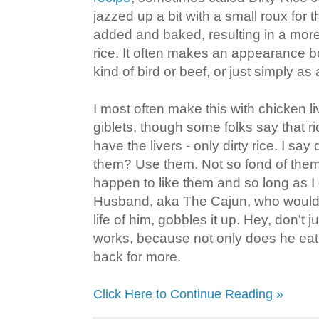
jazzed up a bit with a small roux for 
added and baked, resulting in a more 
rice. It often makes an appearance b
kind of bird or beef, or just simply as
I most often make this with chicken liv
giblets, though some folks say that r
have the livers - only dirty rice. I sa
them? Use them. Not so fond of them
happen to like them and so long as I
Husband, aka The Cajun, who wouldn't
life of him, gobbles it up. Hey, don't ju
works, because not only does he eat 
back for more.
Click Here to Continue Reading »