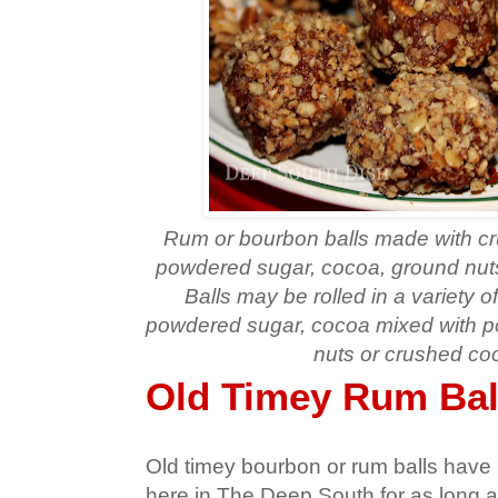
Rum or bourbon balls made with cr
powdered sugar, cocoa, ground nut
Balls may be rolled in a variety o
powdered sugar, cocoa mixed with 
nuts or crushed co
Old Timey Rum Bal
Old timey bourbon or rum balls have 
here in The Deep South for as long 