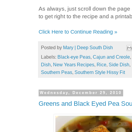
As always, just scroll down the page a
to get right to the recipe and a printab
Click Here to Continue Reading »
Posted by
Mary | Deep South Dish
Labels:
Black-eye Peas
,
Cajun and Creole
Dish
,
New Years Recipes
,
Rice
,
Side Dish
,
Southern Peas
,
Southern Style Hissy Fit
Wednesday, December 29, 2010
Greens and Black Eyed Pea So