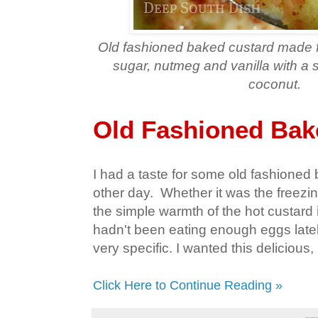
Old fashioned baked custard made f
sugar, nutmeg and vanilla with a s
coconut.
Old Fashioned Bak
I had a taste for some old fashioned
other day. Whether it was the freezi
the simple warmth of the hot custard i
hadn't been eating enough eggs latel
very specific. I wanted this delicious
Click Here to Continue Reading »