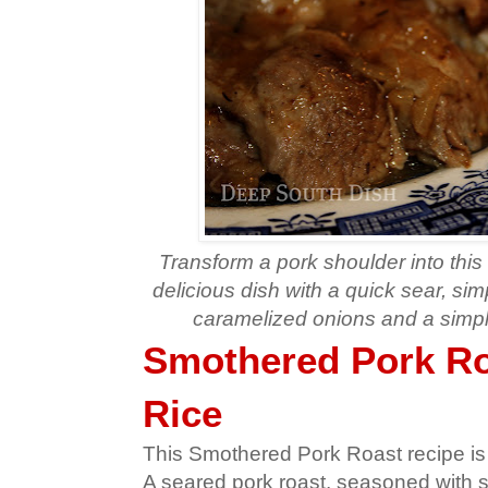
Transform a pork shoulder into this
delicious dish with a quick sear, sim
caramelized onions and a simpl
Smothered Pork Ro
Rice
This Smothered Pork Roast recipe is 
A seared pork roast, seasoned with s