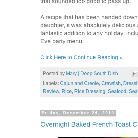
that sounded too good to pass up.
A recipe that has been handed down
daughter, it was absolutely deliciou
fantastic addition to any holiday, in
Eve party menu.
Click Here to Continue Reading »
Posted by
Mary | Deep South Dish
Labels:
Cajun and Creole
,
Crawfish
,
Dressi
Review
,
Rice
,
Rice Dressing
,
Seafood
,
Sea
Friday, December 24, 2010
Overnight Baked French Toast C