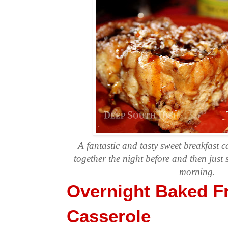
A fantastic and tasty sweet breakfast c
together the night before and then just s
morning.
Overnight Baked F
Casserole