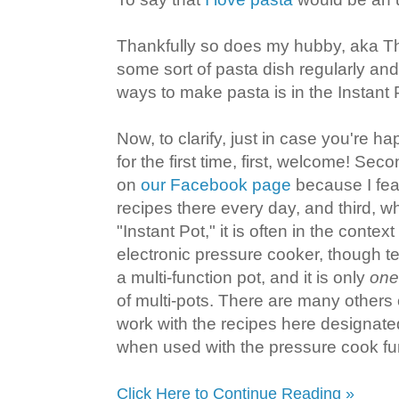
Thankfully so does my hubby, aka T
some sort of pasta dish regularly and
ways to make pasta is in the Instant 
Now, to clarify, just in case you're 
for the first time, first, welcome! Se
on
our Facebook page
because I feat
recipes there every day, and third, w
"Instant Pot," it is often in the context
electronic pressure cooker, though te
a multi-function pot, and it is only
one
of multi-pots. There are many others o
work with the recipes here designated
when used with the pressure cook fu
Click Here to Continue Reading »