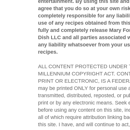
entertainment. By using this site an
agree that you do so at your own risk
completely responsible for any liabil
use of any recipes obtained from this
fully and completely release Mary 
Dish LLC and all parties associated wi
any liability whatsoever from your us
recipes.
ALL CONTENT PROTECTED UNDER T
MILLENNIUM COPYRIGHT ACT. CONT
PRINT OR ELECTRONIC, IS A FEDER
may be printed ONLY for personal use 
transmitted, distributed, reposted, or p
print or by any electronic means. Seek e
before using any content on this site, in
all of which require attribution linking b
this site. I have, and will continue to act,