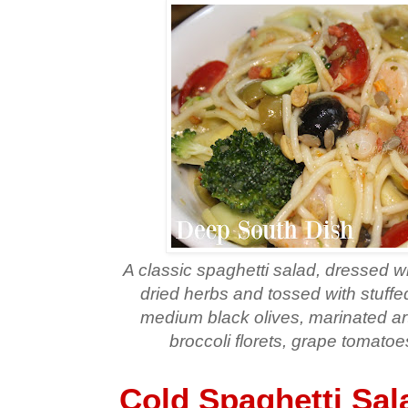
A classic spaghetti salad, dressed wi
dried herbs and tossed with stuffed
medium black olives, marinated ar
broccoli florets, grape tomat
Cold Spaghetti Sal