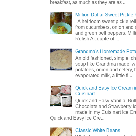
breakfast, as much as they are as ...
Million Dollar Sweet Pickle 
A heirloom sweet pickle re
from cucumbers, onion and 
and green bell peppers. Mill
Relish A couple of ...
Grandma's Homemade Pota
An old fashioned, simple, c
soup like Grandma made, wi
potatoes, onion and celery, b
evaporated milk, a little fl...
Quick and Easy Ice Cream i
Cuisinart
Quick and Easy Vanilla, But
Chocolate and Strawberry I
made in my Cuisinart Ice C
Quick and Easy Ice Cre...
Classic White Beans