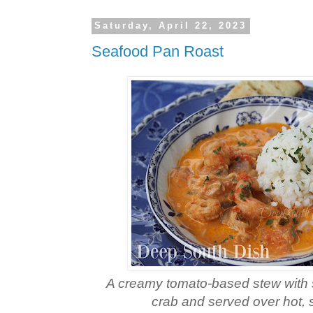
Saturday, April 22, 2023
Seafood Pan Roast
A creamy tomato-based stew with 
crab and served over hot, 