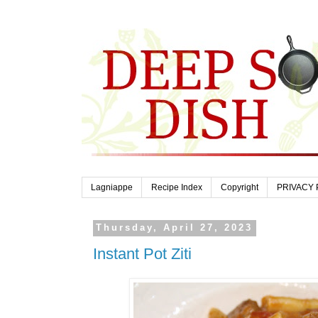
Lagniappe
Recipe Index
Copyright
PRIVACY 
Thursday, April 27, 2023
Instant Pot Ziti