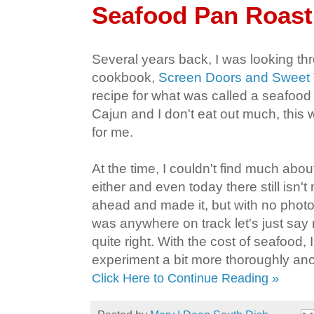
Seafood Pan Roast
Several years back, I was looking t
cookbook,
Screen Doors and Sweet
recipe for what was called a seafood
Cajun and I don't eat out much, this 
for me.
At the time, I couldn't find much about
either and even today there still isn't
ahead and made it, but with no photos
was anywhere on track let's just say 
quite right. With the cost of seafood, 
experiment a bit more thoroughly ano
Click Here to Continue Reading »