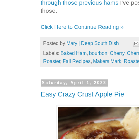
through those previous hams
I've po
those.
Click Here to Continue Reading »
Posted by
Mary | Deep South Dish
Labels:
Baked Ham
,
bourbon
,
Cherry
,
Cherr
Roaster
,
Fall Recipes
,
Makers Mark
,
Roaste
Saturday, April 1, 2023
Easy Crazy Crust Apple Pie