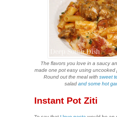
The flavors you love in a saucy an
made one pot easy using uncooked pa
Round out the meal with
sweet t
salad
and some hot gar
Instant Pot Ziti
To say that
I love pasta
would be an 