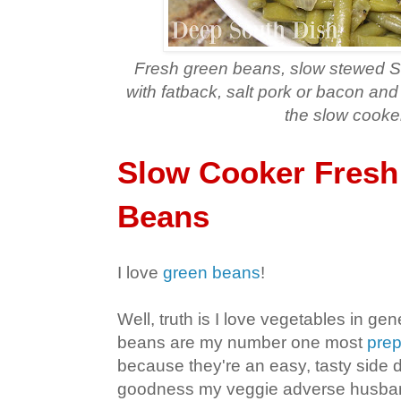
Fresh green beans
, slow stewed S
with fatback, salt pork or bacon an
the slow cooke
Slow Cooker Fresh
Beans
I love
green beans
!
Well, truth is I love vegetables in gen
beans are my number one most
prep
because they're an easy, tasty side 
goodness my veggie adverse husban