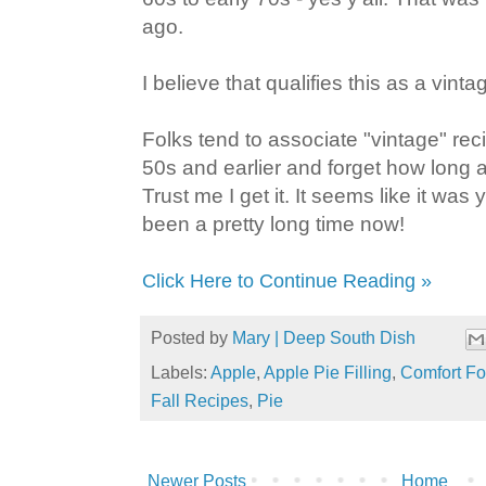
ago.
I believe that qualifies this as a vinta
Folks tend to associate "vintage" rec
50s and earlier and forget how long 
Trust me I get it. It seems like it was 
been a pretty long time now!
Click Here to Continue Reading »
Posted by
Mary | Deep South Dish
Labels:
Apple
,
Apple Pie Filling
,
Comfort F
Fall Recipes
,
Pie
Newer Posts
Home