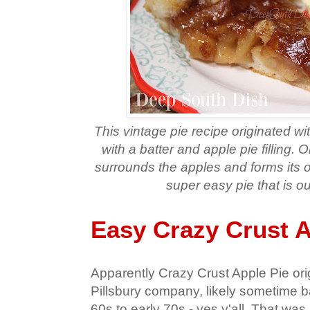
This vintage pie recipe originated wi
with a batter and apple pie filling.
surrounds the apples and forms its o
super easy pie that is o
Easy Crazy Crust A
Apparently Crazy Crust Apple Pie ori
Pillsbury company, likely sometime b
60s to early 70s - yes y'all. That wa