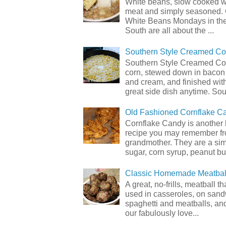
White beans, slow cooked 
meat and simply seasoned. 
White Beans Mondays in th
South are all about the ...
Southern Style Creamed Co
Southern Style Creamed Cor
corn, stewed down in bacon
and cream, and finished with
great side dish anytime. Sou.
Old Fashioned Cornflake C
Cornflake Candy is another 
recipe you may remember f
grandmother. They are a sim
sugar, corn syrup, peanut but
Classic Homemade Meatbal
A great, no-frills, meatball t
used in casseroles, on sand
spaghetti and meatballs, and
our fabulously love...