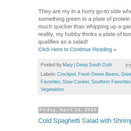
They are my in a hurry go-to side wh
something green to a plate of protei
much quicker than whipping up a gar
reality, my hubby thinks a plate of to
qualifies as a salad!
Click Here to Continue Reading »
Posted by
Mary | Deep South Dish
Labels:
Crockpot
,
Fresh Green Beans
,
Gre
Favorites
,
Slow Cooker
,
Southern Favorites
Vegetables
Friday, April 14, 2023
Cold Spaghetti Salad with Shrim