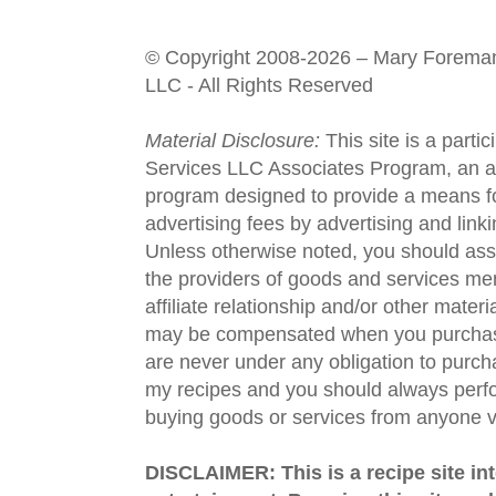
© Copyright 2008-2026 – Mary Forema
LLC - All Rights Reserved
Material Disclosure:
This site is a parti
Services LLC Associates Program, an aff
program designed to provide a means fo
advertising fees by advertising and lin
Unless otherwise noted, you should assu
the providers of goods and services men
affiliate relationship and/or other materi
may be compensated when you purchase
are never under any obligation to purc
my recipes and you should always perfo
buying goods or services from anyone via
DISCLAIMER: This is a recipe site in