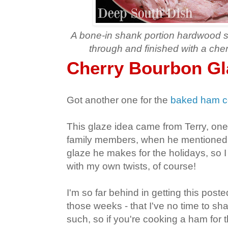
A bone-in shank portion hardwood
through and finished with a che
Cherry Bourbon G
Got another one for the
baked ham co
This glaze idea came from Terry, one
family members, when he mentioned 
glaze he makes for the holidays, so I 
with my own twists, of course!
I'm so far behind in getting this posted
those weeks - that I've no time to sha
such, so if you're cooking a ham for th