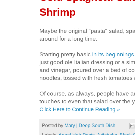
Shrimp
Maybe the original "pasta" salad, sp
around for a long time.
Starting pretty basic
in its beginnings
just good ole Italian dressing or a sim
and vinegar, poured over a bed of c
noodles, tossed with fresh tomatoes 
Of course, as always, people have a
touches to even that salad over the 
Click Here to Continue Reading »
Posted by
Mary | Deep South Dish
Labels:
Angel Hair Pasta
,
Artichoke
,
Black 