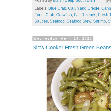
Posted by
Mary | Deep South Dish
Labels:
Blue Crab
,
Cajun and Creole
,
Cann
Food
,
Crab
,
Crawfish
,
Fall Recipes
,
Fresh 
Sauces
,
Seafood
,
Seafood Stew
,
Shrimp
,
S
Wednesday, April 19, 2023
Slow Cooker Fresh Green Bean