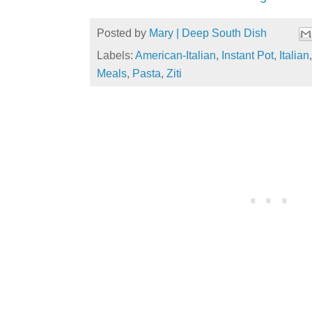
Posted by
Mary | Deep South Dish
Labels:
American-Italian
,
Instant Pot
,
Italian
Meals
,
Pasta
,
Ziti