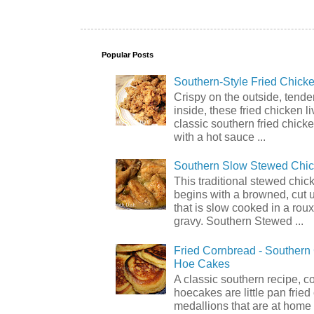
Popular Posts
Southern-Style Fried Chicke
Crispy on the outside, tende
inside, these fried chicken li
classic southern fried chick
with a hot sauce ...
Southern Slow Stewed Chi
This traditional stewed chic
begins with a browned, cut 
that is slow cooked in a rou
gravy. Southern Stewed ...
Fried Cornbread - Souther
Hoe Cakes
A classic southern recipe, 
hoecakes are little pan frie
medallions that are at home