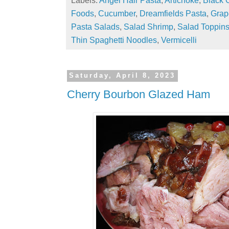
Foods
,
Cucumber
,
Dreamfields Pasta
,
Grap
Pasta Salads
,
Salad Shrimp
,
Salad Toppin
Thin Spaghetti Noodles
,
Vermicelli
Saturday, April 8, 2023
Cherry Bourbon Glazed Ham