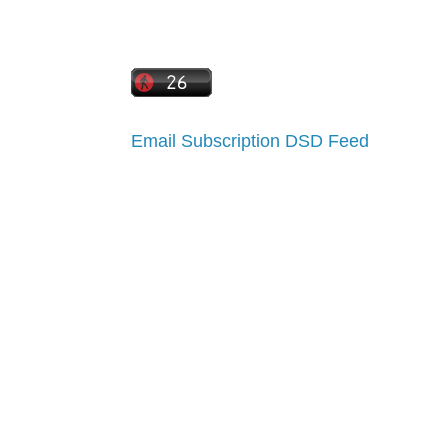
Email Subscription
DSD Feed