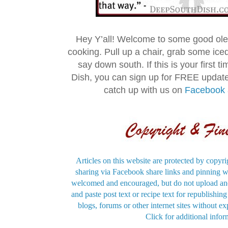
Hey Y’all! Welcome to some good ol
cooking. Pull up a chair, grab some ice
say down south. If this is your first 
Dish, you can sign up for FREE updat
catch up with us on
Facebook
Articles on this website are protected by copyri
sharing via Facebook share links and pinning wi
welcomed and encouraged, but do not upload and
and paste post text or recipe text for republishi
blogs, forums or other internet sites without exp
Click for additional infor