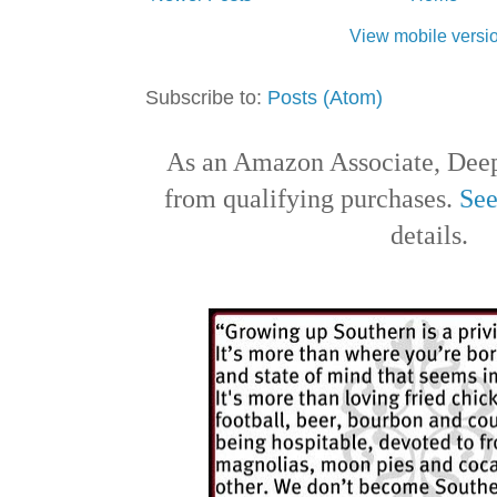
View mobile versi
Subscribe to:
Posts (Atom)
As an Amazon Associate, Deep
from qualifying purchases.
See
details.