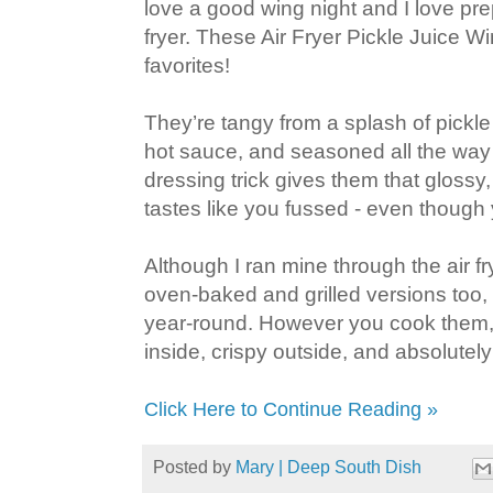
love a good wing night and I love pre
fryer. These Air Fryer Pickle Juice 
favorites!
They’re tangy from a splash of pickle j
hot sauce, and seasoned all the way 
dressing trick gives them that glossy,
tastes like you fussed - even though 
Although I ran mine through the air fr
oven‑baked and grilled versions too
year‑round. However you cook them, 
inside, crispy outside, and absolutely
Click Here to Continue Reading »
Posted by
Mary | Deep South Dish