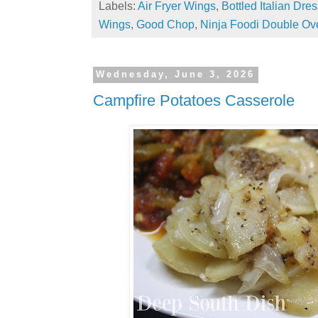
Labels:
Air Fryer Wings
,
Bottled Italian Dre
Wings
,
Good Chop
,
Ninja Foodi Double Ov
Wednesday, June 3, 2026
Campfire Potatoes Casserole