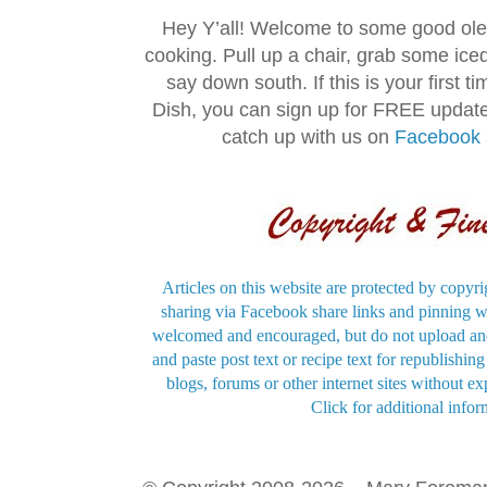
Hey Y’all! Welcome to some good ol
cooking. Pull up a chair, grab some ice
say down south. If this is your first 
Dish, you can sign up for FREE updat
catch up with us on
Facebook
Articles on this website are protected by copyri
sharing via Facebook share links and pinning wi
welcomed and encouraged, but do not upload and
and paste post text or recipe text for republishi
blogs, forums or other internet sites without exp
Click for additional infor