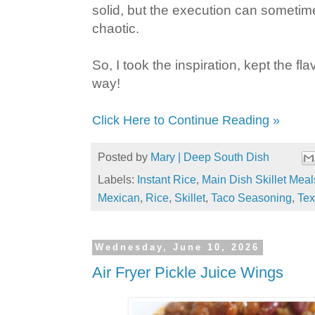
solid, but the execution can sometime
chaotic.
So, I took the inspiration, kept the f
way!
Click Here to Continue Reading »
Posted by
Mary | Deep South Dish
Labels:
Instant Rice
,
Main Dish Skillet Meal
Mexican
,
Rice
,
Skillet
,
Taco Seasoning
,
Te
Wednesday, June 10, 2026
Air Fryer Pickle Juice Wings