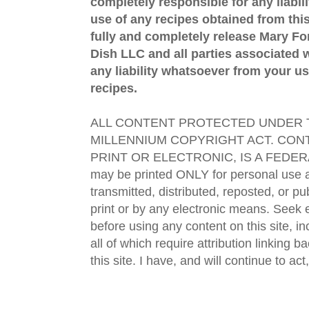
completely responsible for any liabil
use of any recipes obtained from this
fully and completely release Mary 
Dish LLC and all parties associated wi
any liability whatsoever from your us
recipes.
ALL CONTENT PROTECTED UNDER T
MILLENNIUM COPYRIGHT ACT. CONT
PRINT OR ELECTRONIC, IS A FEDER
may be printed ONLY for personal use 
transmitted, distributed, reposted, or p
print or by any electronic means. Seek e
before using any content on this site, in
all of which require attribution linking b
this site. I have, and will continue to act,