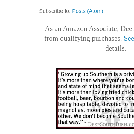
Subscribe to:
Posts (Atom)
As an Amazon Associate, Deep
from qualifying purchases.
See
details.