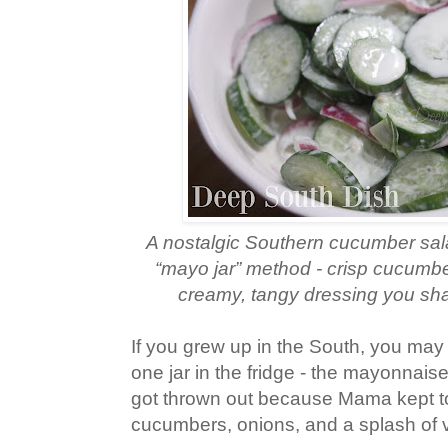
A nostalgic Southern cucumber sala
“mayo jar” method - crisp cucumbe
creamy, tangy dressing you shake
If you grew up in the South, you ma
one jar in the fridge - the mayonnaise
got thrown out because Mama kept top
cucumbers, onions, and a splash of 