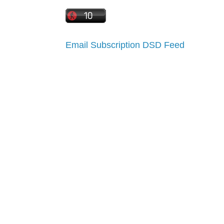
Email Subscription
DSD Feed