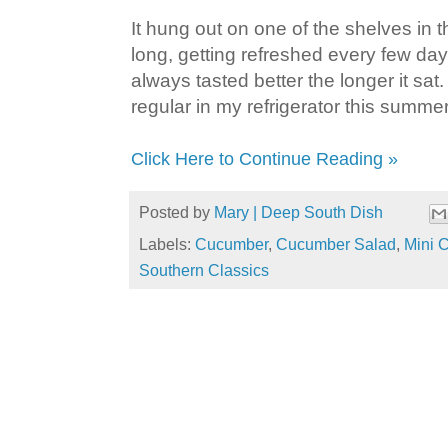
It hung out on one of the shelves in 
long, getting refreshed every few d
always tasted better the longer it sat.
regular in my refrigerator this summer
Click Here to Continue Reading »
Posted by
Mary | Deep South Dish
Labels:
Cucumber
,
Cucumber Salad
,
Mini 
Southern Classics