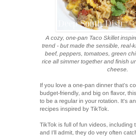
A cozy, one‑pan Taco Skillet inspir
trend - but made the sensible, real
beef, peppers, tomatoes, green chil
rice all simmer together and finish u
cheese.
If you love a one‑pan dinner that’s co
budget‑friendly, and big on flavor, thi
to be a regular in your rotation. It's 
recipes inspired by TikTok.
TikTok is full of fun videos, including
and I’ll admit, they do very often cat