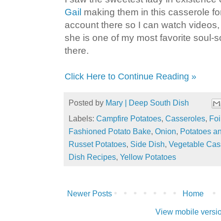
Gail
making them in this casserole fo
account there so I can watch videos
she is one of my most favorite soul-
there.
Click Here to Continue Reading »
Posted by
Mary | Deep South Dish
Labels:
Campfire Potatoes
,
Casseroles
,
Foi
Fashioned Potato Bake
,
Onion
,
Potatoes a
Russet Potatoes
,
Side Dish
,
Vegetable Cas
Dish Recipes
,
Yellow Potatoes
Newer Posts
Home
View mobile versi