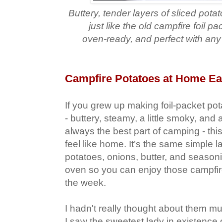
Buttery, tender layers of sliced pot
just like the old campfire foil pa
oven‑ready, and perfect with an
Campfire Potatoes at Home Ea
If you grew up making foil‑packet pot
- buttery, steamy, a little smoky, and
always the best part of camping - this
feel like home. It’s the same simple l
potatoes, onions, butter, and season
oven so you can enjoy those campfire
the week.
I hadn't really thought about them mu
I saw the sweetest lady in existence