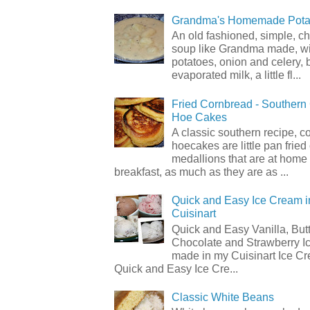
Grandma's Homemade Pota
An old fashioned, simple, c
soup like Grandma made, wi
potatoes, onion and celery, b
evaporated milk, a little fl...
Fried Cornbread - Souther
Hoe Cakes
A classic southern recipe, 
hoecakes are little pan frie
medallions that are at home
breakfast, as much as they are as ...
Quick and Easy Ice Cream i
Cuisinart
Quick and Easy Vanilla, But
Chocolate and Strawberry I
made in my Cuisinart Ice C
Quick and Easy Ice Cre...
Classic White Beans