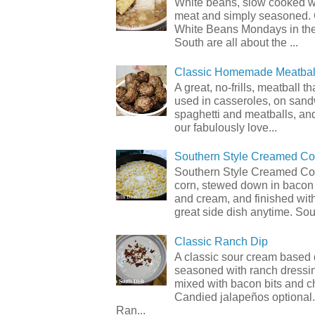
White beans, slow cooked 
meat and simply seasoned. 
White Beans Mondays in th
South are all about the ...
Classic Homemade Meatbal
A great, no-frills, meatball t
used in casseroles, on sand
spaghetti and meatballs, and
our fabulously love...
Southern Style Creamed Co
Southern Style Creamed Cor
corn, stewed down in bacon
and cream, and finished with
great side dish anytime. Sou.
Classic Ranch Dip
A classic sour cream based 
seasoned with ranch dressi
mixed with bacon bits and 
Candied jalapeños optional.
Ran...