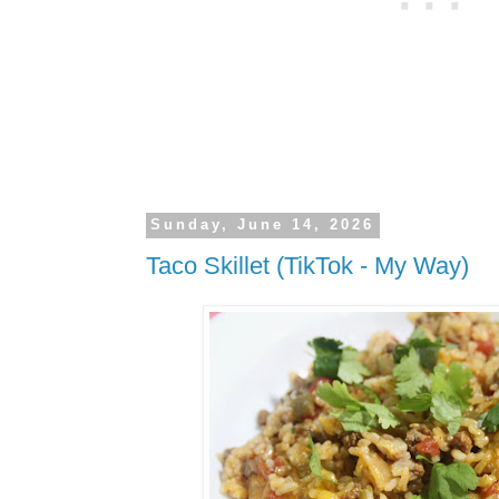
Sunday, June 14, 2026
Taco Skillet (TikTok - My Way)