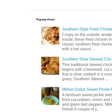
Popular Posts
Southern-Style Fried Chicke
Crispy on the outside, tende
inside, these fried chicken li
classic southern fried chick
with a hot sauce ...
Southern Slow Stewed Chi
This traditional stewed chic
begins with a browned, cut 
that is slow cooked in a rou
gravy. Southern Stewed ...
Million Dollar Sweet Pickle 
A heirloom sweet pickle rel
from cucumbers, onion and 
and green bell peppers. Mill
Relish A couple of y...