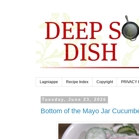
Lagniappe
Recipe Index
Copyright
PRIVACY 
Tuesday, June 23, 2026
Bottom of the Mayo Jar Cucumb