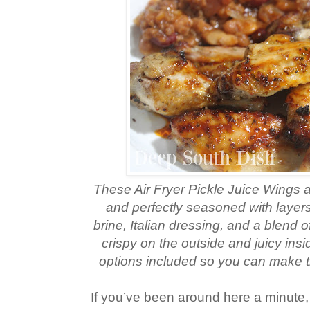
These Air Fryer Pickle Juice Wings ar
and perfectly seasoned with layers 
brine, Italian dressing, and a blend 
crispy on the outside and juicy insi
options included so you can make t
If you’ve been around here a minute,