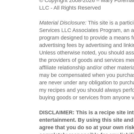
© Copyright 2008-2026 – Mary Forema
LLC - All Rights Reserved
Material Disclosure:
This site is a parti
Services LLC Associates Program, an aff
program designed to provide a means fo
advertising fees by advertising and lin
Unless otherwise noted, you should assu
the providers of goods and services men
affiliate relationship and/or other materi
may be compensated when you purchase
are never under any obligation to purc
my recipes and you should always perfo
buying goods or services from anyone via
DISCLAIMER: This is a recipe site in
entertainment. By using this site an
agree that you do so at your own risk