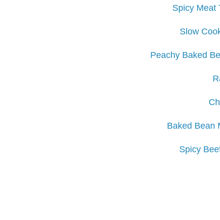
Spicy Meat 
Slow Coo
Peachy Baked Be
R
Ch
Baked Bean M
Spicy Bee