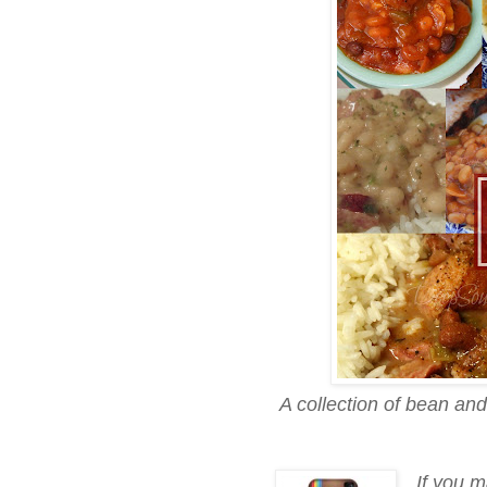
A collection of bean an
If you m