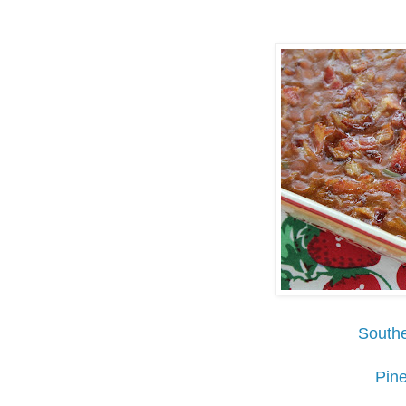
Southe
Pin