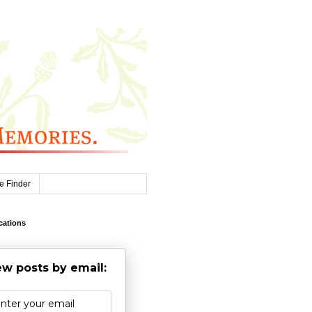
e Finder
cations
w posts by email: