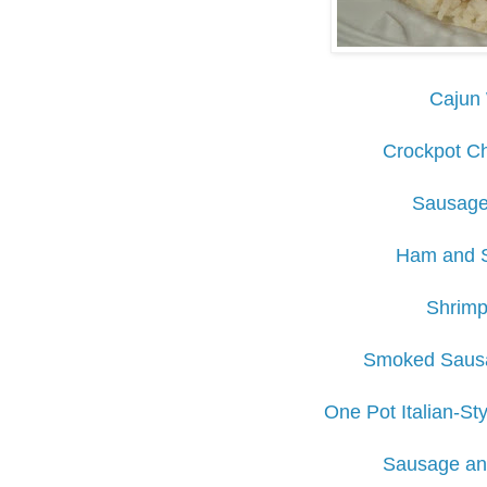
Cajun 
Crockpot Ch
Sausage
Ham and 
Shrimp
Smoked Sausa
One Pot Italian-St
Sausage an