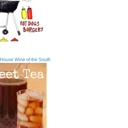
House Wine of the South