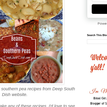
Powe
Search This Bl
d southern pea recipes from Deep South
Dish website.
ake any of these recipes, I'd love to see