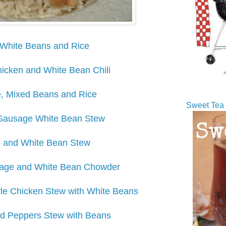
White Beans and Rice
icken and White Bean Chili
, Mixed Beans and Rice
Sweet Tea 
Sausage White Bean Stew
 and White Bean Stew
ge and White Bean Chowder
yle Chicken Stew with White Beans
d Peppers Stew with Beans