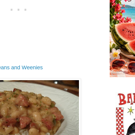
ans and Weenies