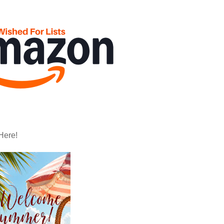
Here!