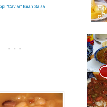
ippi "Caviar" Bean Salsa