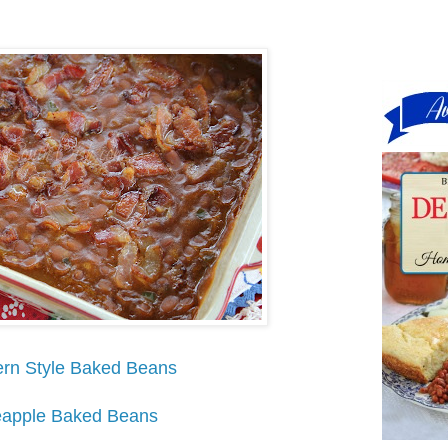
rn Style Baked Beans
eapple Baked Beans