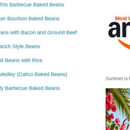
Trio Barbecue Baked Beans
ker Bourbon Baked Beans
ans with Bacon and Ground Beef
anch Style Beans
ili Beans with Rice
edley (Calico Baked Beans)
Summer is 
fy Barbecue Baked Beans