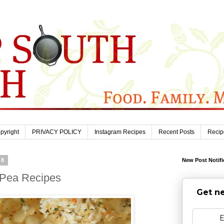
pyright
PRIVACY POLICY
Instagram Recipes
Recent Posts
Recip
08
New Post Notifi
 Pea Recipes
Get ne