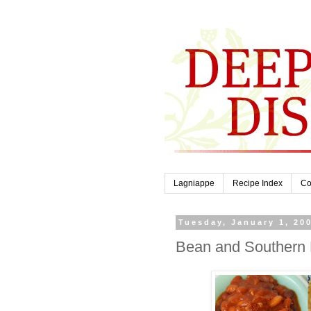
Lagniappe
Recipe Index
Co
Tuesday, January 1, 20
Bean and Southern