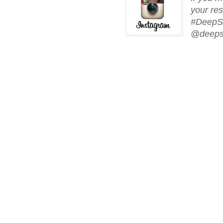
your res
#DeepSo
@deeps