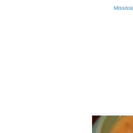
Mississ