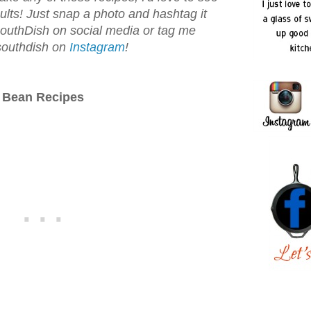
ults! Just snap a photo and hashtag it
uthDish on social media or tag me
outhdish on
Instagram
!
Bean Recipes