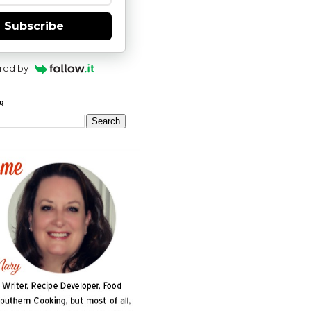
Subscribe
red by
og