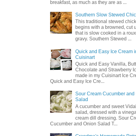
breakfast, as much as they are as ...
Southern Slow Stewed Chi
This traditional stewed chic
begins with a browned, cut 
that is slow cooked in a rou
gravy. Southern Stewed ...
Quick and Easy Ice Cream i
Cuisinart
Quick and Easy Vanilla, But
Chocolate and Strawberry I
made in my Cuisinart Ice C
Quick and Easy Ice Cre...
Sour Cream Cucumber and
Salad
A cucumber and sweet Vidal
salad, dressed with a vineg
cream dill dressing. Sour C
Cucumber and Onion Salad T...