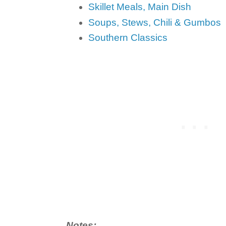
Skillet Meals, Main Dish
Soups, Stews, Chili & Gumbos
Southern Classics
Notes: