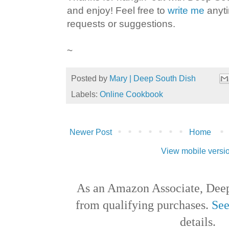
and enjoy! Feel free to
write me
anyti
requests or suggestions.
~
Posted by
Mary | Deep South Dish
Labels:
Online Cookbook
Newer Post
Home
View mobile versi
As an Amazon Associate, Deep
from qualifying purchases.
See
details.