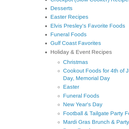
Desserts
Easter Recipes
Elvis Presley's Favorite Foods
Funeral Foods
Gulf Coast Favorites
Holiday & Event Recipes
Christmas
Cookout Foods for 4th of J
Day, Memorial Day
Easter
Funeral Foods
New Year's Day
Football & Tailgate Party 
Mardi Gras Brunch & Part