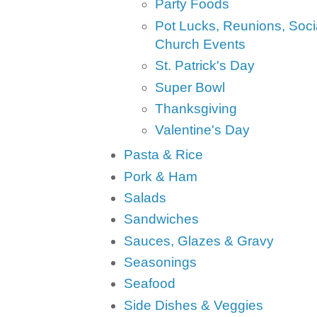
Party Foods
Pot Lucks, Reunions, Soci
Church Events
St. Patrick's Day
Super Bowl
Thanksgiving
Valentine's Day
Pasta & Rice
Pork & Ham
Salads
Sandwiches
Sauces, Glazes & Gravy
Seasonings
Seafood
Side Dishes & Veggies