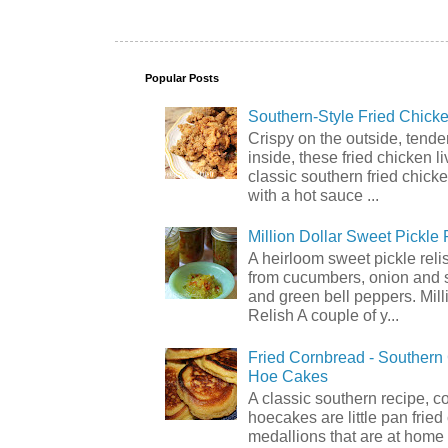
Popular Posts
Southern-Style Fried Chicke
Crispy on the outside, tende
inside, these fried chicken li
classic southern fried chick
with a hot sauce ...
Million Dollar Sweet Pickle 
A heirloom sweet pickle rel
from cucumbers, onion and 
and green bell peppers. Mill
Relish A couple of y...
Fried Cornbread - Souther
Hoe Cakes
A classic southern recipe, 
hoecakes are little pan frie
medallions that are at home