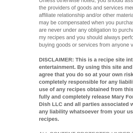
Unless otherwise noted, you should assu
the providers of goods and services men
affiliate relationship and/or other materi
may be compensated when you purchase
are never under any obligation to purc
my recipes and you should always perfo
buying goods or services from anyone via
DISCLAIMER: This is a recipe site in
entertainment. By using this site an
agree that you do so at your own risk
completely responsible for any liabil
use of any recipes obtained from this
fully and completely release Mary 
Dish LLC and all parties associated wi
any liability whatsoever from your us
recipes.