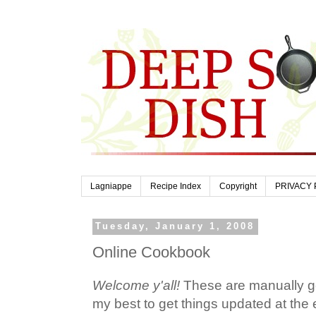
Lagniappe
Recipe Index
Copyright
PRIVACY 
Tuesday, January 1, 2008
Online Cookbook
Welcome y'all!
These are manually ge
my best to get things updated at the