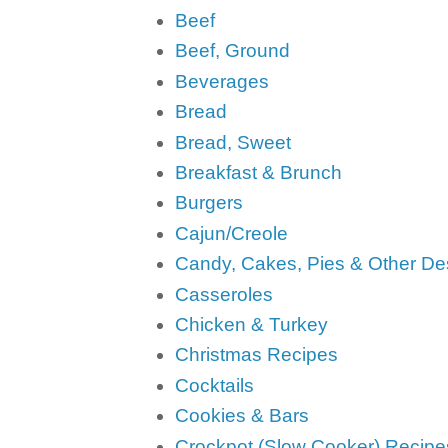
Beef
Beef, Ground
Beverages
Bread
Bread, Sweet
Breakfast & Brunch
Burgers
Cajun/Creole
Candy, Cakes, Pies & Other De
Casseroles
Chicken & Turkey
Christmas Recipes
Cocktails
Cookies & Bars
Crockpot (Slow Cooker) Recipe