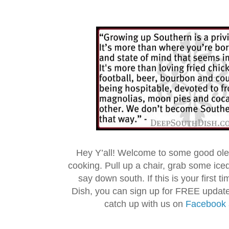
Hey Y’all! Welcome to some good ol
cooking. Pull up a chair, grab some ice
say down south. If this is your first 
Dish, you can sign up for FREE updat
catch up with us on
Facebook