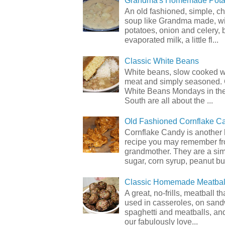
Grandma's Homemade Pota
An old fashioned, simple, c
soup like Grandma made, wi
potatoes, onion and celery, b
evaporated milk, a little fl...
Classic White Beans
White beans, slow cooked 
meat and simply seasoned. 
White Beans Mondays in th
South are all about the ...
Old Fashioned Cornflake C
Cornflake Candy is another 
recipe you may remember f
grandmother. They are a sim
sugar, corn syrup, peanut but
Classic Homemade Meatbal
A great, no-frills, meatball t
used in casseroles, on sand
spaghetti and meatballs, and
our fabulously love...