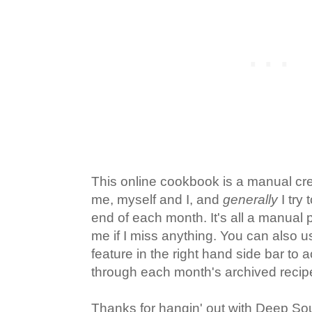
This online cookbook is a manual cr
me, myself and I, and
generally
I try 
end of each month. It's all a manual 
me if I miss anything. You can also u
feature in the right hand side bar to
through each month's archived recip
Thanks for hangin' out with Deep So