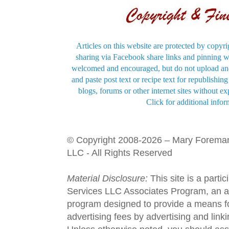
Articles on this website are protected by copyri
sharing via Facebook share links and pinning wi
welcomed and encouraged, but do not upload and
and paste post text or recipe text for republishi
blogs, forums or other internet sites without exp
Click for additional infor
© Copyright 2008-2026 – Mary Forema
LLC - All Rights Reserved
Material Disclosure:
This site is a parti
Services LLC Associates Program, an aff
program designed to provide a means fo
advertising fees by advertising and lin