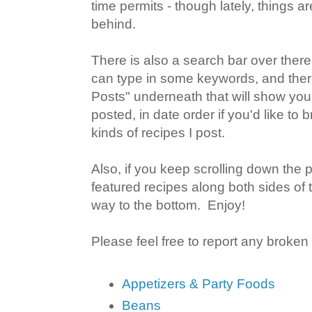
time permits - though lately, things ar
behind.
There is also a search bar over there
can type in some keywords, and there
Posts" underneath that will show you
posted, in date order if you'd like to
kinds of recipes I post.
Also, if you keep scrolling down the 
featured recipes along both sides of 
way to the bottom. Enjoy!
Please feel free to report any broken
Appetizers & Party Foods
Beans