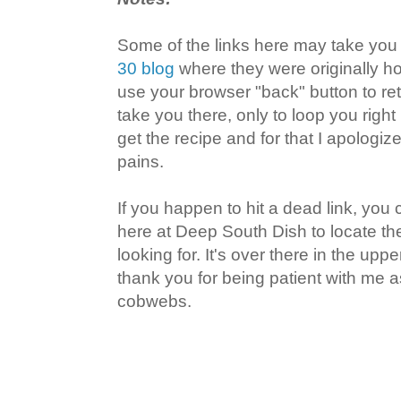
Some of the links here may take you
30 blog
where they were originally ho
use your browser "back" button to r
take you there, only to loop you right
get the recipe and for that I apologi
pains.
If you happen to hit a dead link, you
here at Deep South Dish to locate the
looking for. It's over there in the uppe
thank you for being patient with me a
cobwebs.