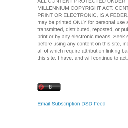
ALL CONTENT PROTECTED UNDER T
MILLENNIUM COPYRIGHT ACT. CONT
PRINT OR ELECTRONIC, IS A FEDER
may be printed ONLY for personal use 
transmitted, distributed, reposted, or p
print or by any electronic means. Seek e
before using any content on this site, in
all of which require attribution linking b
this site. I have, and will continue to act,
Email Subscription
DSD Feed