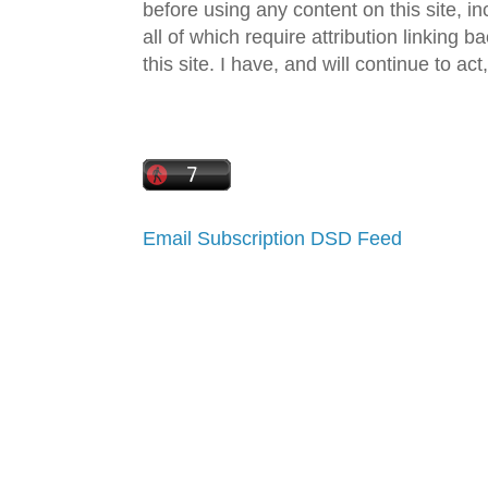
before using any content on this site, in
all of which require attribution linking b
this site. I have, and will continue to act,
Email Subscription
DSD Feed