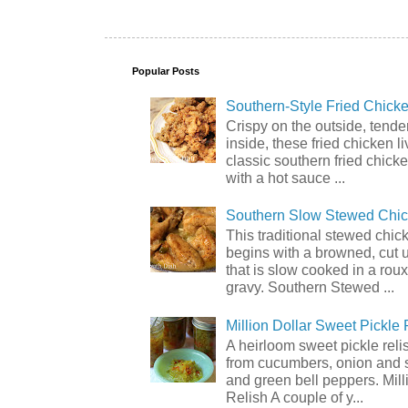
Popular Posts
Southern-Style Fried Chicke
Crispy on the outside, tende
inside, these fried chicken li
classic southern fried chick
with a hot sauce ...
Southern Slow Stewed Chi
This traditional stewed chic
begins with a browned, cut 
that is slow cooked in a rou
gravy. Southern Stewed ...
Million Dollar Sweet Pickle 
A heirloom sweet pickle rel
from cucumbers, onion and 
and green bell peppers. Mill
Relish A couple of y...