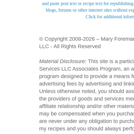
and paste post text or recipe text for republishi
blogs, forums or other internet sites without exp
Click for additional infor
© Copyright 2008-2026 – Mary Forema
LLC - All Rights Reserved
Material Disclosure:
This site is a parti
Services LLC Associates Program, an aff
program designed to provide a means fo
advertising fees by advertising and lin
Unless otherwise noted, you should assu
the providers of goods and services men
affiliate relationship and/or other materi
may be compensated when you purchase
are never under any obligation to purc
my recipes and you should always perfo