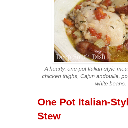
A hearty, one-pot Italian-style me
chicken thighs, Cajun andouille, p
white beans.
One Pot Italian-Sty
Stew