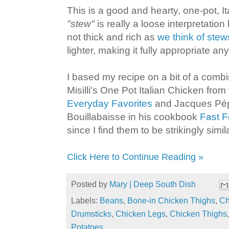
This is a good and hearty, one-pot, It
"stew"
is really a loose interpretation 
not thick and rich as
we think of stew
lighter, making it fully appropriate any
I based my recipe on a bit of a comb
Misilli's One Pot Italian Chicken fr
Everyday Favorites
and Jacques Pép
Bouillabaisse in his cookbook
Fast 
since I find them to be strikingly simila
Click Here to Continue Reading »
Posted by
Mary | Deep South Dish
Labels:
Beans
,
Bone-in Chicken Thighs
,
Ch
Drumsticks
,
Chicken Legs
,
Chicken Thighs
Potatoes