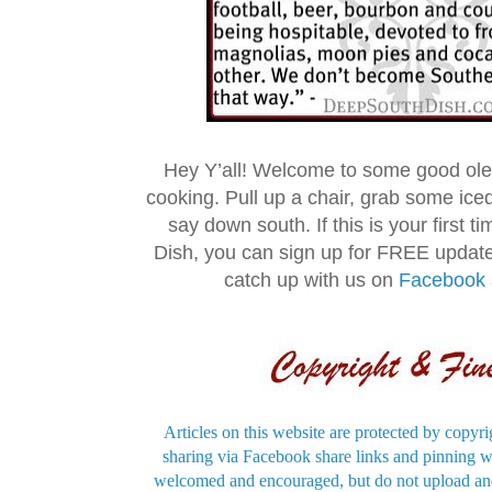
Hey Y’all! Welcome to some good ol
cooking. Pull up a chair, grab some ice
say down south. If this is your first 
Dish, you can sign up for FREE updat
catch up with us on
Facebook
Articles on this website are protected by copyri
sharing via Facebook share links and pinning wi
welcomed and encouraged, but do not upload and