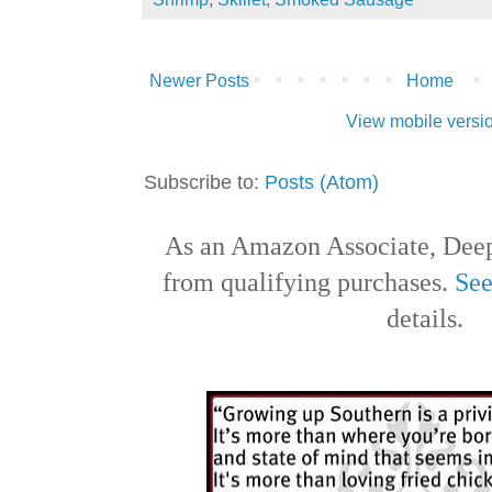
Newer Posts
Home
View mobile versi
Subscribe to:
Posts (Atom)
As an Amazon Associate, Deep
from qualifying purchases.
See
details.