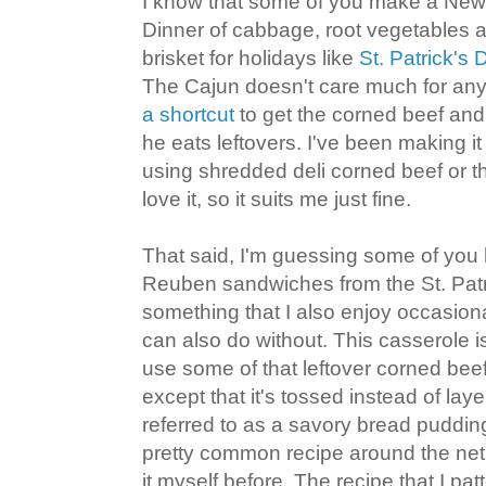
I know that some of you make a New
Dinner of cabbage, root vegetables a
brisket for holidays like
St. Patrick's 
The Cajun doesn't care much for any o
a shortcut
to get the corned beef an
he eats leftovers. I've been making it
using shredded deli corned beef or th
love it, so it suits me just fine.
That said, I'm guessing some of yo
Reuben sandwiches from the St. Patri
something that I also enjoy occasion
can also do without. This casserole i
use some of that leftover corned beef
except that it's tossed instead of la
referred to as a savory bread pudding
pretty common recipe around the net
it myself before. The recipe that I patt