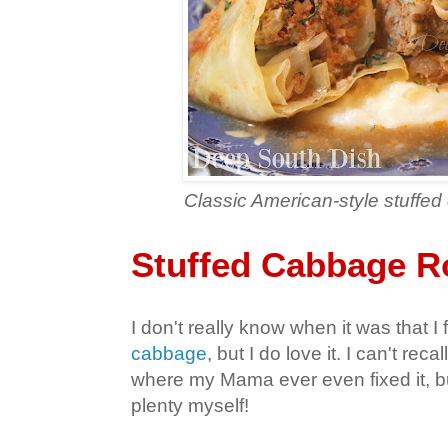
Classic American-style stuffe
Stuffed Cabbage R
I don't really know when it was that I f
cabbage
, but I do love it. I can't rec
where my Mama ever even fixed it, but
plenty myself!