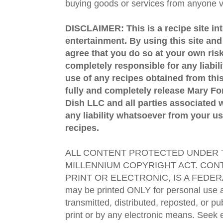
buying goods or services from anyone via
DISCLAIMER: This is a recipe site in
entertainment. By using this site an
agree that you do so at your own risk
completely responsible for any liabil
use of any recipes obtained from this
fully and completely release Mary 
Dish LLC and all parties associated wi
any liability whatsoever from your us
recipes.
ALL CONTENT PROTECTED UNDER T
MILLENNIUM COPYRIGHT ACT. CONT
PRINT OR ELECTRONIC, IS A FEDER
may be printed ONLY for personal use 
transmitted, distributed, reposted, or p
print or by any electronic means. Seek e