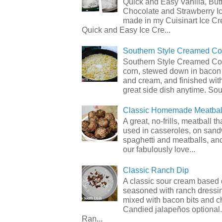
Quick and Easy Vanilla, But
Chocolate and Strawberry I
made in my Cuisinart Ice C
Quick and Easy Ice Cre...
Southern Style Creamed Co
Southern Style Creamed Cor
corn, stewed down in bacon
and cream, and finished with
great side dish anytime. Sou.
Classic Homemade Meatbal
A great, no-frills, meatball t
used in casseroles, on sand
spaghetti and meatballs, and
our fabulously love...
Classic Ranch Dip
A classic sour cream based 
seasoned with ranch dressi
mixed with bacon bits and 
Candied jalapeños optional.
Ran...