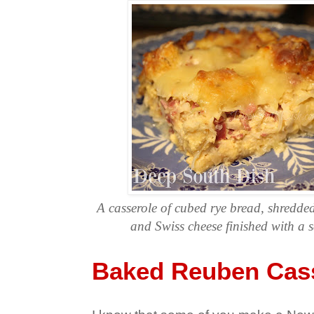
A casserole of cubed rye bread, shredde
and Swiss cheese finished with a 
Baked Reuben Cas