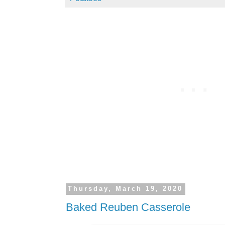
Thursday, March 19, 2020
Baked Reuben Casserole