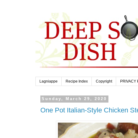
Lagniappe
Recipe Index
Copyright
PRIVACY 
Sunday, March 29, 2020
One Pot Italian-Style Chicken S