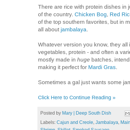
There are rice with protein dishes in 
of the country.
Chicken Bog
,
Red Ric
of the top southern favorites, but in my
all about
jambalaya
.
Whatever version you know, they all i
vegetables, protein - and often a vari
mostly made in
huge
batches, intend
making it perfect for
Mardi Gras
.
Sometimes a gal just wants some jamb
Click Here to Continue Reading »
Posted by
Mary | Deep South Dish
Labels:
Cajun and Creole
,
Jambalaya
,
Main
Shrimp
,
Skillet
,
Smoked Sausage