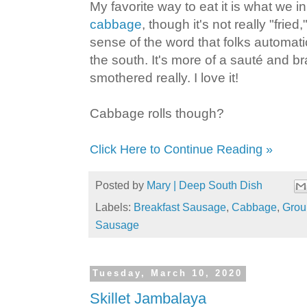
My favorite way to eat it is what we i
cabbage
, though it's not really "fried,
sense of the word that folks automatica
the south. It's more of a sauté and br
smothered really. I love it!
Cabbage rolls though?
Click Here to Continue Reading »
Posted by
Mary | Deep South Dish
Labels:
Breakfast Sausage
,
Cabbage
,
Grou
Sausage
Tuesday, March 10, 2020
Skillet Jambalaya