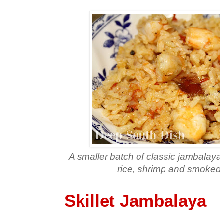
A smaller batch of classic jambalaya,
rice, shrimp and smoke
Skillet Jambalaya