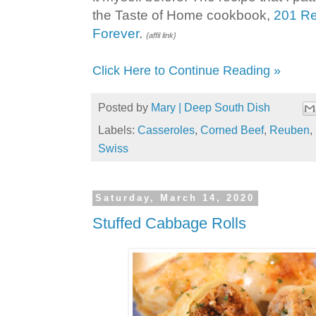
the Taste of Home cookbook,
201 Re
Forever
.
{affil link}
Click Here to Continue Reading »
Posted by
Mary | Deep South Dish
Labels:
Casseroles
,
Corned Beef
,
Reuben
,
Swiss
Saturday, March 14, 2020
Stuffed Cabbage Rolls