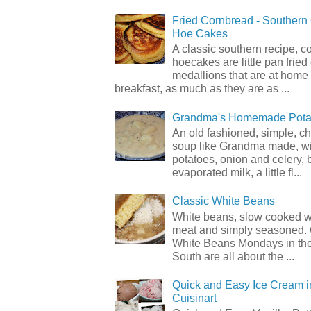
Fried Cornbread - Souther
Hoe Cakes
A classic southern recipe, 
hoecakes are little pan frie
medallions that are at home
breakfast, as much as they are as ...
Grandma's Homemade Pota
An old fashioned, simple, c
soup like Grandma made, wi
potatoes, onion and celery, b
evaporated milk, a little fl...
Classic White Beans
White beans, slow cooked 
meat and simply seasoned. 
White Beans Mondays in th
South are all about the ...
Quick and Easy Ice Cream i
Cuisinart