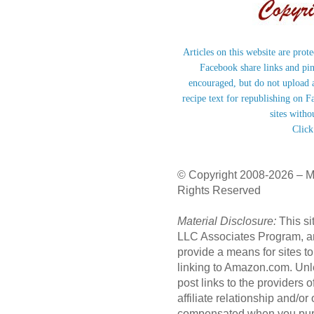
Articles on this website are prot
Facebook share links and pi
encouraged, but do not upload a
recipe text for republishing on F
sites witho
Click
© Copyright 2008-2026 – M
Rights Reserved
Material Disclosure:
This si
LLC Associates Program, an 
provide a means for sites to
linking to Amazon.com. Unl
post links to the providers
affiliate relationship and/o
compensated when you purc