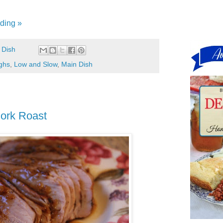
ding »
 Dish
ghs
,
Low and Slow
,
Main Dish
ork Roast