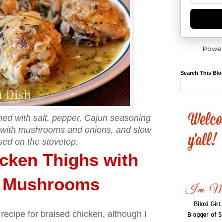
Powe
Search This Bl
ed with salt, pepper, Cajun seasoning
 with mushrooms and onions, and slow
sed on the stovetop.
cken Thighs with
d Mushrooms
 recipe for braised chicken, although I