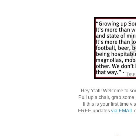
Hey Y’all! Welcome to s
Pull up a chair, grab some
If this is your first time
FREE updates
via EMAIL
o