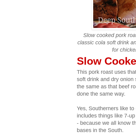
Slow cooked pork roast
classic cola soft drink 
for chicke
Slow Cooke
This pork roast uses th
soft drink and dry onio
the same as that beef roa
done the same way.
Yes, Southerners like to
includes things like 7-u
- because we all know th
bases in the South.