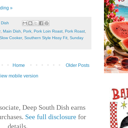
ding »
 Dish
r
,
Main Dish
,
Pork
,
Pork Loin Roast
,
Pork Roast
,
Slow Cooker
,
Southern Style Hissy Fit
,
Sunday
Home
Older Posts
iew mobile version
ociate, Deep South Dish earns
urchases.
See full disclosure
for
details.