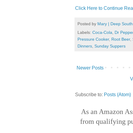
Click Here to Continue Rea
Posted by
Mary | Deep South
Labels:
Coca-Cola
,
Dr Peppe
Pressure Cooker
,
Root Beer
,
Dinners
,
Sunday Suppers
Newer Posts
V
Subscribe to:
Posts (Atom)
As an Amazon Ass
from qualifying p