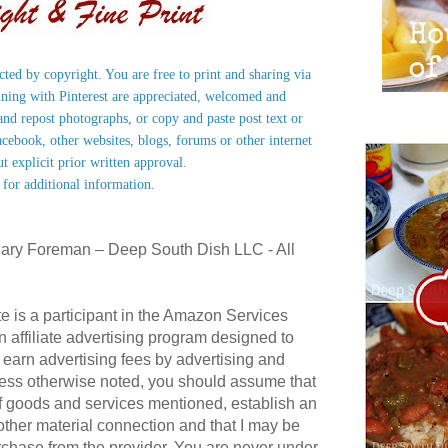
ected by copyright. You are free to print and sharing via
nning with Pinterest are appreciated, welcomed and
nd repost photographs, or copy and paste post text or
acebook, other websites, blogs, forums or other internet
ut explicit prior written approval.
 for additional information.
ary Foreman – Deep South Dish LLC - All
te is a participant in the Amazon Services
affiliate advertising program designed to
 earn advertising fees by advertising and
ess otherwise noted, you should assume that
 of goods and services mentioned, establish an
r other material connection and that I may be
hase from the provider. You are never under