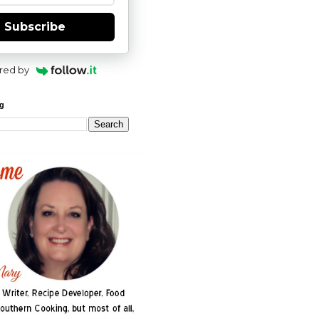
Subscribe
red by
og