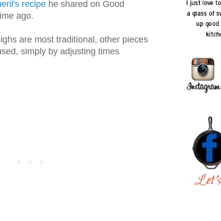
ril's recipe
he shared on Good
ime ago.
ighs are most traditional, other pieces
sed, simply by adjusting times