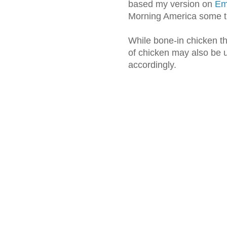
based my version on
Eme
Morning America some t
While bone-in chicken th
of chicken may also be u
accordingly.