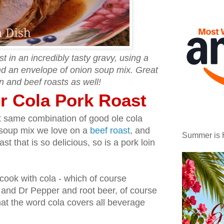
 in an incredibly tasty gravy, using a
and an envelope of onion soup mix. Great
n and beef roasts as well!
r Cola Pork Roast
at same combination of good ole cola
n soup mix we love on a
beef roast
, and
Summer is 
st that is so delicious, so is a pork loin
 cook with cola - which of course
p and Dr Pepper and root beer, of course
at the word cola covers all beverage