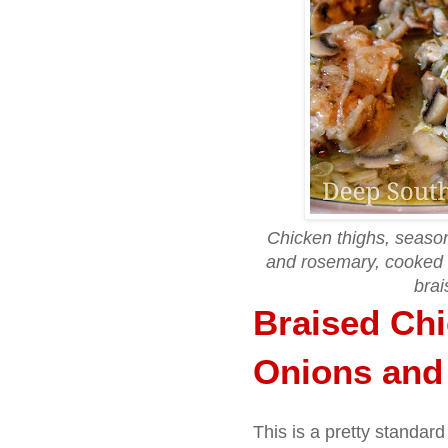
Chicken thighs, season
and rosemary, cooked
brai
Braised Chi
Onions an
This is a pretty standard