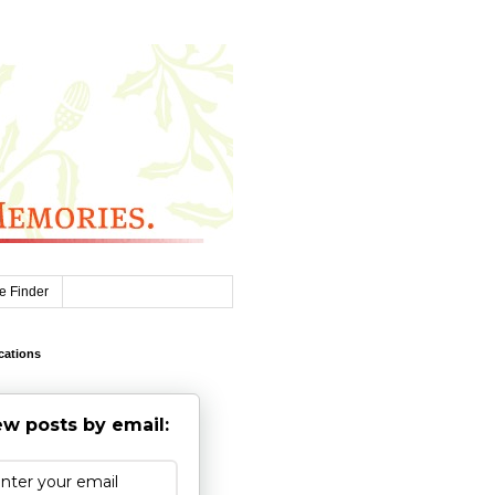
e Finder
cations
w posts by email: