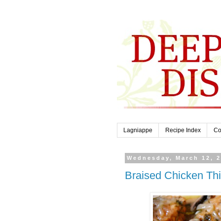
Lagniappe
Recipe Index
Co
Wednesday, March 12, 
Braised Chicken Th