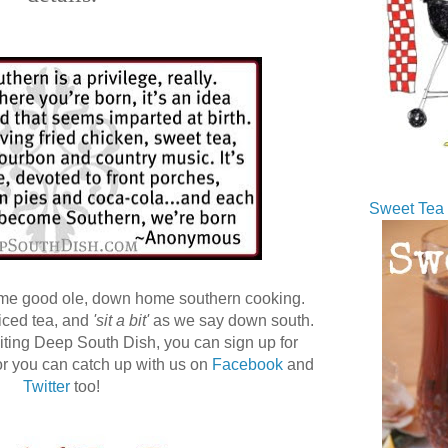
Sweet Tea 
ome good ole, down home southern cooking.
 iced tea, and
'sit a bit'
as we say down south.
 visiting Deep South Dish, you can sign up for
r you can catch up with us on
Facebook
and
Twitter
too!