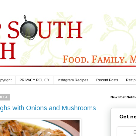
pyright
PRIVACY POLICY
Instagram Recipes
Recent Posts
Recip
2014
New Post Notifi
ighs with Onions and Mushrooms
Get ne