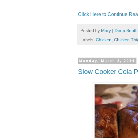
Click Here to Continue Rea
Posted by
Mary | Deep South
Labels:
Chicken
,
Chicken Thi
Monday, March 3, 2014
Slow Cooker Cola P