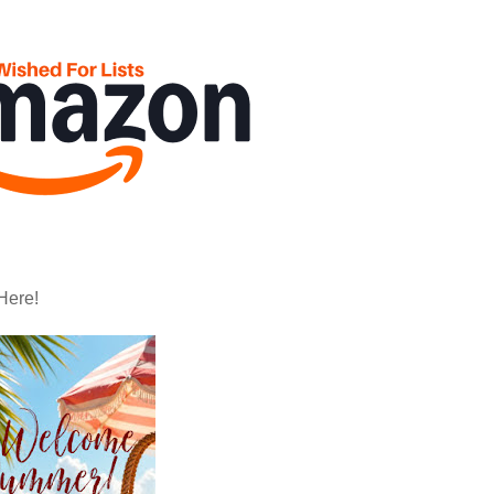
Here!