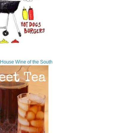
House Wine of the South