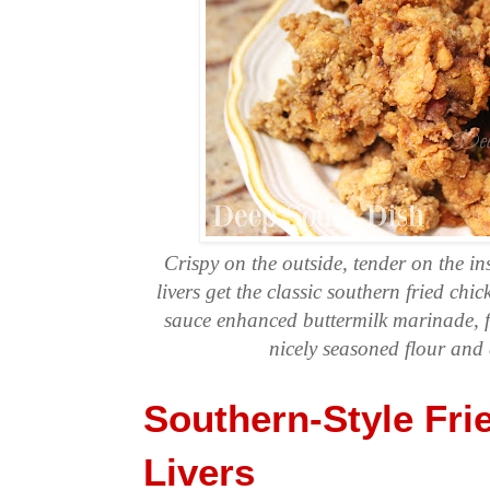
Crispy on the outside, tender on the ins
livers get the classic southern fried chi
sauce enhanced buttermilk marinade, f
nicely seasoned flour and 
Southern-Style Fri
Livers