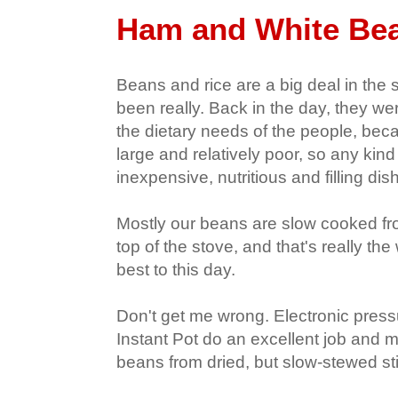
Ham and White Bea
Beans and rice are a big deal in the
been really. Back in the day, they we
the dietary needs of the people, bec
large and relatively poor, so any kin
inexpensive, nutritious and filling dish
Mostly our beans are slow cooked fr
top of the stove, and that's really the 
best to this day.
Don't get me wrong. Electronic press
Instant Pot do an excellent job and m
beans from dried, but slow-stewed sti