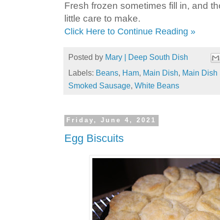
Fresh frozen sometimes fill in, and tho
little care to make.
Click Here to Continue Reading »
Posted by
Mary | Deep South Dish
Labels:
Beans
,
Ham
,
Main Dish
,
Main Dish 
Smoked Sausage
,
White Beans
Friday, June 4, 2021
Egg Biscuits