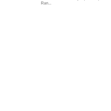
Ran...