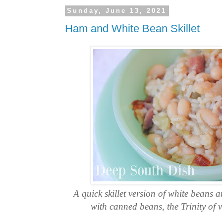
Sunday, June 13, 2021
Ham and White Bean Skillet
A quick skillet version of white beans
with canned beans, the Trinity of 