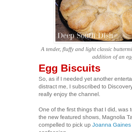
A tender, fluffy and light classic butterm
addition of an eg
Egg Biscuits
So, as if I needed yet another entert
distract me, I subscribed to Discovery
really enjoy the channel.
One of the first things that I did, was
the new featured shows, Magnolia Tabl
compelled to pick up
Joanna Gaines