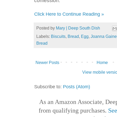
confession.
Click Here to Continue Reading »
Posted by
Mary | Deep South Dish
Labels:
Biscuits
,
Bread
,
Egg
,
Joanna Gaine
Bread
Newer Posts
Home
View mobile versi
Subscribe to:
Posts (Atom)
As an Amazon Associate, Deep
from qualifying purchases.
See