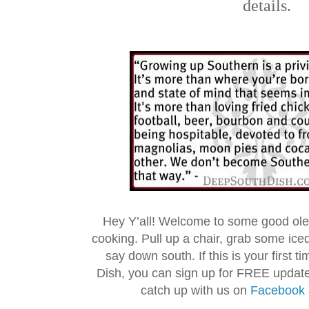
details.
Hey Y’all! Welcome to some good ol
cooking. Pull up a chair, grab some ice
say down south. If this is your first 
Dish, you can sign up for FREE updat
catch up with us on
Facebook