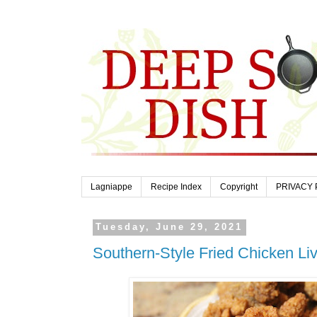
Lagniappe
Recipe Index
Copyright
PRIVACY 
Tuesday, June 29, 2021
Southern-Style Fried Chicken Li