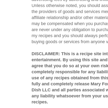
Unless otherwise noted, you should assu
the providers of goods and services men
affiliate relationship and/or other materi
may be compensated when you purchase
are never under any obligation to purc
my recipes and you should always perfo
buying goods or services from anyone via
DISCLAIMER: This is a recipe site in
entertainment. By using this site an
agree that you do so at your own risk
completely responsible for any liabil
use of any recipes obtained from this
fully and completely release Mary 
Dish LLC and all parties associated wi
any liability whatsoever from your us
recipes.