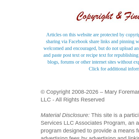
Articles on this website are protected by copyri
sharing via Facebook share links and pinning wi
welcomed and encouraged, but do not upload and
and paste post text or recipe text for republishi
blogs, forums or other internet sites without exp
Click for additional infor
© Copyright 2008-2026 – Mary Forema
LLC - All Rights Reserved
Material Disclosure:
This site is a parti
Services LLC Associates Program, an aff
program designed to provide a means fo
advertising fees by advertising and lin