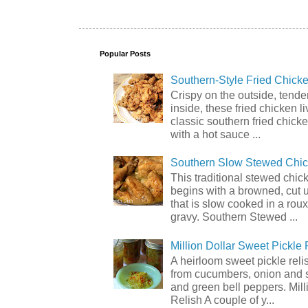
Popular Posts
Southern-Style Fried Chicke
Crispy on the outside, tende
inside, these fried chicken li
classic southern fried chick
with a hot sauce ...
Southern Slow Stewed Chi
This traditional stewed chic
begins with a browned, cut 
that is slow cooked in a rou
gravy. Southern Stewed ...
Million Dollar Sweet Pickle 
A heirloom sweet pickle rel
from cucumbers, onion and 
and green bell peppers. Mill
Relish A couple of y...