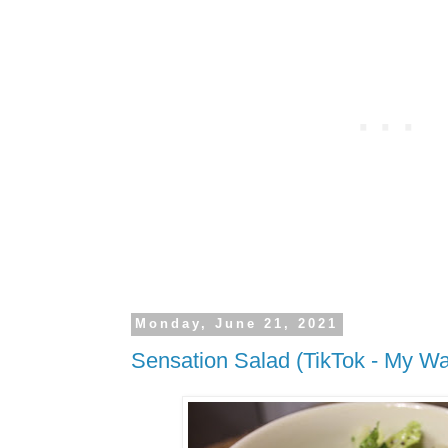
Monday, June 21, 2021
Sensation Salad (TikTok - My W