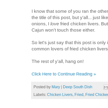
I know that some of you ran the oth
the title of this post, but y'all... just 
onions, I
love
fried chicken livers. Bu
Cajun won't touch those either.
So let's just say that this post is only
common lovers of fried chicken livers
The rest of y'all, hang on!
Click Here to Continue Reading »
Posted by
Mary | Deep South Dish
Labels:
Chicken Livers
,
Fried
,
Fried Chicke