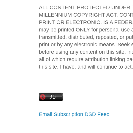
ALL CONTENT PROTECTED UNDER T
MILLENNIUM COPYRIGHT ACT. CONT
PRINT OR ELECTRONIC, IS A FEDER
may be printed ONLY for personal use 
transmitted, distributed, reposted, or p
print or by any electronic means. Seek e
before using any content on this site, in
all of which require attribution linking b
this site. I have, and will continue to act,
Email Subscription
DSD Feed