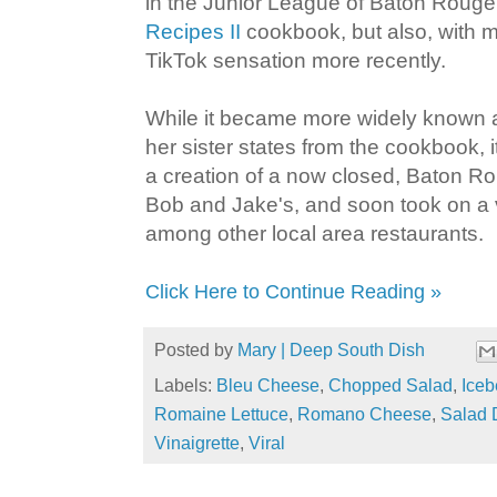
in the Junior League of Baton Rouge
Recipes II
cookbook, but also, with mi
TikTok sensation more recently.
While it became more widely known 
her sister states from the cookbook, i
a creation of a now closed, Baton Ro
Bob and Jake's, and soon took on a vir
among other local area restaurants.
Click Here to Continue Reading »
Posted by
Mary | Deep South Dish
Labels:
Bleu Cheese
,
Chopped Salad
,
Iceb
Romaine Lettuce
,
Romano Cheese
,
Salad 
Vinaigrette
,
Viral