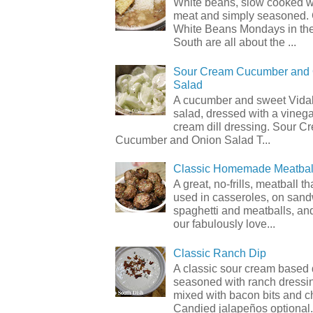
White beans, slow cooked 
meat and simply seasoned. 
White Beans Mondays in th
South are all about the ...
Sour Cream Cucumber and
Salad
A cucumber and sweet Vidal
salad, dressed with a vineg
cream dill dressing. Sour C
Cucumber and Onion Salad T...
Classic Homemade Meatbal
A great, no-frills, meatball t
used in casseroles, on sand
spaghetti and meatballs, and
our fabulously love...
Classic Ranch Dip
A classic sour cream based 
seasoned with ranch dressi
mixed with bacon bits and 
Candied jalapeños optional.