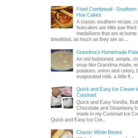
Fried Cornbread - Souther
Hoe Cakes
A classic southern recipe, 
hoecakes are little pan frie
medallions that are at home
breakfast, as much as they are as ...
Grandma's Homemade Pota
An old fashioned, simple, c
soup like Grandma made, wi
potatoes, onion and celery, b
evaporated milk, a little fl...
Quick and Easy Ice Cream i
Cuisinart
Quick and Easy Vanilla, But
Chocolate and Strawberry I
made in my Cuisinart Ice C
Quick and Easy Ice Cre...
Classic White Beans