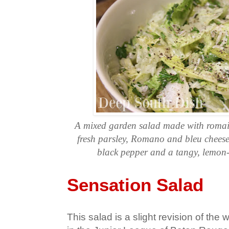
A mixed garden salad made with romain
fresh parsley, Romano and bleu cheeses
black pepper and a tangy, lemon-g
Sensation Salad
This salad is a slight revision of the