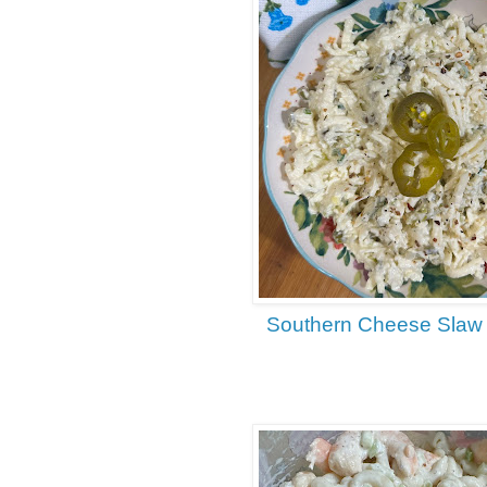
Southern Cheese Slaw