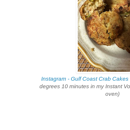
Instagram - Gulf Coast Crab Cakes
degrees 10 minutes in my Instant Vor
oven)