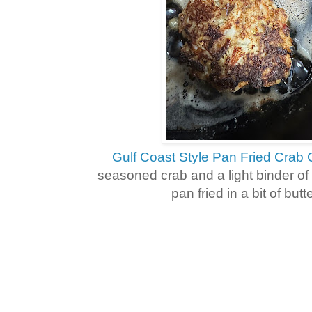
Gulf Coast Style Pan Fried Crab
seasoned crab and a light binder of 
pan fried in a bit of butt