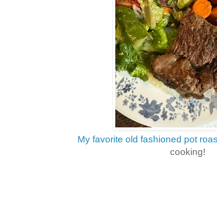
My favorite old fashioned pot roas
cooking!