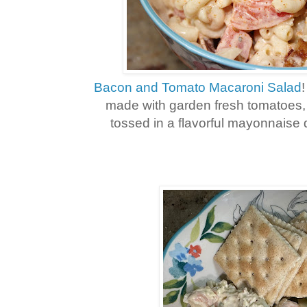
Bacon and Tomato Macaroni Salad
made with garden fresh tomatoes,
tossed in a flavorful mayonnaise