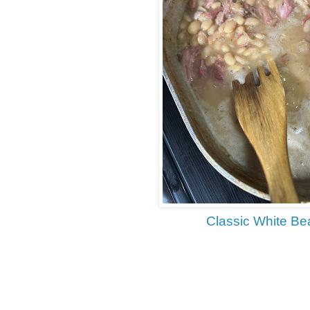
Classic White B