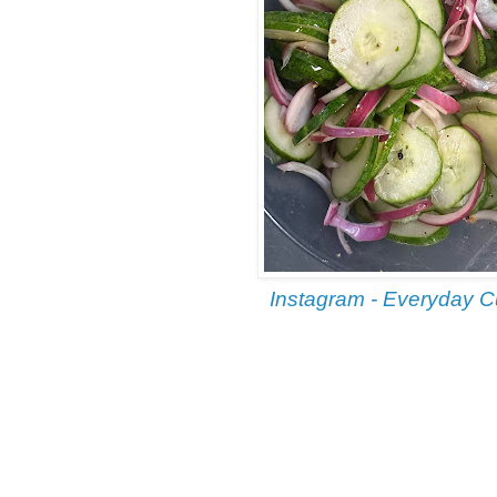
Instagram - Everyday 