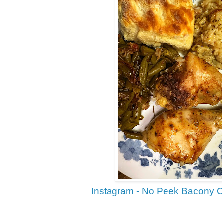
Instagram - No Peek Bacony 