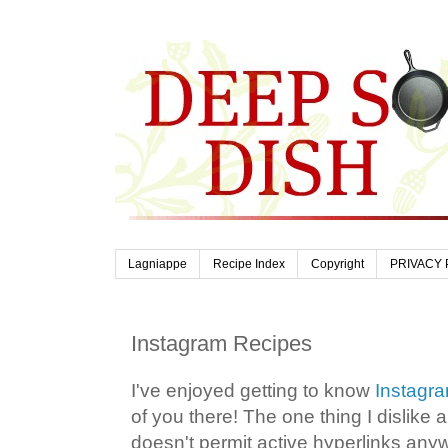
Lagniappe
Recipe Index
Copyright
PRIVACY 
Instagram Recipes
I've enjoyed getting to know
Instagr
of you there! The one thing I dislike ab
doesn't permit active hyperlinks any