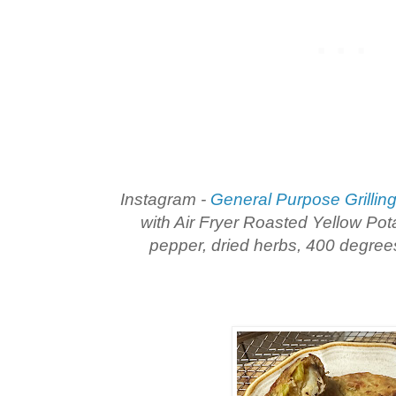
Instagram -
General Purpose Grillin
with Air Fryer Roasted Yellow Potat
pepper, dried herbs, 400 degree