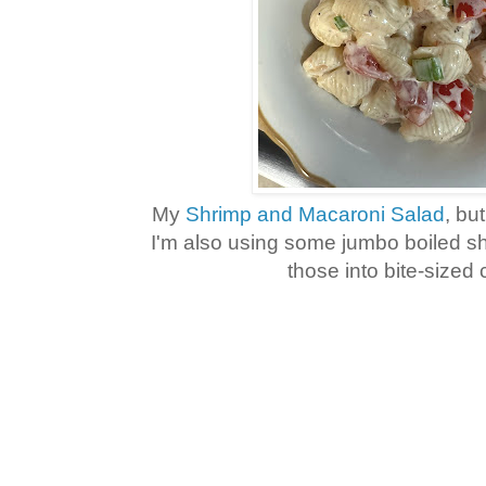
My
Shrimp and Macaroni Salad
, bu
I'm also using some jumbo boiled s
those into bite-sized