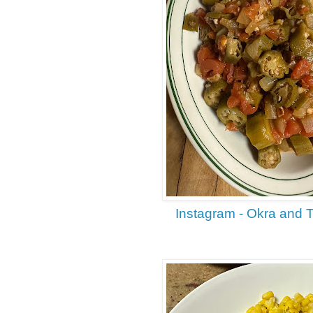
Instagram - Okra and