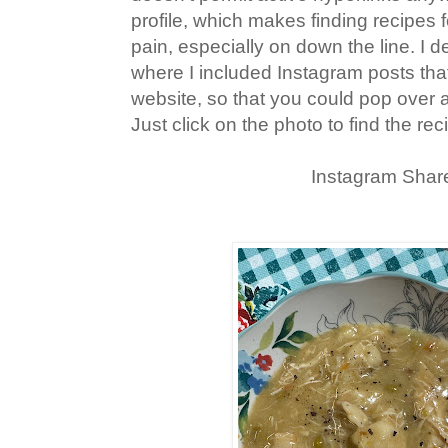
profile, which makes finding recipes f
pain, especially on down the line. I d
where I included Instagram posts th
website, so that you could pop over 
Just click on the photo to find the rec
Instagram Shar