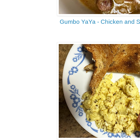
Gumbo YaYa - Chicken and