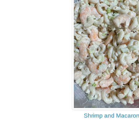
Shrimp and Macaron