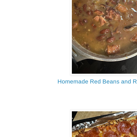
Homemade Red Beans and Ric