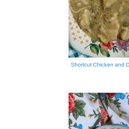
Shortcut Chicken and 