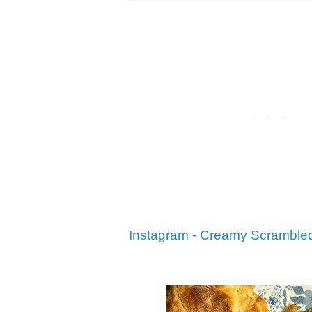
Instagram - Creamy Scramble