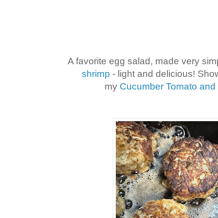
A favorite egg salad, made very sim
shrimp
- light and delicious! Sho
my
Cucumber Tomato and 