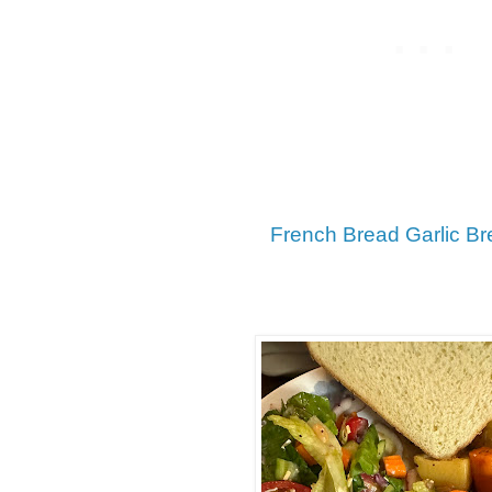
French Bread Garlic Br