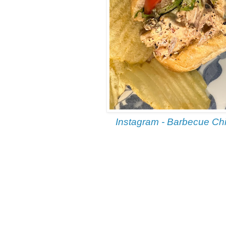
Instagram - Barbecue Ch