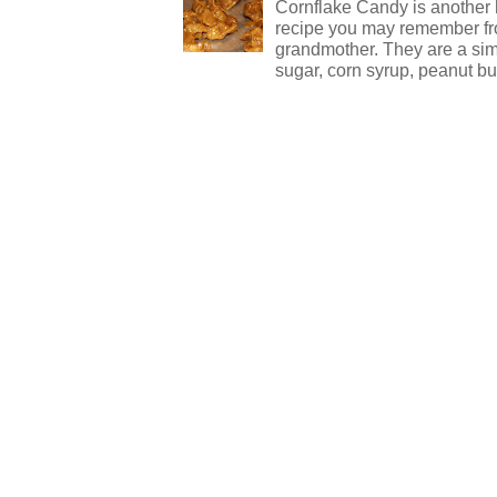
Cornflake Candy is another 
recipe you may remember f
grandmother. They are a sim
sugar, corn syrup, peanut but