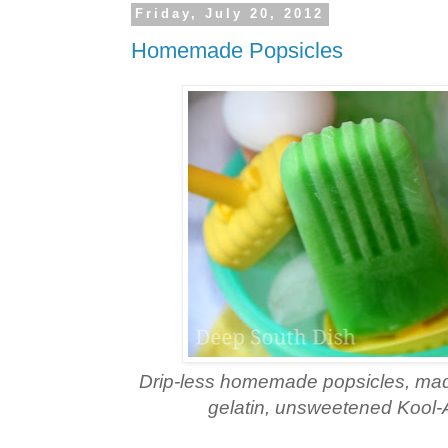
Friday, July 20, 2012
Homemade Popsicles
Drip-less homemade popsicles, made
gelatin, unsweetened Kool-