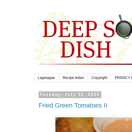
Lagniappe
Recipe Index
Copyright
PRIVACY 
Tuesday, July 31, 2012
Fried Green Tomatoes II