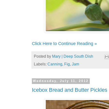
Click Here to Continue Reading »
Posted by
Mary | Deep South Dish
Labels:
Canning
,
Fig
,
Jam
Wednesday, July 11, 2012
Icebox Bread and Butter Pickles