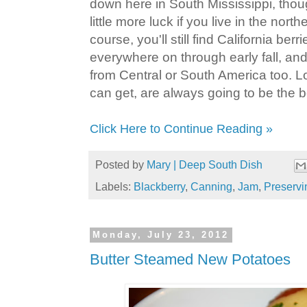
down here in South Mississippi, tho
little more luck if you live in the north
course, you'll still find California ber
everywhere on through early fall, a
from Central or South America too. Lo
can get, are always going to be the b
Click Here to Continue Reading »
Posted by
Mary | Deep South Dish
Labels:
Blackberry
,
Canning
,
Jam
,
Preservi
Monday, July 23, 2012
Butter Steamed New Potatoes