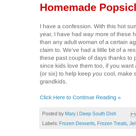
Homemade Popsic
I have a confession. With this hot s
year, I have had
way
more of these 
than any adult woman of a certain ag
claim to. We've had a little bit of a re
these past couple of days thanks to pl
since kids love them too, if you wan
(or six) to help keep
you
cool, make s
grandkids.
Click Here to Continue Reading »
Posted by
Mary | Deep South Dish
Labels:
Frozen Desserts
,
Frozen Treats
,
Jel