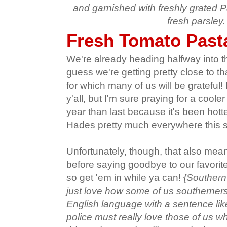
and garnished with freshly grated
fresh parsley.
Fresh Tomato Past
We're already heading halfway into th
guess we're getting pretty close to th
for which many of us will be grateful!
y'all, but I'm sure praying for a cooler 
year than last because it's been hott
Hades pretty much everywhere this
Unfortunately, though, that also mean
before saying goodbye to our favori
so get 'em in while ya can!
{Southern
just love how some of us southerner
English language with a sentence li
police must really love those of us wh