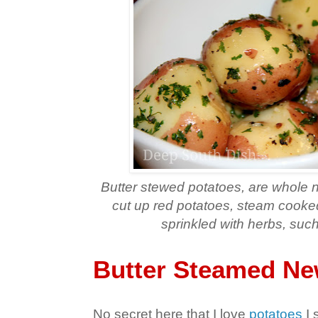
Butter stewed potatoes, are whole 
cut up red potatoes, steam cooked
sprinkled with herbs, such
Butter Steamed Ne
No secret here that I love
potatoes
I 