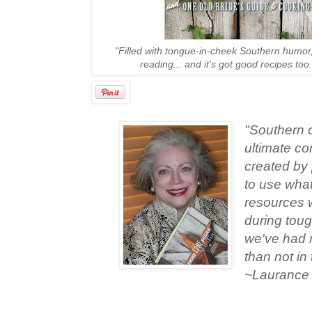
"Filled with tongue-in-cheek Southern humor
reading... and it's got good recipes too
"Southern c
ultimate com
created by
to use what
resources 
during toug
we've had 
than not in
~Laurance T