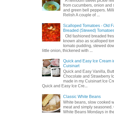
A heirloom sweet pickle re
from cucumbers, onion and 
and green bell peppers. Mill
Relish A couple of ...
Scalloped Tomatoes - Old 
Breaded (Stewed) Tomatoe
Old fashioned breaded fres
known also as scalloped to
tomato pudding, stewed dow
little onion, thickened with ...
Quick and Easy Ice Cream i
Cuisinart
Quick and Easy Vanilla, But
Chocolate and Strawberry I
made in my Cuisinart Ice C
Quick and Easy Ice Cre...
Classic White Beans
White beans, slow cooked 
meat and simply seasoned. 
White Beans Mondays in th