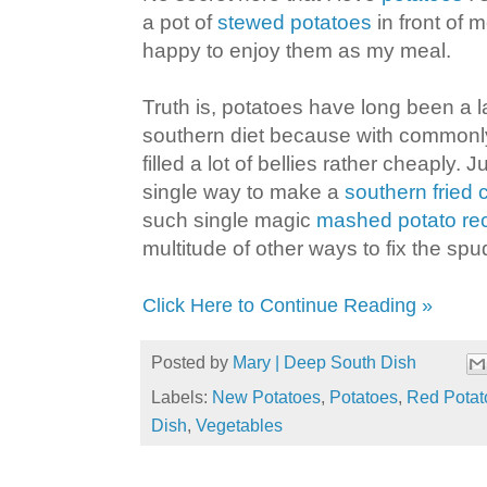
a pot of
stewed potatoes
in front of 
happy to enjoy them as my meal.
Truth is, potatoes have long been a la
southern diet because with commonly 
filled a lot of bellies rather cheaply. J
single way to make a
southern fried 
such single magic
mashed potato re
multitude of other ways to fix the spu
Click Here to Continue Reading »
Posted by
Mary | Deep South Dish
Labels:
New Potatoes
,
Potatoes
,
Red Potat
Dish
,
Vegetables