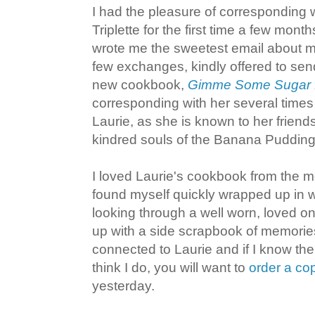
I had the pleasure of corresponding 
Triplette for the first time a few mon
wrote me the sweetest email about m
few exchanges, kindly offered to sen
new cookbook,
Gimme Some Sugar D
corresponding with her several times 
Laurie, as she is known to her friends
kindred souls of the Banana Pudding
I loved Laurie's cookbook from the 
found myself quickly wrapped up in 
looking through a well worn, loved o
up with a side scrapbook of memories. 
connected to Laurie and if I know the
think I do, you will want to
order a c
yesterday.