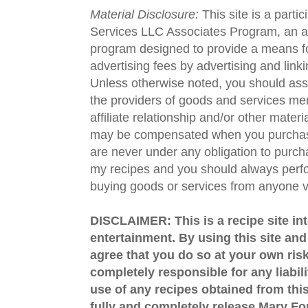
Material Disclosure:
This site is a parti
Services LLC Associates Program, an aff
program designed to provide a means fo
advertising fees by advertising and lin
Unless otherwise noted, you should assu
the providers of goods and services men
affiliate relationship and/or other materi
may be compensated when you purchase
are never under any obligation to purc
my recipes and you should always perfo
buying goods or services from anyone via
DISCLAIMER: This is a recipe site in
entertainment. By using this site an
agree that you do so at your own risk
completely responsible for any liabil
use of any recipes obtained from this
fully and completely release Mary 