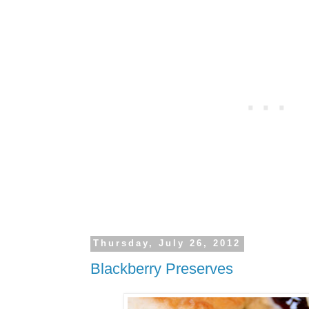
Thursday, July 26, 2012
Blackberry Preserves