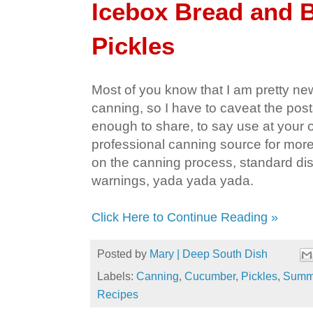
Icebox Bread and B
Pickles
Most of you know that I am pretty new
canning, so I have to caveat the post
enough to share, to say use at your o
professional canning source for more
on the canning process, standard dis
warnings, yada yada yada.
Click Here to Continue Reading »
Posted by
Mary | Deep South Dish
Labels:
Canning
,
Cucumber
,
Pickles
,
Summe
Recipes