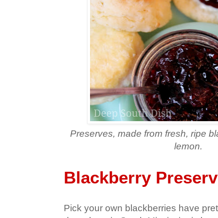
Preserves, made from fresh, ripe b
lemon.
Blackberry Preser
Pick your own blackberries have pre