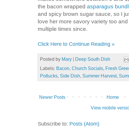
the bacon wrapped
asparagus bund
and spicy brown sugar sauce, so I ju
love her more savory variety too an
multiple times since.
Click Here to Continue Reading »
Posted by
Mary | Deep South Dish
Labels:
Bacon
,
Church Socials
,
Fresh Gree
Potlucks
,
Side Dish
,
Summer Harvest
,
Sum
Newer Posts
Home
View mobile versi
Subscribe to:
Posts (Atom)