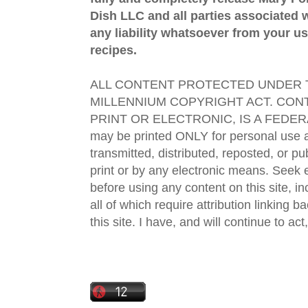
Dish LLC and all parties associated wi
any liability whatsoever from your us
recipes.
ALL CONTENT PROTECTED UNDER T
MILLENNIUM COPYRIGHT ACT. CONT
PRINT OR ELECTRONIC, IS A FEDER
may be printed ONLY for personal use 
transmitted, distributed, reposted, or p
print or by any electronic means. Seek e
before using any content on this site, in
all of which require attribution linking b
this site. I have, and will continue to act,