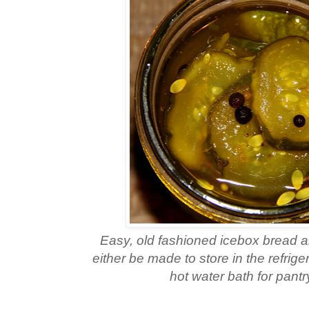
Easy, old fashioned icebox bread a
either be made to store in the refrige
hot water bath for pantr