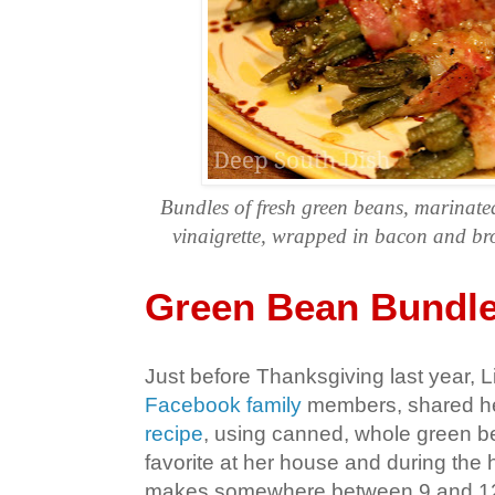
Bundles of fresh green beans, marinated
vinaigrette, wrapped in bacon and bro
Green Bean Bundl
Just before Thanksgiving last year, L
Facebook family
members, shared h
recipe
, using canned, whole green bea
favorite at her house and during the 
makes somewhere between 9 and 12 