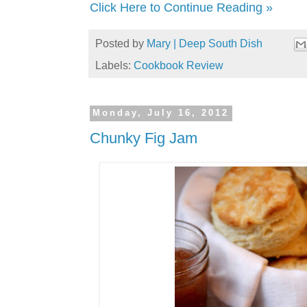
Click Here to Continue Reading »
Posted by
Mary | Deep South Dish
Labels:
Cookbook Review
Monday, July 16, 2012
Chunky Fig Jam