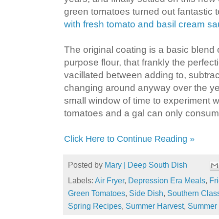
green tomatoes turned out fantastic 
with fresh tomato and basil cream s
The original coating is a basic blend
purpose flour, that frankly the perfect
vacillated between adding to, subtrac
changing around anyway over the yea
small window of time to experiment wi
tomatoes and a gal can only consume 
Click Here to Continue Reading »
Posted by
Mary | Deep South Dish
Labels:
Air Fryer
,
Depression Era Meals
,
Fr
Green Tomatoes
,
Side Dish
,
Southern Clas
Spring Recipes
,
Summer Harvest
,
Summer 