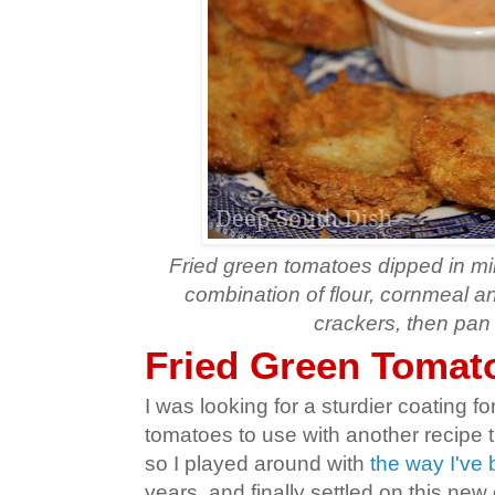
Fried green tomatoes dipped in mi
combination of flour, cornmeal a
crackers, then pan 
Fried Green Tomato
I was looking for a sturdier coating fo
tomatoes to use with another recipe 
so I played around with
the way I've
years, and finally settled on this ne