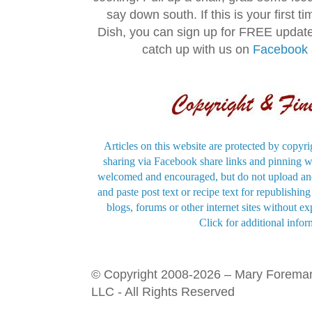
say down south. If this is your first 
Dish, you can sign up for FREE updat
catch up with us on
Facebook
Articles on this website are protected by copyri
sharing via Facebook share links and pinning wi
welcomed and encouraged, but do not upload and
and paste post text or recipe text for republishi
blogs, forums or other internet sites without exp
Click for additional infor
© Copyright 2008-2026 – Mary Forema
LLC - All Rights Reserved