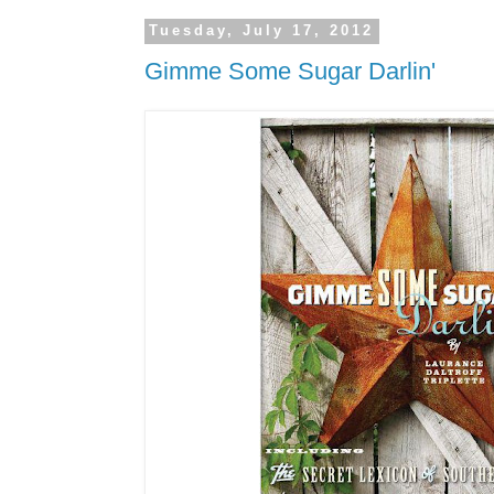
Tuesday, July 17, 2012
Gimme Some Sugar Darlin'