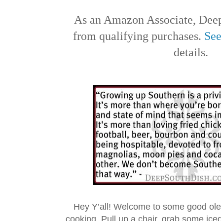
As an Amazon Associate, Deep
from qualifying purchases.
See
details.
Hey Y’all! Welcome to some good ol
cooking. Pull up a chair, grab some ice