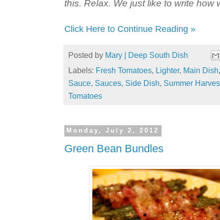
this. Relax. We just like to write how we
Click Here to Continue Reading »
Posted by
Mary | Deep South Dish
Labels:
Fresh Tomatoes
,
Lighter
,
Main Dish
Sauce
,
Sauces
,
Side Dish
,
Summer Harves
Tomatoes
Monday, July 2, 2012
Green Bean Bundles