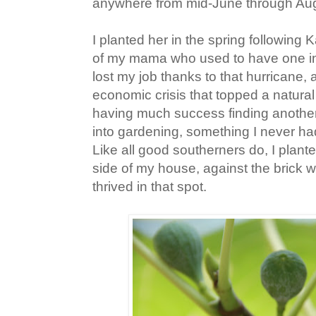
anywhere from mid-June through Aug
I planted her in the spring following 
of my mama who used to have one in
lost my job thanks to that hurricane, 
economic crisis that topped a natural 
having much success finding another 
into gardening, something I never ha
Like all good southerners do, I plant
side of my house, against the brick w
thrived in that spot.