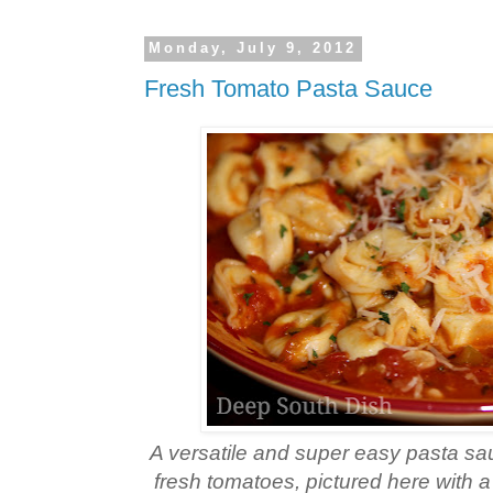
Monday, July 9, 2012
Fresh Tomato Pasta Sauce
A versatile and super easy pasta s
fresh tomatoes, pictured here with a 