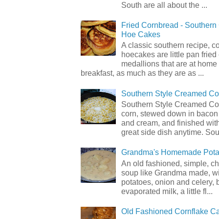
South are all about the ...
Fried Cornbread - Souther
Hoe Cakes
A classic southern recipe, 
hoecakes are little pan frie
medallions that are at home
breakfast, as much as they are as ...
Southern Style Creamed Co
Southern Style Creamed Cor
corn, stewed down in bacon
and cream, and finished with
great side dish anytime. Sou.
Grandma's Homemade Pota
An old fashioned, simple, c
soup like Grandma made, wi
potatoes, onion and celery, b
evaporated milk, a little fl...
Old Fashioned Cornflake C