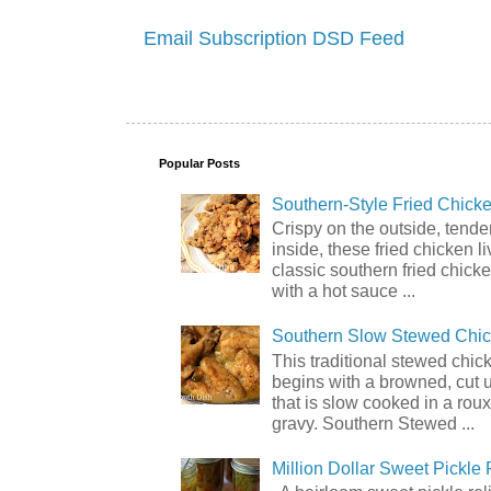
Email Subscription
DSD Feed
Popular Posts
Southern-Style Fried Chicke
Crispy on the outside, tende
inside, these fried chicken li
classic southern fried chick
with a hot sauce ...
Southern Slow Stewed Chi
This traditional stewed chic
begins with a browned, cut 
that is slow cooked in a rou
gravy. Southern Stewed ...
Million Dollar Sweet Pickle 