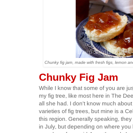
Chunky fig jam, made with fresh figs, lemon and
Chunky Fig Jam
While I know that some of you are just
my fig tree, like most here in The D
all she had. I don't know much about a
varieties of fig trees, but mine is a C
this region. Generally speaking, the
in July, but depending on where you l