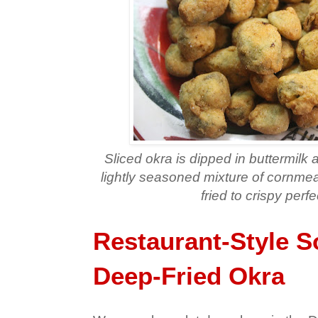
Sliced okra is dipped in buttermilk
lightly seasoned mixture of cornmea
fried to crispy perfe
Restaurant-Style S
Deep-Fried Okra