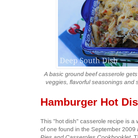
A basic ground beef casserole gets
veggies, flavorful seasonings and 
Hamburger Hot Dis
This "hot dish" casserole recipe is a
of one found in the September 2009
Pies and Casseroles Cookbooklet
. 