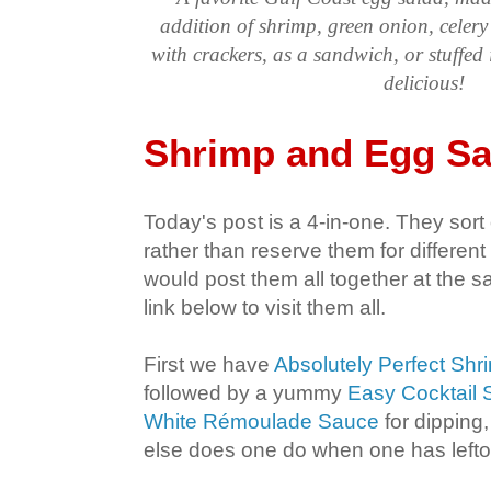
addition of shrimp, green onion, celer
with crackers, as a sandwich, or stuffed
delicious!
Shrimp and Egg Sa
Today's post is a 4-in-one. They sort 
rather than reserve them for different 
would post them all together at the s
link below to visit them all.
First we have
Absolutely Perfect Shr
followed by a yummy
Easy Cocktail
White Rémoulade Sauce
for dipping,
else does one do when one has lefto