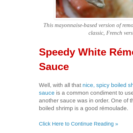
This mayonnaise-based version of remo
classic, French vers
Speedy White Rém
Sauce
Well, with all that
nice, spicy boiled s
sauce
is a common condiment to use f
another sauce was in order. One of 
boiled shrimp is a good rémoulade.
Click Here to Continue Reading »