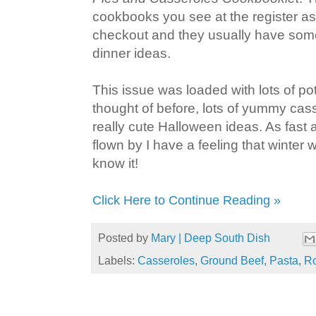
cookbooks you see at the register as 
checkout and they usually have som
dinner ideas.
This issue was loaded with lots of pot
thought of before, lots of yummy ca
really cute Halloween ideas. As fast
flown by I have a feeling that winter 
know it!
Click Here to Continue Reading »
Posted by
Mary | Deep South Dish
Labels:
Casseroles
,
Ground Beef
,
Pasta
,
Ro