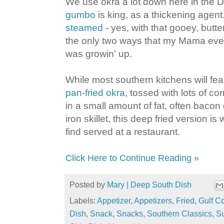
We use okra a lot down here in the
gumbo
is king, as a thickening agent.
steamed
- yes, with that gooey, butter
the only two ways that my Mama eve
was growin' up.
While most southern kitchens will fe
pan-fried okra
, tossed with lots of 
in a small amount of fat, often bacon 
iron skillet, this deep fried version is
find served at a restaurant.
Click Here to Continue Reading »
Posted by
Mary | Deep South Dish
Labels:
Appetizer
,
Appetizers
,
Fried
,
Gulf Co
Dish
,
Snack
,
Snacks
,
Southern Classics
,
S