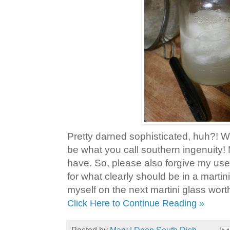
Pretty darned sophisticated, huh?! We
be what you call southern ingenuity!
have. So, please also forgive my use
for what clearly should be in a martini 
myself on the next martini glass wort
Click Here to Continue Reading »