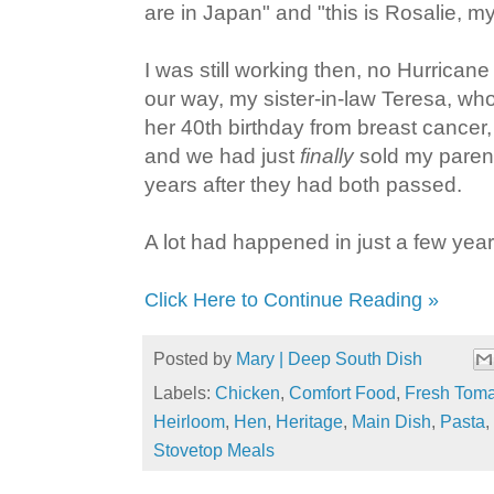
are in Japan" and "this is Rosalie, m
I was still working then, no Hurrican
our way, my sister-in-law Teresa, who 
her 40th birthday from breast cancer, w
and we had just
finally
sold my parent
years after they had both passed.
A lot had happened in just a few year
Click Here to Continue Reading »
Posted by
Mary | Deep South Dish
Labels:
Chicken
,
Comfort Food
,
Fresh Tom
Heirloom
,
Hen
,
Heritage
,
Main Dish
,
Pasta
,
Stovetop Meals