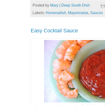
Posted by
Mary | Deep South Dish
Labels:
Horseradish
,
Mayonnaise
,
Sauces
Easy Cocktail Sauce