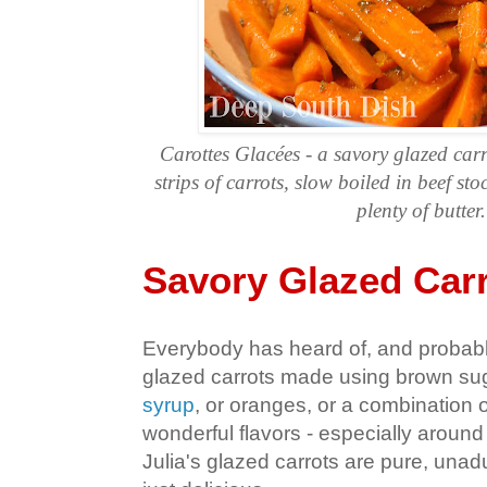
Carottes Glacées - a savory glazed car
strips of carrots, slow boiled in beef sto
plenty of butter.
Savory Glazed Car
Everybody has heard of, and probabl
glazed carrots made using brown sug
syrup
, or oranges, or a combination 
wonderful flavors - especially around
Julia's glazed carrots are pure, unad