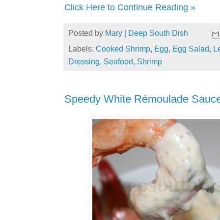
Click Here to Continue Reading »
Posted by
Mary | Deep South Dish
Labels:
Cooked Shrimp
,
Egg
,
Egg Salad
,
L
Dressing
,
Seafood
,
Shrimp
Speedy White Rémoulade Sauc