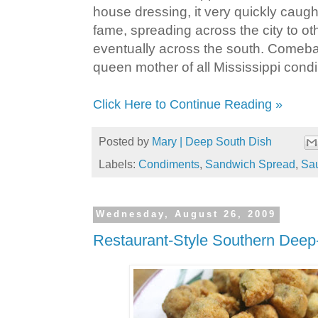
house dressing, it very quickly caug
fame, spreading across the city to ot
eventually across the south. Comebac
queen mother of all Mississippi cond
Click Here to Continue Reading »
Posted by
Mary | Deep South Dish
Labels:
Condiments
,
Sandwich Spread
,
Sa
Wednesday, August 26, 2009
Restaurant-Style Southern Deep