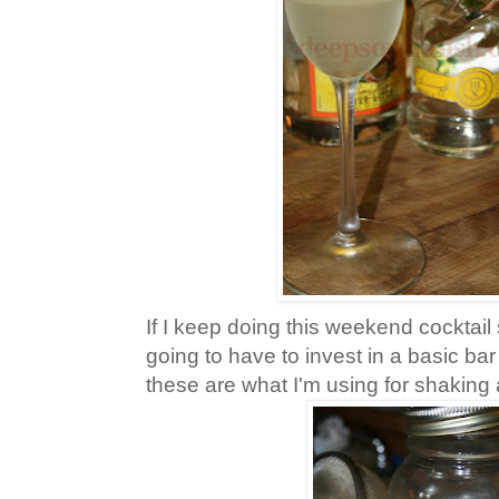
If I keep doing this weekend cocktail 
going to have to invest in a basic bar
these are what I'm using for shaking 