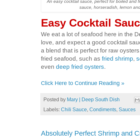
An easy cocktail sauce, perfect for boiled and f
sauce, horseradish, lemon and
Easy Cocktail Sau
We eat a lot of seafood here in the
love, and expect a good cocktail sauce
a blend that is perfect for raw oysters
fried seafood, such as
fried shrimp
,
s
even
deep fried oysters
.
Click Here to Continue Reading »
Posted by
Mary | Deep South Dish
Labels:
Chili Sauce
,
Condiments
,
Sauces
Absolutely Perfect Shrimp and C