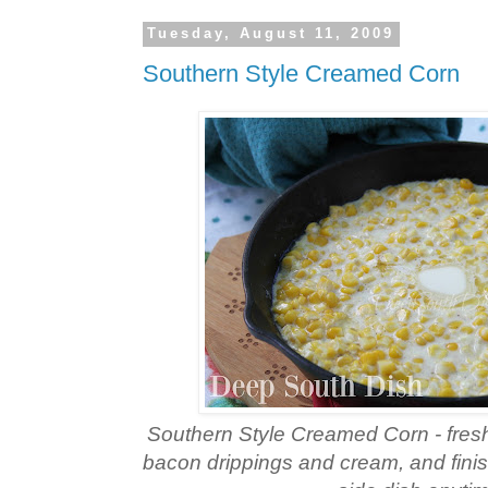
Tuesday, August 11, 2009
Southern Style Creamed Corn
Southern Style Creamed Corn - fres
bacon drippings and cream, and finish