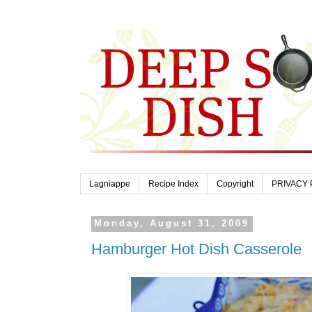
Lagniappe
Recipe Index
Copyright
PRIVACY 
Monday, August 31, 2009
Hamburger Hot Dish Casserole