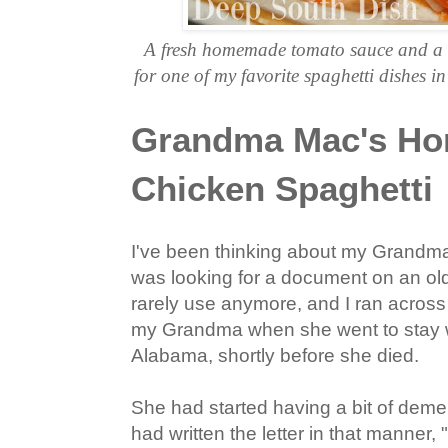
A fresh homemade tomato sauce and a
for one of my favorite spaghetti dishes
Grandma Mac's H
Chicken Spaghetti
I've been thinking about my Grandma M
was looking for a document on an old
rarely use anymore, and I ran across a 
my Grandma when she went to stay w
Alabama, shortly before she died.
She had started having a bit of demen
had written the letter in that manner