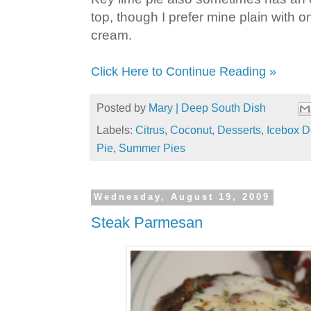
top, though I prefer mine plain with 
cream.
Click Here to Continue Reading »
Posted by
Mary | Deep South Dish
Labels:
Citrus
,
Coconut
,
Desserts
,
Icebox D
Pie
,
Summer Pies
Wednesday, August 19, 2009
Steak Parmesan