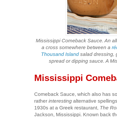
Mississippi Comeback Sauce. An all
a cross somewhere between a
ré
Thousand Island
salad dressing, 
spread or dipping sauce. A Miss
Mississippi Comeb
Comeback Sauce, which also has som
rather
interesting
alternative spellings
1930s at a Greek restaurant,
The Rot
Jackson, Mississippi. Known back the