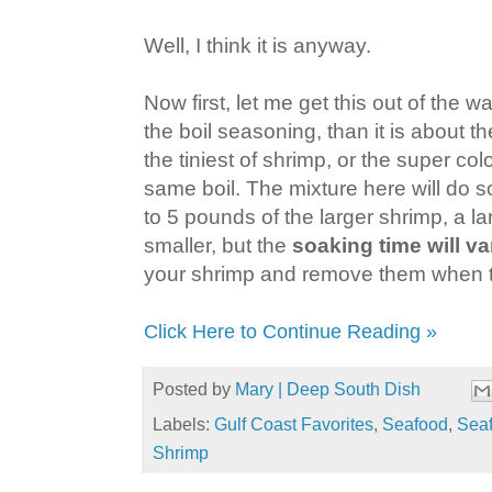
Well, I think it is anyway.
Now first, let me get this out of the w
the boil seasoning, than it is about t
the tiniest of shrimp, or the super col
same boil. The mixture here will do
to 5 pounds of the larger shrimp, a la
smaller, but the
soaking time will va
your shrimp and remove them when t
Click Here to Continue Reading »
Posted by
Mary | Deep South Dish
Labels:
Gulf Coast Favorites
,
Seafood
,
Seaf
Shrimp