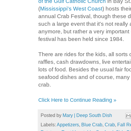
of the Gulf Catholic Church
in Bay St.
(
Mississippi's West Coast
) hosts the
annual Crab Festival, though these d
such a large event that it's not really 
anymore, but rather a very important
festival has been held since 1984.
There are rides for the kids, all sorts
raffles, cash drawdowns, live entert
lots of food. Besides the usual fair foo
seafood dishes and of course, many
crab.
Click Here to Continue Reading »
Posted by
Mary | Deep South Dish
Labels:
Appetizers
,
Blue Crab
,
Crab
,
Fall R