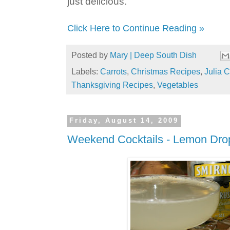
just delicious.
Click Here to Continue Reading »
Posted by
Mary | Deep South Dish
Labels:
Carrots
,
Christmas Recipes
,
Julia C
Thanksgiving Recipes
,
Vegetables
Friday, August 14, 2009
Weekend Cocktails - Lemon Dro