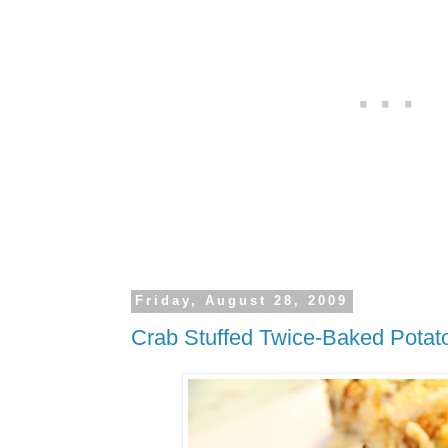
Friday, August 28, 2009
Crab Stuffed Twice-Baked Potat