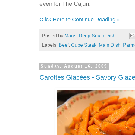
even for The Cajun.
Click Here to Continue Reading »
Posted by
Mary | Deep South Dish
Labels:
Beef
,
Cube Steak
,
Main Dish
,
Parm
Sunday, August 16, 2009
Carottes Glacées - Savory Glaze