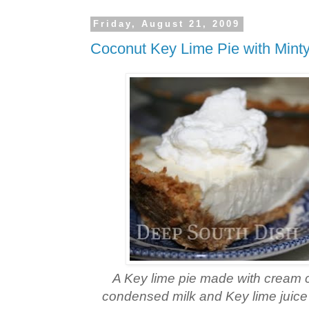
Friday, August 21, 2009
Coconut Key Lime Pie with Min
A Key lime pie made with cream
condensed milk and Key lime juice