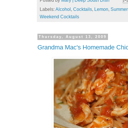
Posted by
Mary | Deep South Dish
Labels:
Alcohol
,
Cocktails
,
Lemon
,
Summer 
Weekend Cocktails
Thursday, August 13, 2009
Grandma Mac's Homemade Chic