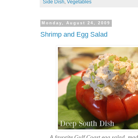
Side Dish
,
Vegetables
Monday, August 24, 2009
Shrimp and Egg Salad
A favorite Gulf Coast egg salad, mad