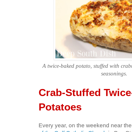
A twice-baked potato, stuffed with cra
seasonings.
Crab-Stuffed Twic
Potatoes
Every year, on the weekend near the 