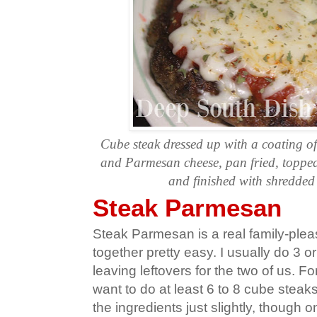
Cube steak dressed up with a coating o
and Parmesan cheese, pan fried, topped
and finished with shredded
Steak Parmesan
Steak Parmesan is a real family-ple
together pretty easy. I usually do 3 o
leaving leftovers for the two of us. F
want to do at least 6 to 8 cube stea
the ingredients just slightly, though 