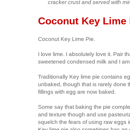
cracker crust and served with m
Coconut Key Lime 
Coconut Key Lime Pie.
I love lime. I absolutely love it. Pair 
sweetened condensed milk and I am
Traditionally Key lime pie contains e
unbaked, though that is rarely done 
fillings with egg are now baked.
Some say that baking the pie complet
and texture though and use pasteuri
squelch the fears of using raw eggs i
Key lime pie also sometimes has an