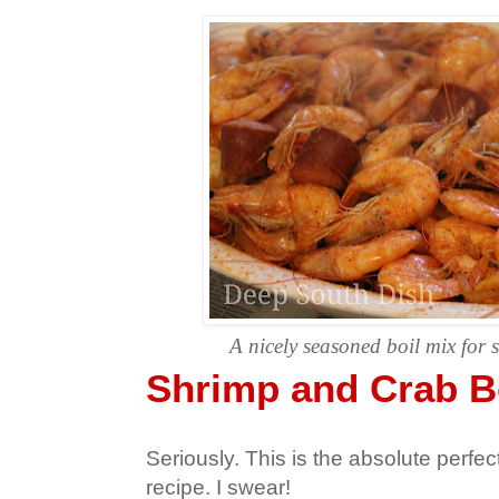
A nicely seasoned boil mix for 
Shrimp and Crab B
Seriously. This is the absolute perfec
recipe. I swear!