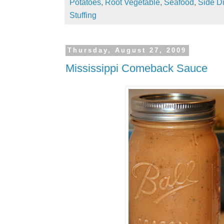
Potatoes
,
Root Vegetable
,
Seafood
,
Side D
Stuffing
Thursday, August 27, 2009
Mississippi Comeback Sauce