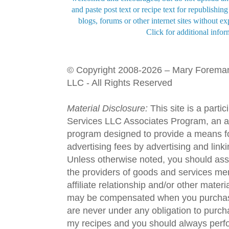
and paste post text or recipe text for republishi
blogs, forums or other internet sites without exp
Click for additional infor
© Copyright 2008-2026 – Mary Forema
LLC - All Rights Reserved
Material Disclosure:
This site is a parti
Services LLC Associates Program, an aff
program designed to provide a means fo
advertising fees by advertising and lin
Unless otherwise noted, you should assu
the providers of goods and services men
affiliate relationship and/or other materi
may be compensated when you purchase
are never under any obligation to purc
my recipes and you should always perfo