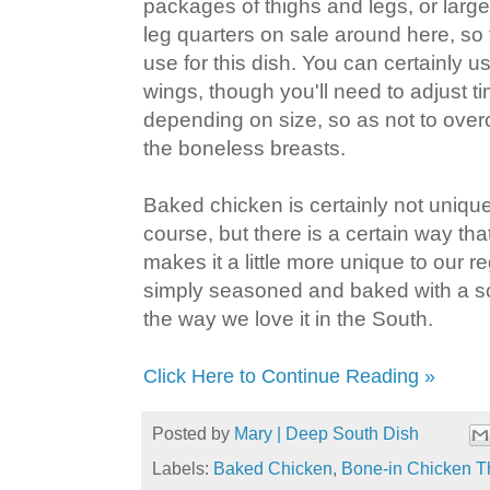
packages of thighs and legs, or large
leg quarters on sale around here, so 
use for this dish. You can certainly 
wings, though you'll need to adjust t
depending on size, so as not to over
the boneless breasts.
Baked chicken is certainly not unique
course, but there is a certain way tha
makes it a little more unique to our re
simply seasoned and baked with a sc
the way we love it in the South.
Click Here to Continue Reading »
Posted by
Mary | Deep South Dish
Labels:
Baked Chicken
,
Bone-in Chicken T