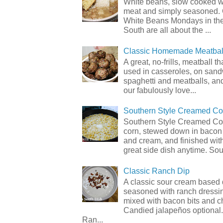
White beans, slow cooked 
meat and simply seasoned. 
White Beans Mondays in th
South are all about the ...
Classic Homemade Meatbal
A great, no-frills, meatball t
used in casseroles, on sand
spaghetti and meatballs, and
our fabulously love...
Southern Style Creamed Co
Southern Style Creamed Cor
corn, stewed down in bacon
and cream, and finished with
great side dish anytime. Sou.
Classic Ranch Dip
A classic sour cream based 
seasoned with ranch dressi
mixed with bacon bits and 
Candied jalapeños optional.
Ran...