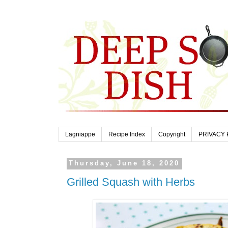
Lagniappe
Recipe Index
Copyright
PRIVACY 
Thursday, June 18, 2020
Grilled Squash with Herbs