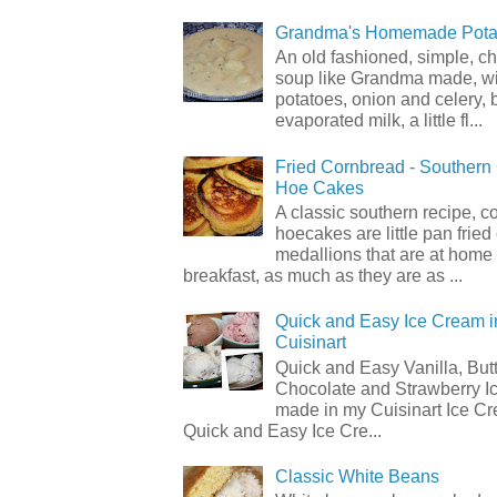
Grandma's Homemade Pota
An old fashioned, simple, c
soup like Grandma made, wi
potatoes, onion and celery, b
evaporated milk, a little fl...
Fried Cornbread - Souther
Hoe Cakes
A classic southern recipe, 
hoecakes are little pan frie
medallions that are at home
breakfast, as much as they are as ...
Quick and Easy Ice Cream i
Cuisinart
Quick and Easy Vanilla, But
Chocolate and Strawberry I
made in my Cuisinart Ice C
Quick and Easy Ice Cre...
Classic White Beans