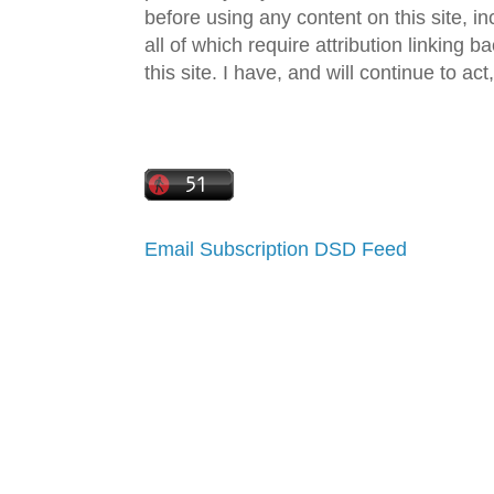
before using any content on this site, in
all of which require attribution linking b
this site. I have, and will continue to act,
Email Subscription
DSD Feed