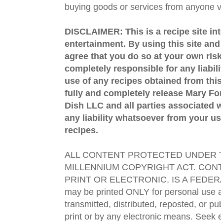
buying goods or services from anyone via
DISCLAIMER: This is a recipe site in
entertainment. By using this site an
agree that you do so at your own risk
completely responsible for any liabil
use of any recipes obtained from this
fully and completely release Mary 
Dish LLC and all parties associated wi
any liability whatsoever from your us
recipes.
ALL CONTENT PROTECTED UNDER T
MILLENNIUM COPYRIGHT ACT. CONT
PRINT OR ELECTRONIC, IS A FEDER
may be printed ONLY for personal use 
transmitted, distributed, reposted, or p
print or by any electronic means. Seek e