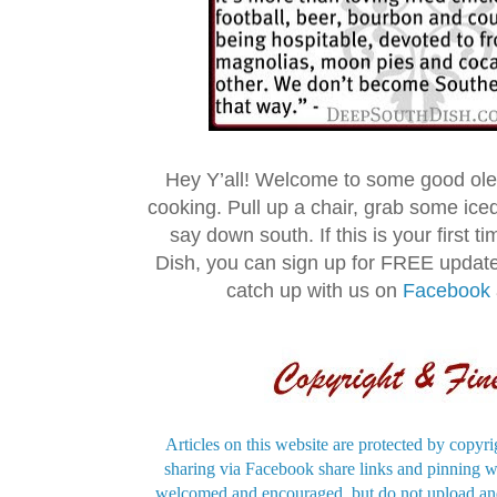
Hey Y’all! Welcome to some good ol
cooking. Pull up a chair, grab some ice
say down south. If this is your first 
Dish, you can sign up for FREE updat
catch up with us on
Facebook
Articles on this website are protected by copyri
sharing via Facebook share links and pinning wi
welcomed and encouraged, but do not upload and