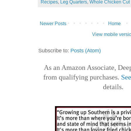
Recipes
,
Leg Quarters
,
Whole Chicken Cut
Newer Posts
Home
View mobile versi
Subscribe to:
Posts (Atom)
As an Amazon Associate, Deep
from qualifying purchases.
See
details.