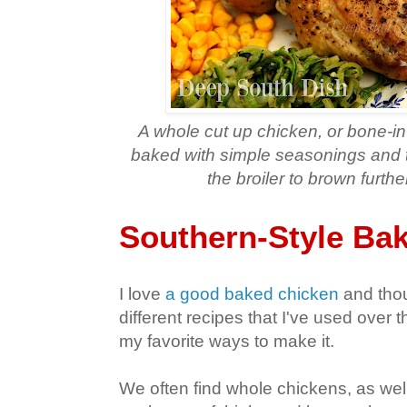
A whole cut up chicken, or bone-in 
baked with simple seasonings and t
the broiler to brown furth
Southern-Style Ba
I love
a good baked chicken
and thou
different recipes that I've used over t
my favorite ways to make it.
We often find whole chickens, as well