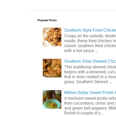
Popular Posts
Southern-Style Fried Chicke
Crispy on the outside, tende
inside, these fried chicken li
classic southern fried chick
with a hot sauce ...
Southern Slow Stewed Chi
This traditional stewed chic
begins with a browned, cut 
that is slow cooked in a rou
gravy. Southern Stewed ...
Million Dollar Sweet Pickle 
A heirloom sweet pickle rel
from cucumbers, onion and 
and green bell peppers. Mill
Relish A couple of y...