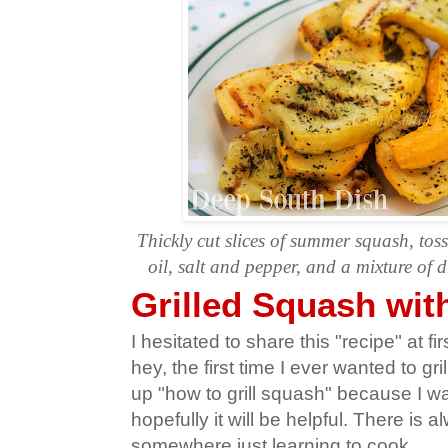
Thickly cut slices of summer squash, toss
oil, salt and pepper, and a mixture of d
Grilled Squash wit
I hesitated to share this "recipe" at fi
hey, the first time I ever wanted to gr
up "how to grill squash" because I wan
hopefully it will be helpful. There is
somewhere just learning to cook.