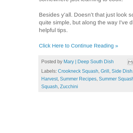
Besides y'all. Doesn't that just look s
quite simple, but along the way I've 
helpful tips.
Click Here to Continue Reading »
Posted by
Mary | Deep South Dish
Labels:
Crookneck Squash
,
Grill
,
Side Dish
Harvest
,
Summer Recipes
,
Summer Squas
Squash
,
Zucchini