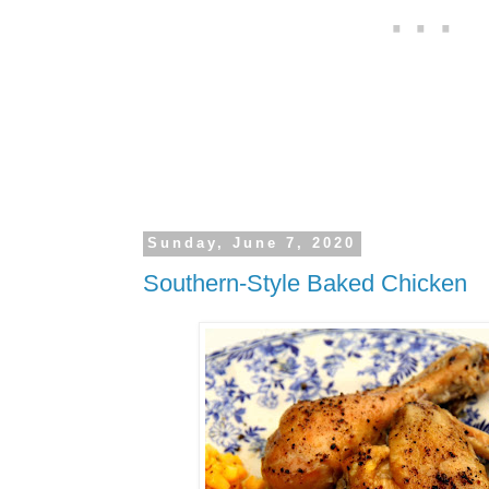
Sunday, June 7, 2020
Southern-Style Baked Chicken