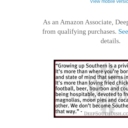
View mobile versi
As an Amazon Associate, Deep
from qualifying purchases.
See
details.