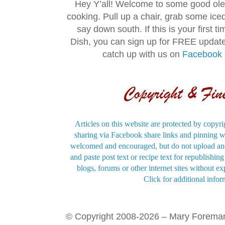
Hey Y’all! Welcome to some good ol
cooking. Pull up a chair, grab some ice
say down south. If this is your first 
Dish, you can sign up for FREE updat
catch up with us on
Facebook
Articles on this website are protected by copyri
sharing via Facebook share links and pinning wi
welcomed and encouraged, but do not upload and
and paste post text or recipe text for republishi
blogs, forums or other internet sites without exp
Click for additional infor
© Copyright 2008-2026 – Mary Forema