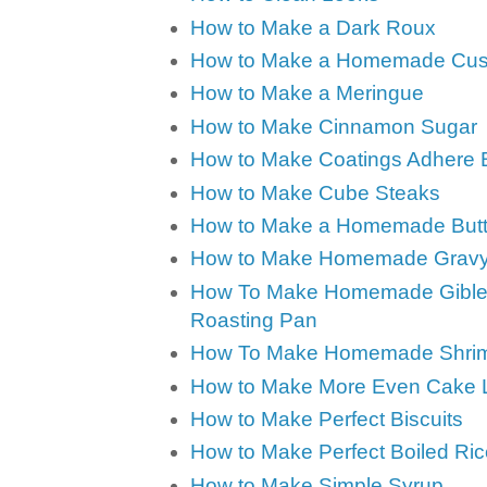
How to Make a Dark Roux
How to Make a Homemade Cus
How to Make a Meringue
How to Make Cinnamon Sugar
How to Make Coatings Adhere B
How to Make Cube Steaks
How to Make a Homemade Butte
How to Make Homemade Grav
How To Make Homemade Giblet 
Roasting Pan
How To Make Homemade Shrim
How to Make More Even Cake 
How to Make Perfect Biscuits
How to Make Perfect Boiled Ric
How to Make Simple Syrup