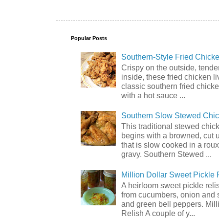
Popular Posts
Southern-Style Fried Chicke
Crispy on the outside, tende
inside, these fried chicken li
classic southern fried chick
with a hot sauce ...
Southern Slow Stewed Chi
This traditional stewed chic
begins with a browned, cut 
that is slow cooked in a rou
gravy. Southern Stewed ...
Million Dollar Sweet Pickle 
A heirloom sweet pickle rel
from cucumbers, onion and 
and green bell peppers. Mill
Relish A couple of y...