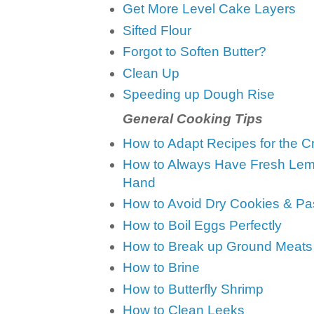
Get More Level Cake Layers
Sifted Flour
Forgot to Soften Butter?
Clean Up
Speeding up Dough Rise
General Cooking Tips
How to Adapt Recipes for the C
How to Always Have Fresh Lem
Hand
How to Avoid Dry Cookies & Pa
How to Boil Eggs Perfectly
How to Break up Ground Meats
How to Brine
How to Butterfly Shrimp
How to Clean Leeks