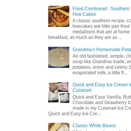
Fried Cornbread - Souther
Hoe Cakes
A classic southern recipe, 
hoecakes are little pan frie
medallions that are at home
breakfast, as much as they are as ...
Grandma's Homemade Pota
An old fashioned, simple, c
soup like Grandma made, wi
potatoes, onion and celery, b
evaporated milk, a little fl...
Quick and Easy Ice Cream i
Cuisinart
Quick and Easy Vanilla, But
Chocolate and Strawberry I
made in my Cuisinart Ice C
Quick and Easy Ice Cre...
Classic White Beans