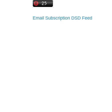
Email Subscription
DSD Feed