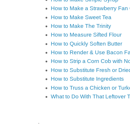
How to Make a Strawberry Fan
How to Make Sweet Tea
How to Make The Trinity
How to Measure Sifted Flour
How to Quickly Soften Butter
How to Render & Use Bacon Fa
How to Strip a Corn Cob with 
How to Substitute Fresh or Dri
How to Substitute Ingredients
How to Truss a Chicken or Turk
What to Do With That Leftover 
.