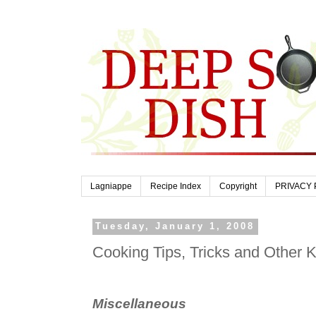
Lagniappe
Recipe Index
Copyright
PRIVACY 
Tuesday, January 1, 2008
Cooking Tips, Tricks and Other 
Miscellaneous