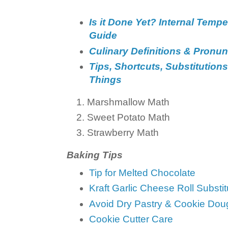
Is it Done Yet? Internal Temp
Guide
Culinary Definitions & Pronun
Tips, Shortcuts, Substitutions
Things
Marshmallow Math
Sweet Potato Math
Strawberry Math
Baking Tips
Tip for Melted Chocolate
Kraft Garlic Cheese Roll Substit
Avoid Dry Pastry & Cookie Dou
Cookie Cutter Care