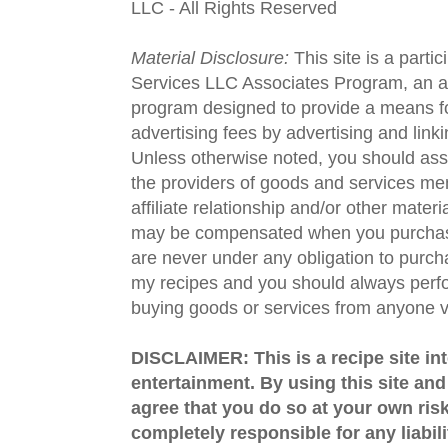
LLC - All Rights Reserved
Material Disclosure:
This site is a parti
Services LLC Associates Program, an aff
program designed to provide a means fo
advertising fees by advertising and lin
Unless otherwise noted, you should assu
the providers of goods and services men
affiliate relationship and/or other materi
may be compensated when you purchase
are never under any obligation to purc
my recipes and you should always perfo
buying goods or services from anyone via
DISCLAIMER: This is a recipe site in
entertainment. By using this site an
agree that you do so at your own risk
completely responsible for any liabil