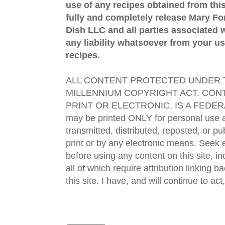
use of any recipes obtained from this
fully and completely release Mary 
Dish LLC and all parties associated wi
any liability whatsoever from your us
recipes.
ALL CONTENT PROTECTED UNDER T
MILLENNIUM COPYRIGHT ACT. CONT
PRINT OR ELECTRONIC, IS A FEDER
may be printed ONLY for personal use 
transmitted, distributed, reposted, or p
print or by any electronic means. Seek e
before using any content on this site, in
all of which require attribution linking b
this site. I have, and will continue to act,