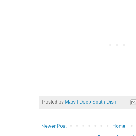
Posted by
Mary | Deep South Dish
Newer Post
Home