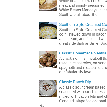
White beans, slow cooked 
meat and simply seasoned. 
White Beans Mondays in th
South are all about the ...
Southern Style Creamed Co
Southern Style Creamed Cor
corn, stewed down in bacon
and cream, and finished with
great side dish anytime. Sou.
Classic Homemade Meatbal
A great, no-frills, meatball t
used in casseroles, on sand
spaghetti and meatballs, and
our fabulously love...
Classic Ranch Dip
A classic sour cream based 
seasoned with ranch dressi
mixed with bacon bits and 
Candied jalapeños optional.
Ran...