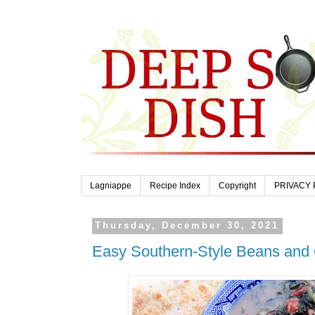
Lagniappe
Recipe Index
Copyright
PRIVACY 
Thursday, December 30, 2021
Easy Southern-Style Beans and