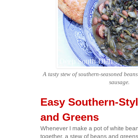
A tasty stew of southern-seasoned bean
sausage.
Easy Southern-Sty
and Greens
Whenever I make a pot of white bea
together, a stew of beans and greens 