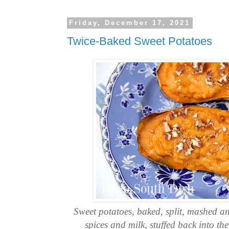
Friday, December 17, 2021
Twice-Baked Sweet Potatoes
Sweet potatoes, baked, split, mashed a
spices and milk, stuffed back into th