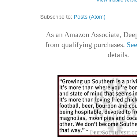
Subscribe to:
Posts (Atom)
As an Amazon Associate, Deep
from qualifying purchases.
See
details.