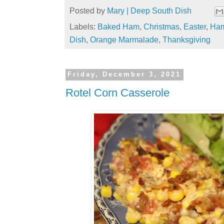
Posted by
Mary | Deep South Dish
Labels:
Baked Ham
,
Christmas
,
Easter
,
Ha
Dish
,
Orange Marmalade
,
Thanksgiving
Friday, December 3, 2021
Rotel Corn Casserole