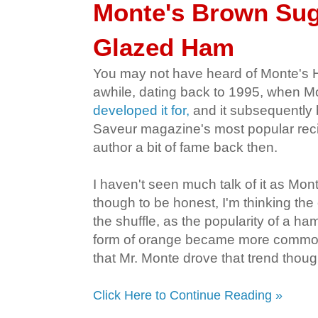
Monte's Brown Su
Glazed Ham
You may not have heard of Monte's 
awhile, dating back to 1995, when 
developed it for,
and it subsequently
Saveur magazine's most popular reci
author a bit of fame back then.
I haven't seen much talk of it as Mo
though to be honest, I'm thinking the o
the shuffle, as the popularity of a h
form of orange became more commonp
that Mr. Monte drove that trend thoug
Click Here to Continue Reading »