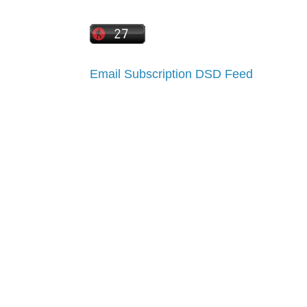
Email Subscription
DSD Feed