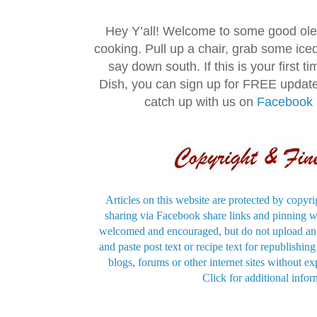
Hey Y’all! Welcome to some good ol
cooking. Pull up a chair, grab some ice
say down south. If this is your first 
Dish, you can sign up for FREE updat
catch up with us on
Facebook
Articles on this website are protected by copyri
sharing via Facebook share links and pinning wi
welcomed and encouraged, but do not upload and
and paste post text or recipe text for republishi
blogs, forums or other internet sites without exp
Click for additional infor