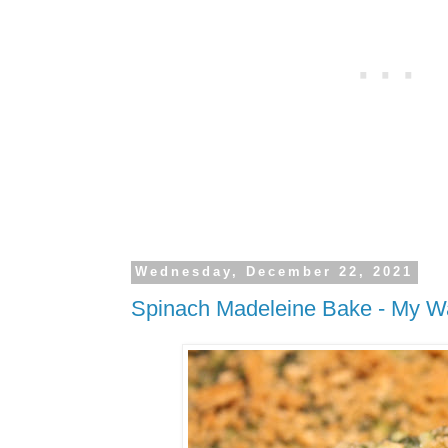
Wednesday, December 22, 2021
Spinach Madeleine Bake - My W