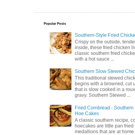
Popular Posts
Southern-Style Fried Chicke
Crispy on the outside, tende
inside, these fried chicken li
classic southern fried chick
with a hot sauce ...
Southern Slow Stewed Chi
This traditional stewed chic
begins with a browned, cut 
that is slow cooked in a rou
gravy. Southern Stewed ...
Fried Cornbread - Souther
Hoe Cakes
A classic southern recipe, 
hoecakes are little pan frie
medallions that are at home