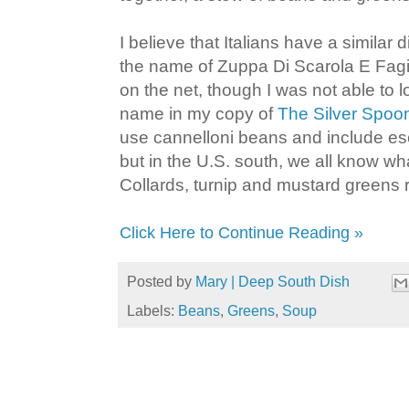
I believe that Italians have a similar
the name of Zuppa Di Scarola E Fagio
on the net, though I was not able to l
name in my copy of
The Silver Spoo
use cannelloni beans and include es
but in the U.S. south, we all know wh
Collards, turnip and mustard greens r
Click Here to Continue Reading »
Posted by
Mary | Deep South Dish
Labels:
Beans
,
Greens
,
Soup