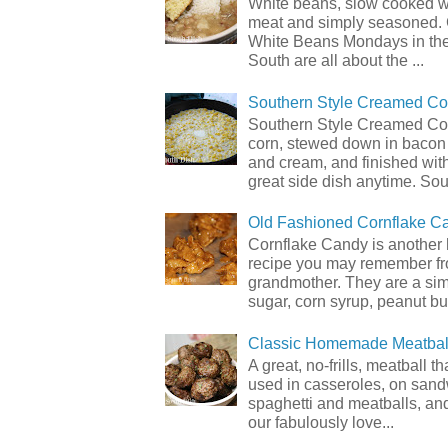
White beans, slow cooked 
meat and simply seasoned. 
White Beans Mondays in th
South are all about the ...
Southern Style Creamed Co
Southern Style Creamed Cor
corn, stewed down in bacon
and cream, and finished with
great side dish anytime. Sou.
Old Fashioned Cornflake C
Cornflake Candy is another 
recipe you may remember f
grandmother. They are a sim
sugar, corn syrup, peanut but
Classic Homemade Meatbal
A great, no-frills, meatball t
used in casseroles, on sand
spaghetti and meatballs, and
our fabulously love...