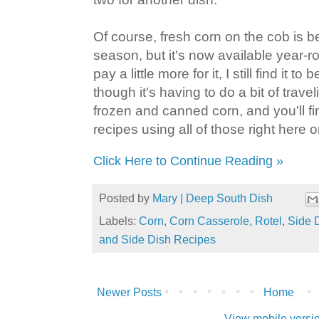
Of course, fresh corn on the cob is be
season, but it's now available year-
pay a little more for it, I still find it to
though it's having to do a bit of travel
frozen and canned corn, and you'll fi
recipes using all of those right here 
Click Here to Continue Reading »
Posted by
Mary | Deep South Dish
Labels:
Corn
,
Corn Casserole
,
Rotel
,
Side 
and Side Dish Recipes
Newer Posts
Home
View mobile versi