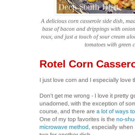
A delicious corn casserole side dish, m
base of bacon and drippings with onion 
roux, and just a touch of sour cream al
tomatoes with green c
Rotel Corn Casser
I just love corn and I especially love th
Don't get me wrong - I love it pretty 
unadorned, with the exception of some
course, and there are
a lot of ways to
One of my top favorites is the
no-shuc
microwave method
, especially when 
two for another dish.