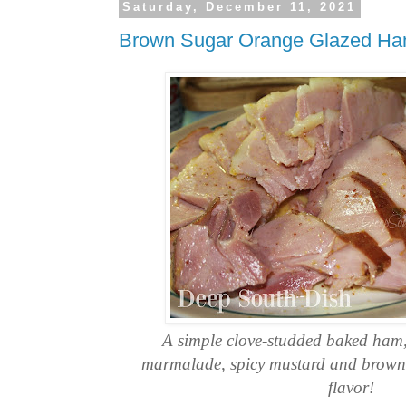
Saturday, December 11, 2021
Brown Sugar Orange Glazed H
A simple clove-studded baked ham
marmalade, spicy mustard and brown s
flavor!