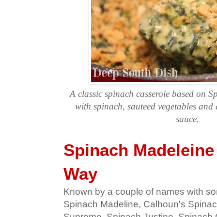
A classic spinach casserole based on 
with spinach, sauteed vegetables and 
sauce.
Spinach Madeleine
Way
Known by a couple of names with som
Spinach Madeline, Calhoun's Spinac
Supreme, Spinach Justine, Spinach 