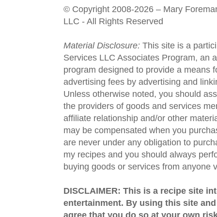
© Copyright 2008-2026 – Mary Forema
LLC - All Rights Reserved
Material Disclosure:
This site is a parti
Services LLC Associates Program, an aff
program designed to provide a means fo
advertising fees by advertising and lin
Unless otherwise noted, you should assu
the providers of goods and services men
affiliate relationship and/or other materi
may be compensated when you purchase
are never under any obligation to purc
my recipes and you should always perfo
buying goods or services from anyone via
DISCLAIMER: This is a recipe site in
entertainment. By using this site an
agree that you do so at your own risk