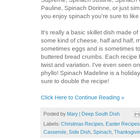
Pauline, Spinach Dorinne, or just sim
you enjoy spinach you're sure to like 
It's really a basic skillet dish made 
some kind of cheese, half and half, m
sometimes eggs and is sometimes to
buttered bread crumbs. Each recipe 
twist and variation. I've even seen o
phyllo! Spinach Madeline is a holiday 
sure to double the recipe!
Click Here to Continue Reading »
Posted by
Mary | Deep South Dish
Labels:
Christmas Recipes
,
Easter Recipes
Casserole
,
Side Dish
,
Spinach
,
Thanksgivi