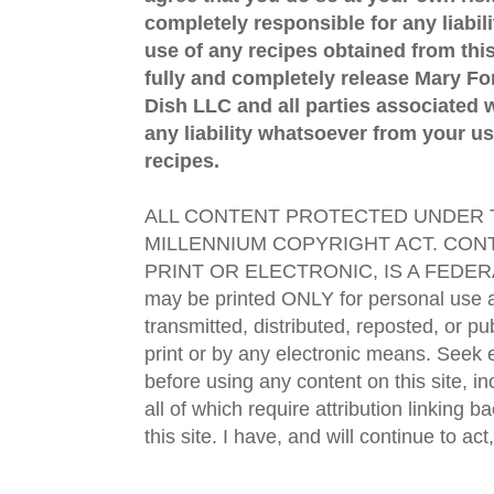
completely responsible for any liabil
use of any recipes obtained from this
fully and completely release Mary 
Dish LLC and all parties associated wi
any liability whatsoever from your us
recipes.
ALL CONTENT PROTECTED UNDER T
MILLENNIUM COPYRIGHT ACT. CONT
PRINT OR ELECTRONIC, IS A FEDER
may be printed ONLY for personal use 
transmitted, distributed, reposted, or p
print or by any electronic means. Seek e
before using any content on this site, in
all of which require attribution linking b
this site. I have, and will continue to act,