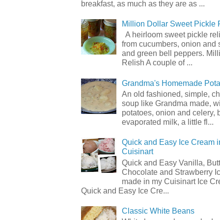
breakfast, as much as they are as ...
Million Dollar Sweet Pickle 
A heirloom sweet pickle re
from cucumbers, onion and 
and green bell peppers. Mill
Relish A couple of ...
Grandma's Homemade Pota
An old fashioned, simple, c
soup like Grandma made, wi
potatoes, onion and celery, b
evaporated milk, a little fl...
Quick and Easy Ice Cream i
Cuisinart
Quick and Easy Vanilla, But
Chocolate and Strawberry I
made in my Cuisinart Ice C
Quick and Easy Ice Cre...
Classic White Beans