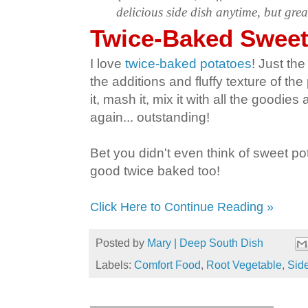
delicious side dish anytime, but grea
Twice-Baked Sweet
I love
twice-baked potatoes
! Just th
the additions and fluffy texture of th
it, mash it, mix it with all the goodies
again... outstanding!
Bet you didn't even think of sweet po
good twice baked too!
Click Here to Continue Reading »
Posted by
Mary | Deep South Dish
Labels:
Comfort Food
,
Root Vegetable
,
Sid