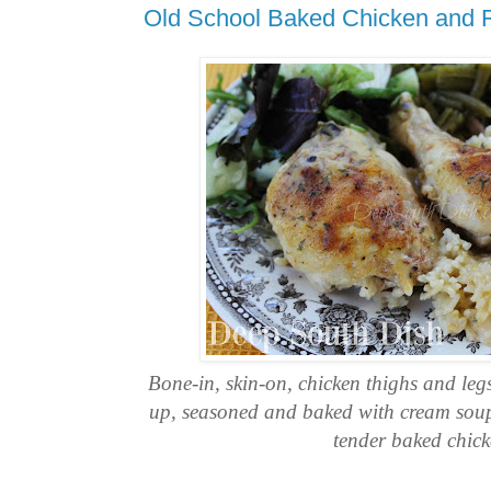
Old School Baked Chicken and 
Bone-in, skin-on, chicken thighs and leg
up, seasoned and baked with cream soup 
tender baked chick