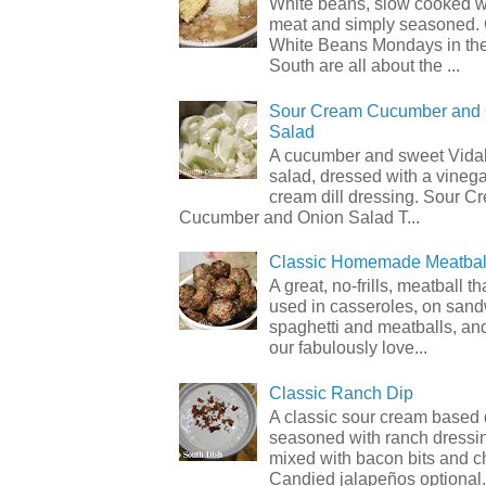
White beans, slow cooked 
meat and simply seasoned. 
White Beans Mondays in th
South are all about the ...
Sour Cream Cucumber and
Salad
A cucumber and sweet Vidal
salad, dressed with a vineg
cream dill dressing. Sour C
Cucumber and Onion Salad T...
Classic Homemade Meatbal
A great, no-frills, meatball t
used in casseroles, on sand
spaghetti and meatballs, and
our fabulously love...
Classic Ranch Dip
A classic sour cream based 
seasoned with ranch dressi
mixed with bacon bits and 
Candied jalapeños optional.